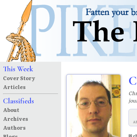
This Week
C
Cover Story
Articles
Chr
Classifieds
jou
About
Archives
A
Authors
✉ c
Blogs