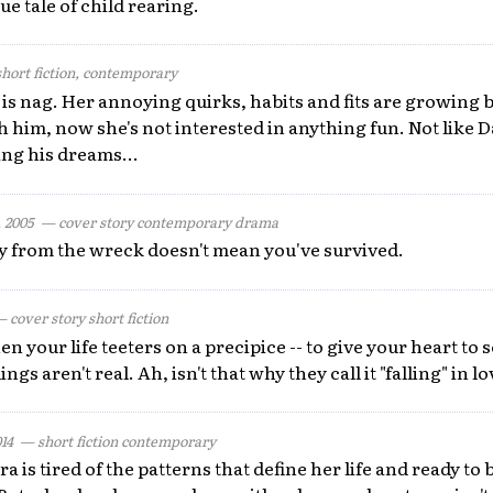
ue tale of child rearing.
ort fiction, contemporary
s is nag. Her annoying quirks, habits and fits are growing b
th him, now she's not interested in anything fun. Not like D
ng his dreams...
 2005
— cover story contemporary drama
y from the wreck doesn't mean you've survived.
cover story short fiction
your life teeters on a precipice -- to give your heart to 
gs aren't real. Ah, isn't that why they call it "falling" in l
014
— short fiction contemporary
a is tired of the patterns that define her life and ready to 