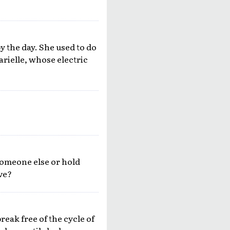
y the day. She used to do
arielle, whose electric
someone else or hold
ove?
break free of the cycle of