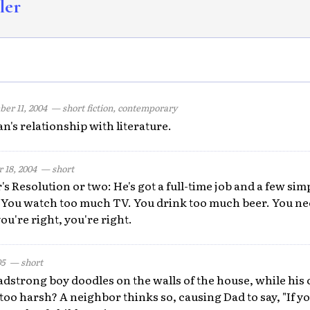
ler
er 11, 2004
— short fiction, contemporary
n's relationship with literature.
 18, 2004
— short
's Resolution or two: He's got a full-time job and a few sim
"You watch too much TV. You drink too much beer. You nee
u're right, you're right.
05
— short
adstrong boy doodles on the walls of the house, while his 
 too harsh? A neighbor thinks so, causing Dad to say, "If yo