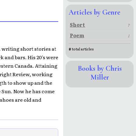
Articles by Genre
Short
7
Poem
1
 writing short stories at
8
total articles
k and bars. His 20's were
estern Canada. Attaining
Books by Chris
wright Review, working
Miller
ngth to show up and the
ke Sun. Now he has come
 shoes are old and