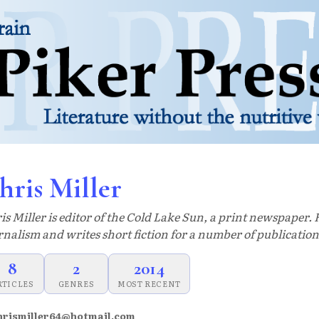
hris Miller
is Miller is editor of the Cold Lake Sun, a print newspaper. 
rnalism and writes short fiction for a number of publication
8
2
2014
RTICLES
GENRES
MOST RECENT
hrismiller64@hotmail.com