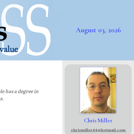
August 03, 2026
He has a degree in
s.
Chris Miller
chrismiller64@hotmail.com