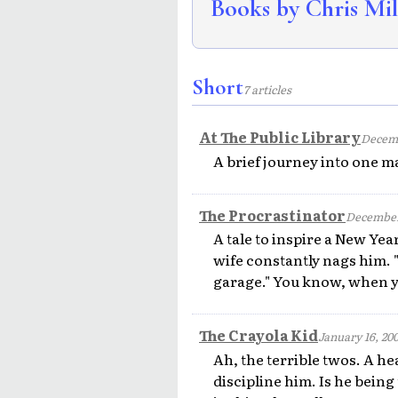
Books by Chris Mil
Short
7 articles
At The Public Library
Decemb
A brief journey into one ma
The Procrastinator
December
A tale to inspire a New Year
wife constantly nags him. 
garage." You know, when yo
The Crayola Kid
January 16, 20
Ah, the terrible twos. A he
discipline him. Is he being