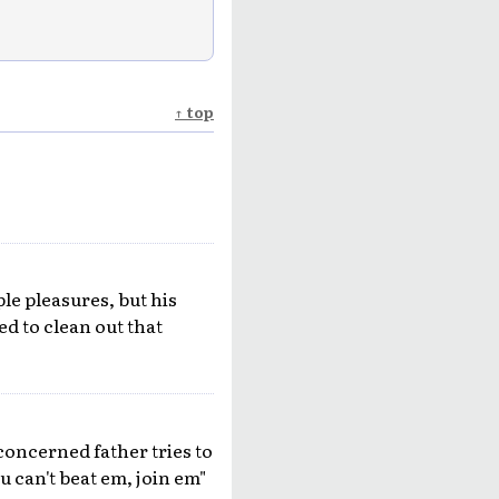
↑ top
ple pleasures, but his
d to clean out that
concerned father tries to
u can't beat em, join em"