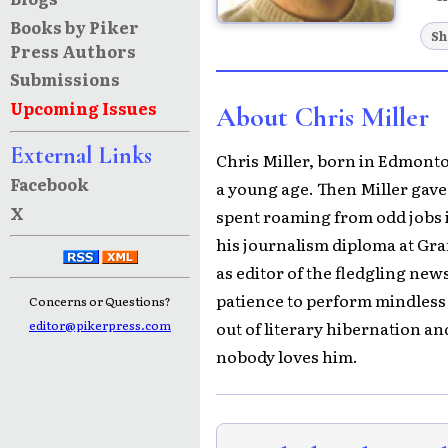
Books by Piker
Sh
Press Authors
Submissions
Upcoming Issues
About Chris Miller
External Links
Chris Miller, born in Edmonton
Facebook
a young age. Then Miller gave 
X
spent roaming from odd jobs i
his journalism diploma at Gr
as editor of the fledgling new
patience to perform mindless 
Concerns or Questions?
out of literary hibernation an
editor@pikerpress.com
nobody loves him.