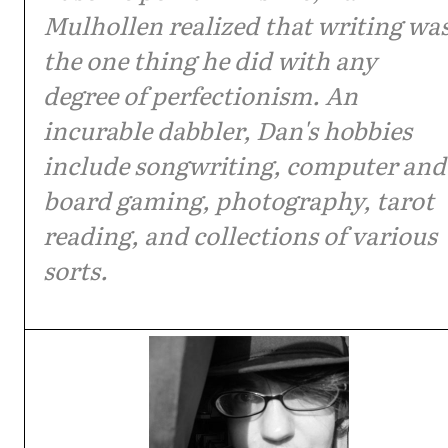
Mulhollen realized that writing wa
the one thing he did with any
degree of perfectionism. An
incurable dabbler, Dan's hobbies
include songwriting, computer and
board gaming, photography, tarot
reading, and collections of various
sorts.