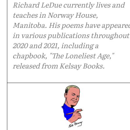
Richard LeDue currently lives and
teaches in Norway House,
Manitoba. His poems have appeare
in various publications throughout
2020 and 2021, including a
chapbook, "The Loneliest Age,"
released from Kelsay Books.