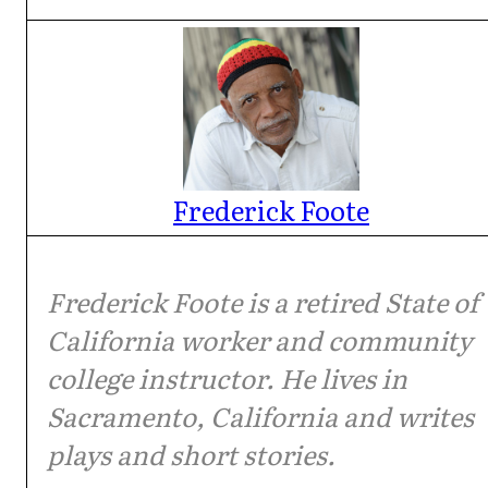
Frederick Foote
Frederick Foote is a retired State of
California worker and community
college instructor. He lives in
Sacramento, California and writes
plays and short stories.