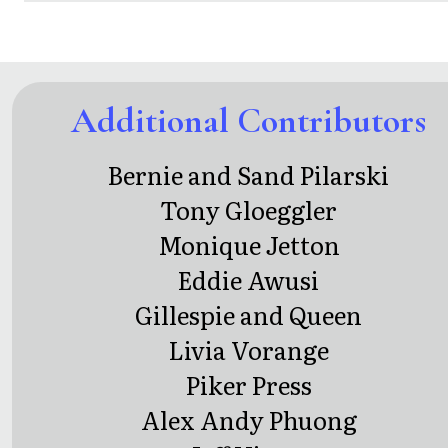
Additional Contributors
Bernie and Sand Pilarski
Tony Gloeggler
Monique Jetton
Eddie Awusi
Gillespie and Queen
Livia Vorange
Piker Press
Alex Andy Phuong