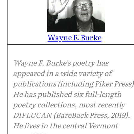
Wayne F. Burke
Wayne F. Burke's poetry has
appeared in a wide variety of
publications (including Piker Press)
He has published six full-length
poetry collections, most recently
DIFLUCAN (BareBack Press, 2019).
He lives in the central Vermont