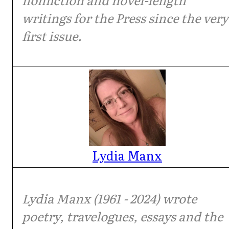
writings for the Press since the very
first issue.
Lydia Manx
Lydia Manx (1961 - 2024) wrote
poetry, travelogues, essays and the