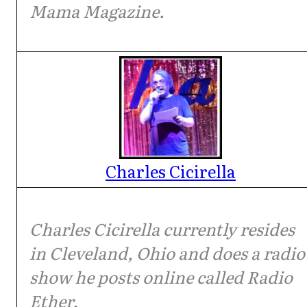
Mama Magazine.
Charles Cicirella
Charles Cicirella currently resides
in Cleveland, Ohio and does a radio
show he posts online called Radio
Ether.