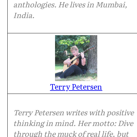
anthologies. He lives in Mumbai,
India.
Terry Petersen
Terry Petersen writes with positive
thinking in mind. Her motto: Dive
through the muck of real life, but