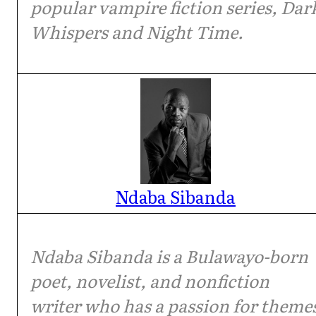
popular vampire fiction series, Dar
Whispers and Night Time.
Ndaba Sibanda
Ndaba Sibanda is a Bulawayo-born
poet, novelist, and nonfiction
writer who has a passion for theme