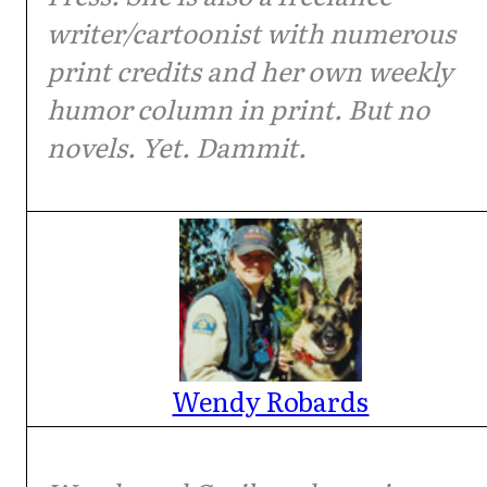
writer/cartoonist with numerous
print credits and her own weekly
humor column in print. But no
novels. Yet. Dammit.
Wendy Robards