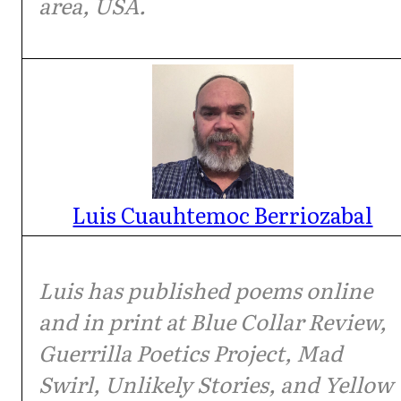
area, USA.
Luis Cuauhtemoc Berriozabal
Luis has published poems online
and in print at Blue Collar Review,
Guerrilla Poetics Project, Mad
Swirl, Unlikely Stories, and Yellow