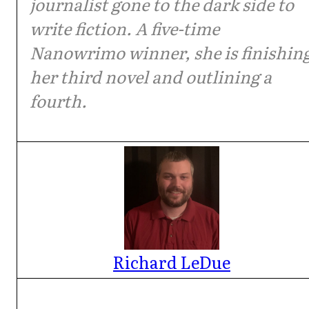
journalist gone to the dark side to
write fiction. A five-time
Nanowrimo winner, she is finishin
her third novel and outlining a
fourth.
Richard LeDue