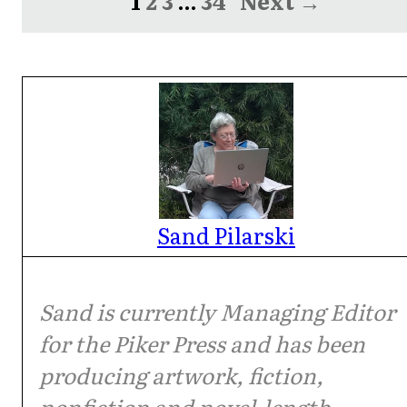
1
2
3
…
34
Next →
Sand Pilarski
Sand is currently Managing Editor
for the Piker Press and has been
producing artwork, fiction,
nonfiction and novel-length