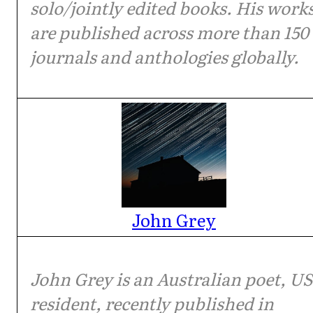
solo/jointly edited books. His work
are published across more than 150
journals and anthologies globally.
John Grey
John Grey is an Australian poet, US
resident, recently published in