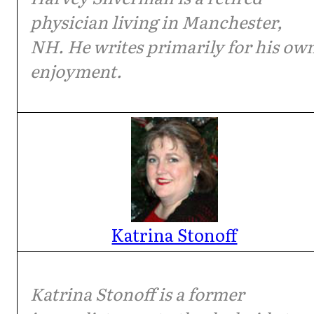
physician living in Manchester,
NH. He writes primarily for his ow
enjoyment.
Katrina Stonoff
Katrina Stonoff is a former