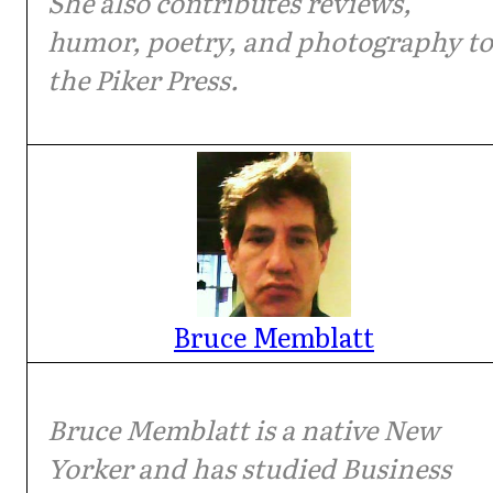
She also contributes reviews,
humor, poetry, and photography to
the Piker Press.
Bruce Memblatt
Bruce Memblatt is a native New
Yorker and has studied Business