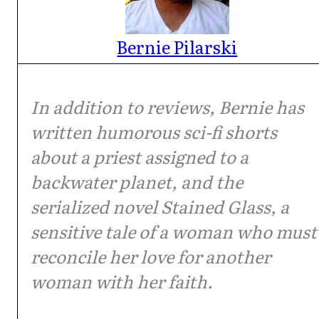
Bernie Pilarski
In addition to reviews, Bernie has
written humorous sci-fi shorts
about a priest assigned to a
backwater planet, and the
serialized novel Stained Glass, a
sensitive tale of a woman who must
reconcile her love for another
woman with her faith.