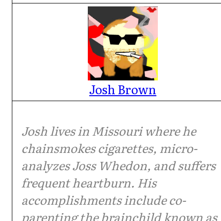
Josh Brown
Josh lives in Missouri where he
chainsmokes cigarettes, micro-
analyzes Joss Whedon, and suffers
frequent heartburn. His
accomplishments include co-
parenting the brainchild known as