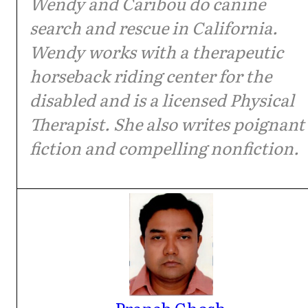
Wendy and Caribou do canine
search and rescue in California.
Wendy works with a therapeutic
horseback riding center for the
disabled and is a licensed Physical
Therapist. She also writes poignant
fiction and compelling nonfiction.