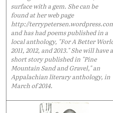
surface with a gem. She can be
found at her web page
http://terrypetersen.wordpress.co
and has had poems published in a
local anthology, "For A Better Worl
2011, 2012, and 2013." She will have a
short story published in "Pine
Mountain Sand and Gravel," an
Appalachian literary anthology, in
March of 2014.