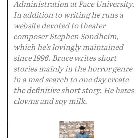
Administration at Pace University.
In addition to writing he runs a
website devoted to theater
composer Stephen Sondheim,
which he's lovingly maintained
since 1996. Bruce writes short
stories mainly in the horror genre
in a mad search to one day create
the definitive short story. He hates
clowns and soy milk.