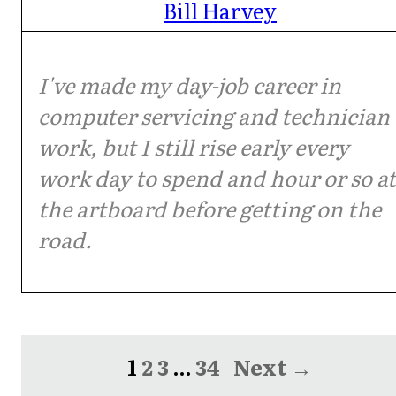
Bill Harvey
I've made my day-job career in
computer servicing and technician
work, but I still rise early every
work day to spend and hour or so at
the artboard before getting on the
road.
1
2
3
…
34
Next →