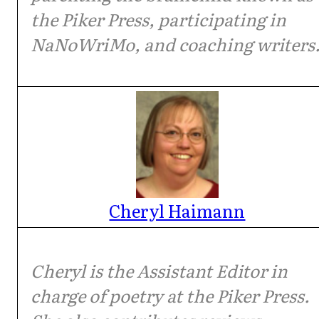
the Piker Press, participating in
NaNoWriMo, and coaching writers
Cheryl Haimann
Cheryl is the Assistant Editor in
charge of poetry at the Piker Press.