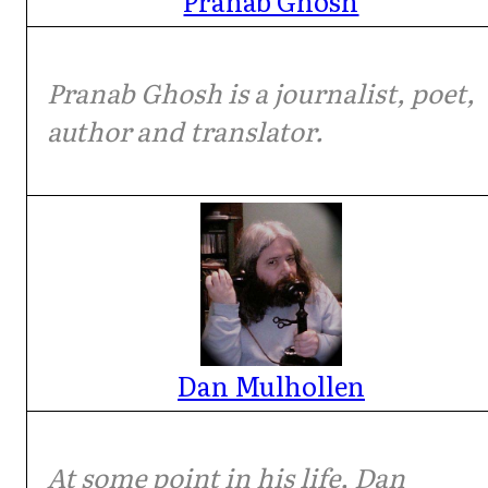
Pranab Ghosh
Pranab Ghosh is a journalist, poet,
author and translator.
Dan Mulhollen
At some point in his life, Dan