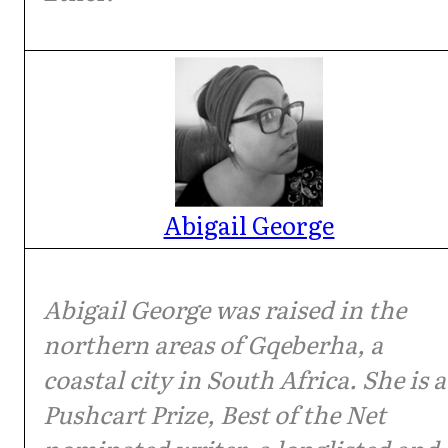
Abigail George
Abigail George was raised in the
northern areas of Gqeberha, a
coastal city in South Africa. She is a
Pushcart Prize, Best of the Net