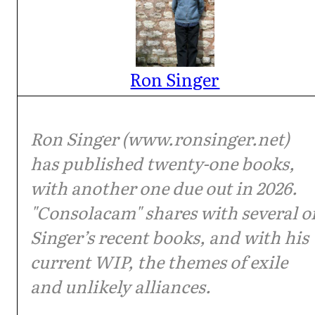
Ron Singer
Ron Singer (www.ronsinger.net)
has published twenty-one books,
with another one due out in 2026.
"Consolacam" shares with several o
Singer’s recent books, and with his
current WIP, the themes of exile
and unlikely alliances.