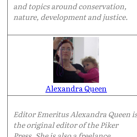
and topics around conservation,
nature, development and justice.
Alexandra Queen
Editor Emeritus Alexandra Queen i
the original editor of the Piker
Press. She is also a freelance