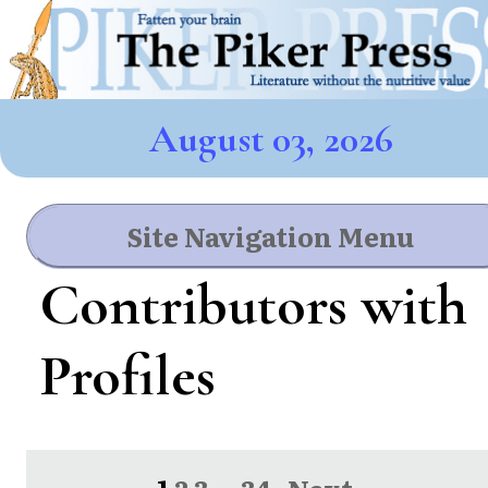
August 03, 2026
Site Navigation Menu
Contributors with
Profiles