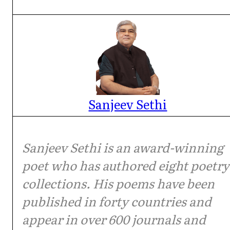
Sanjeev Sethi
Sanjeev Sethi is an award-winning
poet who has authored eight poetry
collections. His poems have been
published in forty countries and
appear in over 600 journals and