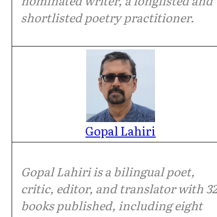
nominated writer, a longlisted and
shortlisted poetry practitioner.
Gopal Lahiri
Gopal Lahiri is a bilingual poet,
critic, editor, and translator with 3
books published, including eight