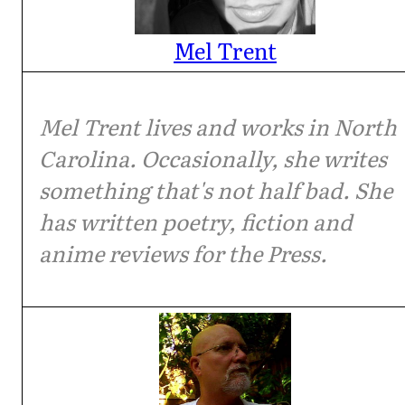
Mel Trent
Mel Trent lives and works in North
Carolina. Occasionally, she writes
something that's not half bad. She
has written poetry, fiction and
anime reviews for the Press.