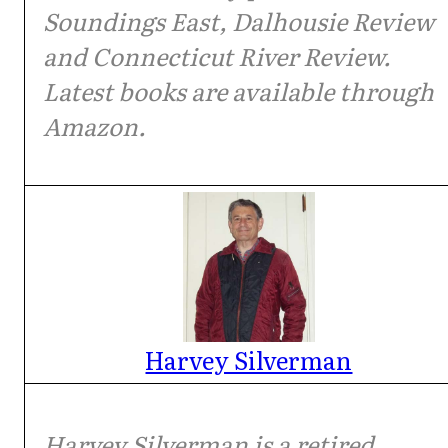
Soundings East, Dalhousie Review
and Connecticut River Review.
Latest books are available through
Amazon.
Harvey Silverman
Harvey Silverman is a retired