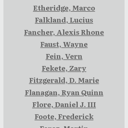
Etheridge, Marco
Falkland, Lucius
Fancher, Alexis Rhone
Faust, Wayne
Fein, Vern
Fekete, Zary
Fitzgerald, D. Marie
Flanagan, Ryan Quinn
Flore, Daniel J. III
Foote, Frederick