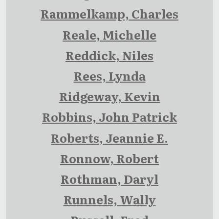
Rammelkamp, Charles
Reale, Michelle
Reddick, Niles
Rees, Lynda
Ridgeway, Kevin
Robbins, John Patrick
Roberts, Jeannie E.
Ronnow, Robert
Rothman, Daryl
Runnels, Wally