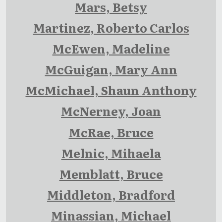
Mars, Betsy
Martinez, Roberto Carlos
McEwen, Madeline
McGuigan, Mary Ann
McMichael, Shaun Anthony
McNerney, Joan
McRae, Bruce
Melnic, Mihaela
Memblatt, Bruce
Middleton, Bradford
Minassian, Michael