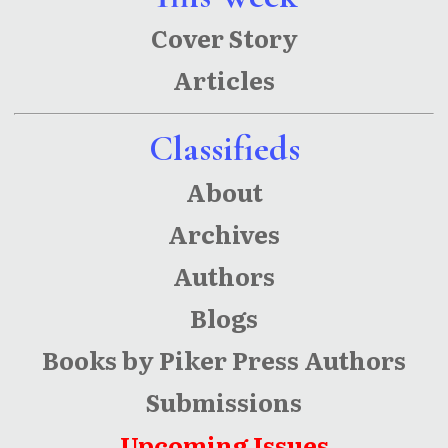
Cover Story
Articles
Classifieds
About
Archives
Authors
Blogs
Books by Piker Press Authors
Submissions
Upcoming Issues