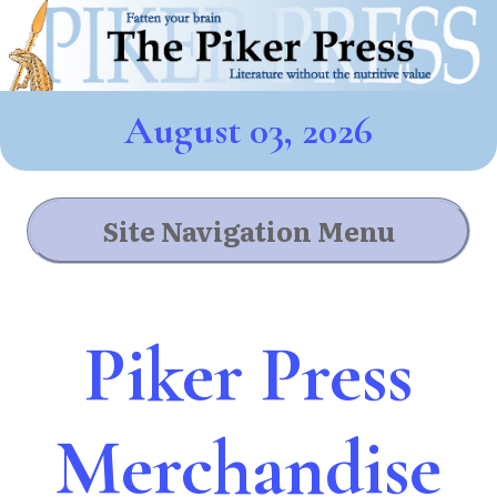
August 03, 2026
Site Navigation Menu
Piker Press
Merchandise