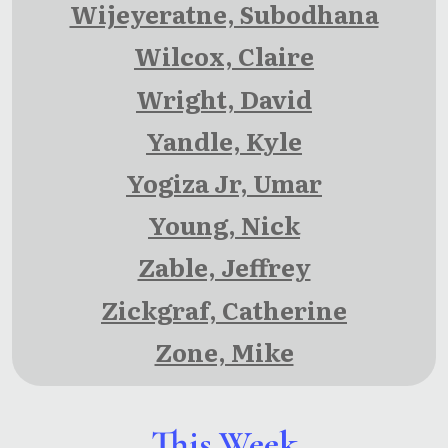
Wijeyeratne, Subodhana
Wilcox, Claire
Wright, David
Yandle, Kyle
Yogiza Jr, Umar
Young, Nick
Zable, Jeffrey
Zickgraf, Catherine
Zone, Mike
This Week