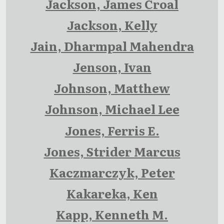
Jackson, James Croal
Jackson, Kelly
Jain, Dharmpal Mahendra
Jenson, Ivan
Johnson, Matthew
Johnson, Michael Lee
Jones, Ferris E.
Jones, Strider Marcus
Kaczmarczyk, Peter
Kakareka, Ken
Kapp, Kenneth M.