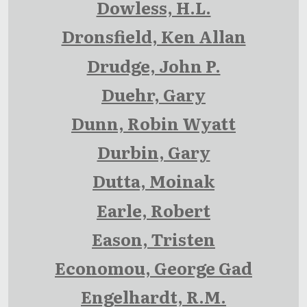
Dowless, H.L.
Dronsfield, Ken Allan
Drudge, John P.
Duehr, Gary
Dunn, Robin Wyatt
Durbin, Gary
Dutta, Moinak
Earle, Robert
Eason, Tristen
Economou, George Gad
Engelhardt, R.M.