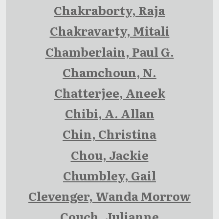
Chakraborty, Raja
Chakravarty, Mitali
Chamberlain, Paul G.
Chamchoun, N.
Chatterjee, Aneek
Chibi, A. Allan
Chin, Christina
Chou, Jackie
Chumbley, Gail
Clevenger, Wanda Morrow
Couch, Julianne