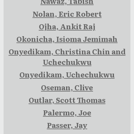
Nawaz, Tabish
Nolan, Eric Robert
Ojha, Ankit Raj
Okonicha, Isioma Jemimah
Onyedikam, Christina Chin and
Uchechukwu
Onyedikam, Uchechukwu
Oseman, Clive
Outlar, Scott Thomas
Palermo, Joe
Passer, Jay