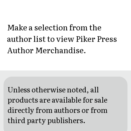
Make a selection from the
author list to view Piker Press
Author Merchandise.
Unless otherwise noted, all
products are available for sale
directly from authors or from
third party publishers.