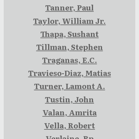
Tanner, Paul
Taylor, William Jr.
Thapa, Sushant
Tillman, Stephen
Traganas, E.C.
Travieso-Diaz, Matias
Turner, Lamont A.
Tustin, John
Valan, Amrita
Vella, Robert
Verlaine, Rp