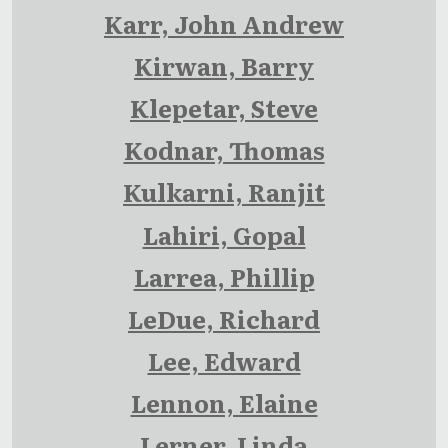
Karr, John Andrew
Kirwan, Barry
Klepetar, Steve
Kodnar, Thomas
Kulkarni, Ranjit
Lahiri, Gopal
Larrea, Phillip
LeDue, Richard
Lee, Edward
Lennon, Elaine
Lerner, Linda