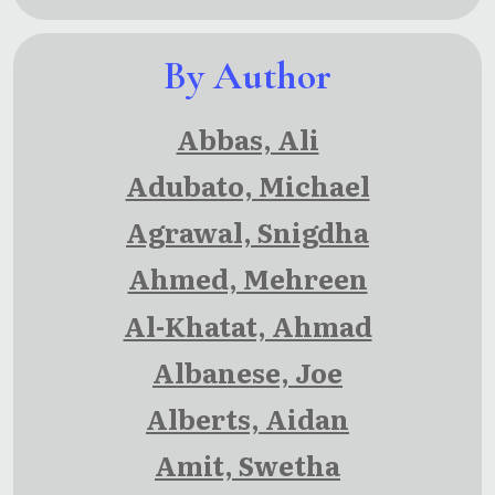
By Author
Abbas, Ali
Adubato, Michael
Agrawal, Snigdha
Ahmed, Mehreen
Al-Khatat, Ahmad
Albanese, Joe
Alberts, Aidan
Amit, Swetha