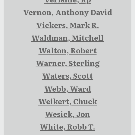
Vernon, Anthony David
Vickers, Mark R.
Waldman, Mitchell
Walton, Robert
Warner, Sterling
Waters, Scott
Webb, Ward
Weikert, Chuck
Wesick, Jon
White, Robb T.