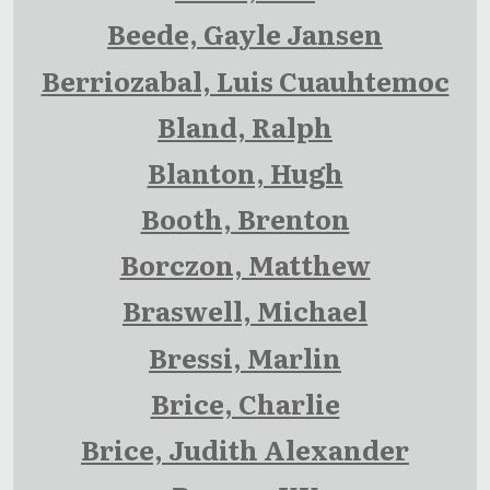
Beede, Gayle Jansen
Berriozabal, Luis Cuauhtemoc
Bland, Ralph
Blanton, Hugh
Booth, Brenton
Borczon, Matthew
Braswell, Michael
Bressi, Marlin
Brice, Charlie
Brice, Judith Alexander