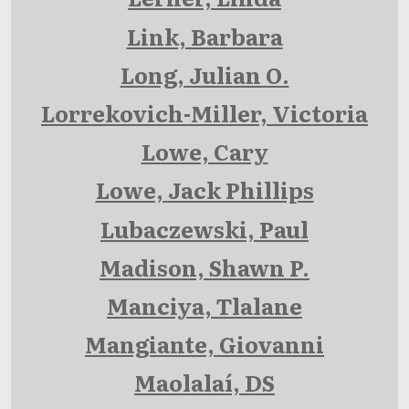
Link, Barbara
Long, Julian O.
Lorrekovich-Miller, Victoria
Lowe, Cary
Lowe, Jack Phillips
Lubaczewski, Paul
Madison, Shawn P.
Manciya, Tlalane
Mangiante, Giovanni
Maolalaí, DS