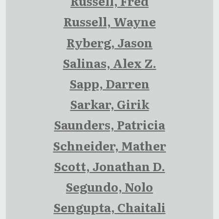
Russell, Fred
Russell, Wayne
Ryberg, Jason
Salinas, Alex Z.
Sapp, Darren
Sarkar, Girik
Saunders, Patricia
Schneider, Mather
Scott, Jonathan D.
Segundo, Nolo
Sengupta, Chaitali