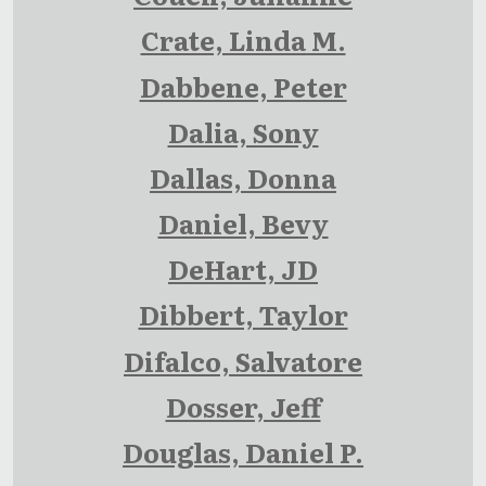
Crate, Linda M.
Dabbene, Peter
Dalia, Sony
Dallas, Donna
Daniel, Bevy
DeHart, JD
Dibbert, Taylor
Difalco, Salvatore
Dosser, Jeff
Douglas, Daniel P.