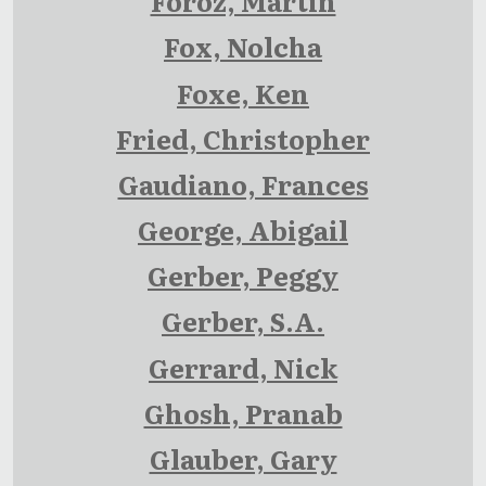
Foroz, Martin
Fox, Nolcha
Foxe, Ken
Fried, Christopher
Gaudiano, Frances
George, Abigail
Gerber, Peggy
Gerber, S.A.
Gerrard, Nick
Ghosh, Pranab
Glauber, Gary