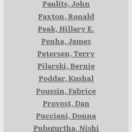
Paulits, John
Paxton, Ronald
Peak, Hillary E.
Penha, James
Petersen, Terry
Pilarski, Bernie
Poddar, Kushal
Poussin, Fabrice
Provost, Dan
Pucciani, Donna
Pulugurtha, Nishi