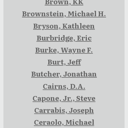
Brown, KK
Brownstein, Michael H.
Bryson, Kathleen
Burbridge, Eric
Burke, Wayne F.
Burt, Jeff
Butcher, Jonathan
Cairns, D.A.
Capone, Jr., Steve
Carrabis, Joseph
Ceraolo, Michael