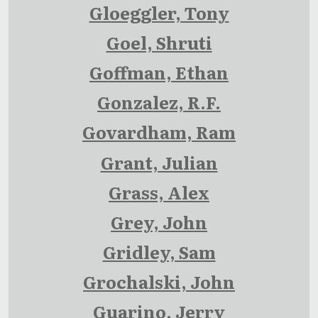
Gloeggler, Tony
Goel, Shruti
Goffman, Ethan
Gonzalez, R.F.
Govardham, Ram
Grant, Julian
Grass, Alex
Grey, John
Gridley, Sam
Grochalski, John
Guarino, Jerry