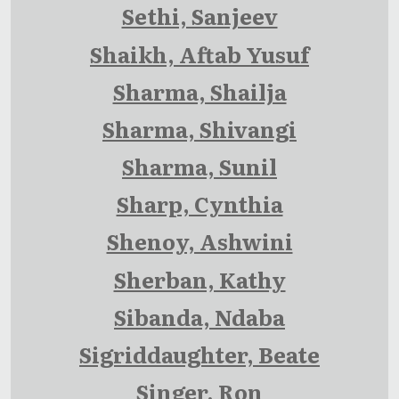
Sethi, Sanjeev
Shaikh, Aftab Yusuf
Sharma, Shailja
Sharma, Shivangi
Sharma, Sunil
Sharp, Cynthia
Shenoy, Ashwini
Sherban, Kathy
Sibanda, Ndaba
Sigriddaughter, Beate
Singer, Ron