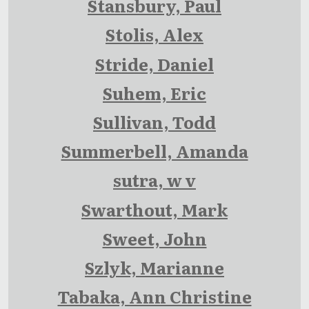
Stansbury, Paul
Stolis, Alex
Stride, Daniel
Suhem, Eric
Sullivan, Todd
Summerbell, Amanda
sutra, w v
Swarthout, Mark
Sweet, John
Szlyk, Marianne
Tabaka, Ann Christine