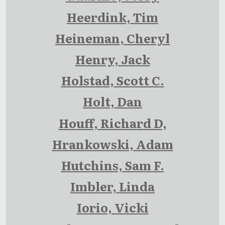
Heerdink, Tim
Heineman, Cheryl
Henry, Jack
Holstad, Scott C.
Holt, Dan
Houff, Richard D,
Hrankowski, Adam
Hutchins, Sam F.
Imbler, Linda
Iorio, Vicki