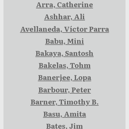
Arra, Catherine
Ashhar, Ali
Avellaneda, Víctor Parra
Babu, Mini
Bakaya, Santosh
Bakelas, Tohm
Banerjee, Lopa
Barbour, Peter
Barner, Timothy B.
Basu, Amita
Bates, Jim