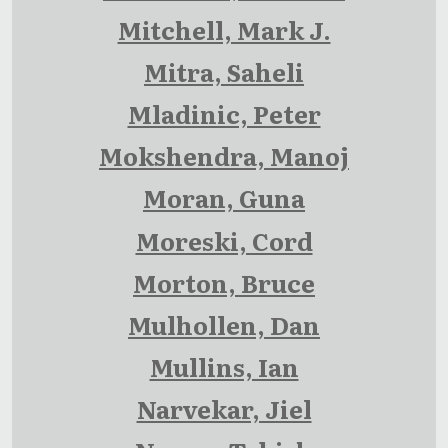
Mitchell, Mark J.
Mitra, Saheli
Mladinic, Peter
Mokshendra, Manoj
Moran, Guna
Moreski, Cord
Morton, Bruce
Mulhollen, Dan
Mullins, Ian
Narvekar, Jiel