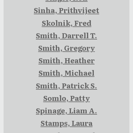
Sinha, Prithvijeet
Skolnik, Fred
Smith, Darrell T.
Smith, Gregory
Smith, Heather
Smith, Michael
Smith, Patrick S.
Somlo, Patty
Spinage, Liam A.
Stamps, Laura