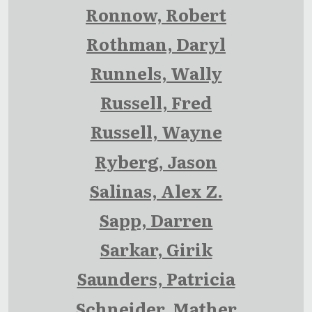
Ronnow, Robert
Rothman, Daryl
Runnels, Wally
Russell, Fred
Russell, Wayne
Ryberg, Jason
Salinas, Alex Z.
Sapp, Darren
Sarkar, Girik
Saunders, Patricia
Schneider, Mather