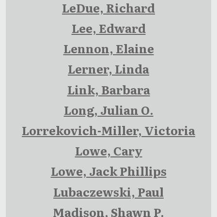
LeDue, Richard
Lee, Edward
Lennon, Elaine
Lerner, Linda
Link, Barbara
Long, Julian O.
Lorrekovich-Miller, Victoria
Lowe, Cary
Lowe, Jack Phillips
Lubaczewski, Paul
Madison, Shawn P.