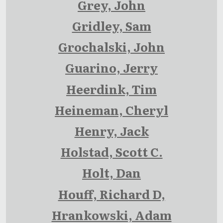
Grey, John
Gridley, Sam
Grochalski, John
Guarino, Jerry
Heerdink, Tim
Heineman, Cheryl
Henry, Jack
Holstad, Scott C.
Holt, Dan
Houff, Richard D,
Hrankowski, Adam