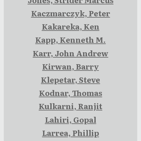
Kaczmarczyk, Peter
Kakareka, Ken
Kapp, Kenneth M.
Karr, John Andrew
Kirwan, Barry
Klepetar, Steve
Kodnar, Thomas
Kulkarni, Ranjit
Lahiri, Gopal
Larrea, Phillip