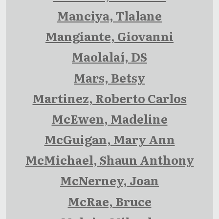
Manciya, Tlalane
Mangiante, Giovanni
Maolalaí, DS
Mars, Betsy
Martinez, Roberto Carlos
McEwen, Madeline
McGuigan, Mary Ann
McMichael, Shaun Anthony
McNerney, Joan
McRae, Bruce