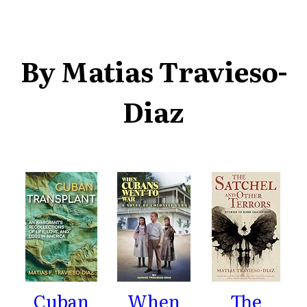
By Matias Travieso-
Diaz
Cuban
When
The