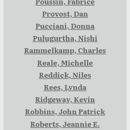
Poussin, Fabrice
Provost, Dan
Pucciani, Donna
Pulugurtha, Nishi
Rammelkamp, Charles
Reale, Michelle
Reddick, Niles
Rees, Lynda
Ridgeway, Kevin
Robbins, John Patrick
Roberts, Jeannie E.