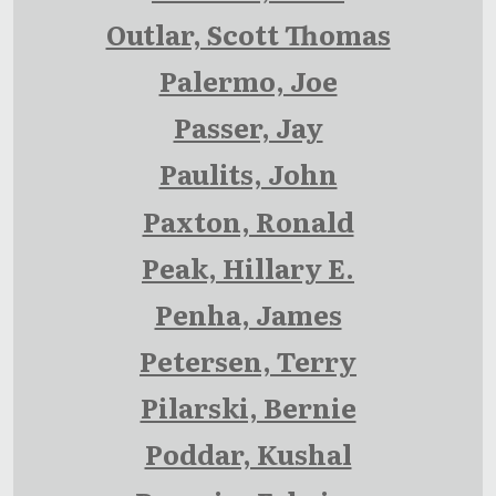
Outlar, Scott Thomas
Palermo, Joe
Passer, Jay
Paulits, John
Paxton, Ronald
Peak, Hillary E.
Penha, James
Petersen, Terry
Pilarski, Bernie
Poddar, Kushal