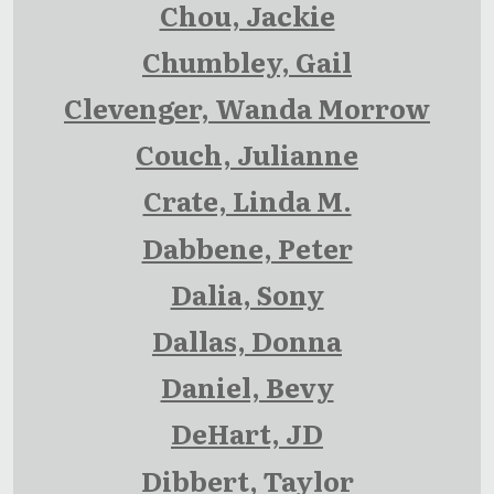
Chou, Jackie
Chumbley, Gail
Clevenger, Wanda Morrow
Couch, Julianne
Crate, Linda M.
Dabbene, Peter
Dalia, Sony
Dallas, Donna
Daniel, Bevy
DeHart, JD
Dibbert, Taylor