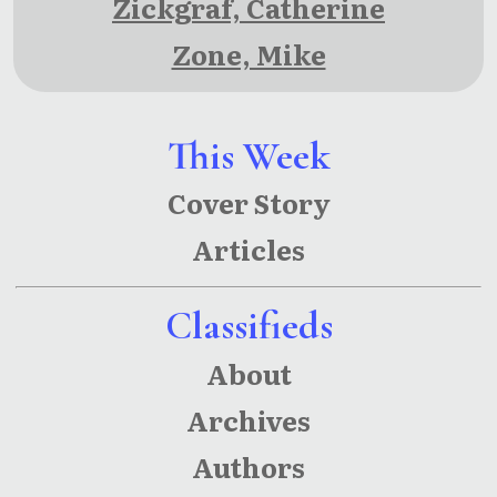
Zickgraf, Catherine
Zone, Mike
This Week
Cover Story
Articles
Classifieds
About
Archives
Authors