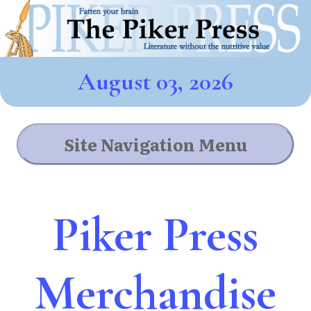
August 03, 2026
Site Navigation Menu
Piker Press
Merchandise