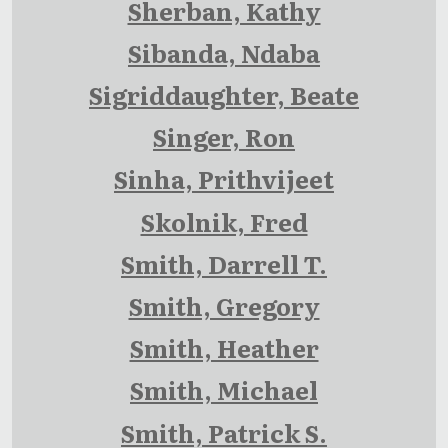
Sherban, Kathy
Sibanda, Ndaba
Sigriddaughter, Beate
Singer, Ron
Sinha, Prithvijeet
Skolnik, Fred
Smith, Darrell T.
Smith, Gregory
Smith, Heather
Smith, Michael
Smith, Patrick S.