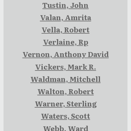
Tustin, John
Valan, Amrita
Vella, Robert
Verlaine, Rp
Vernon, Anthony David
Vickers, Mark R.
Waldman, Mitchell
Walton, Robert
Warner, Sterling
Waters, Scott
Webb, Ward