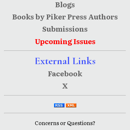
Blogs
Books by Piker Press Authors
Submissions
Upcoming Issues
External Links
Facebook
X
Concerns or Questions?