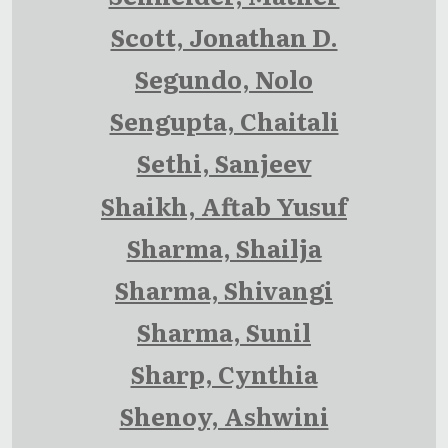
Scott, Jonathan D.
Segundo, Nolo
Sengupta, Chaitali
Sethi, Sanjeev
Shaikh, Aftab Yusuf
Sharma, Shailja
Sharma, Shivangi
Sharma, Sunil
Sharp, Cynthia
Shenoy, Ashwini