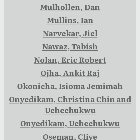
Mulhollen, Dan
Mullins, Ian
Narvekar, Jiel
Nawaz, Tabish
Nolan, Eric Robert
Ojha, Ankit Raj
Okonicha, Isioma Jemimah
Onyedikam, Christina Chin and
Uchechukwu
Onyedikam, Uchechukwu
Oseman, Clive