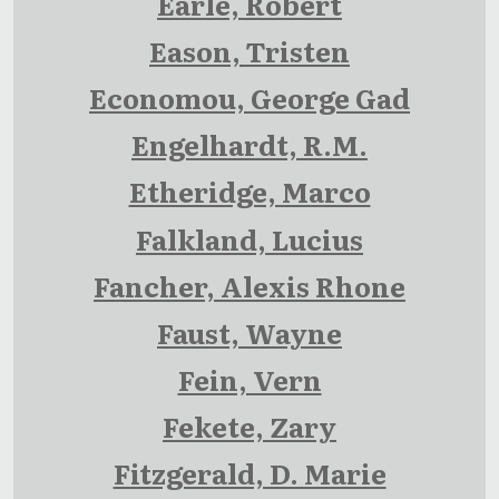
Earle, Robert
Eason, Tristen
Economou, George Gad
Engelhardt, R.M.
Etheridge, Marco
Falkland, Lucius
Fancher, Alexis Rhone
Faust, Wayne
Fein, Vern
Fekete, Zary
Fitzgerald, D. Marie