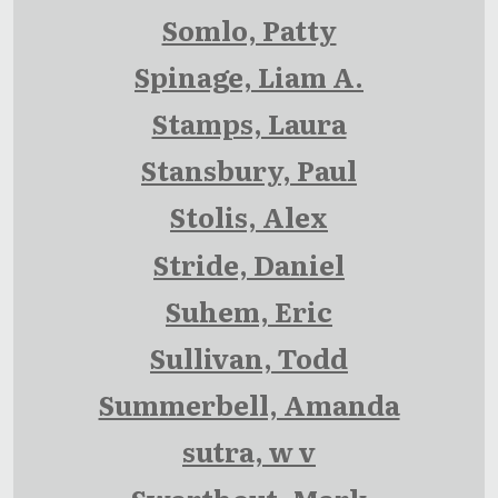
Somlo, Patty
Spinage, Liam A.
Stamps, Laura
Stansbury, Paul
Stolis, Alex
Stride, Daniel
Suhem, Eric
Sullivan, Todd
Summerbell, Amanda
sutra, w v