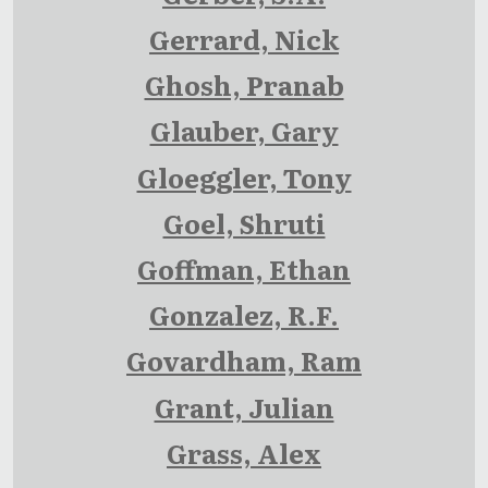
Gerrard, Nick
Ghosh, Pranab
Glauber, Gary
Gloeggler, Tony
Goel, Shruti
Goffman, Ethan
Gonzalez, R.F.
Govardham, Ram
Grant, Julian
Grass, Alex