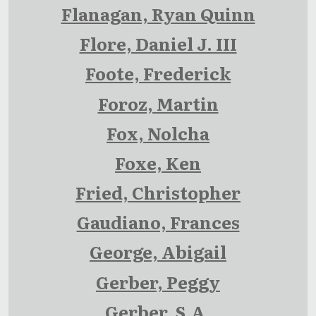
Flanagan, Ryan Quinn
Flore, Daniel J. III
Foote, Frederick
Foroz, Martin
Fox, Nolcha
Foxe, Ken
Fried, Christopher
Gaudiano, Frances
George, Abigail
Gerber, Peggy
Gerber, S.A.