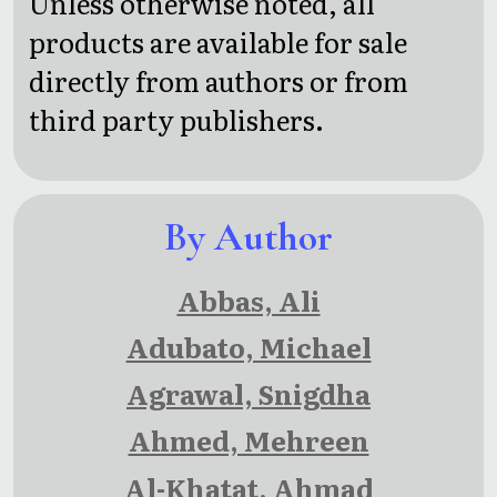
Unless otherwise noted, all
heroic
Fancy
products are available for sale
tales
directly from authors or from
from the
third party publishers.
Norse
mythology
By Author
Abbas, Ali
Adubato, Michael
Agrawal, Snigdha
Ahmed, Mehreen
Al-Khatat, Ahmad