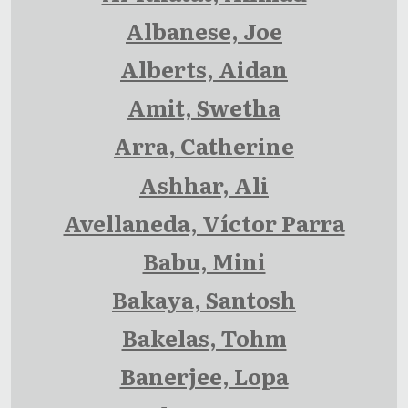
Albanese, Joe
Alberts, Aidan
Amit, Swetha
Arra, Catherine
Ashhar, Ali
Avellaneda, Víctor Parra
Babu, Mini
Bakaya, Santosh
Bakelas, Tohm
Banerjee, Lopa