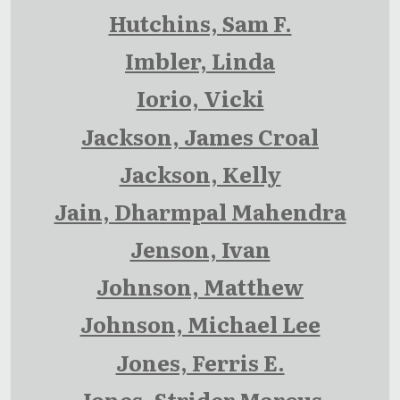
Hutchins, Sam F.
Imbler, Linda
Iorio, Vicki
Jackson, James Croal
Jackson, Kelly
Jain, Dharmpal Mahendra
Jenson, Ivan
Johnson, Matthew
Johnson, Michael Lee
Jones, Ferris E.
Jones, Strider Marcus