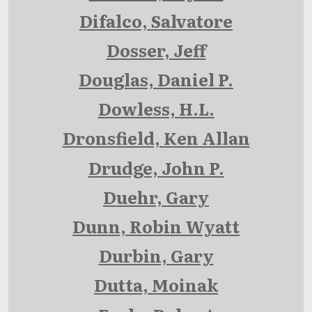
Difalco, Salvatore
Dosser, Jeff
Douglas, Daniel P.
Dowless, H.L.
Dronsfield, Ken Allan
Drudge, John P.
Duehr, Gary
Dunn, Robin Wyatt
Durbin, Gary
Dutta, Moinak