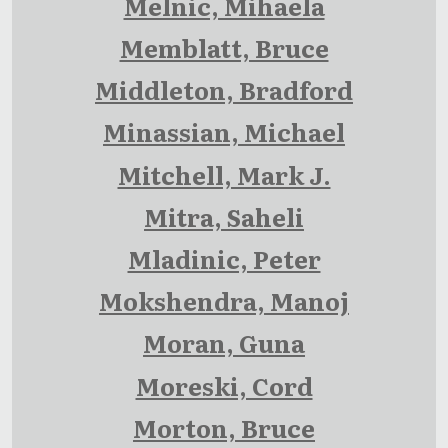
Melnic, Mihaela
Memblatt, Bruce
Middleton, Bradford
Minassian, Michael
Mitchell, Mark J.
Mitra, Saheli
Mladinic, Peter
Mokshendra, Manoj
Moran, Guna
Moreski, Cord
Morton, Bruce