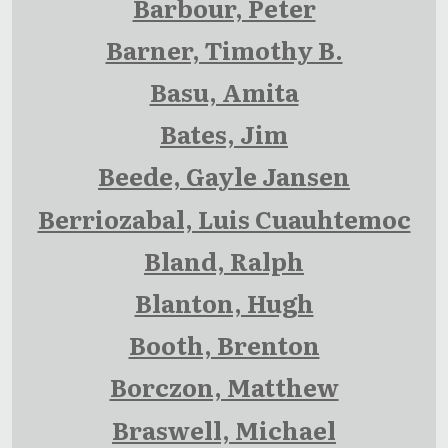
Barbour, Peter
Barner, Timothy B.
Basu, Amita
Bates, Jim
Beede, Gayle Jansen
Berriozabal, Luis Cuauhtemoc
Bland, Ralph
Blanton, Hugh
Booth, Brenton
Borczon, Matthew
Braswell, Michael