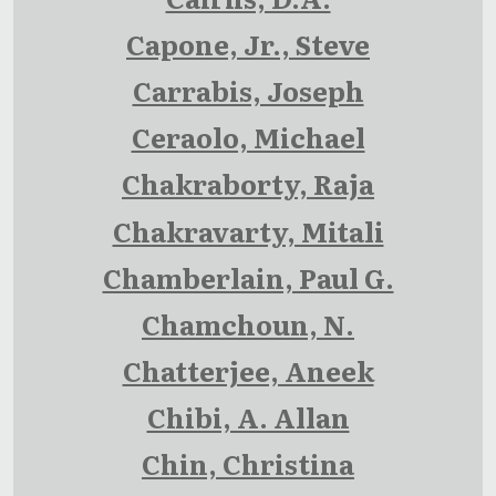
Capone, Jr., Steve
Carrabis, Joseph
Ceraolo, Michael
Chakraborty, Raja
Chakravarty, Mitali
Chamberlain, Paul G.
Chamchoun, N.
Chatterjee, Aneek
Chibi, A. Allan
Chin, Christina