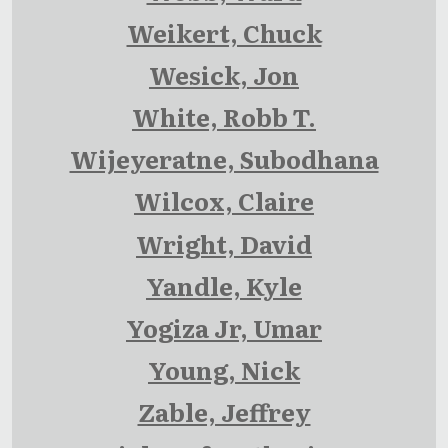
Weikert, Chuck
Wesick, Jon
White, Robb T.
Wijeyeratne, Subodhana
Wilcox, Claire
Wright, David
Yandle, Kyle
Yogiza Jr, Umar
Young, Nick
Zable, Jeffrey