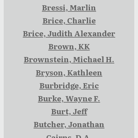
Bressi, Marlin
Brice, Charlie
Brice, Judith Alexander
Brown, KK
Brownstein, Michael H.
Bryson, Kathleen
Burbridge, Eric
Burke, Wayne F.
Burt, Jeff
Butcher, Jonathan
Cairns, D.A.