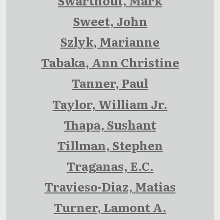
Swarthout, Mark
Sweet, John
Szlyk, Marianne
Tabaka, Ann Christine
Tanner, Paul
Taylor, William Jr.
Thapa, Sushant
Tillman, Stephen
Traganas, E.C.
Travieso-Diaz, Matias
Turner, Lamont A.