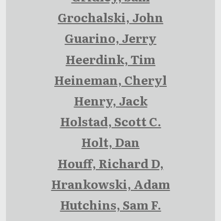
Grochalski, John
Guarino, Jerry
Heerdink, Tim
Heineman, Cheryl
Henry, Jack
Holstad, Scott C.
Holt, Dan
Houff, Richard D,
Hrankowski, Adam
Hutchins, Sam F.