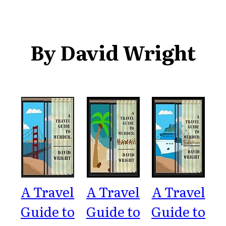
By David Wright
A Travel
A Travel
A Travel
Guide to
Guide to
Guide to