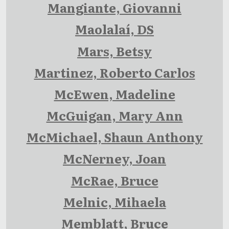
Mangiante, Giovanni
Maolalaí, DS
Mars, Betsy
Martinez, Roberto Carlos
McEwen, Madeline
McGuigan, Mary Ann
McMichael, Shaun Anthony
McNerney, Joan
McRae, Bruce
Melnic, Mihaela
Memblatt, Bruce