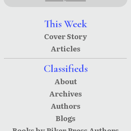
This Week
Cover Story
Articles
Classifieds
About
Archives
Authors
Blogs
Books by Piker Press Authors