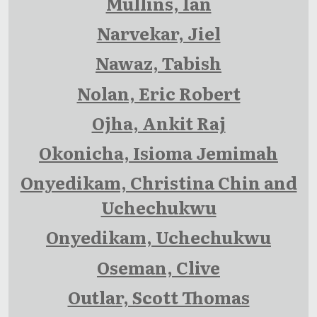
Mullins, Ian
Narvekar, Jiel
Nawaz, Tabish
Nolan, Eric Robert
Ojha, Ankit Raj
Okonicha, Isioma Jemimah
Onyedikam, Christina Chin and
Uchechukwu
Onyedikam, Uchechukwu
Oseman, Clive
Outlar, Scott Thomas