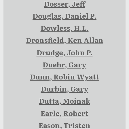
Dosser, Jeff
Douglas, Daniel P.
Dowless, H.L.
Dronsfield, Ken Allan
Drudge, John P.
Duehr, Gary
Dunn, Robin Wyatt
Durbin, Gary
Dutta, Moinak
Earle, Robert
Eason, Tristen