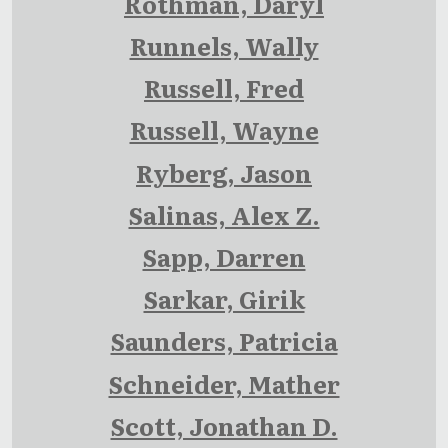
Rothman, Daryl
Runnels, Wally
Russell, Fred
Russell, Wayne
Ryberg, Jason
Salinas, Alex Z.
Sapp, Darren
Sarkar, Girik
Saunders, Patricia
Schneider, Mather
Scott, Jonathan D.