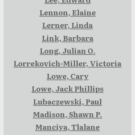
Lennon, Elaine
Lerner, Linda
Link, Barbara
Long, Julian O.
Lorrekovich-Miller, Victoria
Lowe, Cary
Lowe, Jack Phillips
Lubaczewski, Paul
Madison, Shawn P.
Manciya, Tlalane