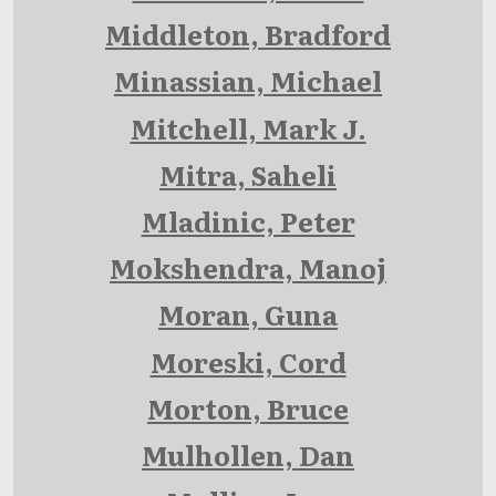
Middleton, Bradford
Minassian, Michael
Mitchell, Mark J.
Mitra, Saheli
Mladinic, Peter
Mokshendra, Manoj
Moran, Guna
Moreski, Cord
Morton, Bruce
Mulhollen, Dan