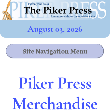
August 03, 2026
Site Navigation Menu
Piker Press
Merchandise