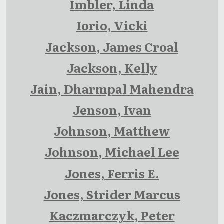
Imbler, Linda
Iorio, Vicki
Jackson, James Croal
Jackson, Kelly
Jain, Dharmpal Mahendra
Jenson, Ivan
Johnson, Matthew
Johnson, Michael Lee
Jones, Ferris E.
Jones, Strider Marcus
Kaczmarczyk, Peter