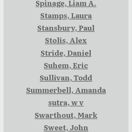
Spinage, Liam A.
Stamps, Laura
Stansbury, Paul
Stolis, Alex
Stride, Daniel
Suhem, Eric
Sullivan, Todd
Summerbell, Amanda
sutra, w v
Swarthout, Mark
Sweet, John