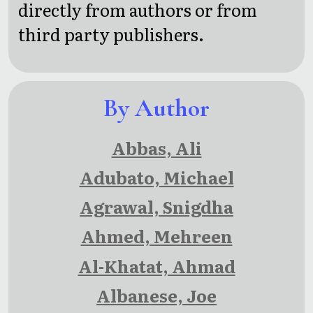
directly from authors or from
third party publishers.
By Author
Abbas, Ali
Adubato, Michael
Agrawal, Snigdha
Ahmed, Mehreen
Al-Khatat, Ahmad
Albanese, Joe