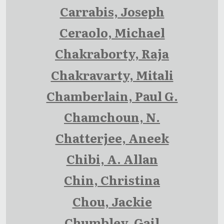
Carrabis, Joseph
Ceraolo, Michael
Chakraborty, Raja
Chakravarty, Mitali
Chamberlain, Paul G.
Chamchoun, N.
Chatterjee, Aneek
Chibi, A. Allan
Chin, Christina
Chou, Jackie
Chumbley, Gail