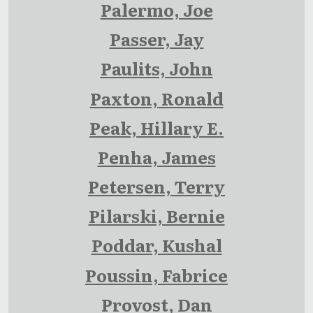
Palermo, Joe
Passer, Jay
Paulits, John
Paxton, Ronald
Peak, Hillary E.
Penha, James
Petersen, Terry
Pilarski, Bernie
Poddar, Kushal
Poussin, Fabrice
Provost, Dan