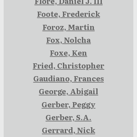
Flore, Daniel J. III
Foote, Frederick
Foroz, Martin
Fox, Nolcha
Foxe, Ken
Fried, Christopher
Gaudiano, Frances
George, Abigail
Gerber, Peggy
Gerber, S.A.
Gerrard, Nick