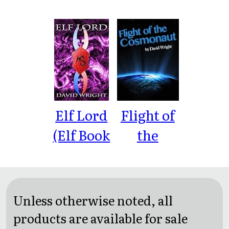
Murder
Murder:
Murder:
Hawaii
Caribbean
Elf Lord
Flight of
(Elf Book
the
Book 1)
Cosmonaut
Unless otherwise noted, all
products are available for sale