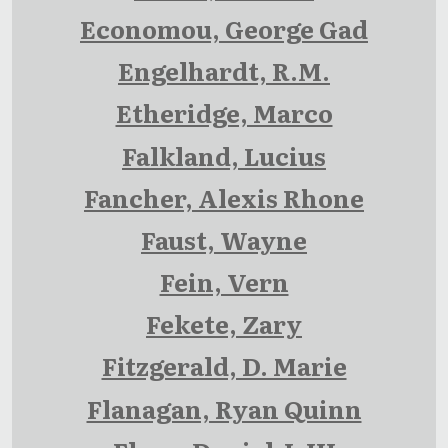
Economou, George Gad
Engelhardt, R.M.
Etheridge, Marco
Falkland, Lucius
Fancher, Alexis Rhone
Faust, Wayne
Fein, Vern
Fekete, Zary
Fitzgerald, D. Marie
Flanagan, Ryan Quinn