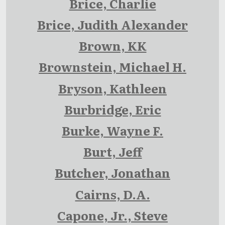
Brice, Charlie
Brice, Judith Alexander
Brown, KK
Brownstein, Michael H.
Bryson, Kathleen
Burbridge, Eric
Burke, Wayne F.
Burt, Jeff
Butcher, Jonathan
Cairns, D.A.
Capone, Jr., Steve