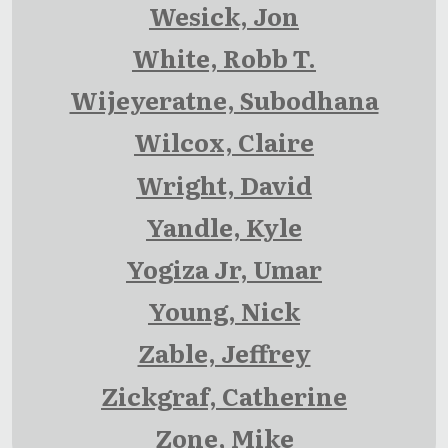
Wesick, Jon
White, Robb T.
Wijeyeratne, Subodhana
Wilcox, Claire
Wright, David
Yandle, Kyle
Yogiza Jr, Umar
Young, Nick
Zable, Jeffrey
Zickgraf, Catherine
Zone, Mike