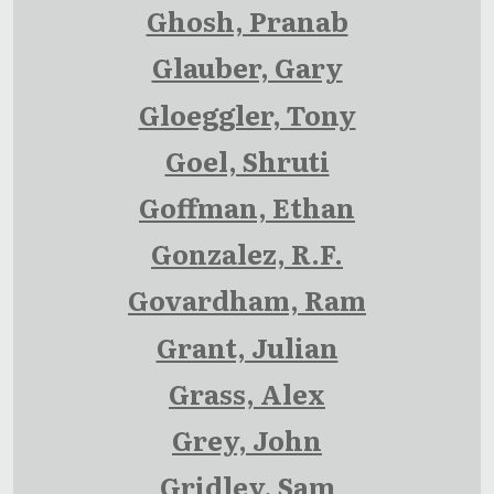
Ghosh, Pranab
Glauber, Gary
Gloeggler, Tony
Goel, Shruti
Goffman, Ethan
Gonzalez, R.F.
Govardham, Ram
Grant, Julian
Grass, Alex
Grey, John
Gridley, Sam