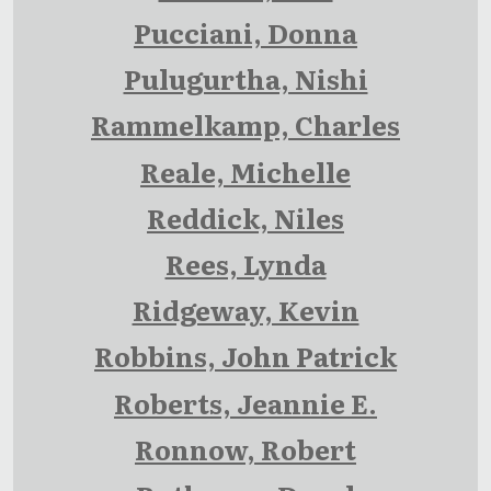
Pucciani, Donna
Pulugurtha, Nishi
Rammelkamp, Charles
Reale, Michelle
Reddick, Niles
Rees, Lynda
Ridgeway, Kevin
Robbins, John Patrick
Roberts, Jeannie E.
Ronnow, Robert