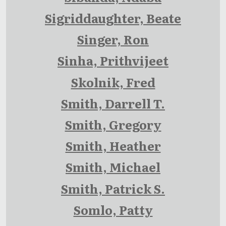
Sigriddaughter, Beate
Singer, Ron
Sinha, Prithvijeet
Skolnik, Fred
Smith, Darrell T.
Smith, Gregory
Smith, Heather
Smith, Michael
Smith, Patrick S.
Somlo, Patty