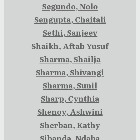
Segundo, Nolo
Sengupta, Chaitali
Sethi, Sanjeev
Shaikh, Aftab Yusuf
Sharma, Shailja
Sharma, Shivangi
Sharma, Sunil
Sharp, Cynthia
Shenoy, Ashwini
Sherban, Kathy
Sibanda, Ndaba