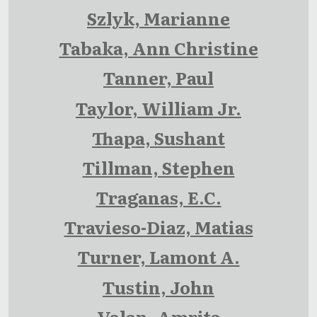
Szlyk, Marianne
Tabaka, Ann Christine
Tanner, Paul
Taylor, William Jr.
Thapa, Sushant
Tillman, Stephen
Traganas, E.C.
Travieso-Diaz, Matias
Turner, Lamont A.
Tustin, John
Valan, Amrita