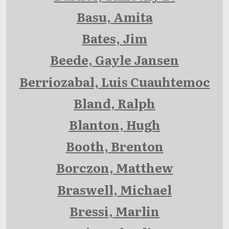
Basu, Amita
Bates, Jim
Beede, Gayle Jansen
Berriozabal, Luis Cuauhtemoc
Bland, Ralph
Blanton, Hugh
Booth, Brenton
Borczon, Matthew
Braswell, Michael
Bressi, Marlin