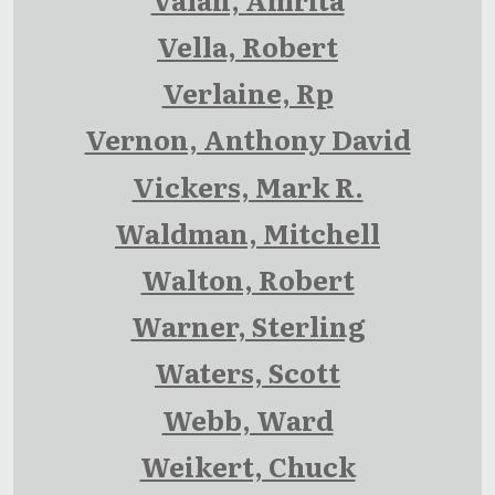
Vella, Robert
Verlaine, Rp
Vernon, Anthony David
Vickers, Mark R.
Waldman, Mitchell
Walton, Robert
Warner, Sterling
Waters, Scott
Webb, Ward
Weikert, Chuck