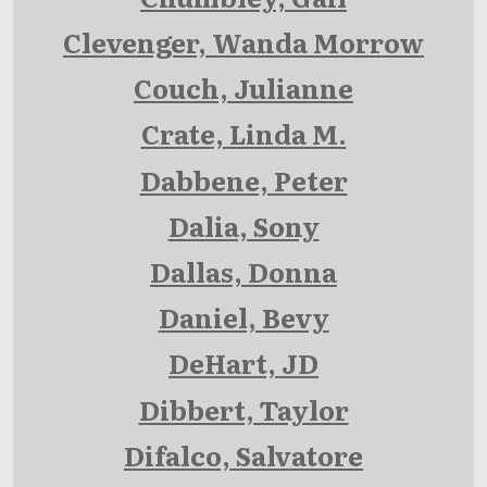
Clevenger, Wanda Morrow
Couch, Julianne
Crate, Linda M.
Dabbene, Peter
Dalia, Sony
Dallas, Donna
Daniel, Bevy
DeHart, JD
Dibbert, Taylor
Difalco, Salvatore