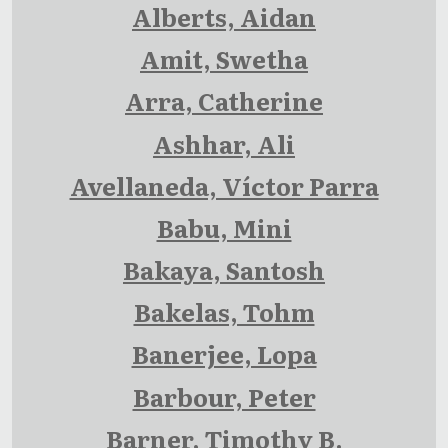
Alberts, Aidan
Amit, Swetha
Arra, Catherine
Ashhar, Ali
Avellaneda, Víctor Parra
Babu, Mini
Bakaya, Santosh
Bakelas, Tohm
Banerjee, Lopa
Barbour, Peter
Barner, Timothy B.