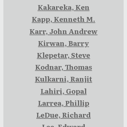
Kakareka, Ken
Kapp, Kenneth M.
Karr, John Andrew
Kirwan, Barry
Klepetar, Steve
Kodnar, Thomas
Kulkarni, Ranjit
Lahiri, Gopal
Larrea, Phillip
LeDue, Richard
Lee, Edward