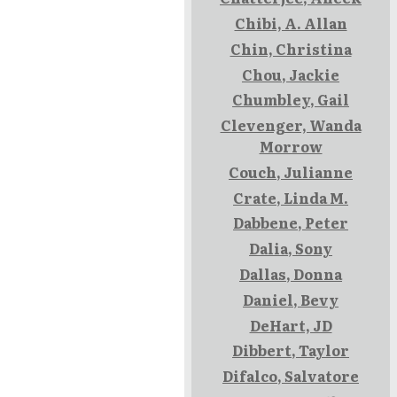
Chibi, A. Allan
Chin, Christina
Chou, Jackie
Chumbley, Gail
Clevenger, Wanda
Morrow
Couch, Julianne
Crate, Linda M.
Dabbene, Peter
Dalia, Sony
Dallas, Donna
Daniel, Bevy
DeHart, JD
Dibbert, Taylor
Difalco, Salvatore