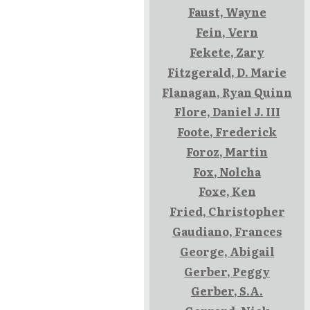
Faust, Wayne
Fein, Vern
Fekete, Zary
Fitzgerald, D. Marie
Flanagan, Ryan Quinn
Flore, Daniel J. III
Foote, Frederick
Foroz, Martin
Fox, Nolcha
Foxe, Ken
Fried, Christopher
Gaudiano, Frances
George, Abigail
Gerber, Peggy
Gerber, S.A.