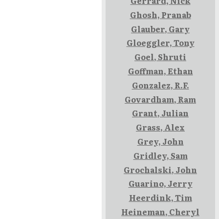
Gerrard, Nick
Ghosh, Pranab
Glauber, Gary
Gloeggler, Tony
Goel, Shruti
Goffman, Ethan
Gonzalez, R.F.
Govardham, Ram
Grant, Julian
Grass, Alex
Grey, John
Gridley, Sam
Grochalski, John
Guarino, Jerry
Heerdink, Tim
Heineman, Cheryl