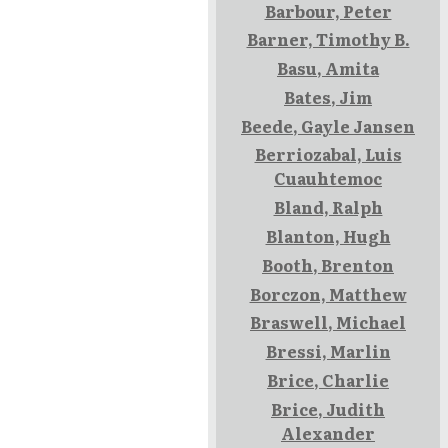
Barbour, Peter
Barner, Timothy B.
Basu, Amita
Bates, Jim
Beede, Gayle Jansen
Berriozabal, Luis
Cuauhtemoc
Bland, Ralph
Blanton, Hugh
Booth, Brenton
Borczon, Matthew
Braswell, Michael
Bressi, Marlin
Brice, Charlie
Brice, Judith
Alexander