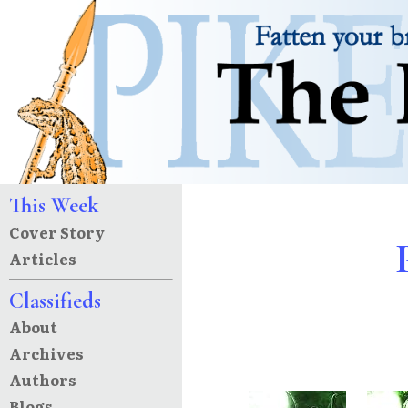
This Week
Cover Story
Articles
Classifieds
About
Archives
Authors
Blogs