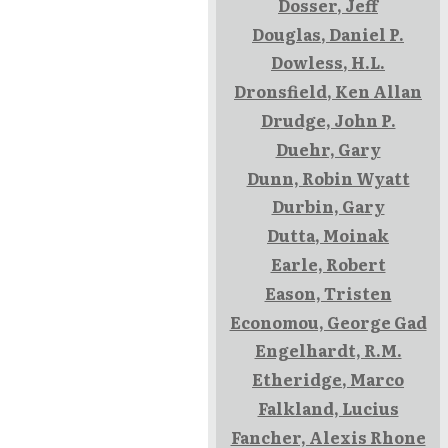
Dosser, Jeff
Douglas, Daniel P.
Dowless, H.L.
Dronsfield, Ken Allan
Drudge, John P.
Duehr, Gary
Dunn, Robin Wyatt
Durbin, Gary
Dutta, Moinak
Earle, Robert
Eason, Tristen
Economou, George Gad
Engelhardt, R.M.
Etheridge, Marco
Falkland, Lucius
Fancher, Alexis Rhone