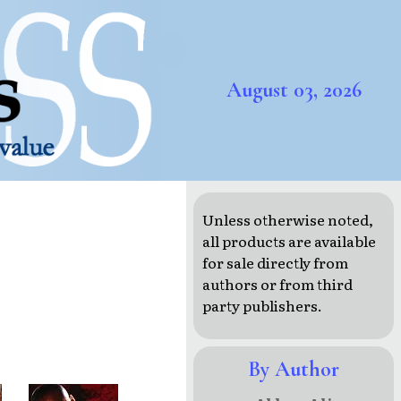
August 03, 2026
Unless otherwise noted,
all products are available
for sale directly from
authors or from third
party publishers.
By Author