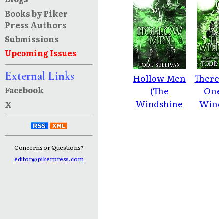
Books by Piker
Press Authors
Submissions
Upcoming Issues
External Links
Hollow Men
There
Facebook
(The
One
Windshine
Win
X
Chronicles
Chro
Book 1)
Bo
Concerns or Questions?
editor@pikerpress.com