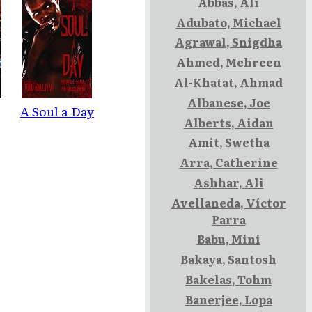
Abbas, Ali
Adubato, Michael
Agrawal, Snigdha
Ahmed, Mehreen
Al-Khatat, Ahmad
Albanese, Joe
A Soul a Day
Alberts, Aidan
Amit, Swetha
Arra, Catherine
Ashhar, Ali
Avellaneda, Víctor
Parra
k
Babu, Mini
Bakaya, Santosh
Bakelas, Tohm
Banerjee, Lopa