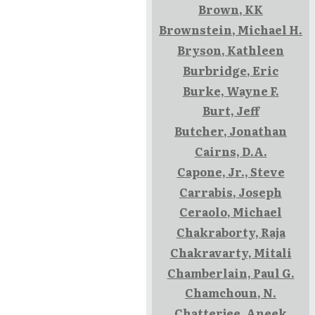
Brown, KK
Brownstein, Michael H.
Bryson, Kathleen
Burbridge, Eric
Burke, Wayne F.
Burt, Jeff
Butcher, Jonathan
Cairns, D.A.
Capone, Jr., Steve
Carrabis, Joseph
Ceraolo, Michael
Chakraborty, Raja
Chakravarty, Mitali
Chamberlain, Paul G.
Chamchoun, N.
Chatterjee, Aneek