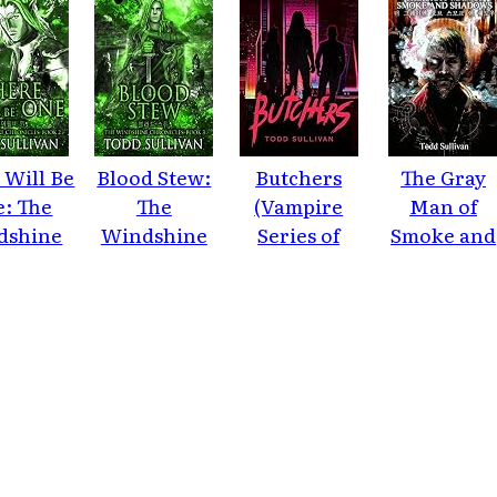
 Will Be
Blood Stew:
Butchers
The Gray
: The
The
(Vampire
Man of
dshine
Windshine
Series of
Smoke and
nicles,
Chronicles
Extreme
Shadows
ok 2
Horror)
(Vampire
Series of
Extreme
Horror Boo
2)