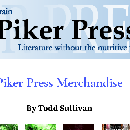
Piker Press Merchandise
By Todd Sullivan