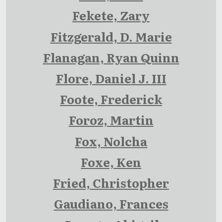
Fekete, Zary
Fitzgerald, D. Marie
Flanagan, Ryan Quinn
Flore, Daniel J. III
Foote, Frederick
Foroz, Martin
Fox, Nolcha
Foxe, Ken
Fried, Christopher
Gaudiano, Frances