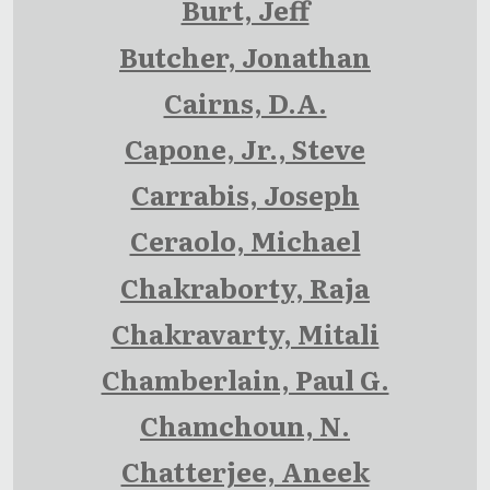
Burt, Jeff
Butcher, Jonathan
Cairns, D.A.
Capone, Jr., Steve
Carrabis, Joseph
Ceraolo, Michael
Chakraborty, Raja
Chakravarty, Mitali
Chamberlain, Paul G.
Chamchoun, N.
Chatterjee, Aneek