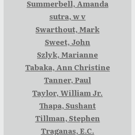
Summerbell, Amanda
sutra, w v
Swarthout, Mark
Sweet, John
Szlyk, Marianne
Tabaka, Ann Christine
Tanner, Paul
Taylor, William Jr.
Thapa, Sushant
Tillman, Stephen
Traganas, E.C.