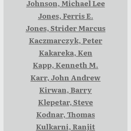
Johnson, Michael Lee
Jones, Ferris E.
Jones, Strider Marcus
Kaczmarczyk, Peter
Kakareka, Ken
Kapp, Kenneth M.
Karr, John Andrew
Kirwan, Barry
Klepetar, Steve
Kodnar, Thomas
Kulkarni, Ranjit