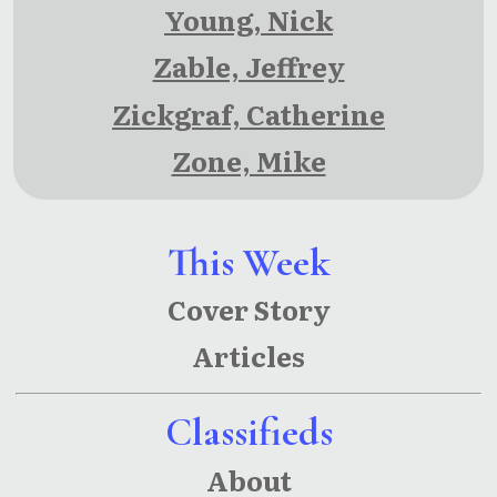
Young, Nick
Zable, Jeffrey
Zickgraf, Catherine
Zone, Mike
This Week
Cover Story
Articles
Classifieds
About