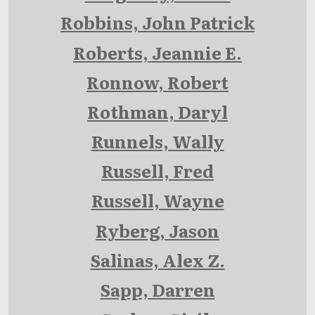
Robbins, John Patrick
Roberts, Jeannie E.
Ronnow, Robert
Rothman, Daryl
Runnels, Wally
Russell, Fred
Russell, Wayne
Ryberg, Jason
Salinas, Alex Z.
Sapp, Darren