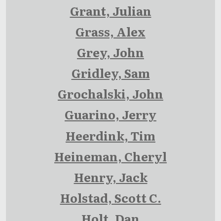
Grant, Julian
Grass, Alex
Grey, John
Gridley, Sam
Grochalski, John
Guarino, Jerry
Heerdink, Tim
Heineman, Cheryl
Henry, Jack
Holstad, Scott C.
Holt, Dan