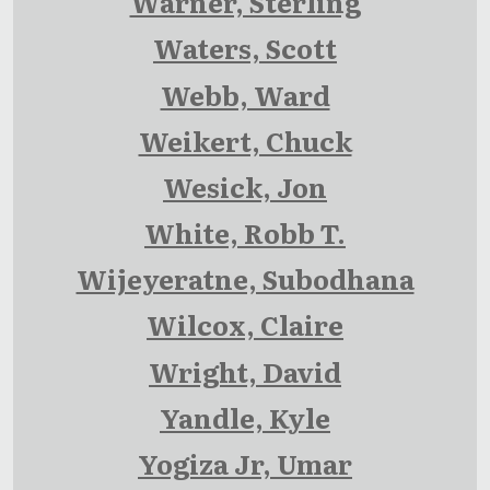
Warner, Sterling
Waters, Scott
Webb, Ward
Weikert, Chuck
Wesick, Jon
White, Robb T.
Wijeyeratne, Subodhana
Wilcox, Claire
Wright, David
Yandle, Kyle
Yogiza Jr, Umar