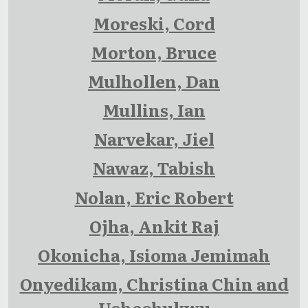
Moreski, Cord
Morton, Bruce
Mulhollen, Dan
Mullins, Ian
Narvekar, Jiel
Nawaz, Tabish
Nolan, Eric Robert
Ojha, Ankit Raj
Okonicha, Isioma Jemimah
Onyedikam, Christina Chin and
Uchechukwu