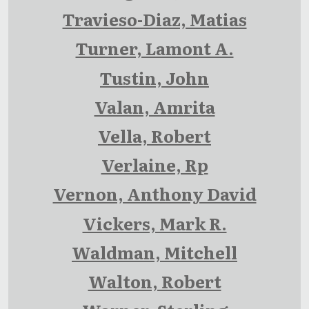
Travieso-Diaz, Matias
Turner, Lamont A.
Tustin, John
Valan, Amrita
Vella, Robert
Verlaine, Rp
Vernon, Anthony David
Vickers, Mark R.
Waldman, Mitchell
Walton, Robert