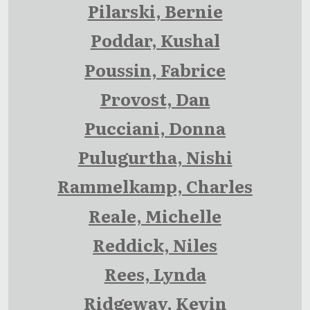
Pilarski, Bernie
Poddar, Kushal
Poussin, Fabrice
Provost, Dan
Pucciani, Donna
Pulugurtha, Nishi
Rammelkamp, Charles
Reale, Michelle
Reddick, Niles
Rees, Lynda
Ridgeway, Kevin