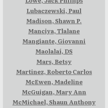
Lowe, Jack Phillips
Lubaczewski, Paul
Madison, Shawn P.
Manciya, Tlalane
Mangiante, Giovanni
Maolalaí, DS
Mars, Betsy
Martinez, Roberto Carlos
McEwen, Madeline
McGuigan, Mary Ann
McMichael, Shaun Anthony