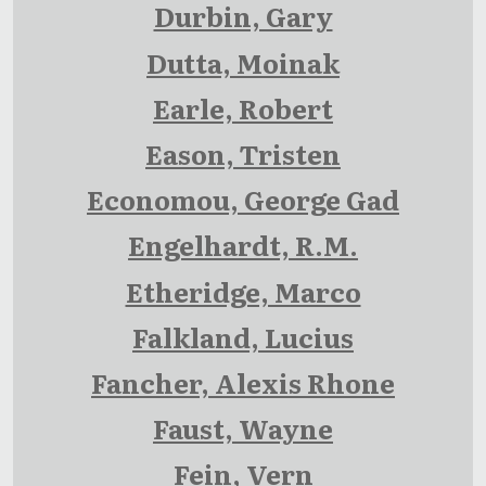
Durbin, Gary
Dutta, Moinak
Earle, Robert
Eason, Tristen
Economou, George Gad
Engelhardt, R.M.
Etheridge, Marco
Falkland, Lucius
Fancher, Alexis Rhone
Faust, Wayne
Fein, Vern