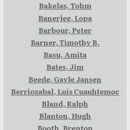
Bakelas, Tohm
Banerjee, Lopa
Barbour, Peter
Barner, Timothy B.
Basu, Amita
Bates, Jim
Beede, Gayle Jansen
Berriozabal, Luis Cuauhtemoc
Bland, Ralph
Blanton, Hugh
Booth, Brenton