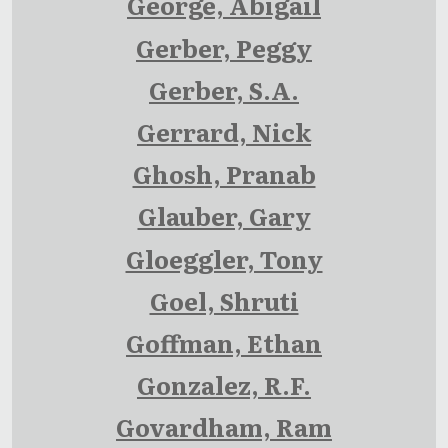
George, Abigail
Gerber, Peggy
Gerber, S.A.
Gerrard, Nick
Ghosh, Pranab
Glauber, Gary
Gloeggler, Tony
Goel, Shruti
Goffman, Ethan
Gonzalez, R.F.
Govardham, Ram