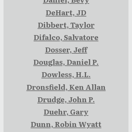
DeHart, JD
Dibbert, Taylor
Difalco, Salvatore
Dosser, Jeff
Douglas, Daniel P.
Dowless, H.L.
Dronsfield, Ken Allan
Drudge, John P.
Duehr, Gary
Dunn, Robin Wyatt