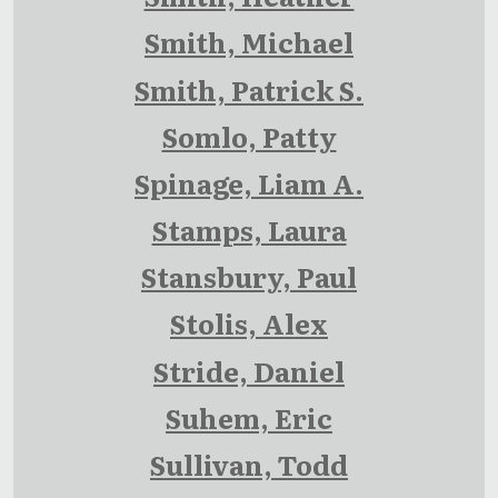
Smith, Michael
Smith, Patrick S.
Somlo, Patty
Spinage, Liam A.
Stamps, Laura
Stansbury, Paul
Stolis, Alex
Stride, Daniel
Suhem, Eric
Sullivan, Todd