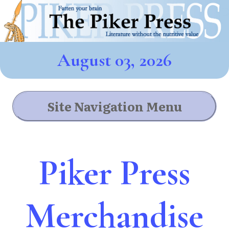
August 03, 2026
Site Navigation Menu
Piker Press
Merchandise