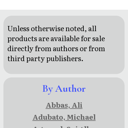
A
Three
Political
Wheels:
Memoir
The
Unless otherwise noted, all
Inspiring
products are available for sale
Travel
directly from authors or from
Adventures
third party publishers.
of a
Couple
By Author
Overcoming
Age and
Abbas, Ali
Disability
Adubato, Michael