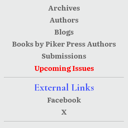
Archives
Authors
Blogs
Books by Piker Press Authors
Submissions
Upcoming Issues
External Links
Facebook
X