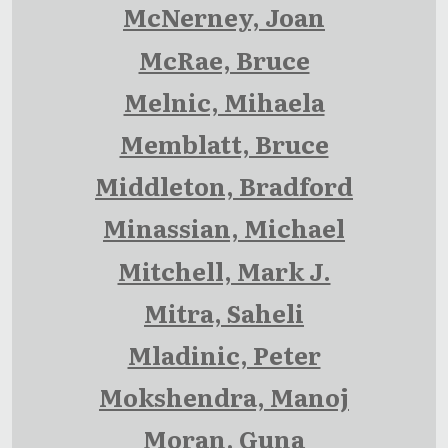
McNerney, Joan
McRae, Bruce
Melnic, Mihaela
Memblatt, Bruce
Middleton, Bradford
Minassian, Michael
Mitchell, Mark J.
Mitra, Saheli
Mladinic, Peter
Mokshendra, Manoj
Moran, Guna