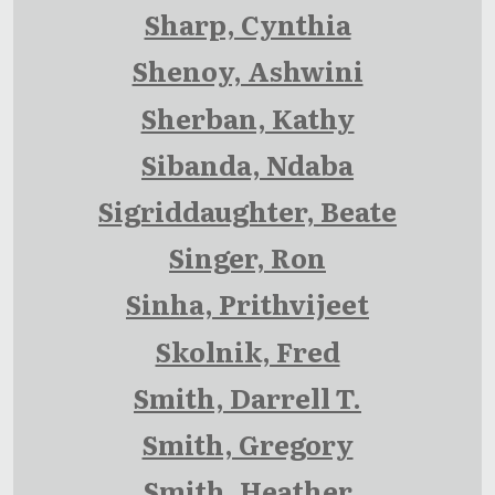
Sharp, Cynthia
Shenoy, Ashwini
Sherban, Kathy
Sibanda, Ndaba
Sigriddaughter, Beate
Singer, Ron
Sinha, Prithvijeet
Skolnik, Fred
Smith, Darrell T.
Smith, Gregory
Smith, Heather