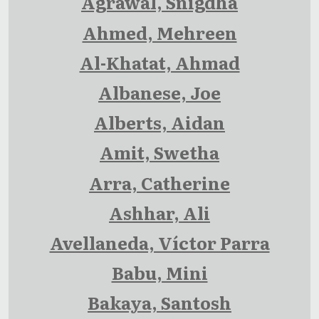
Agrawal, Snigdha
Ahmed, Mehreen
Al-Khatat, Ahmad
Albanese, Joe
Alberts, Aidan
Amit, Swetha
Arra, Catherine
Ashhar, Ali
Avellaneda, Víctor Parra
Babu, Mini
Bakaya, Santosh