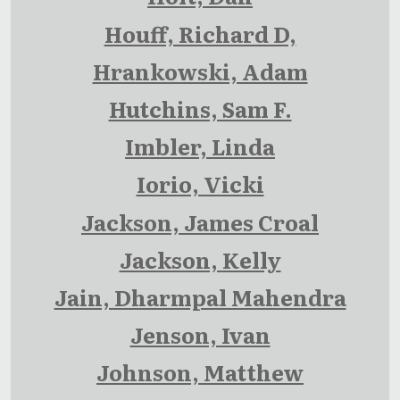
Houff, Richard D,
Hrankowski, Adam
Hutchins, Sam F.
Imbler, Linda
Iorio, Vicki
Jackson, James Croal
Jackson, Kelly
Jain, Dharmpal Mahendra
Jenson, Ivan
Johnson, Matthew