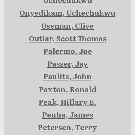
Onyedikam, Uchechukwu
Oseman, Clive
Outlar, Scott Thomas
Palermo, Joe
Passer, Jay
Paulits, John
Paxton, Ronald
Peak, Hillary E.
Penha, James
Petersen, Terry