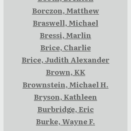
Borczon, Matthew
Braswell, Michael
Bressi, Marlin
Brice, Charlie
Brice, Judith Alexander
Brown, KK
Brownstein, Michael H.
Bryson, Kathleen
Burbridge, Eric
Burke, Wayne F.