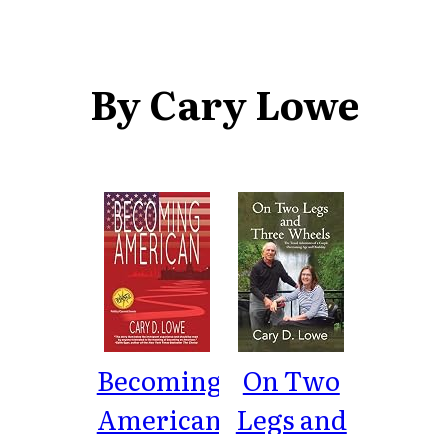
By Cary Lowe
Becoming
On Two
American:
Legs and