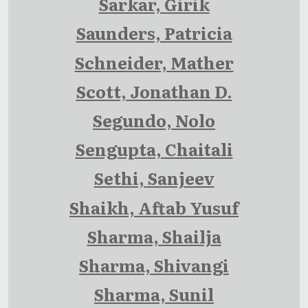
Sarkar, Girik
Saunders, Patricia
Schneider, Mather
Scott, Jonathan D.
Segundo, Nolo
Sengupta, Chaitali
Sethi, Sanjeev
Shaikh, Aftab Yusuf
Sharma, Shailja
Sharma, Shivangi
Sharma, Sunil