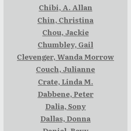
Chibi, A. Allan
Chin, Christina
Chou, Jackie
Chumbley, Gail
Clevenger, Wanda Morrow
Couch, Julianne
Crate, Linda M.
Dabbene, Peter
Dalia, Sony
Dallas, Donna
Daniel, Bevy