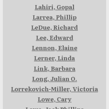
Lahiri, Gopal
Larrea, Phillip
LeDue, Richard
Lee, Edward
Lennon, Elaine
Lerner, Linda
Link, Barbara
Long, Julian O.
Lorrekovich-Miller, Victoria
Lowe, Cary