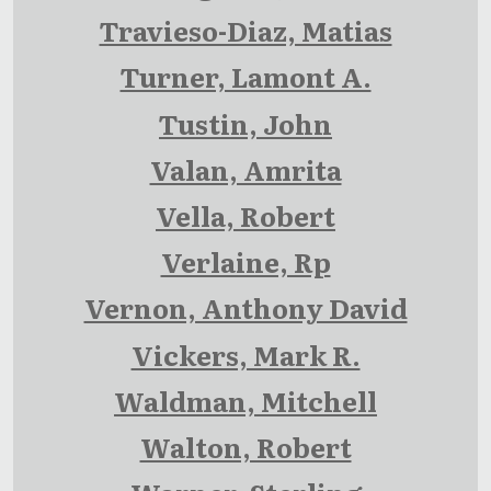
Travieso-Diaz, Matias
Turner, Lamont A.
Tustin, John
Valan, Amrita
Vella, Robert
Verlaine, Rp
Vernon, Anthony David
Vickers, Mark R.
Waldman, Mitchell
Walton, Robert