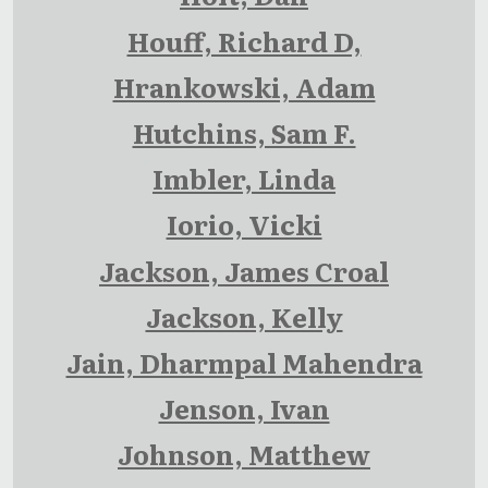
Houff, Richard D,
Hrankowski, Adam
Hutchins, Sam F.
Imbler, Linda
Iorio, Vicki
Jackson, James Croal
Jackson, Kelly
Jain, Dharmpal Mahendra
Jenson, Ivan
Johnson, Matthew