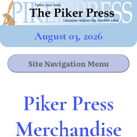
August 03, 2026
Site Navigation Menu
Piker Press
Merchandise