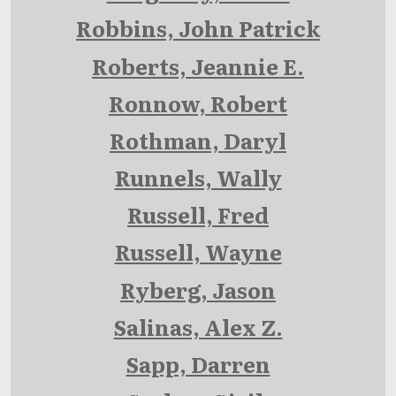
Robbins, John Patrick
Roberts, Jeannie E.
Ronnow, Robert
Rothman, Daryl
Runnels, Wally
Russell, Fred
Russell, Wayne
Ryberg, Jason
Salinas, Alex Z.
Sapp, Darren