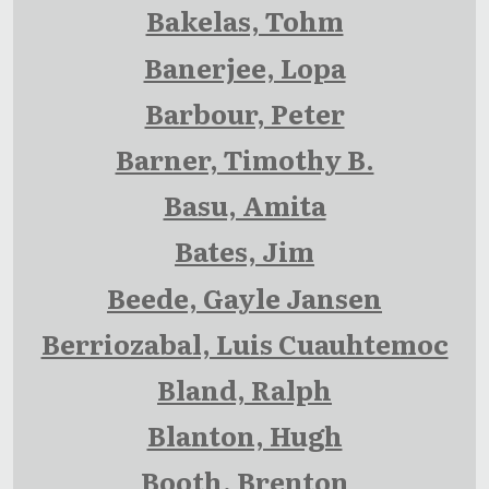
Bakelas, Tohm
Banerjee, Lopa
Barbour, Peter
Barner, Timothy B.
Basu, Amita
Bates, Jim
Beede, Gayle Jansen
Berriozabal, Luis Cuauhtemoc
Bland, Ralph
Blanton, Hugh
Booth, Brenton