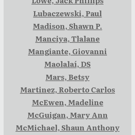
Lowe, Jack Phillips
Lubaczewski, Paul
Madison, Shawn P.
Manciya, Tlalane
Mangiante, Giovanni
Maolalaí, DS
Mars, Betsy
Martinez, Roberto Carlos
McEwen, Madeline
McGuigan, Mary Ann
McMichael, Shaun Anthony