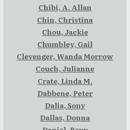
Chibi, A. Allan
Chin, Christina
Chou, Jackie
Chumbley, Gail
Clevenger, Wanda Morrow
Couch, Julianne
Crate, Linda M.
Dabbene, Peter
Dalia, Sony
Dallas, Donna
Daniel, Bevy