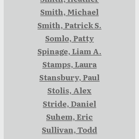
Smith, Michael
Smith, Patrick S.
Somlo, Patty
Spinage, Liam A.
Stamps, Laura
Stansbury, Paul
Stolis, Alex
Stride, Daniel
Suhem, Eric
Sullivan, Todd