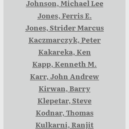
Johnson, Michael Lee
Jones, Ferris E.
Jones, Strider Marcus
Kaczmarczyk, Peter
Kakareka, Ken
Kapp, Kenneth M.
Karr, John Andrew
Kirwan, Barry
Klepetar, Steve
Kodnar, Thomas
Kulkarni, Ranjit