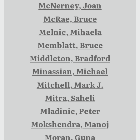
McNerney, Joan
McRae, Bruce
Melnic, Mihaela
Memblatt, Bruce
Middleton, Bradford
Minassian, Michael
Mitchell, Mark J.
Mitra, Saheli
Mladinic, Peter
Mokshendra, Manoj
Moran, Guna