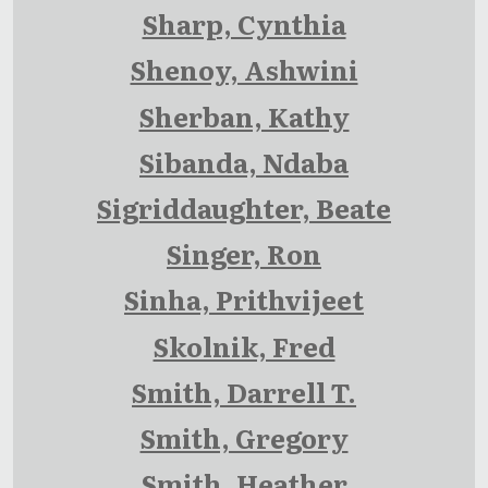
Sharp, Cynthia
Shenoy, Ashwini
Sherban, Kathy
Sibanda, Ndaba
Sigriddaughter, Beate
Singer, Ron
Sinha, Prithvijeet
Skolnik, Fred
Smith, Darrell T.
Smith, Gregory
Smith, Heather