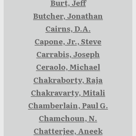
Burt, Jeff
Butcher, Jonathan
Cairns, D.A.
Capone, Jr., Steve
Carrabis, Joseph
Ceraolo, Michael
Chakraborty, Raja
Chakravarty, Mitali
Chamberlain, Paul G.
Chamchoun, N.
Chatterjee, Aneek