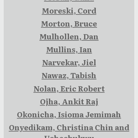
Moreski, Cord
Morton, Bruce
Mulhollen, Dan
Mullins, Ian
Narvekar, Jiel
Nawaz, Tabish
Nolan, Eric Robert
Ojha, Ankit Raj
Okonicha, Isioma Jemimah
Onyedikam, Christina Chin and
Uchechukwu