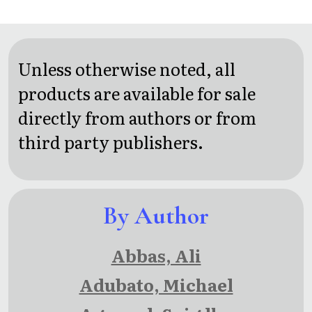
Running
Unless otherwise noted, all
products are available for sale
directly from authors or from
third party publishers.
By Author
Abbas, Ali
Adubato, Michael