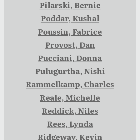
Pilarski, Bernie
Poddar, Kushal
Poussin, Fabrice
Provost, Dan
Pucciani, Donna
Pulugurtha, Nishi
Rammelkamp, Charles
Reale, Michelle
Reddick, Niles
Rees, Lynda
Ridgeway, Kevin