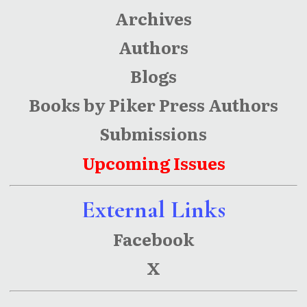
Archives
Authors
Blogs
Books by Piker Press Authors
Submissions
Upcoming Issues
External Links
Facebook
X