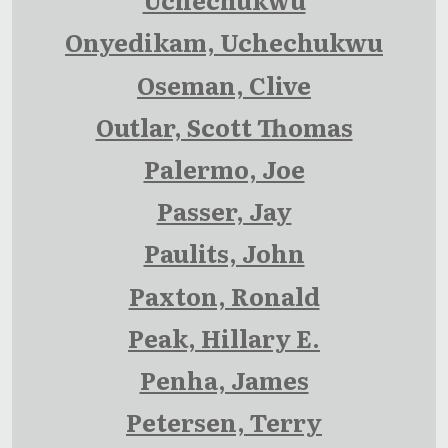
Onyedikam, Uchechukwu
Oseman, Clive
Outlar, Scott Thomas
Palermo, Joe
Passer, Jay
Paulits, John
Paxton, Ronald
Peak, Hillary E.
Penha, James
Petersen, Terry