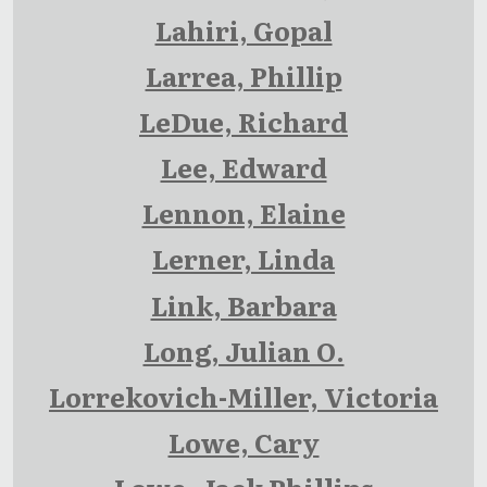
Lahiri, Gopal
Larrea, Phillip
LeDue, Richard
Lee, Edward
Lennon, Elaine
Lerner, Linda
Link, Barbara
Long, Julian O.
Lorrekovich-Miller, Victoria
Lowe, Cary