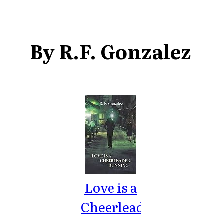
By R.F. Gonzalez
Love is a
Cheerleader