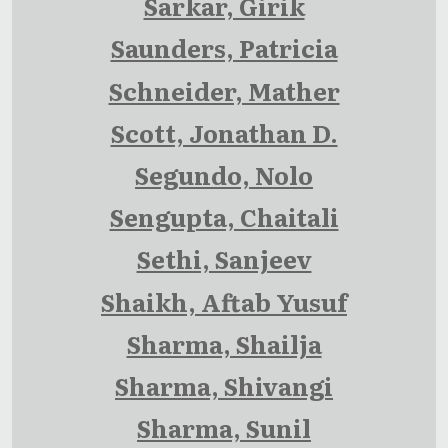
Sarkar, Girik
Saunders, Patricia
Schneider, Mather
Scott, Jonathan D.
Segundo, Nolo
Sengupta, Chaitali
Sethi, Sanjeev
Shaikh, Aftab Yusuf
Sharma, Shailja
Sharma, Shivangi
Sharma, Sunil