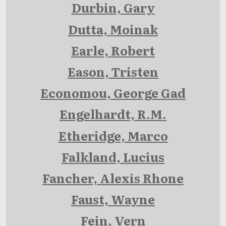
Durbin, Gary
Dutta, Moinak
Earle, Robert
Eason, Tristen
Economou, George Gad
Engelhardt, R.M.
Etheridge, Marco
Falkland, Lucius
Fancher, Alexis Rhone
Faust, Wayne
Fein, Vern