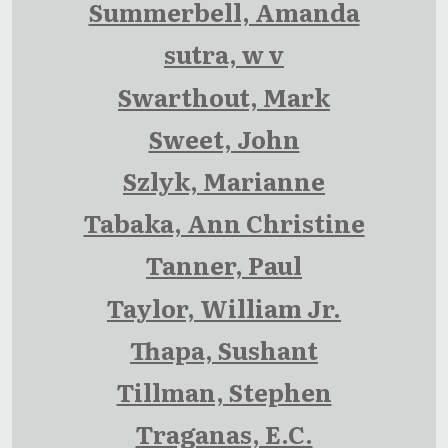
Summerbell, Amanda
sutra, w v
Swarthout, Mark
Sweet, John
Szlyk, Marianne
Tabaka, Ann Christine
Tanner, Paul
Taylor, William Jr.
Thapa, Sushant
Tillman, Stephen
Traganas, E.C.