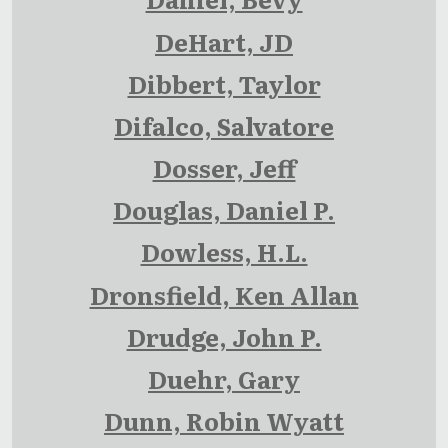
DeHart, JD
Dibbert, Taylor
Difalco, Salvatore
Dosser, Jeff
Douglas, Daniel P.
Dowless, H.L.
Dronsfield, Ken Allan
Drudge, John P.
Duehr, Gary
Dunn, Robin Wyatt