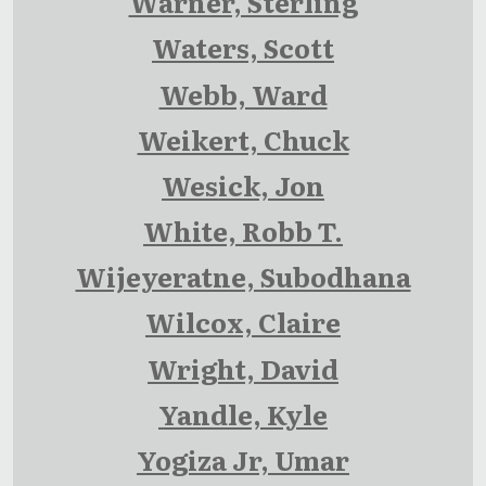
Warner, Sterling
Waters, Scott
Webb, Ward
Weikert, Chuck
Wesick, Jon
White, Robb T.
Wijeyeratne, Subodhana
Wilcox, Claire
Wright, David
Yandle, Kyle
Yogiza Jr, Umar