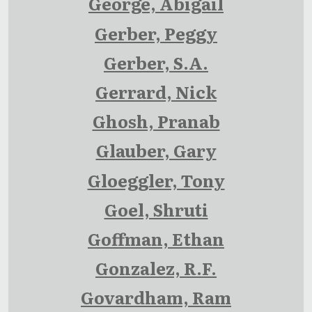
George, Abigail
Gerber, Peggy
Gerber, S.A.
Gerrard, Nick
Ghosh, Pranab
Glauber, Gary
Gloeggler, Tony
Goel, Shruti
Goffman, Ethan
Gonzalez, R.F.
Govardham, Ram