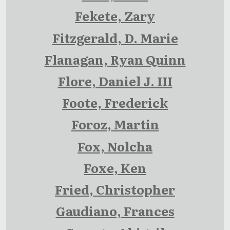
Fekete, Zary
Fitzgerald, D. Marie
Flanagan, Ryan Quinn
Flore, Daniel J. III
Foote, Frederick
Foroz, Martin
Fox, Nolcha
Foxe, Ken
Fried, Christopher
Gaudiano, Frances