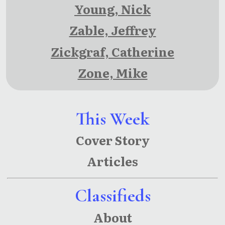
Young, Nick
Zable, Jeffrey
Zickgraf, Catherine
Zone, Mike
This Week
Cover Story
Articles
Classifieds
About