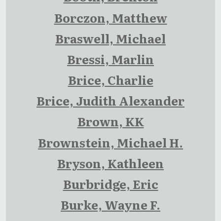
Borczon, Matthew
Braswell, Michael
Bressi, Marlin
Brice, Charlie
Brice, Judith Alexander
Brown, KK
Brownstein, Michael H.
Bryson, Kathleen
Burbridge, Eric
Burke, Wayne F.