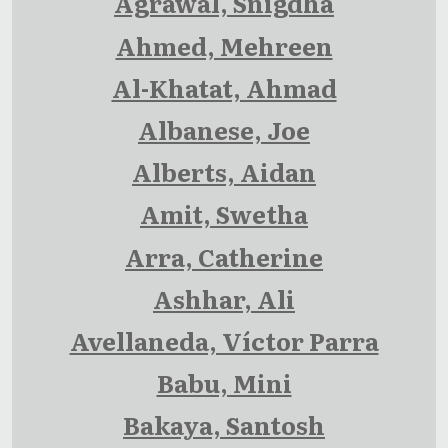
Agrawal, Snigdha
Ahmed, Mehreen
Al-Khatat, Ahmad
Albanese, Joe
Alberts, Aidan
Amit, Swetha
Arra, Catherine
Ashhar, Ali
Avellaneda, Víctor Parra
Babu, Mini
Bakaya, Santosh