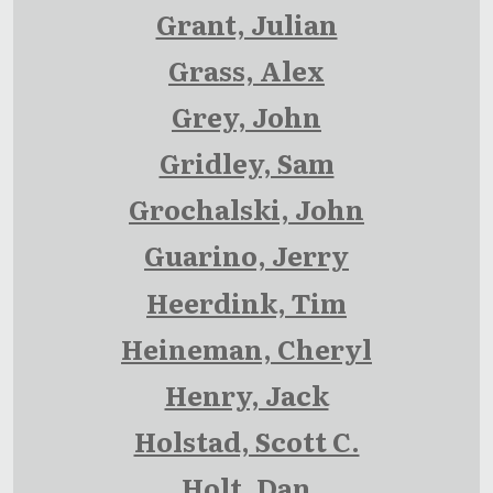
Grant, Julian
Grass, Alex
Grey, John
Gridley, Sam
Grochalski, John
Guarino, Jerry
Heerdink, Tim
Heineman, Cheryl
Henry, Jack
Holstad, Scott C.
Holt, Dan