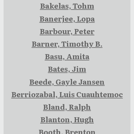
Bakelas, Tohm
Banerjee, Lopa
Barbour, Peter
Barner, Timothy B.
Basu, Amita
Bates, Jim
Beede, Gayle Jansen
Berriozabal, Luis Cuauhtemoc
Bland, Ralph
Blanton, Hugh
Booth, Brenton