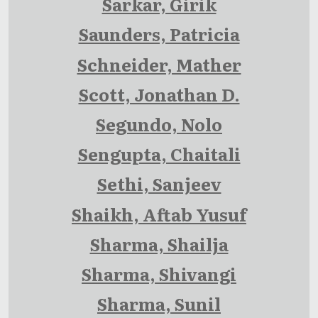
Sarkar, Girik
Saunders, Patricia
Schneider, Mather
Scott, Jonathan D.
Segundo, Nolo
Sengupta, Chaitali
Sethi, Sanjeev
Shaikh, Aftab Yusuf
Sharma, Shailja
Sharma, Shivangi
Sharma, Sunil