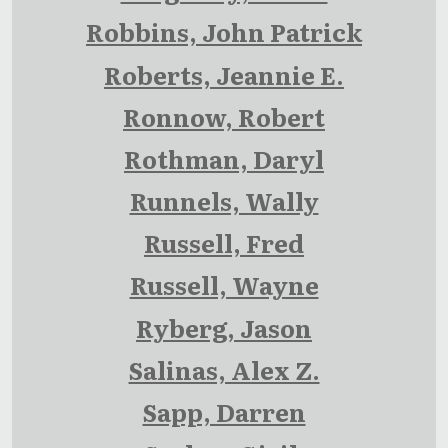
Robbins, John Patrick
Roberts, Jeannie E.
Ronnow, Robert
Rothman, Daryl
Runnels, Wally
Russell, Fred
Russell, Wayne
Ryberg, Jason
Salinas, Alex Z.
Sapp, Darren