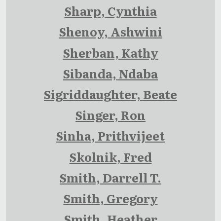
Sharp, Cynthia
Shenoy, Ashwini
Sherban, Kathy
Sibanda, Ndaba
Sigriddaughter, Beate
Singer, Ron
Sinha, Prithvijeet
Skolnik, Fred
Smith, Darrell T.
Smith, Gregory
Smith, Heather