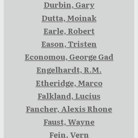
Durbin, Gary
Dutta, Moinak
Earle, Robert
Eason, Tristen
Economou, George Gad
Engelhardt, R.M.
Etheridge, Marco
Falkland, Lucius
Fancher, Alexis Rhone
Faust, Wayne
Fein, Vern