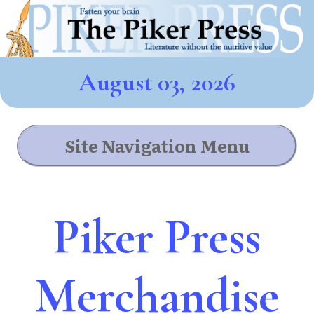
August 03, 2026
Site Navigation Menu
Piker Press
Merchandise