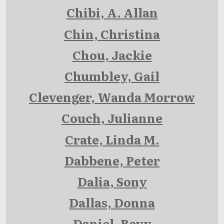
Chibi, A. Allan
Chin, Christina
Chou, Jackie
Chumbley, Gail
Clevenger, Wanda Morrow
Couch, Julianne
Crate, Linda M.
Dabbene, Peter
Dalia, Sony
Dallas, Donna
Daniel, Bevy