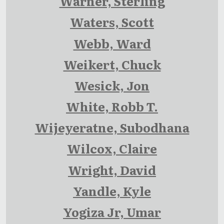
Warner, Sterling
Waters, Scott
Webb, Ward
Weikert, Chuck
Wesick, Jon
White, Robb T.
Wijeyeratne, Subodhana
Wilcox, Claire
Wright, David
Yandle, Kyle
Yogiza Jr, Umar