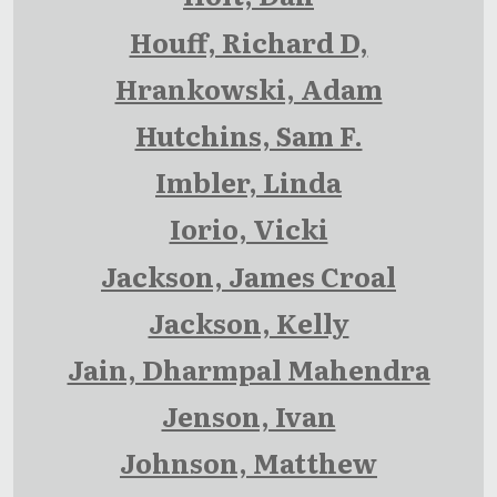
Houff, Richard D,
Hrankowski, Adam
Hutchins, Sam F.
Imbler, Linda
Iorio, Vicki
Jackson, James Croal
Jackson, Kelly
Jain, Dharmpal Mahendra
Jenson, Ivan
Johnson, Matthew