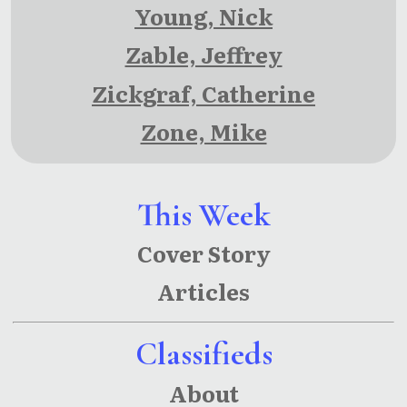
Young, Nick
Zable, Jeffrey
Zickgraf, Catherine
Zone, Mike
This Week
Cover Story
Articles
Classifieds
About