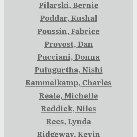
Pilarski, Bernie
Poddar, Kushal
Poussin, Fabrice
Provost, Dan
Pucciani, Donna
Pulugurtha, Nishi
Rammelkamp, Charles
Reale, Michelle
Reddick, Niles
Rees, Lynda
Ridgeway, Kevin