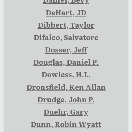
DeHart, JD
Dibbert, Taylor
Difalco, Salvatore
Dosser, Jeff
Douglas, Daniel P.
Dowless, H.L.
Dronsfield, Ken Allan
Drudge, John P.
Duehr, Gary
Dunn, Robin Wyatt