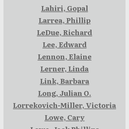
Lahiri, Gopal
Larrea, Phillip
LeDue, Richard
Lee, Edward
Lennon, Elaine
Lerner, Linda
Link, Barbara
Long, Julian O.
Lorrekovich-Miller, Victoria
Lowe, Cary