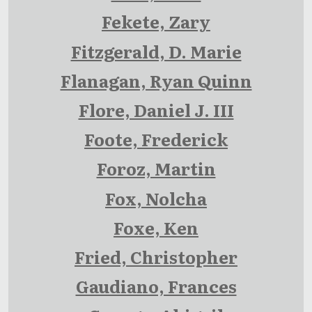
Fekete, Zary
Fitzgerald, D. Marie
Flanagan, Ryan Quinn
Flore, Daniel J. III
Foote, Frederick
Foroz, Martin
Fox, Nolcha
Foxe, Ken
Fried, Christopher
Gaudiano, Frances