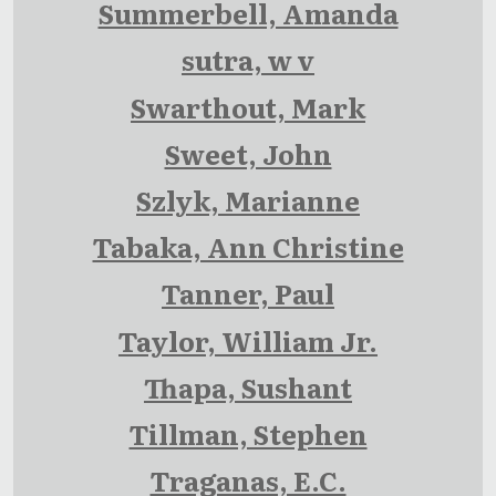
Summerbell, Amanda
sutra, w v
Swarthout, Mark
Sweet, John
Szlyk, Marianne
Tabaka, Ann Christine
Tanner, Paul
Taylor, William Jr.
Thapa, Sushant
Tillman, Stephen
Traganas, E.C.