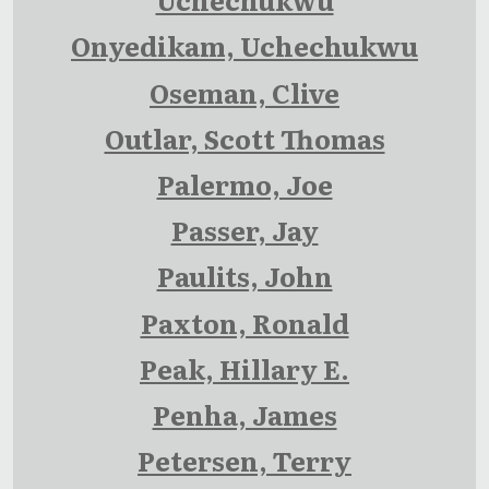
Onyedikam, Uchechukwu
Oseman, Clive
Outlar, Scott Thomas
Palermo, Joe
Passer, Jay
Paulits, John
Paxton, Ronald
Peak, Hillary E.
Penha, James
Petersen, Terry