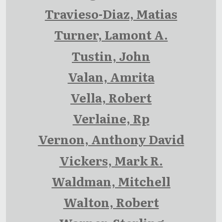
Travieso-Diaz, Matias
Turner, Lamont A.
Tustin, John
Valan, Amrita
Vella, Robert
Verlaine, Rp
Vernon, Anthony David
Vickers, Mark R.
Waldman, Mitchell
Walton, Robert