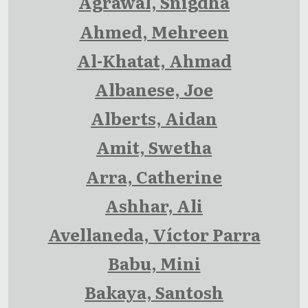
Agrawal, Snigdha
Ahmed, Mehreen
Al-Khatat, Ahmad
Albanese, Joe
Alberts, Aidan
Amit, Swetha
Arra, Catherine
Ashhar, Ali
Avellaneda, Víctor Parra
Babu, Mini
Bakaya, Santosh