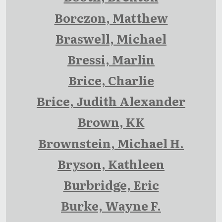
Borczon, Matthew
Braswell, Michael
Bressi, Marlin
Brice, Charlie
Brice, Judith Alexander
Brown, KK
Brownstein, Michael H.
Bryson, Kathleen
Burbridge, Eric
Burke, Wayne F.