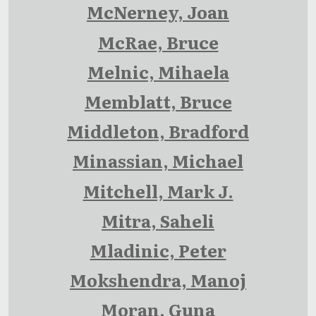
McNerney, Joan
McRae, Bruce
Melnic, Mihaela
Memblatt, Bruce
Middleton, Bradford
Minassian, Michael
Mitchell, Mark J.
Mitra, Saheli
Mladinic, Peter
Mokshendra, Manoj
Moran, Guna