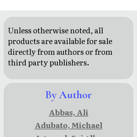
Haiku &
Other
Short
Unless otherwise noted, all
Poems
products are available for sale
With
directly from authors or from
Illustrations
third party publishers.
By Author
Abbas, Ali
Adubato, Michael