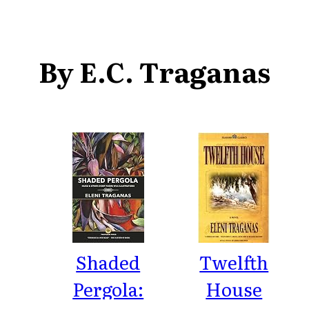
By E.C. Traganas
Shaded
Twelfth
Pergola:
House