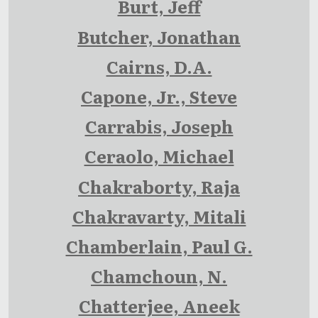
Burt, Jeff
Butcher, Jonathan
Cairns, D.A.
Capone, Jr., Steve
Carrabis, Joseph
Ceraolo, Michael
Chakraborty, Raja
Chakravarty, Mitali
Chamberlain, Paul G.
Chamchoun, N.
Chatterjee, Aneek