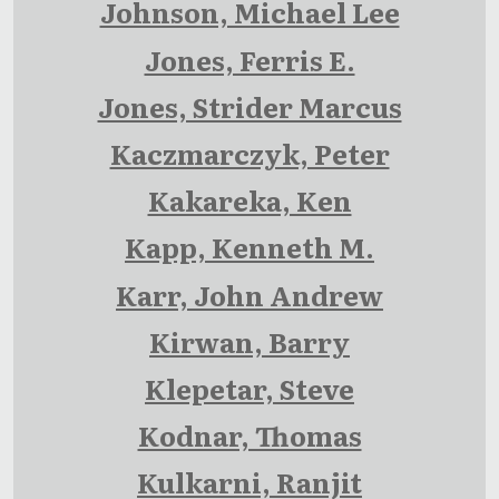
Johnson, Michael Lee
Jones, Ferris E.
Jones, Strider Marcus
Kaczmarczyk, Peter
Kakareka, Ken
Kapp, Kenneth M.
Karr, John Andrew
Kirwan, Barry
Klepetar, Steve
Kodnar, Thomas
Kulkarni, Ranjit