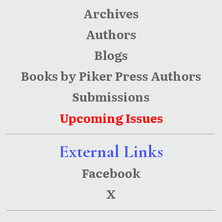
Archives
Authors
Blogs
Books by Piker Press Authors
Submissions
Upcoming Issues
External Links
Facebook
X