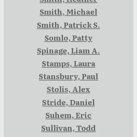
Smith, Michael
Smith, Patrick S.
Somlo, Patty
Spinage, Liam A.
Stamps, Laura
Stansbury, Paul
Stolis, Alex
Stride, Daniel
Suhem, Eric
Sullivan, Todd