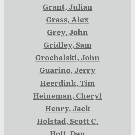
Grant, Julian
Grass, Alex
Grey, John
Gridley, Sam
Grochalski, John
Guarino, Jerry
Heerdink, Tim
Heineman, Cheryl
Henry, Jack
Holstad, Scott C.
Holt, Dan