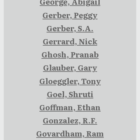
George, Abigail
Gerber, Peggy
Gerber, S.A.
Gerrard, Nick
Ghosh, Pranab
Glauber, Gary
Gloeggler, Tony
Goel, Shruti
Goffman, Ethan
Gonzalez, R.F.
Govardham, Ram