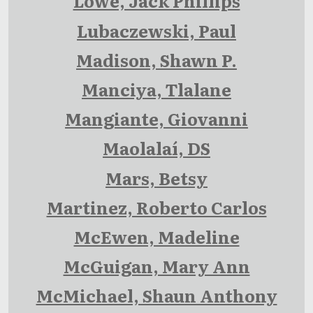
Lowe, Jack Phillips
Lubaczewski, Paul
Madison, Shawn P.
Manciya, Tlalane
Mangiante, Giovanni
Maolalaí, DS
Mars, Betsy
Martinez, Roberto Carlos
McEwen, Madeline
McGuigan, Mary Ann
McMichael, Shaun Anthony