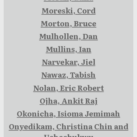
Moreski, Cord
Morton, Bruce
Mulhollen, Dan
Mullins, Ian
Narvekar, Jiel
Nawaz, Tabish
Nolan, Eric Robert
Ojha, Ankit Raj
Okonicha, Isioma Jemimah
Onyedikam, Christina Chin and
Uchechukwu