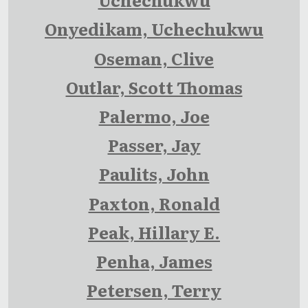
Onyedikam, Uchechukwu
Oseman, Clive
Outlar, Scott Thomas
Palermo, Joe
Passer, Jay
Paulits, John
Paxton, Ronald
Peak, Hillary E.
Penha, James
Petersen, Terry