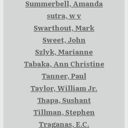
Summerbell, Amanda
sutra, w v
Swarthout, Mark
Sweet, John
Szlyk, Marianne
Tabaka, Ann Christine
Tanner, Paul
Taylor, William Jr.
Thapa, Sushant
Tillman, Stephen
Traganas, E.C.