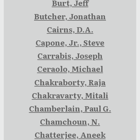
Burt, Jeff
Butcher, Jonathan
Cairns, D.A.
Capone, Jr., Steve
Carrabis, Joseph
Ceraolo, Michael
Chakraborty, Raja
Chakravarty, Mitali
Chamberlain, Paul G.
Chamchoun, N.
Chatterjee, Aneek