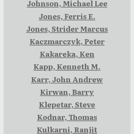
Johnson, Michael Lee
Jones, Ferris E.
Jones, Strider Marcus
Kaczmarczyk, Peter
Kakareka, Ken
Kapp, Kenneth M.
Karr, John Andrew
Kirwan, Barry
Klepetar, Steve
Kodnar, Thomas
Kulkarni, Ranjit