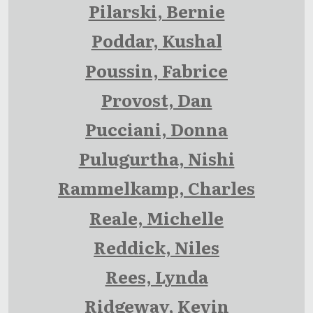
Pilarski, Bernie
Poddar, Kushal
Poussin, Fabrice
Provost, Dan
Pucciani, Donna
Pulugurtha, Nishi
Rammelkamp, Charles
Reale, Michelle
Reddick, Niles
Rees, Lynda
Ridgeway, Kevin