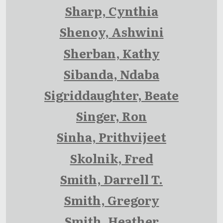
Sharp, Cynthia
Shenoy, Ashwini
Sherban, Kathy
Sibanda, Ndaba
Sigriddaughter, Beate
Singer, Ron
Sinha, Prithvijeet
Skolnik, Fred
Smith, Darrell T.
Smith, Gregory
Smith, Heather