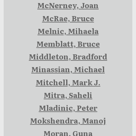
McNerney, Joan
McRae, Bruce
Melnic, Mihaela
Memblatt, Bruce
Middleton, Bradford
Minassian, Michael
Mitchell, Mark J.
Mitra, Saheli
Mladinic, Peter
Mokshendra, Manoj
Moran, Guna