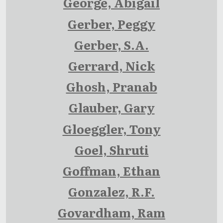
George, Abigail
Gerber, Peggy
Gerber, S.A.
Gerrard, Nick
Ghosh, Pranab
Glauber, Gary
Gloeggler, Tony
Goel, Shruti
Goffman, Ethan
Gonzalez, R.F.
Govardham, Ram