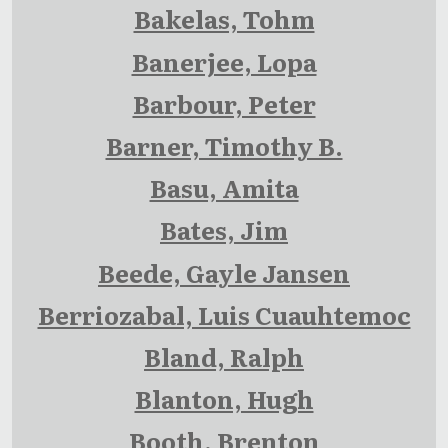
Bakelas, Tohm
Banerjee, Lopa
Barbour, Peter
Barner, Timothy B.
Basu, Amita
Bates, Jim
Beede, Gayle Jansen
Berriozabal, Luis Cuauhtemoc
Bland, Ralph
Blanton, Hugh
Booth, Brenton