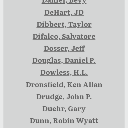
DeHart, JD
Dibbert, Taylor
Difalco, Salvatore
Dosser, Jeff
Douglas, Daniel P.
Dowless, H.L.
Dronsfield, Ken Allan
Drudge, John P.
Duehr, Gary
Dunn, Robin Wyatt