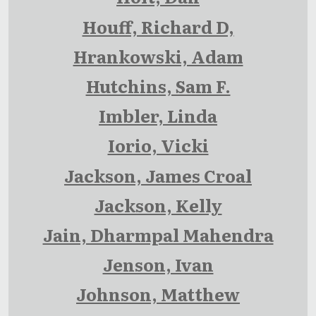
Houff, Richard D,
Hrankowski, Adam
Hutchins, Sam F.
Imbler, Linda
Iorio, Vicki
Jackson, James Croal
Jackson, Kelly
Jain, Dharmpal Mahendra
Jenson, Ivan
Johnson, Matthew