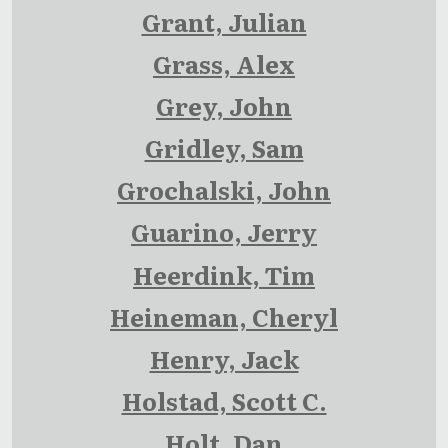
Grant, Julian
Grass, Alex
Grey, John
Gridley, Sam
Grochalski, John
Guarino, Jerry
Heerdink, Tim
Heineman, Cheryl
Henry, Jack
Holstad, Scott C.
Holt, Dan