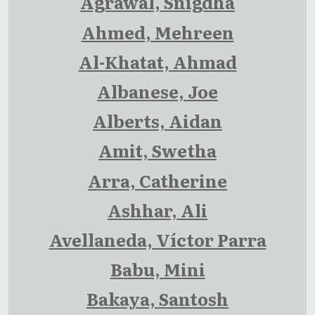
Agrawal, Snigdha
Ahmed, Mehreen
Al-Khatat, Ahmad
Albanese, Joe
Alberts, Aidan
Amit, Swetha
Arra, Catherine
Ashhar, Ali
Avellaneda, Víctor Parra
Babu, Mini
Bakaya, Santosh