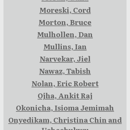
Moreski, Cord
Morton, Bruce
Mulhollen, Dan
Mullins, Ian
Narvekar, Jiel
Nawaz, Tabish
Nolan, Eric Robert
Ojha, Ankit Raj
Okonicha, Isioma Jemimah
Onyedikam, Christina Chin and
Uchechukwu