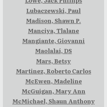
Lowe, Jack Phillips
Lubaczewski, Paul
Madison, Shawn P.
Manciya, Tlalane
Mangiante, Giovanni
Maolalaí, DS
Mars, Betsy
Martinez, Roberto Carlos
McEwen, Madeline
McGuigan, Mary Ann
McMichael, Shaun Anthony