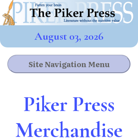
August 03, 2026
Site Navigation Menu
Piker Press
Merchandise