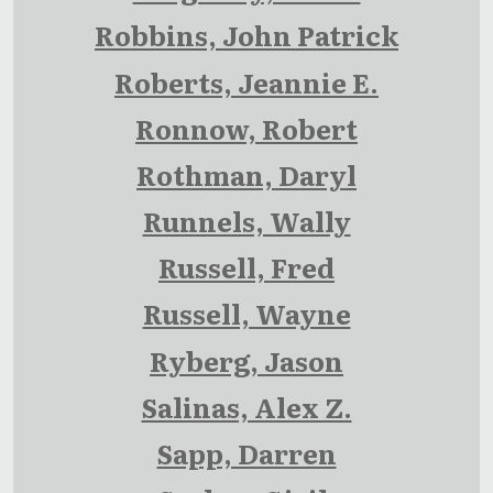
Robbins, John Patrick
Roberts, Jeannie E.
Ronnow, Robert
Rothman, Daryl
Runnels, Wally
Russell, Fred
Russell, Wayne
Ryberg, Jason
Salinas, Alex Z.
Sapp, Darren