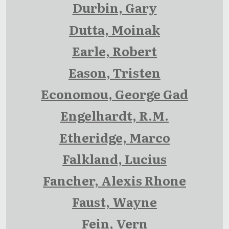
Durbin, Gary
Dutta, Moinak
Earle, Robert
Eason, Tristen
Economou, George Gad
Engelhardt, R.M.
Etheridge, Marco
Falkland, Lucius
Fancher, Alexis Rhone
Faust, Wayne
Fein, Vern