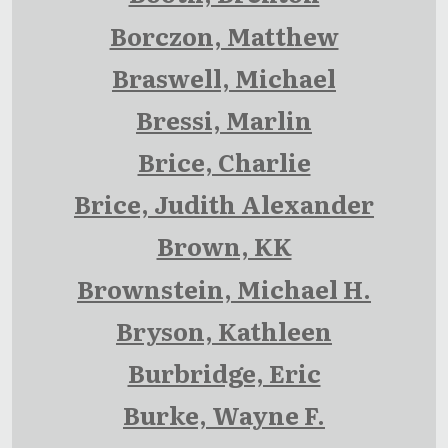
Borczon, Matthew
Braswell, Michael
Bressi, Marlin
Brice, Charlie
Brice, Judith Alexander
Brown, KK
Brownstein, Michael H.
Bryson, Kathleen
Burbridge, Eric
Burke, Wayne F.