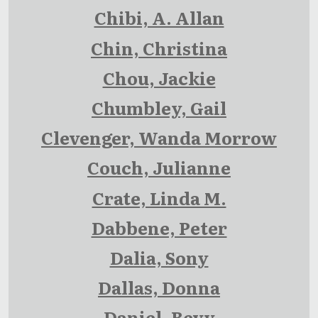
Chibi, A. Allan
Chin, Christina
Chou, Jackie
Chumbley, Gail
Clevenger, Wanda Morrow
Couch, Julianne
Crate, Linda M.
Dabbene, Peter
Dalia, Sony
Dallas, Donna
Daniel, Bevy