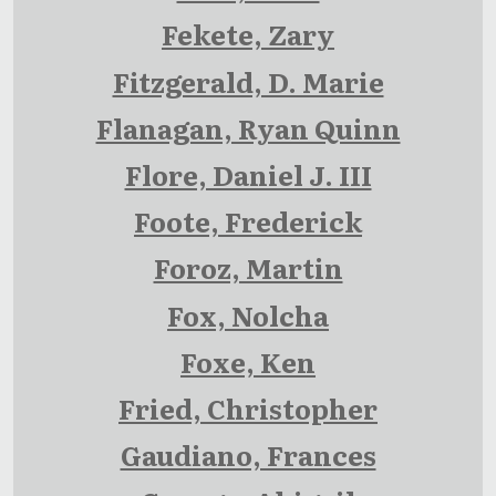
Fekete, Zary
Fitzgerald, D. Marie
Flanagan, Ryan Quinn
Flore, Daniel J. III
Foote, Frederick
Foroz, Martin
Fox, Nolcha
Foxe, Ken
Fried, Christopher
Gaudiano, Frances