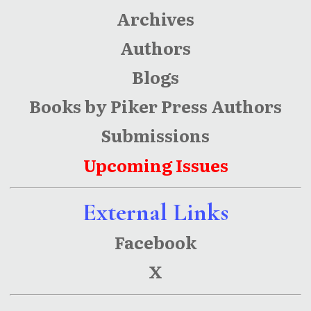
Archives
Authors
Blogs
Books by Piker Press Authors
Submissions
Upcoming Issues
External Links
Facebook
X