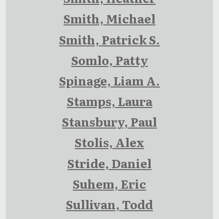
Smith, Michael
Smith, Patrick S.
Somlo, Patty
Spinage, Liam A.
Stamps, Laura
Stansbury, Paul
Stolis, Alex
Stride, Daniel
Suhem, Eric
Sullivan, Todd