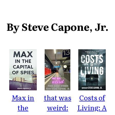
By Steve Capone, Jr.
Max in
that was
Costs of
the
weird:
Living: A