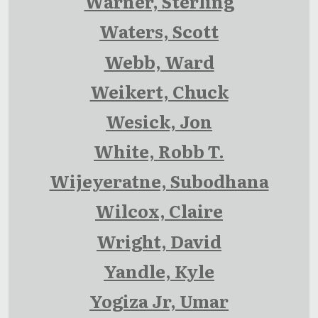
Warner, Sterling
Waters, Scott
Webb, Ward
Weikert, Chuck
Wesick, Jon
White, Robb T.
Wijeyeratne, Subodhana
Wilcox, Claire
Wright, David
Yandle, Kyle
Yogiza Jr, Umar