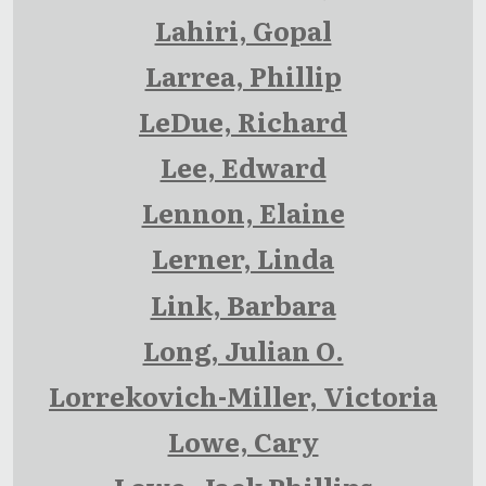
Lahiri, Gopal
Larrea, Phillip
LeDue, Richard
Lee, Edward
Lennon, Elaine
Lerner, Linda
Link, Barbara
Long, Julian O.
Lorrekovich-Miller, Victoria
Lowe, Cary