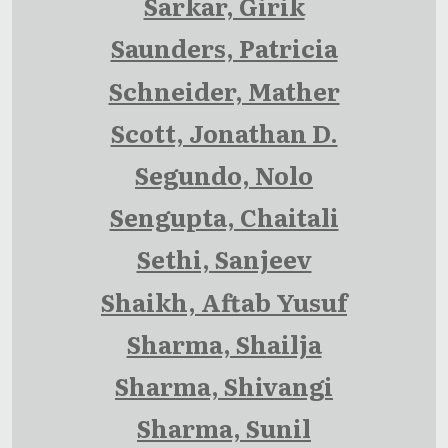
Sarkar, Girik
Saunders, Patricia
Schneider, Mather
Scott, Jonathan D.
Segundo, Nolo
Sengupta, Chaitali
Sethi, Sanjeev
Shaikh, Aftab Yusuf
Sharma, Shailja
Sharma, Shivangi
Sharma, Sunil