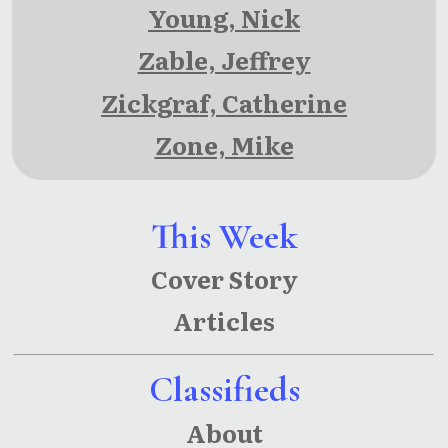
Young, Nick
Zable, Jeffrey
Zickgraf, Catherine
Zone, Mike
This Week
Cover Story
Articles
Classifieds
About