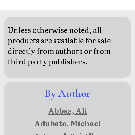
Capital of
three
Whisper
Spies: A
short
House
Max
stories
Press
Unless otherwise noted, all
Fredericks
from
Anthology
products are available for sale
Story
steve
directly from authors or from
capone,
third party publishers.
jr.
By Author
Abbas, Ali
Adubato, Michael