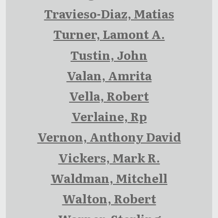
Travieso-Diaz, Matias
Turner, Lamont A.
Tustin, John
Valan, Amrita
Vella, Robert
Verlaine, Rp
Vernon, Anthony David
Vickers, Mark R.
Waldman, Mitchell
Walton, Robert