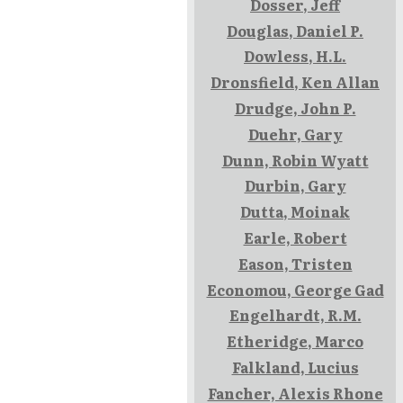
Dosser, Jeff
Douglas, Daniel P.
Dowless, H.L.
Dronsfield, Ken Allan
Drudge, John P.
Duehr, Gary
Dunn, Robin Wyatt
Durbin, Gary
Dutta, Moinak
Earle, Robert
Eason, Tristen
Economou, George Gad
Engelhardt, R.M.
Etheridge, Marco
Falkland, Lucius
Fancher, Alexis Rhone