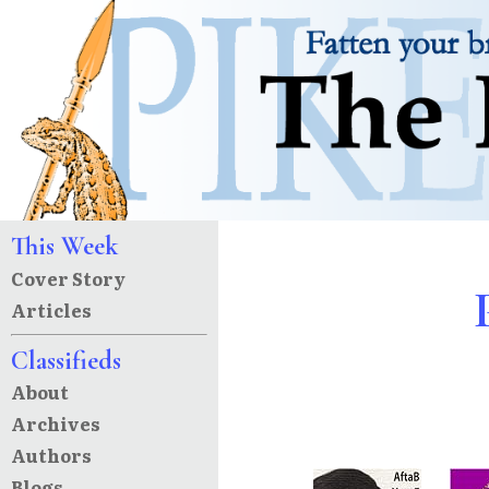
This Week
Cover Story
Articles
Classifieds
About
Archives
Authors
Blogs