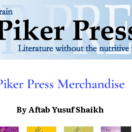
Piker Press Merchandise
By Aftab Yusuf Shaikh