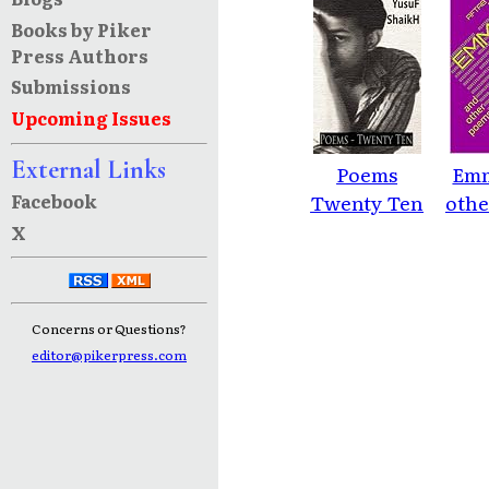
Books by Piker
Press Authors
Submissions
Upcoming Issues
External Links
Poems
Emm
Facebook
Twenty Ten
othe
X
Concerns or Questions?
editor@pikerpress.com