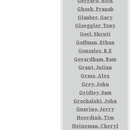
Gerrard, Nick
Ghosh, Pranab
Glauber, Gary
Gloeggler, Tony
Goel, Shruti
Goffman, Ethan
Gonzalez, R.F.
Govardham, Ram
Grant, Julian
Grass, Alex
Grey, John
Gridley, Sam
Grochalski, John
Guarino, Jerry
Heerdink, Tim
Heineman, Cheryl