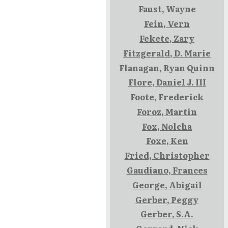
Faust, Wayne
Fein, Vern
Fekete, Zary
Fitzgerald, D. Marie
Flanagan, Ryan Quinn
Flore, Daniel J. III
Foote, Frederick
Foroz, Martin
Fox, Nolcha
Foxe, Ken
Fried, Christopher
Gaudiano, Frances
George, Abigail
Gerber, Peggy
Gerber, S.A.