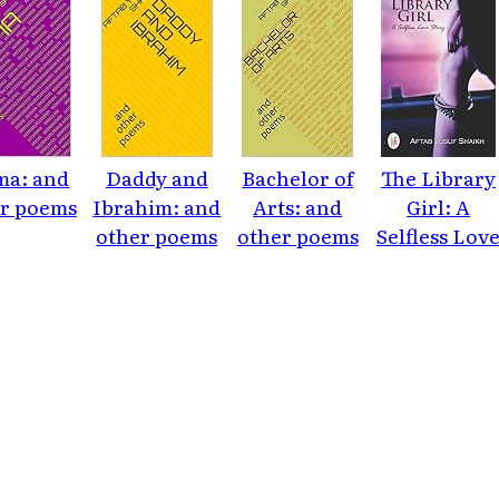
a: and
Daddy and
Bachelor of
The Library
r poems
Ibrahim: and
Arts: and
Girl: A
other poems
other poems
Selfless Lov
Story