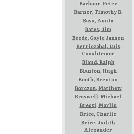
Barbour, Peter
Barner, Timothy B.
Basu, Amita
Bates, Jim
Beede, Gayle Jansen
Berriozabal, Luis
Cuauhtemoc
Bland, Ralph
Blanton, Hugh
Booth, Brenton
Borczon, Matthew
Braswell, Michael
Bressi, Marlin
Brice, Charlie
Brice, Judith
Alexander