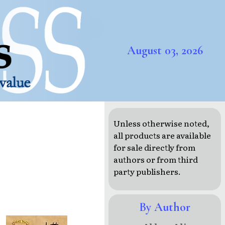
August 03, 2026
Unless otherwise noted,
all products are available
for sale directly from
authors or from third
party publishers.
By Author