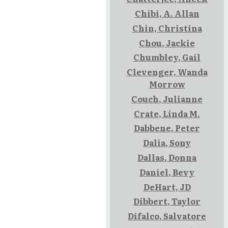
Chibi, A. Allan
Chin, Christina
Chou, Jackie
Chumbley, Gail
Clevenger, Wanda
Morrow
Couch, Julianne
Crate, Linda M.
Dabbene, Peter
Dalia, Sony
Dallas, Donna
Daniel, Bevy
DeHart, JD
Dibbert, Taylor
Difalco, Salvatore