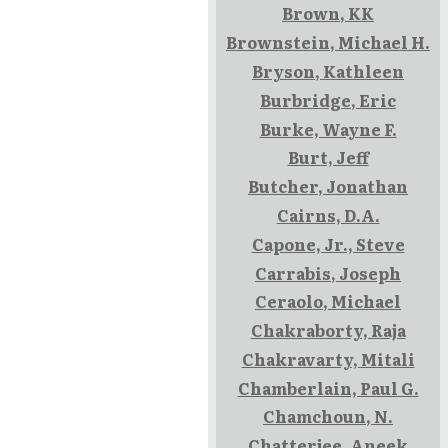
Brown, KK
Brownstein, Michael H.
Bryson, Kathleen
Burbridge, Eric
Burke, Wayne F.
Burt, Jeff
Butcher, Jonathan
Cairns, D.A.
Capone, Jr., Steve
Carrabis, Joseph
Ceraolo, Michael
Chakraborty, Raja
Chakravarty, Mitali
Chamberlain, Paul G.
Chamchoun, N.
Chatterjee, Aneek