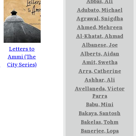
Abbas, Ali
Adubato, Michael
Agrawal, Snigdha
Ahmed, Mehreen
Al-Khatat, Ahmad
Albanese, Joe
Letters to
Alberts, Aidan
Ammi (The
Amit, Swetha
e
City Series)
Arra, Catherine
Ashhar, Ali
Avellaneda, Víctor
Parra
Babu, Mini
Bakaya, Santosh
Bakelas, Tohm
Banerjee, Lopa