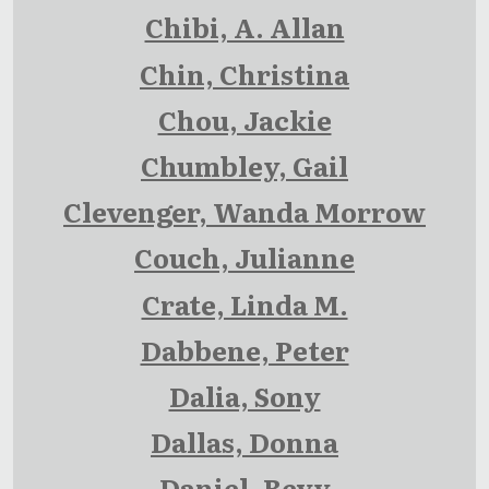
Chibi, A. Allan
Chin, Christina
Chou, Jackie
Chumbley, Gail
Clevenger, Wanda Morrow
Couch, Julianne
Crate, Linda M.
Dabbene, Peter
Dalia, Sony
Dallas, Donna
Daniel, Bevy