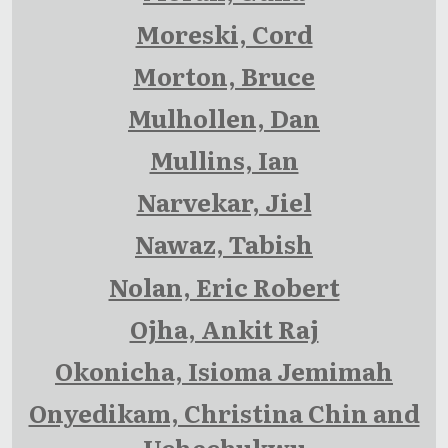
Moreski, Cord
Morton, Bruce
Mulhollen, Dan
Mullins, Ian
Narvekar, Jiel
Nawaz, Tabish
Nolan, Eric Robert
Ojha, Ankit Raj
Okonicha, Isioma Jemimah
Onyedikam, Christina Chin and
Uchechukwu