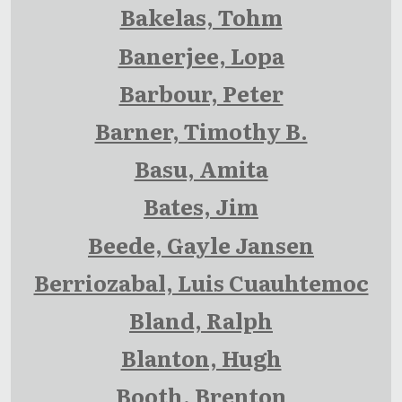
Bakelas, Tohm
Banerjee, Lopa
Barbour, Peter
Barner, Timothy B.
Basu, Amita
Bates, Jim
Beede, Gayle Jansen
Berriozabal, Luis Cuauhtemoc
Bland, Ralph
Blanton, Hugh
Booth, Brenton