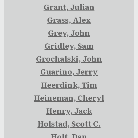
Grant, Julian
Grass, Alex
Grey, John
Gridley, Sam
Grochalski, John
Guarino, Jerry
Heerdink, Tim
Heineman, Cheryl
Henry, Jack
Holstad, Scott C.
Holt, Dan