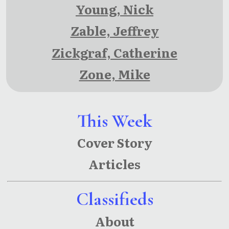
Young, Nick
Zable, Jeffrey
Zickgraf, Catherine
Zone, Mike
This Week
Cover Story
Articles
Classifieds
About