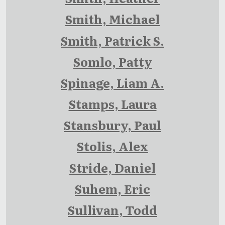
Smith, Michael
Smith, Patrick S.
Somlo, Patty
Spinage, Liam A.
Stamps, Laura
Stansbury, Paul
Stolis, Alex
Stride, Daniel
Suhem, Eric
Sullivan, Todd