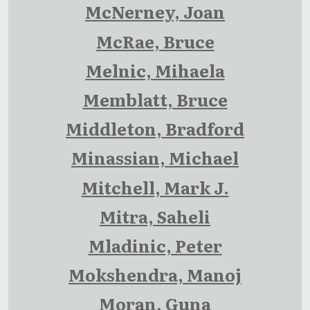
McNerney, Joan
McRae, Bruce
Melnic, Mihaela
Memblatt, Bruce
Middleton, Bradford
Minassian, Michael
Mitchell, Mark J.
Mitra, Saheli
Mladinic, Peter
Mokshendra, Manoj
Moran, Guna