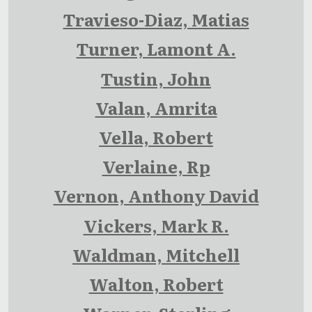
Travieso-Diaz, Matias
Turner, Lamont A.
Tustin, John
Valan, Amrita
Vella, Robert
Verlaine, Rp
Vernon, Anthony David
Vickers, Mark R.
Waldman, Mitchell
Walton, Robert