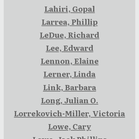
Lahiri, Gopal
Larrea, Phillip
LeDue, Richard
Lee, Edward
Lennon, Elaine
Lerner, Linda
Link, Barbara
Long, Julian O.
Lorrekovich-Miller, Victoria
Lowe, Cary