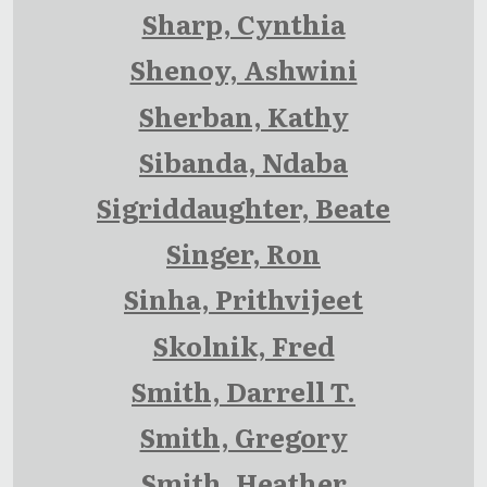
Sharp, Cynthia
Shenoy, Ashwini
Sherban, Kathy
Sibanda, Ndaba
Sigriddaughter, Beate
Singer, Ron
Sinha, Prithvijeet
Skolnik, Fred
Smith, Darrell T.
Smith, Gregory
Smith, Heather