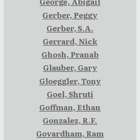
George, Abigail
Gerber, Peggy
Gerber, S.A.
Gerrard, Nick
Ghosh, Pranab
Glauber, Gary
Gloeggler, Tony
Goel, Shruti
Goffman, Ethan
Gonzalez, R.F.
Govardham, Ram