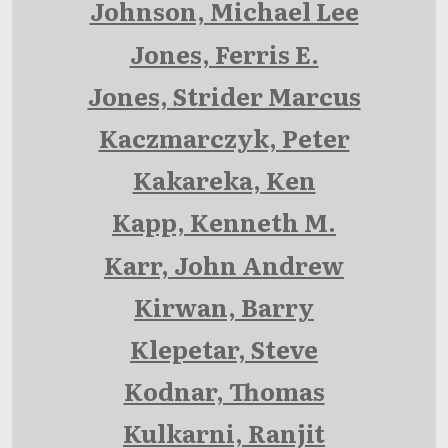
Johnson, Michael Lee
Jones, Ferris E.
Jones, Strider Marcus
Kaczmarczyk, Peter
Kakareka, Ken
Kapp, Kenneth M.
Karr, John Andrew
Kirwan, Barry
Klepetar, Steve
Kodnar, Thomas
Kulkarni, Ranjit