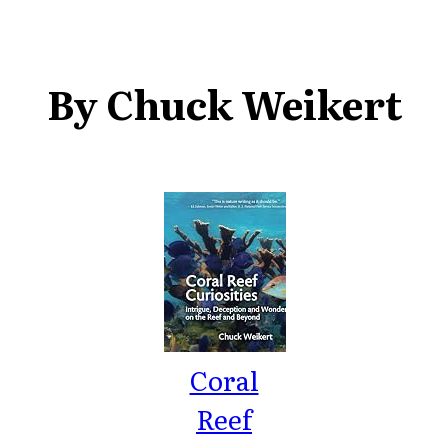
By Chuck Weikert
Coral
Reef