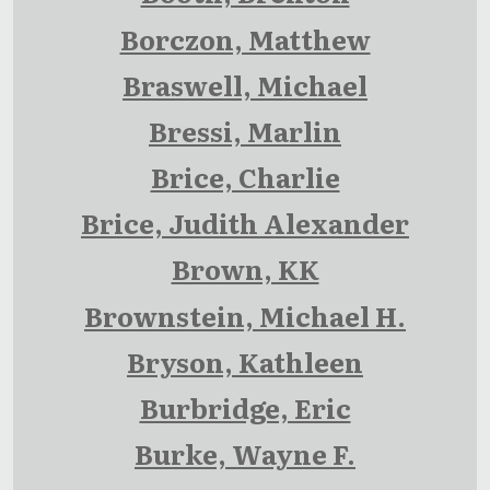
Borczon, Matthew
Braswell, Michael
Bressi, Marlin
Brice, Charlie
Brice, Judith Alexander
Brown, KK
Brownstein, Michael H.
Bryson, Kathleen
Burbridge, Eric
Burke, Wayne F.