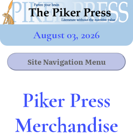
August 03, 2026
Site Navigation Menu
Piker Press
Merchandise