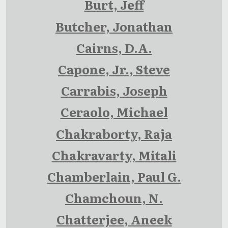
Burt, Jeff
Butcher, Jonathan
Cairns, D.A.
Capone, Jr., Steve
Carrabis, Joseph
Ceraolo, Michael
Chakraborty, Raja
Chakravarty, Mitali
Chamberlain, Paul G.
Chamchoun, N.
Chatterjee, Aneek