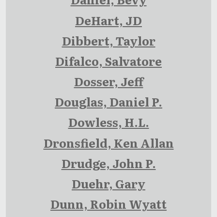
DeHart, JD
Dibbert, Taylor
Difalco, Salvatore
Dosser, Jeff
Douglas, Daniel P.
Dowless, H.L.
Dronsfield, Ken Allan
Drudge, John P.
Duehr, Gary
Dunn, Robin Wyatt