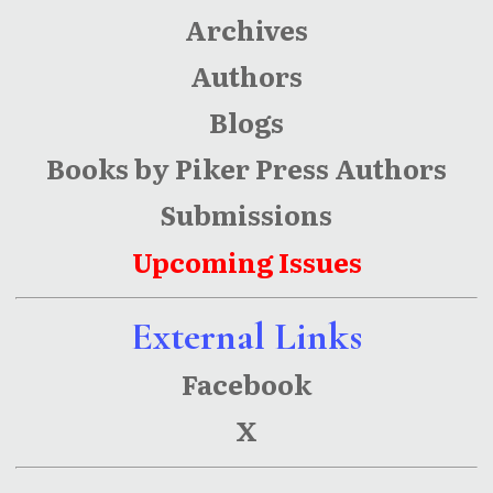
Archives
Authors
Blogs
Books by Piker Press Authors
Submissions
Upcoming Issues
External Links
Facebook
X