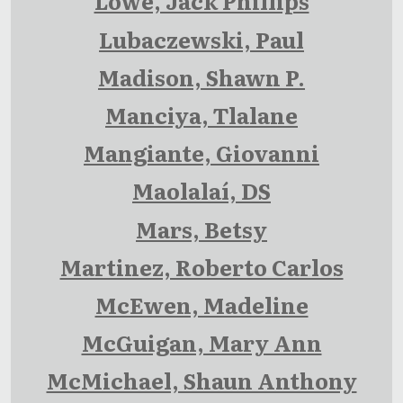
Lowe, Jack Phillips
Lubaczewski, Paul
Madison, Shawn P.
Manciya, Tlalane
Mangiante, Giovanni
Maolalaí, DS
Mars, Betsy
Martinez, Roberto Carlos
McEwen, Madeline
McGuigan, Mary Ann
McMichael, Shaun Anthony