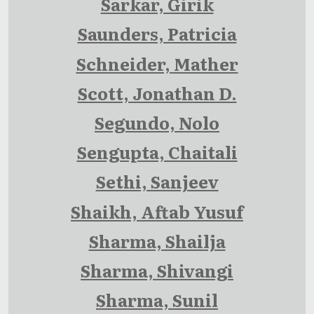
Sarkar, Girik
Saunders, Patricia
Schneider, Mather
Scott, Jonathan D.
Segundo, Nolo
Sengupta, Chaitali
Sethi, Sanjeev
Shaikh, Aftab Yusuf
Sharma, Shailja
Sharma, Shivangi
Sharma, Sunil