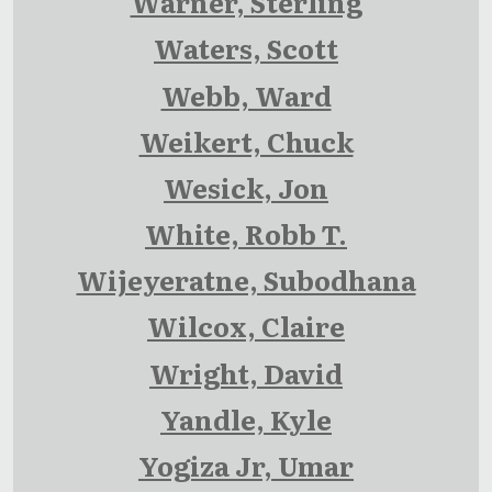
Warner, Sterling
Waters, Scott
Webb, Ward
Weikert, Chuck
Wesick, Jon
White, Robb T.
Wijeyeratne, Subodhana
Wilcox, Claire
Wright, David
Yandle, Kyle
Yogiza Jr, Umar