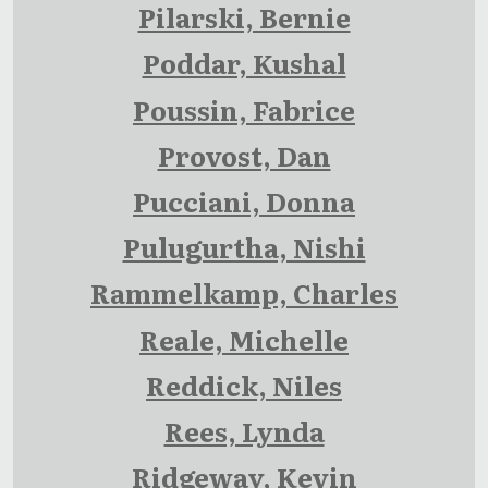
Pilarski, Bernie
Poddar, Kushal
Poussin, Fabrice
Provost, Dan
Pucciani, Donna
Pulugurtha, Nishi
Rammelkamp, Charles
Reale, Michelle
Reddick, Niles
Rees, Lynda
Ridgeway, Kevin