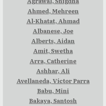
Agrawal, Snigdha
Ahmed, Mehreen
Al-Khatat, Ahmad
Albanese, Joe
Alberts, Aidan
Amit, Swetha
Arra, Catherine
Ashhar, Ali
Avellaneda, Víctor Parra
Babu, Mini
Bakaya, Santosh