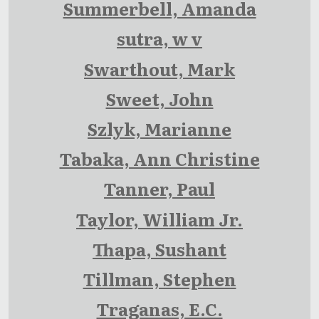
Summerbell, Amanda
sutra, w v
Swarthout, Mark
Sweet, John
Szlyk, Marianne
Tabaka, Ann Christine
Tanner, Paul
Taylor, William Jr.
Thapa, Sushant
Tillman, Stephen
Traganas, E.C.