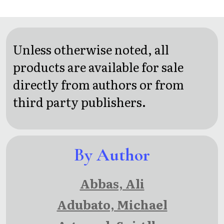
Curiosities:
Intrigue,
Deception
Unless otherwise noted, all
and
products are available for sale
Wonder
directly from authors or from
on the
third party publishers.
Reef and
Beyond
By Author
Abbas, Ali
Adubato, Michael