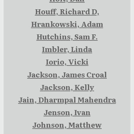
Houff, Richard D,
Hrankowski, Adam
Hutchins, Sam F.
Imbler, Linda
Iorio, Vicki
Jackson, James Croal
Jackson, Kelly
Jain, Dharmpal Mahendra
Jenson, Ivan
Johnson, Matthew