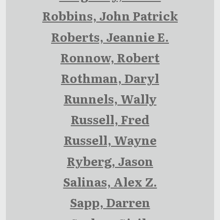
Robbins, John Patrick
Roberts, Jeannie E.
Ronnow, Robert
Rothman, Daryl
Runnels, Wally
Russell, Fred
Russell, Wayne
Ryberg, Jason
Salinas, Alex Z.
Sapp, Darren