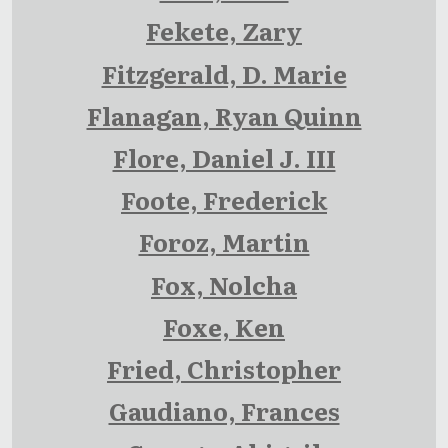
Fekete, Zary
Fitzgerald, D. Marie
Flanagan, Ryan Quinn
Flore, Daniel J. III
Foote, Frederick
Foroz, Martin
Fox, Nolcha
Foxe, Ken
Fried, Christopher
Gaudiano, Frances