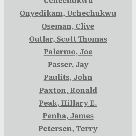
Onyedikam, Uchechukwu
Oseman, Clive
Outlar, Scott Thomas
Palermo, Joe
Passer, Jay
Paulits, John
Paxton, Ronald
Peak, Hillary E.
Penha, James
Petersen, Terry