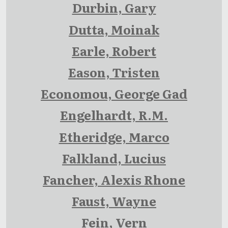
Durbin, Gary
Dutta, Moinak
Earle, Robert
Eason, Tristen
Economou, George Gad
Engelhardt, R.M.
Etheridge, Marco
Falkland, Lucius
Fancher, Alexis Rhone
Faust, Wayne
Fein, Vern