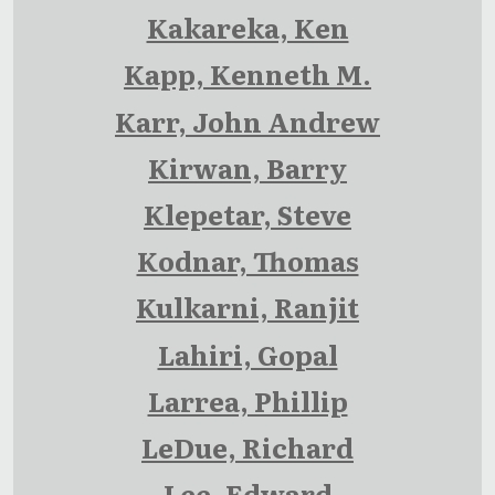
Kakareka, Ken
Kapp, Kenneth M.
Karr, John Andrew
Kirwan, Barry
Klepetar, Steve
Kodnar, Thomas
Kulkarni, Ranjit
Lahiri, Gopal
Larrea, Phillip
LeDue, Richard
Lee, Edward