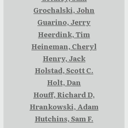
Grochalski, John
Guarino, Jerry
Heerdink, Tim
Heineman, Cheryl
Henry, Jack
Holstad, Scott C.
Holt, Dan
Houff, Richard D,
Hrankowski, Adam
Hutchins, Sam F.