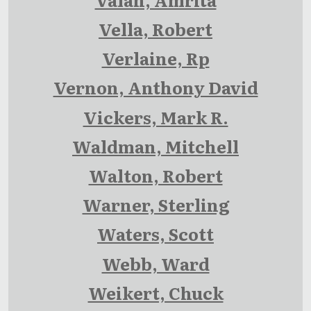
Vella, Robert
Verlaine, Rp
Vernon, Anthony David
Vickers, Mark R.
Waldman, Mitchell
Walton, Robert
Warner, Sterling
Waters, Scott
Webb, Ward
Weikert, Chuck