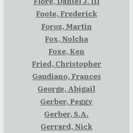
Flore, Daniel J. III
Foote, Frederick
Foroz, Martin
Fox, Nolcha
Foxe, Ken
Fried, Christopher
Gaudiano, Frances
George, Abigail
Gerber, Peggy
Gerber, S.A.
Gerrard, Nick