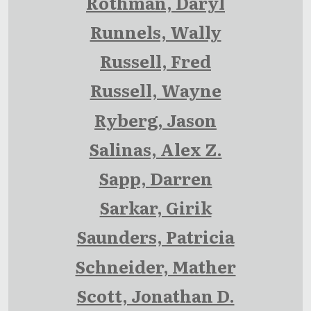
Rothman, Daryl
Runnels, Wally
Russell, Fred
Russell, Wayne
Ryberg, Jason
Salinas, Alex Z.
Sapp, Darren
Sarkar, Girik
Saunders, Patricia
Schneider, Mather
Scott, Jonathan D.