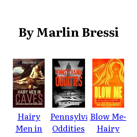
By Marlin Bressi
Hairy
Pennsylvania
Blow Me-
Men in
Oddities
Hairy