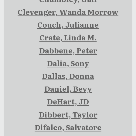
Clevenger, Wanda Morrow
Couch, Julianne
Crate, Linda M.
Dabbene, Peter
Dalia, Sony
Dallas, Donna
Daniel, Bevy
DeHart, JD
Dibbert, Taylor
Difalco, Salvatore