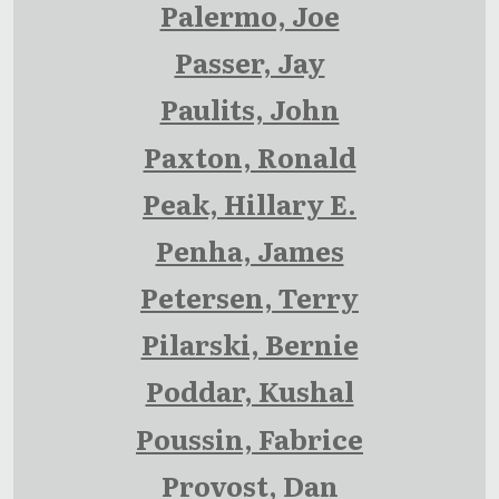
Palermo, Joe
Passer, Jay
Paulits, John
Paxton, Ronald
Peak, Hillary E.
Penha, James
Petersen, Terry
Pilarski, Bernie
Poddar, Kushal
Poussin, Fabrice
Provost, Dan