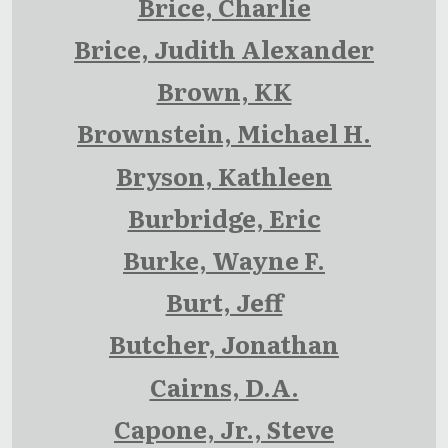
Brice, Charlie
Brice, Judith Alexander
Brown, KK
Brownstein, Michael H.
Bryson, Kathleen
Burbridge, Eric
Burke, Wayne F.
Burt, Jeff
Butcher, Jonathan
Cairns, D.A.
Capone, Jr., Steve