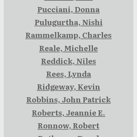
Pucciani, Donna
Pulugurtha, Nishi
Rammelkamp, Charles
Reale, Michelle
Reddick, Niles
Rees, Lynda
Ridgeway, Kevin
Robbins, John Patrick
Roberts, Jeannie E.
Ronnow, Robert