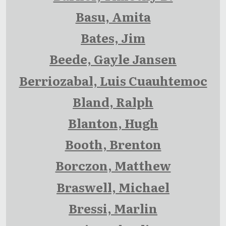
Basu, Amita
Bates, Jim
Beede, Gayle Jansen
Berriozabal, Luis Cuauhtemoc
Bland, Ralph
Blanton, Hugh
Booth, Brenton
Borczon, Matthew
Braswell, Michael
Bressi, Marlin