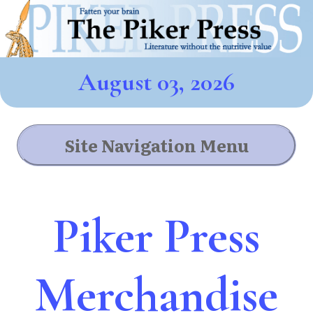
August 03, 2026
Site Navigation Menu
Piker Press
Merchandise