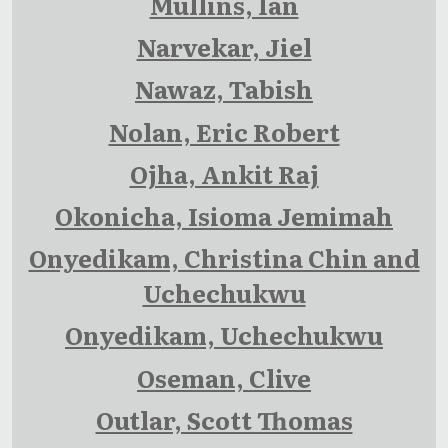
Mullins, Ian
Narvekar, Jiel
Nawaz, Tabish
Nolan, Eric Robert
Ojha, Ankit Raj
Okonicha, Isioma Jemimah
Onyedikam, Christina Chin and
Uchechukwu
Onyedikam, Uchechukwu
Oseman, Clive
Outlar, Scott Thomas