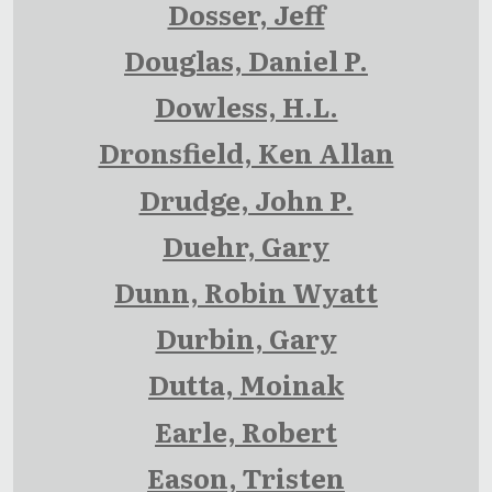
Dosser, Jeff
Douglas, Daniel P.
Dowless, H.L.
Dronsfield, Ken Allan
Drudge, John P.
Duehr, Gary
Dunn, Robin Wyatt
Durbin, Gary
Dutta, Moinak
Earle, Robert
Eason, Tristen