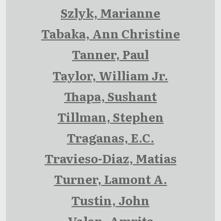
Szlyk, Marianne
Tabaka, Ann Christine
Tanner, Paul
Taylor, William Jr.
Thapa, Sushant
Tillman, Stephen
Traganas, E.C.
Travieso-Diaz, Matias
Turner, Lamont A.
Tustin, John
Valan, Amrita