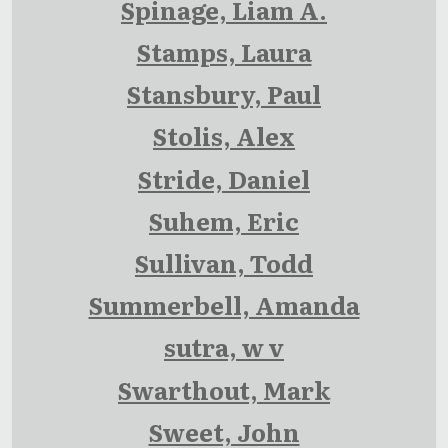
Spinage, Liam A.
Stamps, Laura
Stansbury, Paul
Stolis, Alex
Stride, Daniel
Suhem, Eric
Sullivan, Todd
Summerbell, Amanda
sutra, w v
Swarthout, Mark
Sweet, John