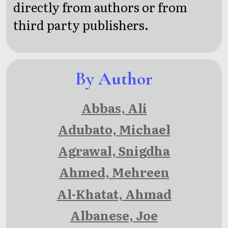
Roaring
directly from authors or from
Twenties
third party publishers.
By Author
Abbas, Ali
Adubato, Michael
Agrawal, Snigdha
Ahmed, Mehreen
Al-Khatat, Ahmad
Albanese, Joe