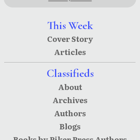
This Week
Cover Story
Articles
Classifieds
About
Archives
Authors
Blogs
Books by Piker Press Authors