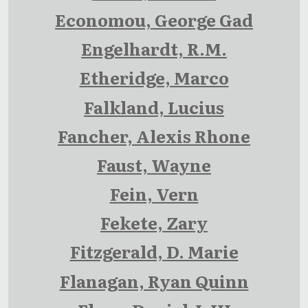
Economou, George Gad
Engelhardt, R.M.
Etheridge, Marco
Falkland, Lucius
Fancher, Alexis Rhone
Faust, Wayne
Fein, Vern
Fekete, Zary
Fitzgerald, D. Marie
Flanagan, Ryan Quinn