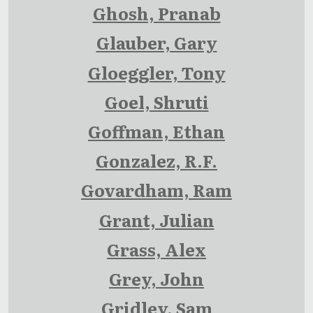
Ghosh, Pranab
Glauber, Gary
Gloeggler, Tony
Goel, Shruti
Goffman, Ethan
Gonzalez, R.F.
Govardham, Ram
Grant, Julian
Grass, Alex
Grey, John
Gridley, Sam