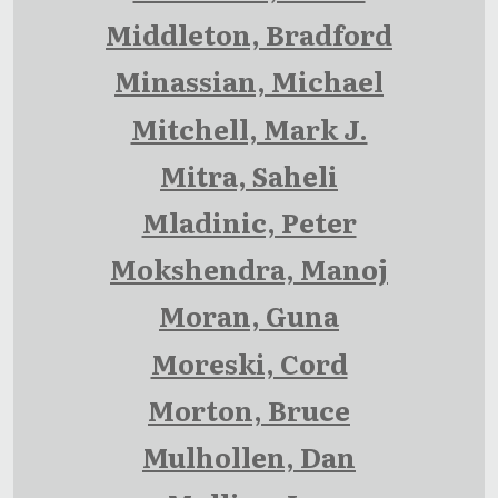
Middleton, Bradford
Minassian, Michael
Mitchell, Mark J.
Mitra, Saheli
Mladinic, Peter
Mokshendra, Manoj
Moran, Guna
Moreski, Cord
Morton, Bruce
Mulhollen, Dan