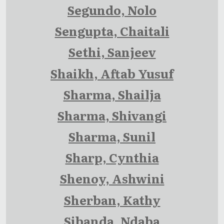
Segundo, Nolo
Sengupta, Chaitali
Sethi, Sanjeev
Shaikh, Aftab Yusuf
Sharma, Shailja
Sharma, Shivangi
Sharma, Sunil
Sharp, Cynthia
Shenoy, Ashwini
Sherban, Kathy
Sibanda, Ndaba