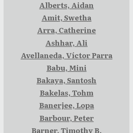
Alberts, Aidan
Amit, Swetha
Arra, Catherine
Ashhar, Ali
Avellaneda, Víctor Parra
Babu, Mini
Bakaya, Santosh
Bakelas, Tohm
Banerjee, Lopa
Barbour, Peter
Barner, Timothy B.