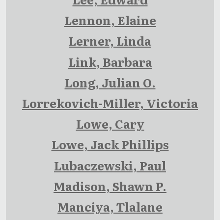
Lennon, Elaine
Lerner, Linda
Link, Barbara
Long, Julian O.
Lorrekovich-Miller, Victoria
Lowe, Cary
Lowe, Jack Phillips
Lubaczewski, Paul
Madison, Shawn P.
Manciya, Tlalane