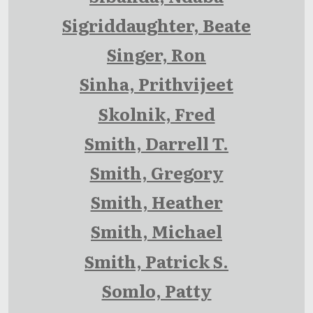
Sigriddaughter, Beate
Singer, Ron
Sinha, Prithvijeet
Skolnik, Fred
Smith, Darrell T.
Smith, Gregory
Smith, Heather
Smith, Michael
Smith, Patrick S.
Somlo, Patty