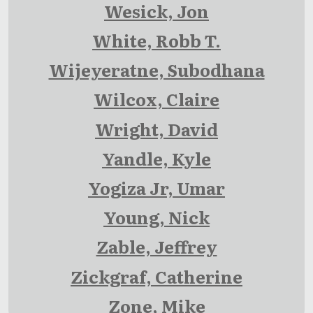
Wesick, Jon
White, Robb T.
Wijeyeratne, Subodhana
Wilcox, Claire
Wright, David
Yandle, Kyle
Yogiza Jr, Umar
Young, Nick
Zable, Jeffrey
Zickgraf, Catherine
Zone, Mike