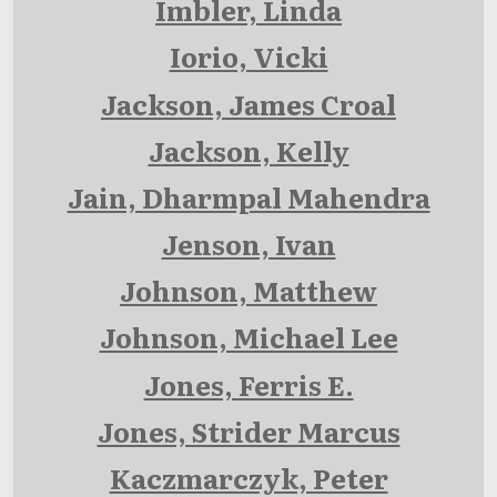
Imbler, Linda
Iorio, Vicki
Jackson, James Croal
Jackson, Kelly
Jain, Dharmpal Mahendra
Jenson, Ivan
Johnson, Matthew
Johnson, Michael Lee
Jones, Ferris E.
Jones, Strider Marcus
Kaczmarczyk, Peter