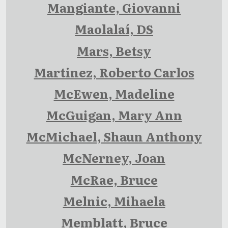
Mangiante, Giovanni
Maolalaí, DS
Mars, Betsy
Martinez, Roberto Carlos
McEwen, Madeline
McGuigan, Mary Ann
McMichael, Shaun Anthony
McNerney, Joan
McRae, Bruce
Melnic, Mihaela
Memblatt, Bruce