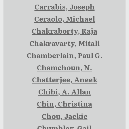
Carrabis, Joseph
Ceraolo, Michael
Chakraborty, Raja
Chakravarty, Mitali
Chamberlain, Paul G.
Chamchoun, N.
Chatterjee, Aneek
Chibi, A. Allan
Chin, Christina
Chou, Jackie
Chumbley, Gail