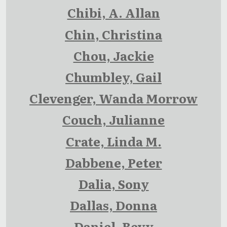
Chibi, A. Allan
Chin, Christina
Chou, Jackie
Chumbley, Gail
Clevenger, Wanda Morrow
Couch, Julianne
Crate, Linda M.
Dabbene, Peter
Dalia, Sony
Dallas, Donna
Daniel, Bevy