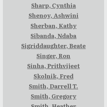
Sharp, Cynthia
Shenoy, Ashwini
Sherban, Kathy
Sibanda, Ndaba
Sigriddaughter, Beate
Singer, Ron
Sinha, Prithvijeet
Skolnik, Fred
Smith, Darrell T.
Smith, Gregory
Smith, Heather