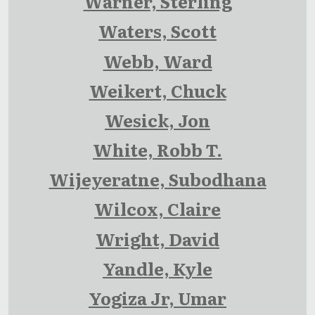
Warner, Sterling
Waters, Scott
Webb, Ward
Weikert, Chuck
Wesick, Jon
White, Robb T.
Wijeyeratne, Subodhana
Wilcox, Claire
Wright, David
Yandle, Kyle
Yogiza Jr, Umar