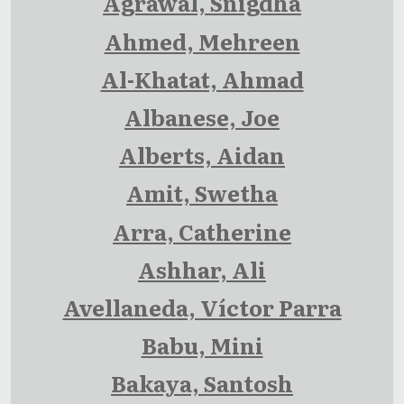
Agrawal, Snigdha
Ahmed, Mehreen
Al-Khatat, Ahmad
Albanese, Joe
Alberts, Aidan
Amit, Swetha
Arra, Catherine
Ashhar, Ali
Avellaneda, Víctor Parra
Babu, Mini
Bakaya, Santosh