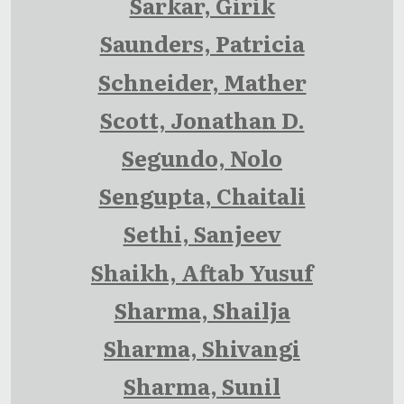
Sarkar, Girik
Saunders, Patricia
Schneider, Mather
Scott, Jonathan D.
Segundo, Nolo
Sengupta, Chaitali
Sethi, Sanjeev
Shaikh, Aftab Yusuf
Sharma, Shailja
Sharma, Shivangi
Sharma, Sunil