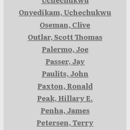
Onyedikam, Uchechukwu
Oseman, Clive
Outlar, Scott Thomas
Palermo, Joe
Passer, Jay
Paulits, John
Paxton, Ronald
Peak, Hillary E.
Penha, James
Petersen, Terry