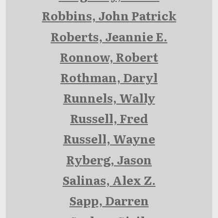
Robbins, John Patrick
Roberts, Jeannie E.
Ronnow, Robert
Rothman, Daryl
Runnels, Wally
Russell, Fred
Russell, Wayne
Ryberg, Jason
Salinas, Alex Z.
Sapp, Darren