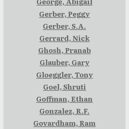
George, Abigail
Gerber, Peggy
Gerber, S.A.
Gerrard, Nick
Ghosh, Pranab
Glauber, Gary
Gloeggler, Tony
Goel, Shruti
Goffman, Ethan
Gonzalez, R.F.
Govardham, Ram