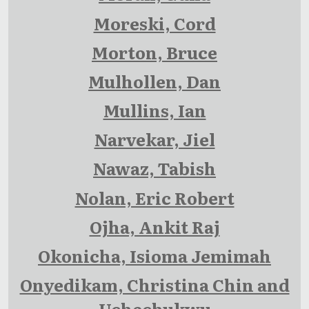
Moreski, Cord
Morton, Bruce
Mulhollen, Dan
Mullins, Ian
Narvekar, Jiel
Nawaz, Tabish
Nolan, Eric Robert
Ojha, Ankit Raj
Okonicha, Isioma Jemimah
Onyedikam, Christina Chin and
Uchechukwu