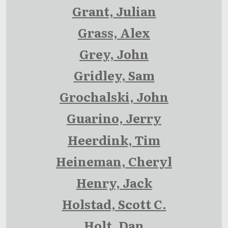
Grant, Julian
Grass, Alex
Grey, John
Gridley, Sam
Grochalski, John
Guarino, Jerry
Heerdink, Tim
Heineman, Cheryl
Henry, Jack
Holstad, Scott C.
Holt, Dan