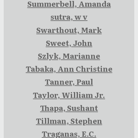
Summerbell, Amanda
sutra, w v
Swarthout, Mark
Sweet, John
Szlyk, Marianne
Tabaka, Ann Christine
Tanner, Paul
Taylor, William Jr.
Thapa, Sushant
Tillman, Stephen
Traganas, E.C.