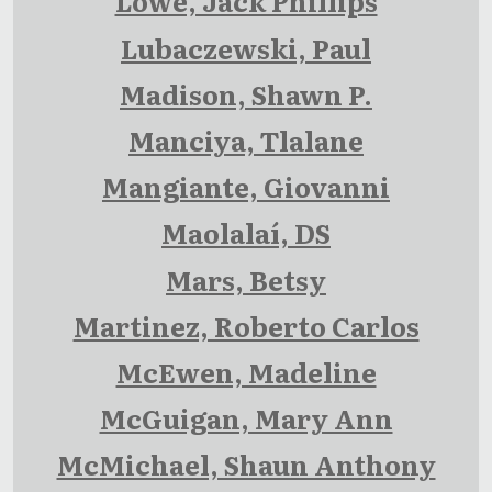
Lowe, Jack Phillips
Lubaczewski, Paul
Madison, Shawn P.
Manciya, Tlalane
Mangiante, Giovanni
Maolalaí, DS
Mars, Betsy
Martinez, Roberto Carlos
McEwen, Madeline
McGuigan, Mary Ann
McMichael, Shaun Anthony