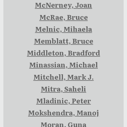
McNerney, Joan
McRae, Bruce
Melnic, Mihaela
Memblatt, Bruce
Middleton, Bradford
Minassian, Michael
Mitchell, Mark J.
Mitra, Saheli
Mladinic, Peter
Mokshendra, Manoj
Moran, Guna