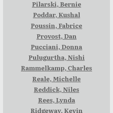
Pilarski, Bernie
Poddar, Kushal
Poussin, Fabrice
Provost, Dan
Pucciani, Donna
Pulugurtha, Nishi
Rammelkamp, Charles
Reale, Michelle
Reddick, Niles
Rees, Lynda
Ridgeway, Kevin