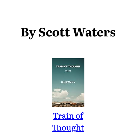
By Scott Waters
Train of
Thought