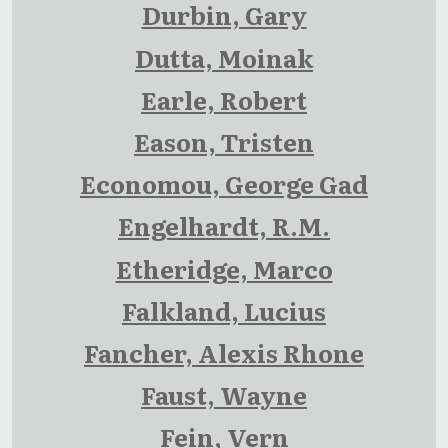
Durbin, Gary
Dutta, Moinak
Earle, Robert
Eason, Tristen
Economou, George Gad
Engelhardt, R.M.
Etheridge, Marco
Falkland, Lucius
Fancher, Alexis Rhone
Faust, Wayne
Fein, Vern