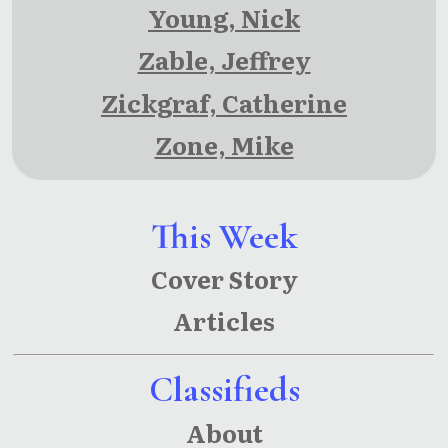
Young, Nick
Zable, Jeffrey
Zickgraf, Catherine
Zone, Mike
This Week
Cover Story
Articles
Classifieds
About