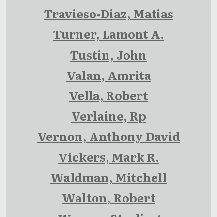
Travieso-Diaz, Matias
Turner, Lamont A.
Tustin, John
Valan, Amrita
Vella, Robert
Verlaine, Rp
Vernon, Anthony David
Vickers, Mark R.
Waldman, Mitchell
Walton, Robert