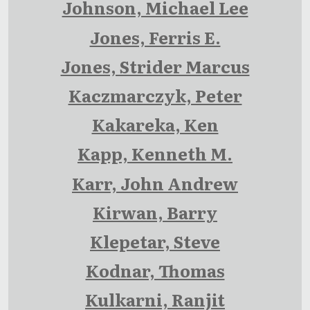
Johnson, Michael Lee
Jones, Ferris E.
Jones, Strider Marcus
Kaczmarczyk, Peter
Kakareka, Ken
Kapp, Kenneth M.
Karr, John Andrew
Kirwan, Barry
Klepetar, Steve
Kodnar, Thomas
Kulkarni, Ranjit