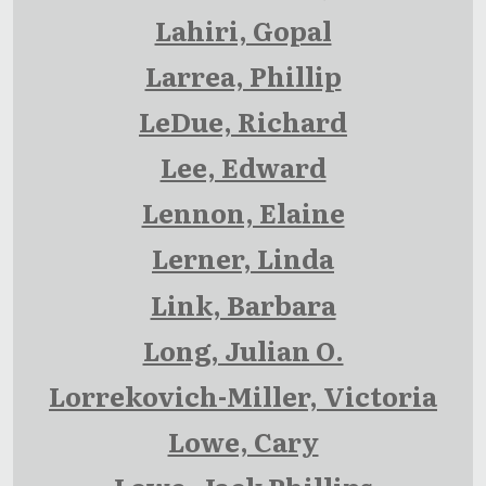
Lahiri, Gopal
Larrea, Phillip
LeDue, Richard
Lee, Edward
Lennon, Elaine
Lerner, Linda
Link, Barbara
Long, Julian O.
Lorrekovich-Miller, Victoria
Lowe, Cary