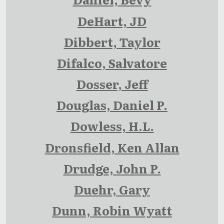
DeHart, JD
Dibbert, Taylor
Difalco, Salvatore
Dosser, Jeff
Douglas, Daniel P.
Dowless, H.L.
Dronsfield, Ken Allan
Drudge, John P.
Duehr, Gary
Dunn, Robin Wyatt