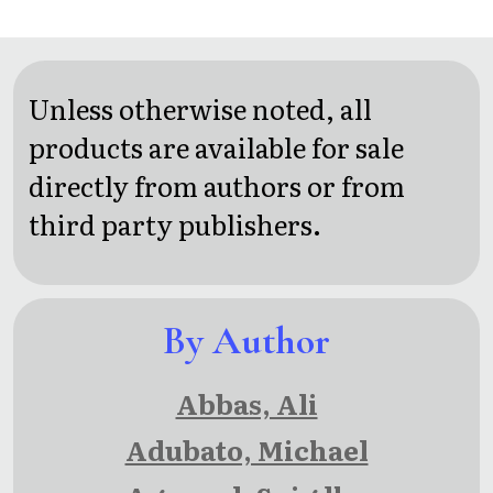
Unless otherwise noted, all
products are available for sale
directly from authors or from
third party publishers.
By Author
Abbas, Ali
Adubato, Michael