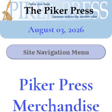
August 03, 2026
Site Navigation Menu
Piker Press
Merchandise