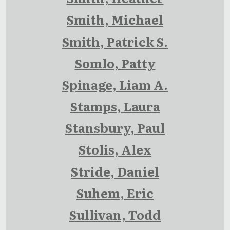
Smith, Michael
Smith, Patrick S.
Somlo, Patty
Spinage, Liam A.
Stamps, Laura
Stansbury, Paul
Stolis, Alex
Stride, Daniel
Suhem, Eric
Sullivan, Todd