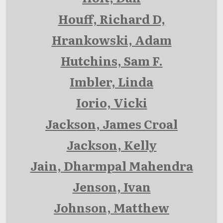
Houff, Richard D,
Hrankowski, Adam
Hutchins, Sam F.
Imbler, Linda
Iorio, Vicki
Jackson, James Croal
Jackson, Kelly
Jain, Dharmpal Mahendra
Jenson, Ivan
Johnson, Matthew