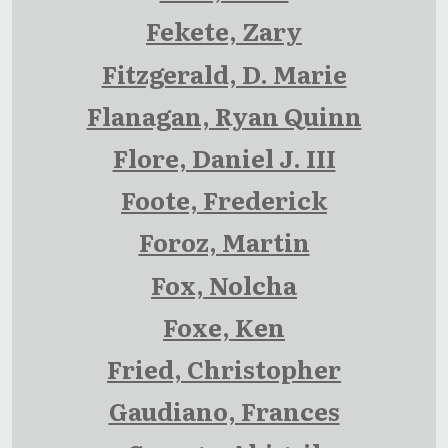
Fekete, Zary
Fitzgerald, D. Marie
Flanagan, Ryan Quinn
Flore, Daniel J. III
Foote, Frederick
Foroz, Martin
Fox, Nolcha
Foxe, Ken
Fried, Christopher
Gaudiano, Frances