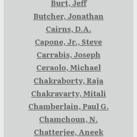
Burt, Jeff
Butcher, Jonathan
Cairns, D.A.
Capone, Jr., Steve
Carrabis, Joseph
Ceraolo, Michael
Chakraborty, Raja
Chakravarty, Mitali
Chamberlain, Paul G.
Chamchoun, N.
Chatterjee, Aneek