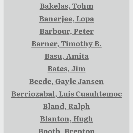
Bakelas, Tohm
Banerjee, Lopa
Barbour, Peter
Barner, Timothy B.
Basu, Amita
Bates, Jim
Beede, Gayle Jansen
Berriozabal, Luis Cuauhtemoc
Bland, Ralph
Blanton, Hugh
Booth, Brenton