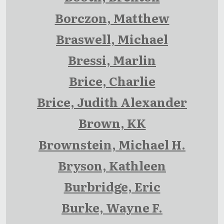
Borczon, Matthew
Braswell, Michael
Bressi, Marlin
Brice, Charlie
Brice, Judith Alexander
Brown, KK
Brownstein, Michael H.
Bryson, Kathleen
Burbridge, Eric
Burke, Wayne F.