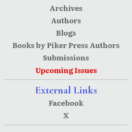
Archives
Authors
Blogs
Books by Piker Press Authors
Submissions
Upcoming Issues
External Links
Facebook
X