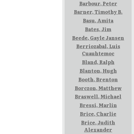
Barbour, Peter
Barner, Timothy B.
Basu, Amita
Bates, Jim
Beede, Gayle Jansen
Berriozabal, Luis
Cuauhtemoc
Bland, Ralph
Blanton, Hugh
Booth, Brenton
Borczon, Matthew
Braswell, Michael
Bressi, Marlin
Brice, Charlie
Brice, Judith
Alexander