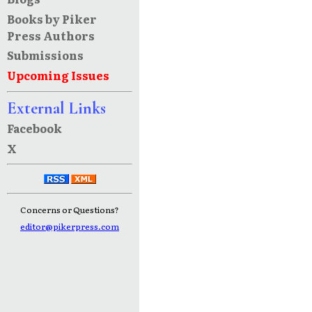
Books by Piker
Press Authors
Submissions
Upcoming Issues
External Links
Facebook
X
Concerns or Questions?
editor@pikerpress.com