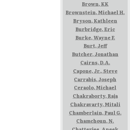
Brown, KK
Brownstein, Michael H.
Bryson, Kathleen
Burbridge, Eric
Burke, Wayne F.
Burt, Jeff
Butcher, Jonathan
Cairns, D.A.
Capone, Jr., Steve
Carrabis, Joseph
Ceraolo, Michael
Chakraborty, Raja
Chakravarty, Mitali
Chamberlain, Paul G.
Chamchoun, N.
Chatterjee, Aneek