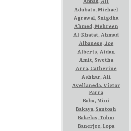
Abbas, Ali
Adubato, Michael
Agrawal, Snigdha
Ahmed, Mehreen
Al-Khatat, Ahmad
Albanese, Joe
Alberts, Aidan
Amit, Swetha
Arra, Catherine
Ashhar, Ali
Avellaneda, Víctor
Parra
Babu, Mini
Bakaya, Santosh
Bakelas, Tohm
Banerjee, Lopa