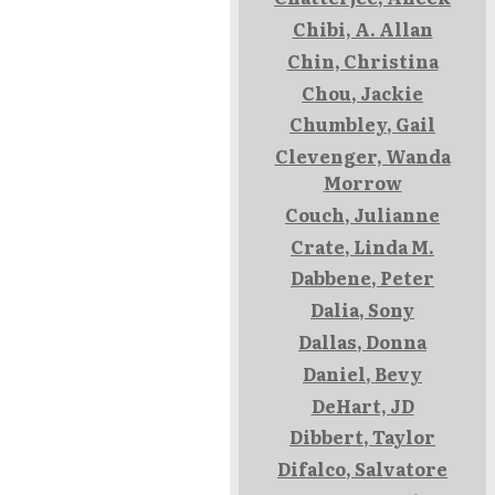
Chibi, A. Allan
Chin, Christina
Chou, Jackie
Chumbley, Gail
Clevenger, Wanda
Morrow
Couch, Julianne
Crate, Linda M.
Dabbene, Peter
Dalia, Sony
Dallas, Donna
Daniel, Bevy
DeHart, JD
Dibbert, Taylor
Difalco, Salvatore