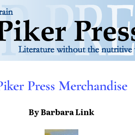
Piker Press Merchandise
By Barbara Link