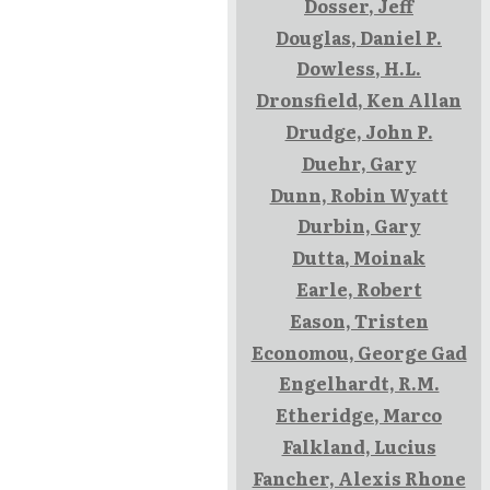
Dosser, Jeff
Douglas, Daniel P.
Dowless, H.L.
Dronsfield, Ken Allan
Drudge, John P.
Duehr, Gary
Dunn, Robin Wyatt
Durbin, Gary
Dutta, Moinak
Earle, Robert
Eason, Tristen
Economou, George Gad
Engelhardt, R.M.
Etheridge, Marco
Falkland, Lucius
Fancher, Alexis Rhone