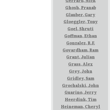
Gerrard, Nick
Ghosh, Pranab
Glauber, Gary
Gloeggler, Tony
Goel, Shruti
Goffman, Ethan
Gonzalez, R.F.
Govardham, Ram
Grant, Julian
Grass, Alex
Grey, John
Gridley, Sam
Grochalski, John
Guarino, Jerry
Heerdink, Tim
Heineman, Cheryl