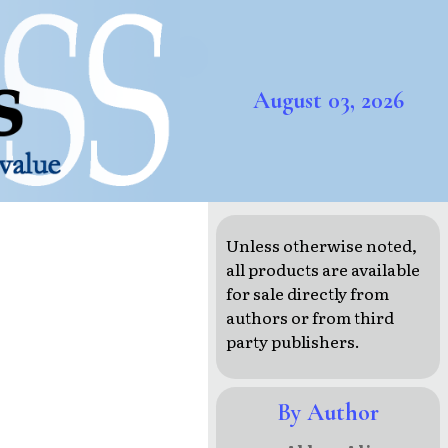
August 03, 2026
Unless otherwise noted,
all products are available
for sale directly from
authors or from third
party publishers.
By Author