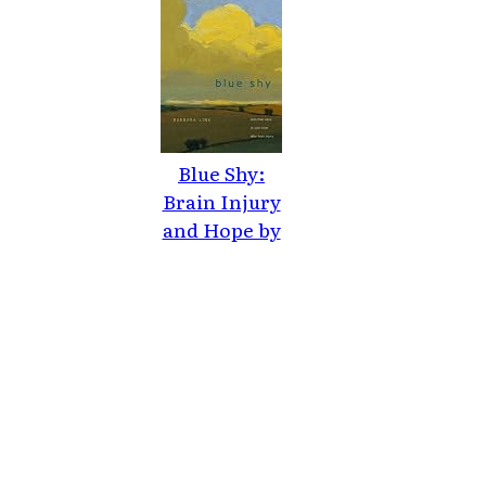
Blue Shy:
Brain Injury
and Hope by
Barbara Link
(2010)
Paperback