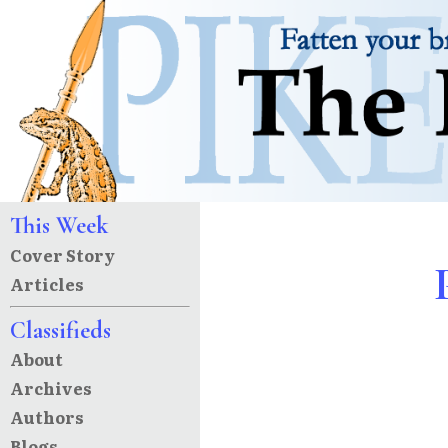
This Week
Cover Story
Articles
Classifieds
About
Archives
Authors
Blogs