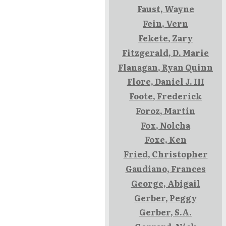
Faust, Wayne
Fein, Vern
Fekete, Zary
Fitzgerald, D. Marie
Flanagan, Ryan Quinn
Flore, Daniel J. III
Foote, Frederick
Foroz, Martin
Fox, Nolcha
Foxe, Ken
Fried, Christopher
Gaudiano, Frances
George, Abigail
Gerber, Peggy
Gerber, S.A.