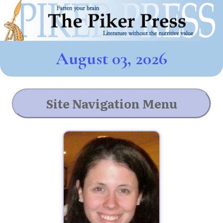
August 03, 2026
Site Navigation Menu