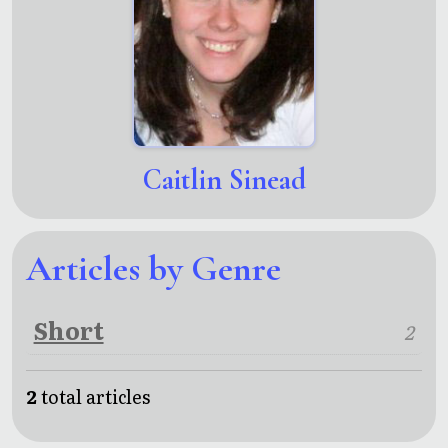
Caitlin Sinead
Articles by Genre
Short
2
2
total articles