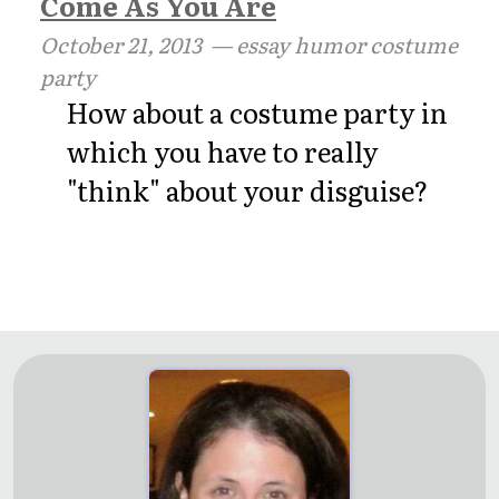
Come As You Are
October 21, 2013
— essay humor costume
party
How about a costume party in
which you have to really
"think" about your disguise?