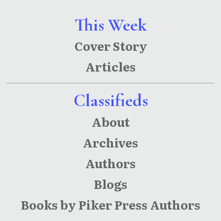
This Week
Cover Story
Articles
Classifieds
About
Archives
Authors
Blogs
Books by Piker Press Authors