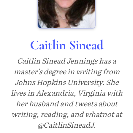
Caitlin Sinead
Caitlin Sinead Jennings has a
master's degree in writing from
Johns Hopkins University. She
lives in Alexandria, Virginia with
her husband and tweets about
writing, reading, and whatnot at
@CaitlinSineadJ.