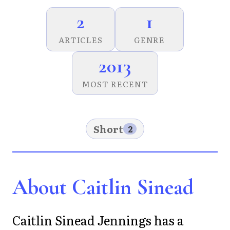
2
1
ARTICLES
GENRE
2013
MOST RECENT
Short
2
About Caitlin Sinead
Caitlin Sinead Jennings has a