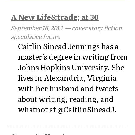
A New Life&trade; at 30
September 16, 2013
— cover story fiction
speculative future
Caitlin Sinead Jennings has a
master's degree in writing from
Johns Hopkins University. She
lives in Alexandria, Virginia
with her husband and tweets
about writing, reading, and
whatnot at @CaitlinSineadJ.