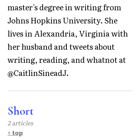
master's degree in writing from
Johns Hopkins University. She
lives in Alexandria, Virginia with
her husband and tweets about
writing, reading, and whatnot at
@CaitlinSineadJ.
Short
2 articles
↑ top