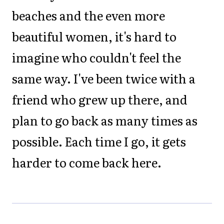
beaches and the even more
beautiful women, it's hard to
imagine who couldn't feel the
same way. I've been twice with a
friend who grew up there, and
plan to go back as many times as
possible. Each time I go, it gets
harder to come back here.