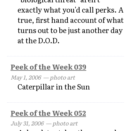
exactly what you'd call perks. A
true, first hand account of what
turns out to be just another day
at the D.O.D.
Peek of the Week 039
May 1, 2006
— photo art
Caterpillar in the Sun
Peek of the Week 052
July 31, 2006
— photo art