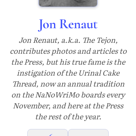
Jon Renaut
Jon Renaut, a.k.a. The Tejon,
contributes photos and articles to
the Press, but his true fame is the
instigation of the Urinal Cake
Thread, now an annual tradition
on the NaNoWriMo boards every
November, and here at the Press
the rest of the year.