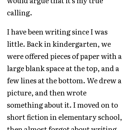
would argue that it's my true
calling.
I have been writing since I was
little. Back in kindergarten, we
were offered pieces of paper with a
large blank space at the top, and a
few lines at the bottom. We drew a
picture, and then wrote
something about it. I moved on to
short fiction in elementary school,
then almost forgot about writing