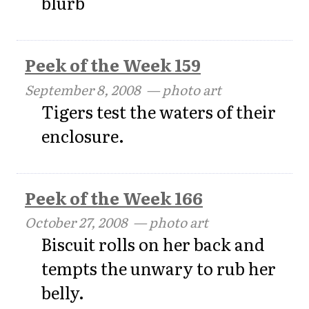
blurb
Peek of the Week 159
September 8, 2008
— photo art
Tigers test the waters of their
enclosure.
Peek of the Week 166
October 27, 2008
— photo art
Biscuit rolls on her back and
tempts the unwary to rub her
belly.