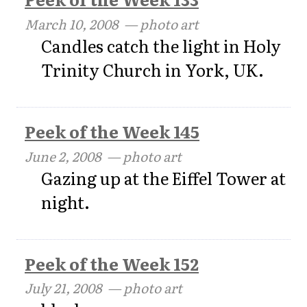
March 10, 2008
— photo art
Candles catch the light in Holy
Trinity Church in York, UK.
Peek of the Week 145
June 2, 2008
— photo art
Gazing up at the Eiffel Tower at
night.
Peek of the Week 152
July 21, 2008
— photo art