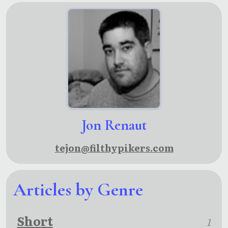
Jon Renaut
tejon@filthypikers.com
Articles by Genre
Short
1