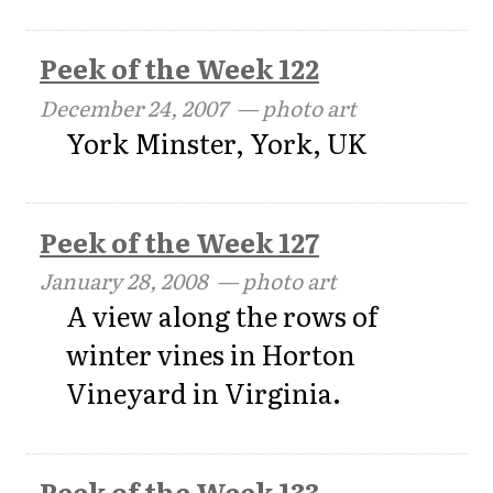
Peek of the Week 122
December 24, 2007
— photo art
York Minster, York, UK
Peek of the Week 127
January 28, 2008
— photo art
A view along the rows of
winter vines in Horton
Vineyard in Virginia.
Peek of the Week 133