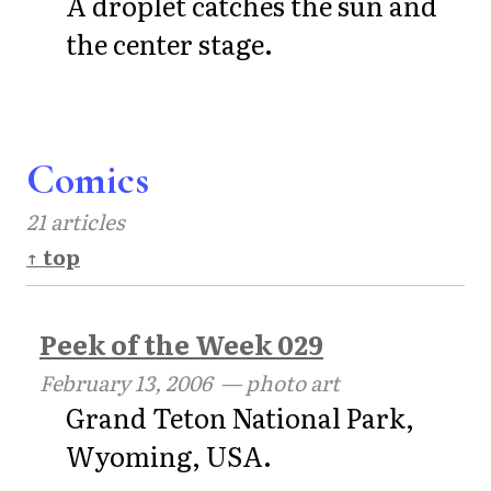
A droplet catches the sun and
the center stage.
Comics
21 articles
↑ top
Peek of the Week 029
February 13, 2006
— photo art
Grand Teton National Park,
Wyoming, USA.