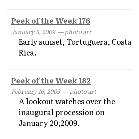
Peek of the Week 176
January 5, 2009
— photo art
Early sunset, Tortuguera, Costa
Rica.
Peek of the Week 182
February 16, 2009
— photo art
A lookout watches over the
inaugural procession on
January 20,2009.