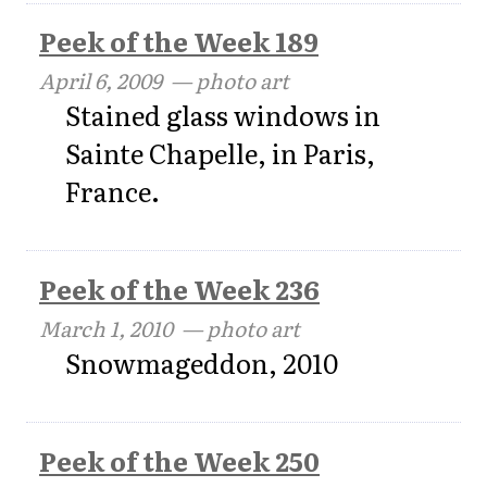
Peek of the Week 189
April 6, 2009
— photo art
Stained glass windows in
Sainte Chapelle, in Paris,
France.
Peek of the Week 236
March 1, 2010
— photo art
Snowmageddon, 2010
Peek of the Week 250