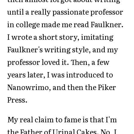
until a really passionate professor
in college made me read Faulkner.
I wrote a short story, imitating
Faulkner's writing style, and my
professor loved it. Then, a few
years later, I was introduced to
Nanowrimo, and then the Piker
Press.
My real claim to fame is that I'm
the Father of Urinal Cakes. No, I