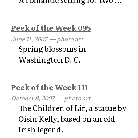
Peek of the Week 095
June 11, 2007
— photo art
Spring blossoms in
Washington D. C.
Peek of the Week 111
October 8, 2007
— photo art
The Children of Lir, a statue by
Oisin Kelly, based on an old
Irish legend.