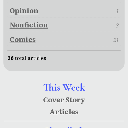
Opinion
1
Nonfiction
3
Comics
21
26
total articles
This Week
Cover Story
Articles