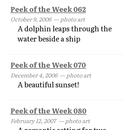
Peek of the Week 062
October 9, 2006
— photo art
A dolphin leaps through the
water beside a ship
Peek of the Week 070
December 4, 2006
— photo art
A beautiful sunset!
Peek of the Week 080
February 12, 2007
— photo art
A romantic setting for two ...