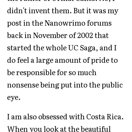
didn't invent them. But it was my
post in the Nanowrimo forums
back in November of 2002 that
started the whole UC Saga, and I
do feel a large amount of pride to
be responsible for so much
nonsense being put into the public
eye.
I am also obsessed with Costa Rica.
When you look at the beautiful