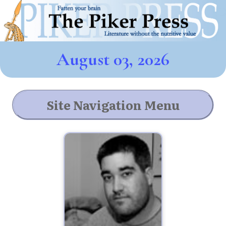
August 03, 2026
Site Navigation Menu