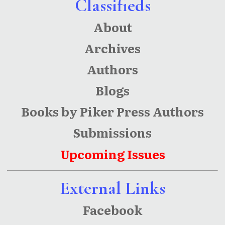
Classifieds
About
Archives
Authors
Blogs
Books by Piker Press Authors
Submissions
Upcoming Issues
External Links
Facebook