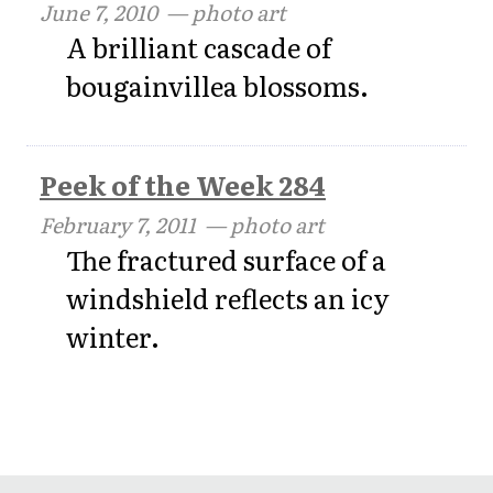
June 7, 2010
— photo art
A brilliant cascade of
bougainvillea blossoms.
Peek of the Week 284
February 7, 2011
— photo art
The fractured surface of a
windshield reflects an icy
winter.