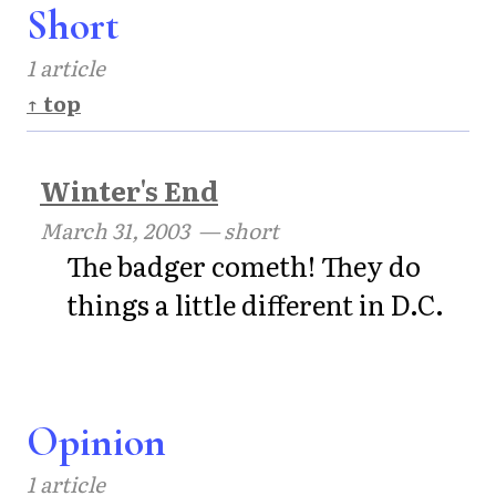
Short
1 article
↑ top
Winter's End
March 31, 2003
— short
The badger cometh! They do
things a little different in D.C.
Opinion
1 article