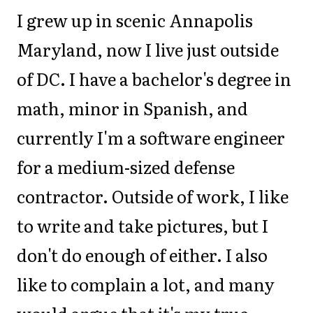
I grew up in scenic Annapolis
Maryland, now I live just outside
of DC. I have a bachelor's degree in
math, minor in Spanish, and
currently I'm a software engineer
for a medium-sized defense
contractor. Outside of work, I like
to write and take pictures, but I
don't do enough of either. I also
like to complain a lot, and many