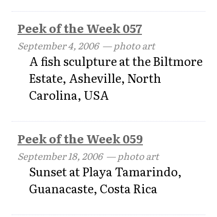
Peek of the Week 057
September 4, 2006
— photo art
A fish sculpture at the Biltmore
Estate, Asheville, North
Carolina, USA
Peek of the Week 059
September 18, 2006
— photo art
Sunset at Playa Tamarindo,
Guanacaste, Costa Rica