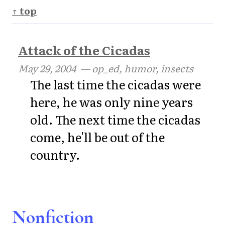
↑ top
Attack of the Cicadas
May 29, 2004
— op_ed, humor, insects
The last time the cicadas were
here, he was only nine years
old. The next time the cicadas
come, he'll be out of the
country.
Nonfiction