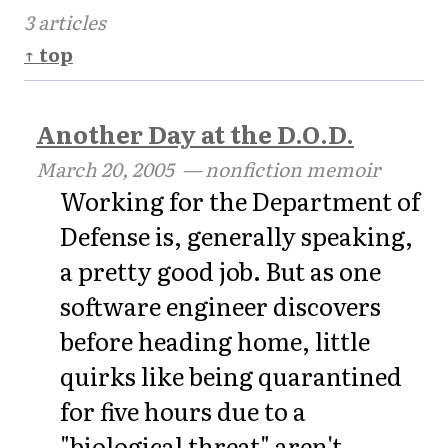
3 articles
↑ top
Another Day at the D.O.D.
March 20, 2005
— nonfiction memoir
Working for the Department of
Defense is, generally speaking,
a pretty good job. But as one
software engineer discovers
before heading home, little
quirks like being quarantined
for five hours due to a
"biological threat" aren't