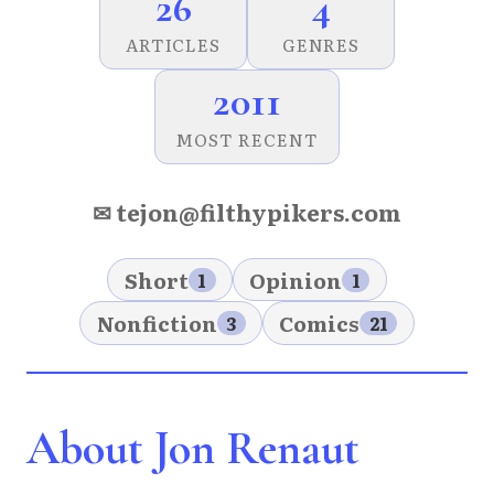
26
4
ARTICLES
GENRES
2011
MOST RECENT
✉ tejon@filthypikers.com
Short
Opinion
1
1
Nonfiction
Comics
3
21
About Jon Renaut