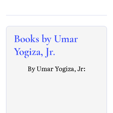
Books by Umar
Yogiza, Jr.
By Umar Yogiza, Jr: