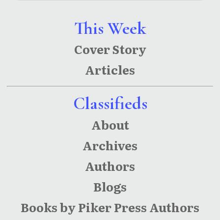
This Week
Cover Story
Articles
Classifieds
About
Archives
Authors
Blogs
Books by Piker Press Authors