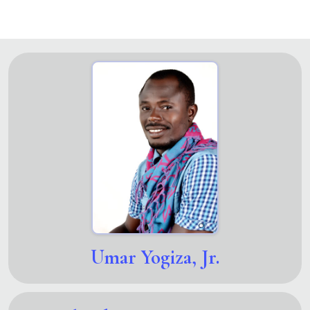
Umar Yogiza, Jr.