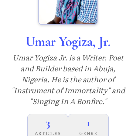
Umar Yogiza, Jr.
Umar Yogiza Jr. is a Writer, Poet
and Builder based in Abuja,
Nigeria. He is the author of
"Instrument of Immortality" and
"Singing In A Bonfire."
3
1
ARTICLES
GENRE