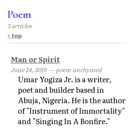
Poem
3 articles
↑ top
Man or Spirit
June 24, 2019
— poem unrhymed
Umar Yogiza Jr. is a writer,
poet and builder based in
Abuja, Nigeria. He is the author
of "Instrument of Immortality"
and "Singing In A Bonfire."