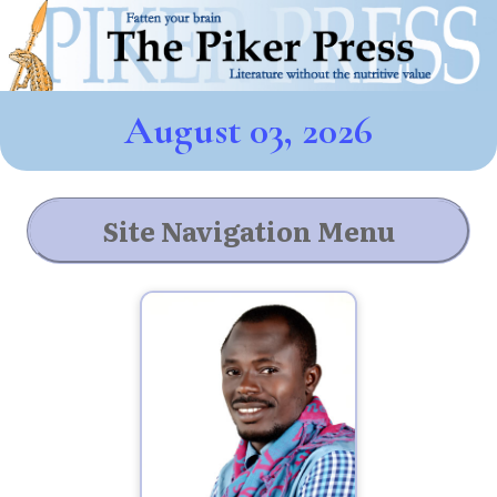
August 03, 2026
Site Navigation Menu