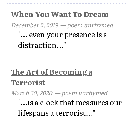
When You Want To Dream
December 2, 2019
— poem unrhymed
"... even your presence is a
distraction..."
The Art of Becoming a
Terrorist
March 30, 2020
— poem unrhymed
"...is a clock that measures our
lifespans a terrorist..."