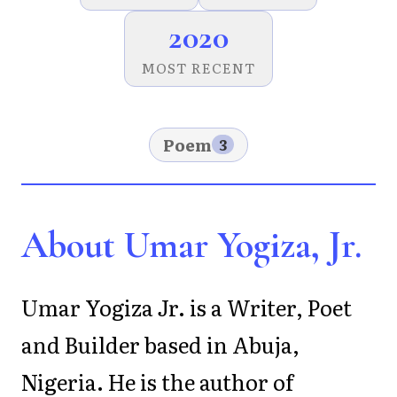
2020
MOST RECENT
Poem
3
About Umar Yogiza, Jr.
Umar Yogiza Jr. is a Writer, Poet
and Builder based in Abuja,
Nigeria. He is the author of