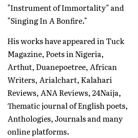
"Instrument of Immortality" and
"Singing In A Bonfire."
His works have appeared in Tuck
Magazine, Poets in Nigeria,
Arthut, Duanepoetree, African
Writers, Arialchart, Kalahari
Reviews, ANA Reviews, 24Naija,
Thematic journal of English poets,
Anthologies, Journals and many
online platforms.