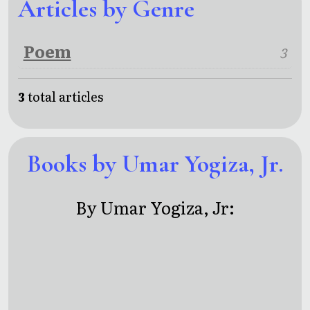
Articles by Genre
Poem
3
3
total articles
Books by Umar Yogiza, Jr.
By Umar Yogiza, Jr: