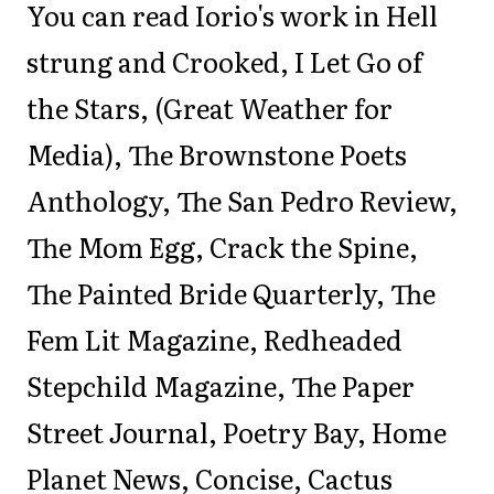
You can read Iorio's work in Hell
strung and Crooked, I Let Go of
the Stars, (Great Weather for
Media), The Brownstone Poets
Anthology, The San Pedro Review,
The Mom Egg, Crack the Spine,
The Painted Bride Quarterly, The
Fem Lit Magazine, Redheaded
Stepchild Magazine, The Paper
Street Journal, Poetry Bay, Home
Planet News, Concise, Cactus