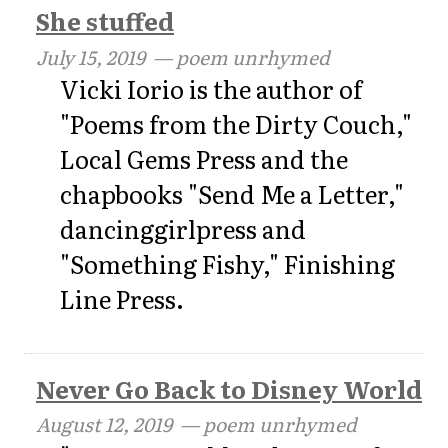
She stuffed
July 15, 2019
— poem unrhymed
Vicki Iorio is the author of
"Poems from the Dirty Couch,"
Local Gems Press and the
chapbooks "Send Me a Letter,"
dancinggirlpress and
"Something Fishy," Finishing
Line Press.
Never Go Back to Disney World
August 12, 2019
— poem unrhymed