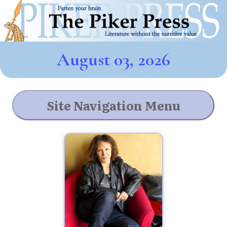
August 03, 2026
Site Navigation Menu