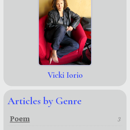
Vicki Iorio
Articles by Genre
Poem
3