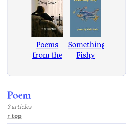
Poems
Something
from the
Fishy
Dirty
Couch
Poem
3 articles
↑ top