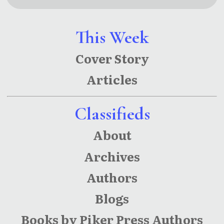
Couch
This Week
Cover Story
Articles
Classifieds
About
Archives
Authors
Blogs
Books by Piker Press Authors