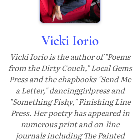
Vicki Iorio
Vicki Iorio is the author of "Poems
from the Dirty Couch," Local Gems
Press and the chapbooks "Send Me
a Letter," dancinggirlpress and
"Something Fishy," Finishing Line
Press. Her poetry has appeared in
numerous print and on-line
journals including The Painted