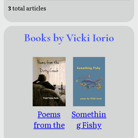
3
total articles
Books by Vicki Iorio
Poems
Somethin
from the
g Fishy
Dirty