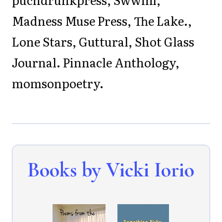
Madness Muse Press, The Lake.,
Lone Stars, Guttural, Shot Glass
Journal. Pinnacle Anthology,
momsonpoetry.
Books by Vicki Iorio