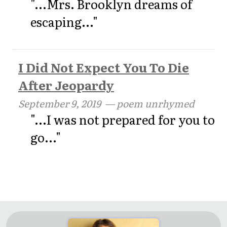
"...Mrs. Brooklyn dreams of
escaping..."
I Did Not Expect You To Die
After Jeopardy
September 9, 2019
— poem unrhymed
"...I was not prepared for you to
go..."