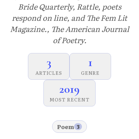
Bride Quarterly, Rattle, poets
respond on line, and The Fem Lit
Magazine., The American Journal
of Poetry.
3
1
ARTICLES
GENRE
2019
MOST RECENT
Poem
3