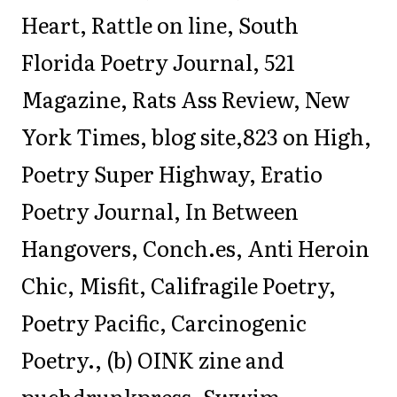
Heart, Rattle on line, South
Florida Poetry Journal, 521
Magazine, Rats Ass Review, New
York Times, blog site,823 on High,
Poetry Super Highway, Eratio
Poetry Journal, In Between
Hangovers, Conch.es, Anti Heroin
Chic, Misfit, Califragile Poetry,
Poetry Pacific, Carcinogenic
Poetry., (b) OINK zine and
puchdrunkpress, Swwim,