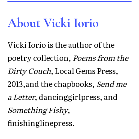
About Vicki Iorio
Vicki Iorio is the author of the
poetry collection,
Poems from the
Dirty Couch
, Local Gems Press,
2013,and the chapbooks,
Send me
a Letter
, dancinggirlpress, and
Something Fishy
,
finishinglinepress.