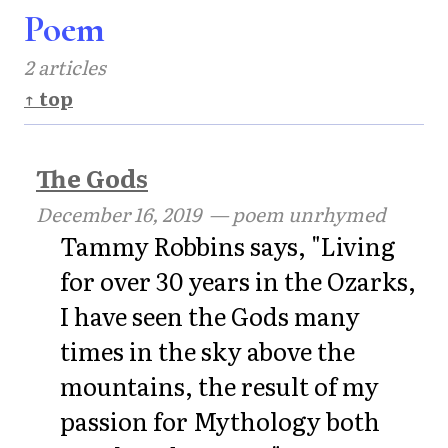
Poem
2 articles
↑ top
The Gods
December 16, 2019
— poem unrhymed
Tammy Robbins says, "Living
for over 30 years in the Ozarks,
I have seen the Gods many
times in the sky above the
mountains, the result of my
passion for Mythology both