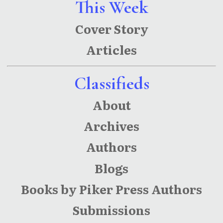
This Week
Cover Story
Articles
Classifieds
About
Archives
Authors
Blogs
Books by Piker Press Authors
Submissions