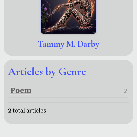
Tammy M. Darby
Articles by Genre
Poem
2
2
total articles