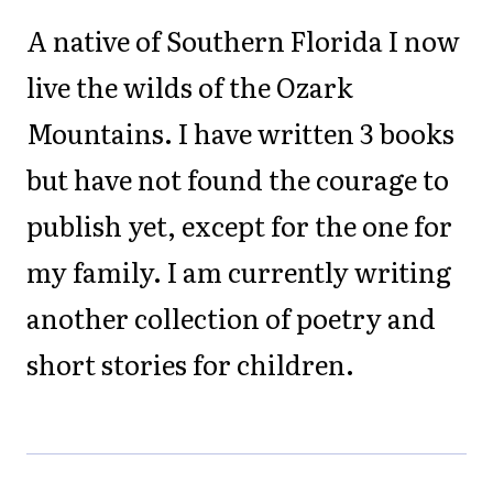
A native of Southern Florida I now
live the wilds of the Ozark
Mountains. I have written 3 books
but have not found the courage to
publish yet, except for the one for
my family. I am currently writing
another collection of poetry and
short stories for children.