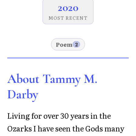
2020
MOST RECENT
Poem
2
About Tammy M.
Darby
Living for over 30 years in the
Ozarks I have seen the Gods many