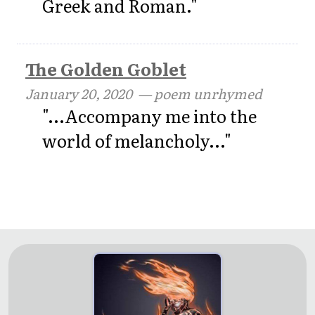
Greek and Roman."
The Golden Goblet
January 20, 2020
— poem unrhymed
"...Accompany me into the
world of melancholy..."