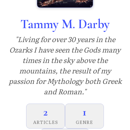
Tammy M. Darby
"Living for over 30 years in the
Ozarks I have seen the Gods many
times in the sky above the
mountains, the result of my
passion for Mythology both Greek
and Roman."
2
1
ARTICLES
GENRE