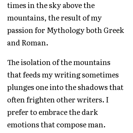
times in the sky above the
mountains, the result of my
passion for Mythology both Greek
and Roman.
The isolation of the mountains
that feeds my writing sometimes
plunges one into the shadows that
often frighten other writers. I
prefer to embrace the dark
emotions that compose man.