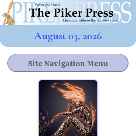
August 03, 2026
Site Navigation Menu