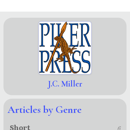
J.C. Miller
Articles by Genre
Short
6