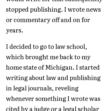
stopped publishing. I wrote news
or commentary off and on for
years.
I decided to go to law school,
which brought me back to my
home state of Michigan. I started
writing about law and publishing
in legal journals, reveling
whenever something I wrote was
cited by a judge or a legal scholar