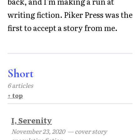
back, and I'm making a run at
writing fiction. Piker Press was the
first to accept a story from me.
Short
6 articles
↑ top
I, Serenity
November 23, 2020
— cover story