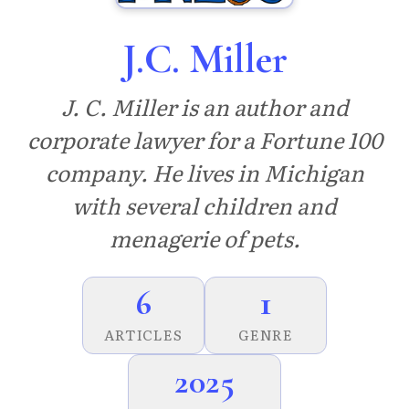
J.C. Miller
J. C. Miller is an author and
corporate lawyer for a Fortune 100
company. He lives in Michigan
with several children and
menagerie of pets.
6
1
ARTICLES
GENRE
2025