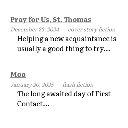
Pray for Us, St. Thomas
December 23, 2024
— cover story fiction
Helping a new acquaintance is
usually a good thing to try...
Moo
January 20, 2025
— flash fiction
The long awaited day of First
Contact...