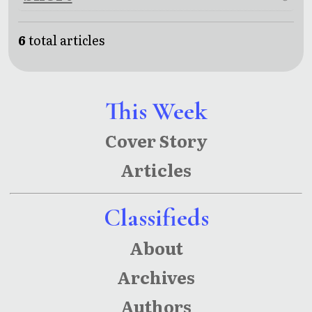
6
total articles
This Week
Cover Story
Articles
Classifieds
About
Archives
Authors