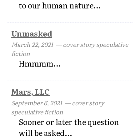
to our human nature...
Unmasked
March 22, 2021
— cover story speculative
fiction
Hmmmm...
Mars, LLC
September 6, 2021
— cover story
speculative fiction
Sooner or later the question
will be asked...