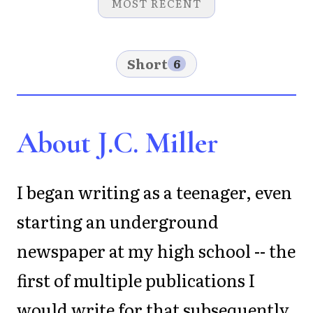
MOST RECENT
Short
6
About J.C. Miller
I began writing as a teenager, even
starting an underground
newspaper at my high school -- the
first of multiple publications I
would write for that subsequently