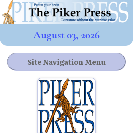
August 03, 2026
Site Navigation Menu