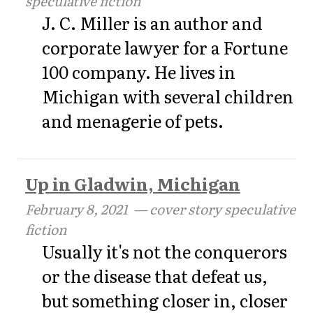
speculative fiction
J. C. Miller is an author and
corporate lawyer for a Fortune
100 company. He lives in
Michigan with several children
and menagerie of pets.
Up in Gladwin, Michigan
February 8, 2021
— cover story speculative
fiction
Usually it's not the conquerors
or the disease that defeat us,
but something closer in, closer