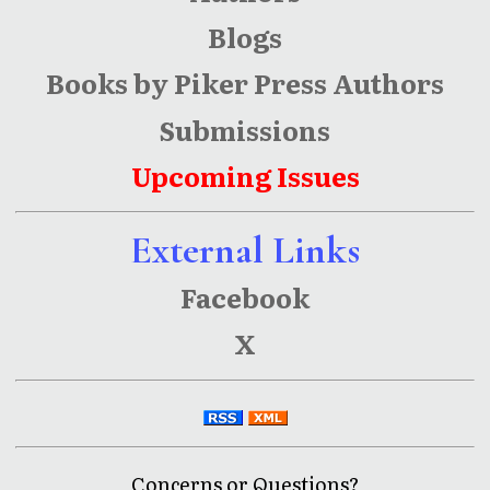
Blogs
Books by Piker Press Authors
Submissions
Upcoming Issues
External Links
Facebook
X
Concerns or Questions?