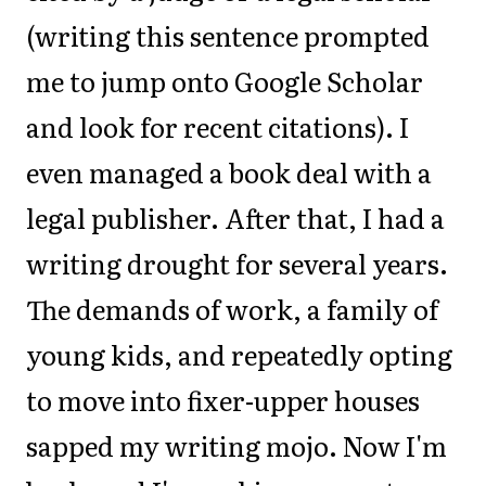
(writing this sentence prompted
me to jump onto Google Scholar
and look for recent citations). I
even managed a book deal with a
legal publisher. After that, I had a
writing drought for several years.
The demands of work, a family of
young kids, and repeatedly opting
to move into fixer-upper houses
sapped my writing mojo. Now I'm