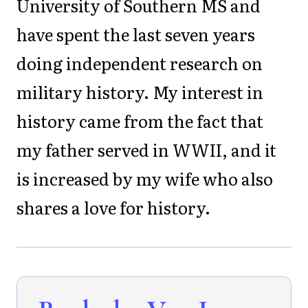
University of Southern MS and
have spent the last seven years
doing independent research on
military history. My interest in
history came from the fact that
my father served in WWII, and it
is increased by my wife who also
shares a love for history.