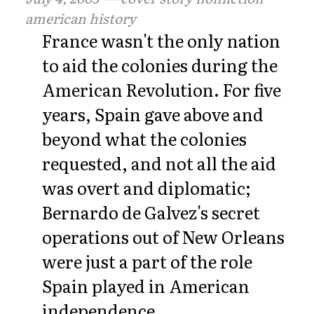
american history
France wasn't the only nation
to aid the colonies during the
American Revolution. For five
years, Spain gave above and
beyond what the colonies
requested, and not all the aid
was overt and diplomatic;
Bernardo de Galvez's secret
operations out of New Orleans
were just a part of the role
Spain played in American
independence.