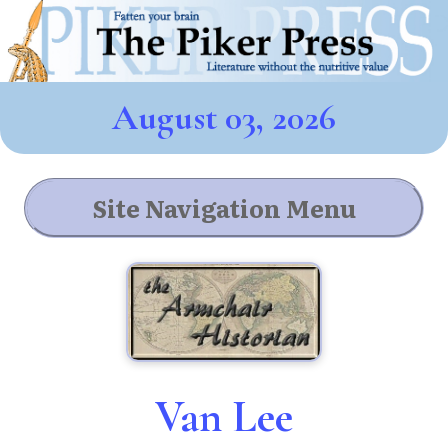
August 03, 2026
Site Navigation Menu
Van Lee