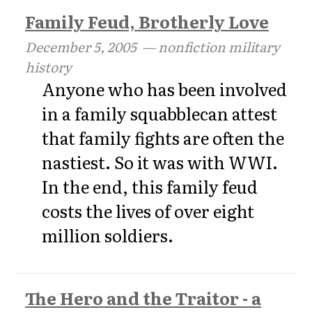
Family Feud, Brotherly Love
December 5, 2005
— nonfiction military
history
Anyone who has been involved
in a family squabblecan attest
that family fights are often the
nastiest. So it was with WWI.
In the end, this family feud
costs the lives of over eight
million soldiers.
The Hero and the Traitor - a