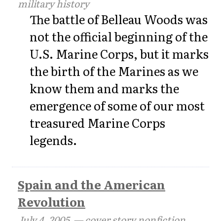
military history
The battle of Belleau Woods was
not the official beginning of the
U.S. Marine Corps, but it marks
the birth of the Marines as we
know them and marks the
emergence of some of our most
treasured Marine Corps
legends.
Spain and the American
Revolution
July 4, 2005
— cover story nonfiction