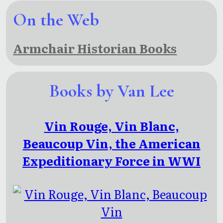
On the Web
Armchair Historian Books
Books by Van Lee
Vin Rouge, Vin Blanc,
Beaucoup Vin, the American
Expeditionary Force in WWI