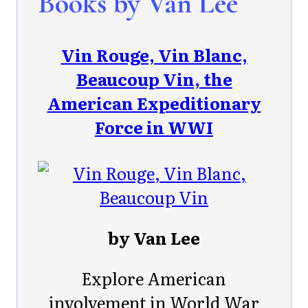
Books by Van Lee
Vin Rouge, Vin Blanc,
Beaucoup Vin, the
American Expeditionary
Force in WWI
by Van Lee
Explore American
involvement in World War