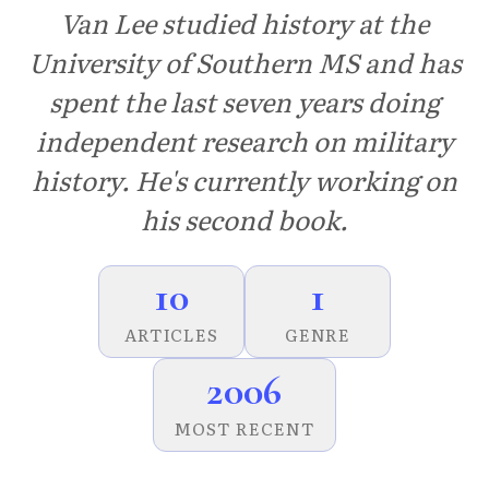
Van Lee studied history at the
University of Southern MS and has
spent the last seven years doing
independent research on military
history. He's currently working on
his second book.
10
1
ARTICLES
GENRE
2006
MOST RECENT