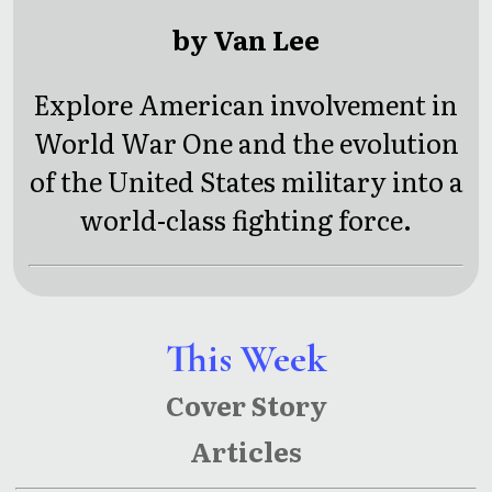
by Van Lee
Explore American involvement in
World War One and the evolution
of the United States military into a
world-class fighting force.
This Week
Cover Story
Articles