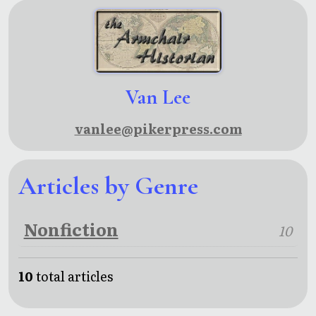
Van Lee
vanlee@pikerpress.com
Articles by Genre
Nonfiction
10
10
total articles