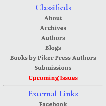
Classifieds
About
Archives
Authors
Blogs
Books by Piker Press Authors
Submissions
Upcoming Issues
External Links
Facebook