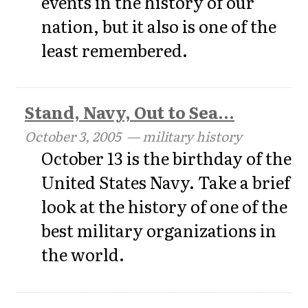
events in the history of our
nation, but it also is one of the
least remembered.
Stand, Navy, Out to Sea...
October 3, 2005
— military history
October 13 is the birthday of the
United States Navy. Take a brief
look at the history of one of the
best military organizations in
the world.