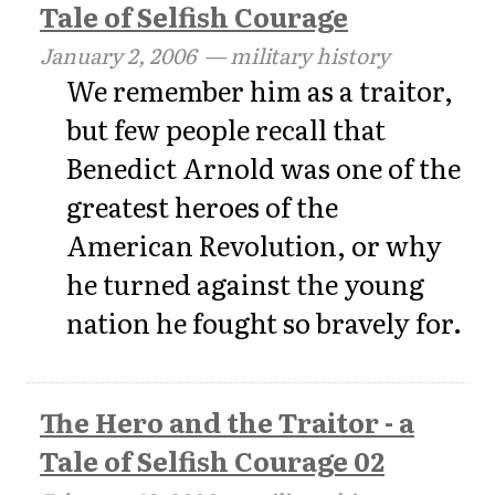
Tale of Selfish Courage
January 2, 2006
— military history
We remember him as a traitor,
but few people recall that
Benedict Arnold was one of the
greatest heroes of the
American Revolution, or why
he turned against the young
nation he fought so bravely for.
The Hero and the Traitor - a
Tale of Selfish Courage 02