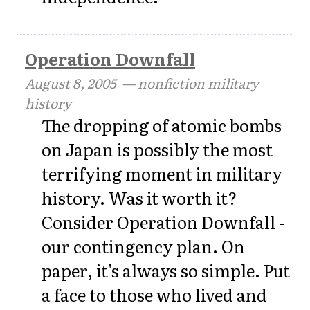
Operation Downfall
August 8, 2005
— nonfiction military
history
The dropping of atomic bombs
on Japan is possibly the most
terrifying moment in military
history. Was it worth it?
Consider Operation Downfall -
our contingency plan. On
paper, it's always so simple. Put
a face to those who lived and