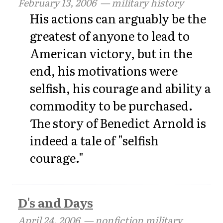
February 13, 2006
— military history
His actions can arguably be the
greatest of anyone to lead to
American victory, but in the
end, his motivations were
selfish, his courage and ability a
commodity to be purchased.
The story of Benedict Arnold is
indeed a tale of "selfish
courage."
D's and Days
April 24, 2006
— nonfiction military