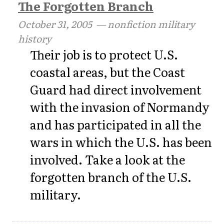
The Forgotten Branch
October 31, 2005
— nonfiction military
history
Their job is to protect U.S.
coastal areas, but the Coast
Guard had direct involvement
with the invasion of Normandy
and has participated in all the
wars in which the U.S. has been
involved. Take a look at the
forgotten branch of the U.S.
military.