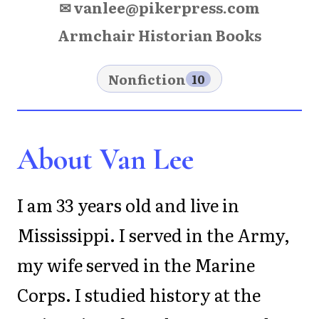
✉ vanlee@pikerpress.com
Armchair Historian Books
Nonfiction
10
About Van Lee
I am 33 years old and live in
Mississippi. I served in the Army,
my wife served in the Marine
Corps. I studied history at the