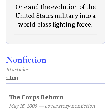
One and the evolution of the
United States military into a
world-class fighting force.
Nonfiction
10 articles
↑ top
The Corps Reborn
May 16, 2005
— cover story nonfiction