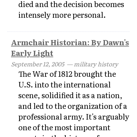
died and the decision becomes
intensely more personal.
Armchair Historian: By Dawn's
Early Light
September 12, 2005
— military history
The War of 1812 brought the
U.S. into the international
scene, solidified it as a nation,
and led to the organization of a
professional army. It's arguably
one of the most important