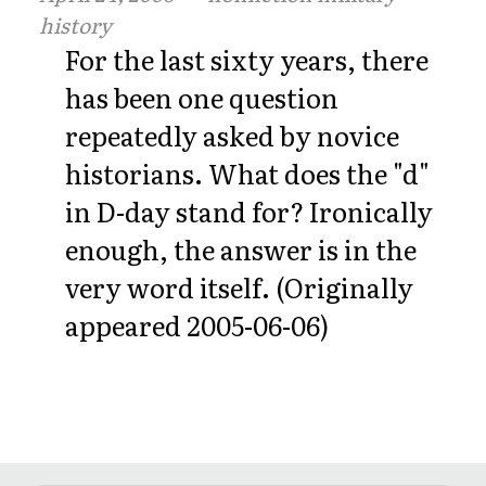
history
For the last sixty years, there
has been one question
repeatedly asked by novice
historians. What does the "d"
in D-day stand for? Ironically
enough, the answer is in the
very word itself. (Originally
appeared 2005-06-06)