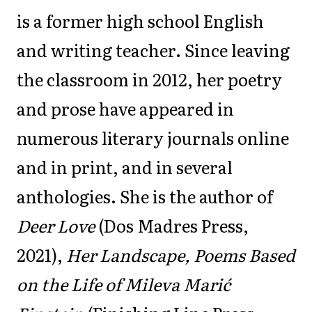
is a former high school English
and writing teacher. Since leaving
the classroom in 2012, her poetry
and prose have appeared in
numerous literary journals online
and in print, and in several
anthologies. She is the author of
Deer Love
(Dos Madres Press,
2021),
Her Landscape, Poems Based
on the Life of Mileva Marić