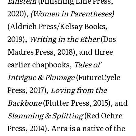
Einstein
(Finishing Line Press,
2020),
(Women in Parentheses)
(Aldrich Press/Kelsay Books,
2019),
Writing in the Ether
(Dos
Madres Press, 2018), and three
earlier chapbooks,
Tales of
Intrigue & Plumage
(FutureCycle
Press, 2017),
Loving from the
Backbone
(Flutter Press, 2015), and
Slamming & Splitting
(Red Ochre
Press, 2014). Arra is a native of the