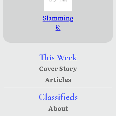
Slamming
&
Splitting
This Week
Cover Story
Articles
Classifieds
About