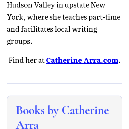
Hudson Valley in upstate New
York, where she teaches part-time
and facilitates local writing
groups.
Find her at
Catherine Arra.com
.
Books by Catherine
Arra