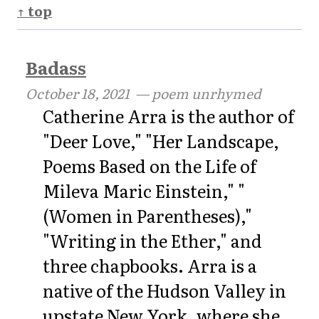
↑ top
Badass
October 18, 2021
— poem unrhymed
Catherine Arra is the author of
"Deer Love," "Her Landscape,
Poems Based on the Life of
Mileva Maric Einstein," "
(Women in Parentheses),"
"Writing in the Ether," and
three chapbooks. Arra is a
native of the Hudson Valley in
upstate New York, where she