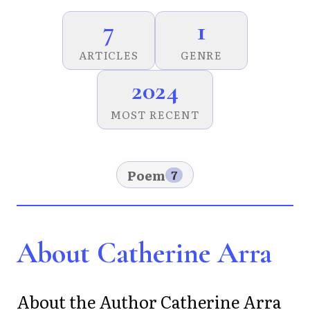
7
1
ARTICLES
GENRE
2024
MOST RECENT
Poem
7
About Catherine Arra
About the Author Catherine Arra