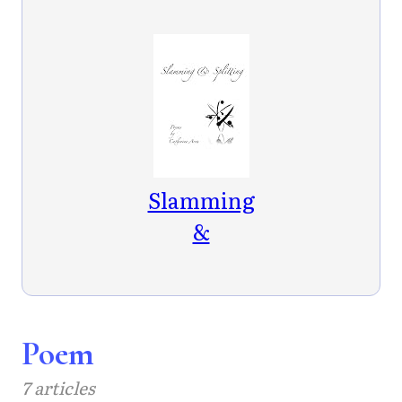
Slamming
&
Splitting
Poem
7 articles