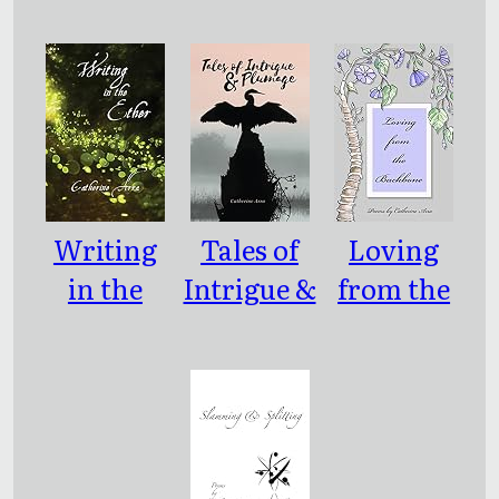
e: Poems
Parenthes
Based on
es)
the Life of
Mileva
Maric
Einstein
Writing
Tales of
Loving
in the
Intrigue &
from the
Ether
Plumage
Backbone