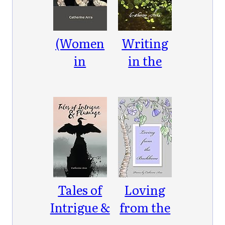
Maric
Einstein
(Women
Writing
in
in the
Parentheses)
Ether
Tales of
Loving
Intrigue &
from the
Plumage
Backbone