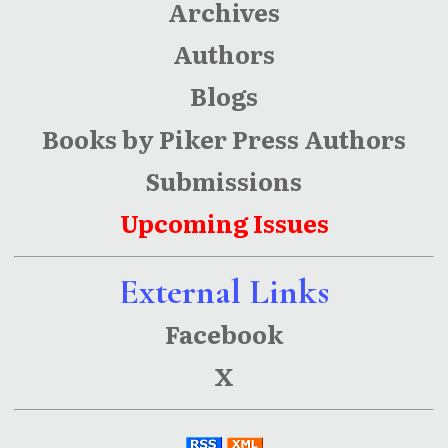
Archives
Authors
Blogs
Books by Piker Press Authors
Submissions
Upcoming Issues
External Links
Facebook
X