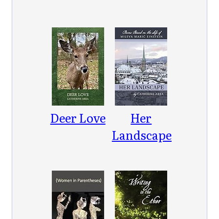
Deer Love
Her
Landscape:
Poems
Based on
the Life of
Mileva