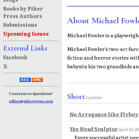
Books by Piker
Press Authors
About Michael Fowl
Submissions
Upcoming Issues
Michael Fowler is a playwright
External Links
Michael Fowler's two-act farce
Facebook
fiction and horror stories wi
X
babysits his two grandkids an
Concerns or Questions?
Short
2 articles
editor@pikerpress.com
No Arrogance like Flybo
The Head Sculptor
April 10, 20
Every successful artist nee