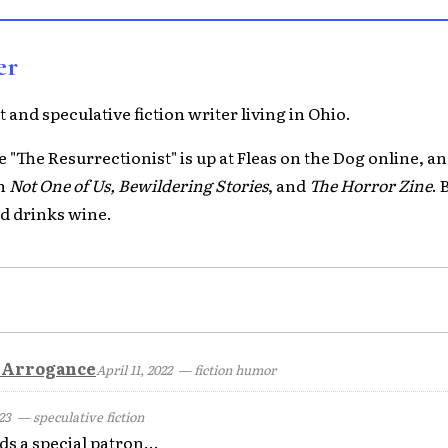
er
 and speculative fiction writer living in Ohio.
 "The Resurrectionist" is up at Fleas on the Dog online, a
th
Not One of Us, Bewildering Stories
, and
The Horror Zine
. 
d drinks wine.
y Arrogance
April 11, 2022
— fiction humor
23
— speculative fiction
ds a special patron...