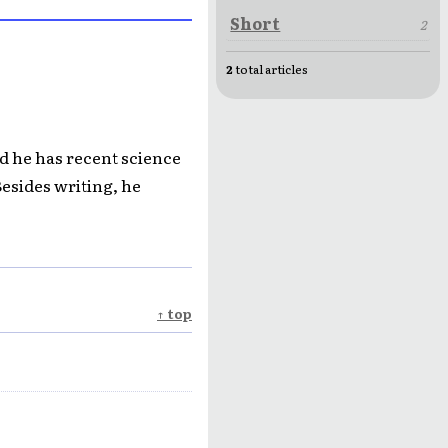
Short
2
2
total articles
nd he has recent science
Besides writing, he
↑ top