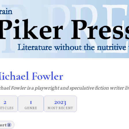
ichael Fowler
hael Fowler is a playwright and speculative fiction writer li
2
1
2023
RTICLES
GENRE
MOST RECENT
ort
2