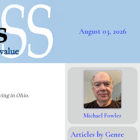
August 03, 2026
ving in Ohio.
Michael Fowler
Articles by Genre