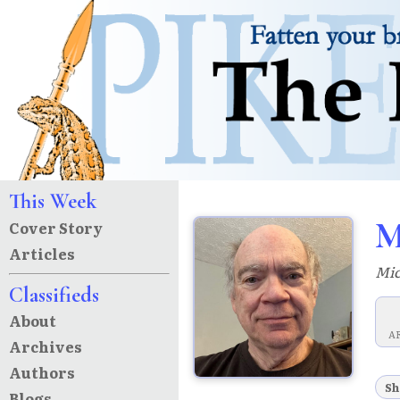
This Week
M
Cover Story
Articles
Mic
Classifieds
About
A
Archives
Authors
Sh
Blogs