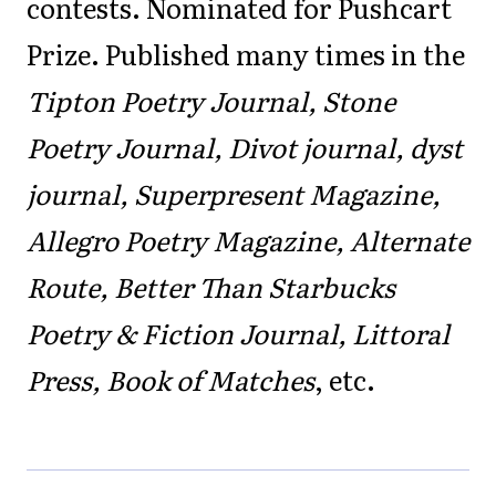
contests. Nominated for Pushcart
Prize. Published many times in the
Tipton Poetry Journal, Stone
Poetry Journal, Divot journal, dyst
journal, Superpresent Magazine,
Allegro Poetry Magazine, Alternate
Route, Better Than Starbucks
Poetry & Fiction Journal, Littoral
Press, Book of Matches
, etc.