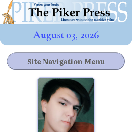
August 03, 2026
Site Navigation Menu