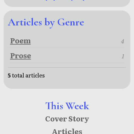
Articles by Genre
Poem
4
Prose
1
5
total articles
This Week
Cover Story
Articles