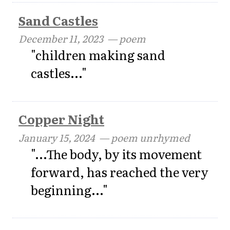
Sand Castles
December 11, 2023
— poem
"children making sand
castles..."
Copper Night
January 15, 2024
— poem unrhymed
"...The body, by its movement
forward, has reached the very
beginning..."