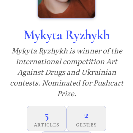
Mykyta Ryzhykh
Mykyta Ryzhykh is winner of the
international competition Art
Against Drugs and Ukrainian
contests. Nominated for Pushcart
Prize.
5
2
ARTICLES
GENRES