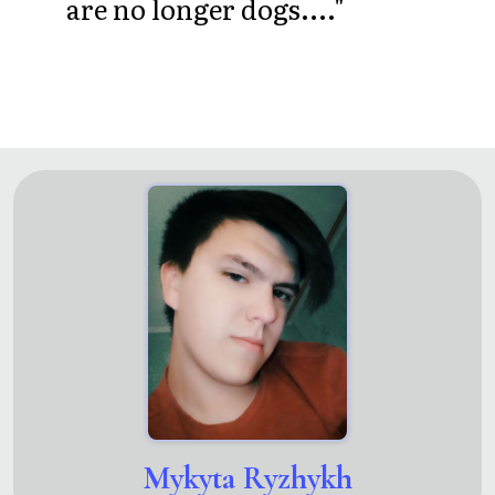
are no longer dogs...."
Mykyta Ryzhykh