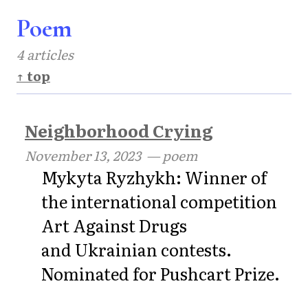
Poem
4 articles
↑ top
Neighborhood Crying
November 13, 2023
— poem
Mykyta Ryzhykh: Winner of
the international competition
Art Against Drugs
and Ukrainian contests.
Nominated for Pushcart Prize.