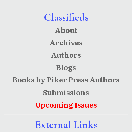
Classifieds
About
Archives
Authors
Blogs
Books by Piker Press Authors
Submissions
Upcoming Issues
External Links