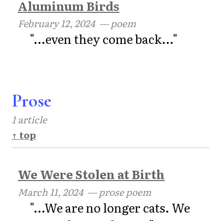
Aluminum Birds
February 12, 2024
— poem
"...even they come back..."
Prose
1 article
↑ top
We Were Stolen at Birth
March 11, 2024
— prose poem
"...We are no longer cats. We