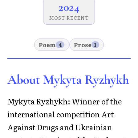
2024
MOST RECENT
Poem
Prose
4
1
About Mykyta Ryzhykh
Mykyta Ryzhykh: Winner of the
international competition Art
Against Drugs and Ukrainian