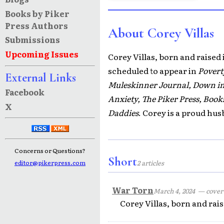
Books by Piker
Press Authors
About Corey Villas
Submissions
Upcoming Issues
Corey Villas, born and raised 
scheduled to appear in
Povert
External Links
Muleskinner Journal, Down in 
Facebook
Anxiety, The Piker Press, Boo
X
Daddies
. Corey is a proud hus
Concerns or Questions?
Short
editor@pikerpress.com
2 articles
War Torn
March 4, 2024
— cover s
Corey Villas, born and rais