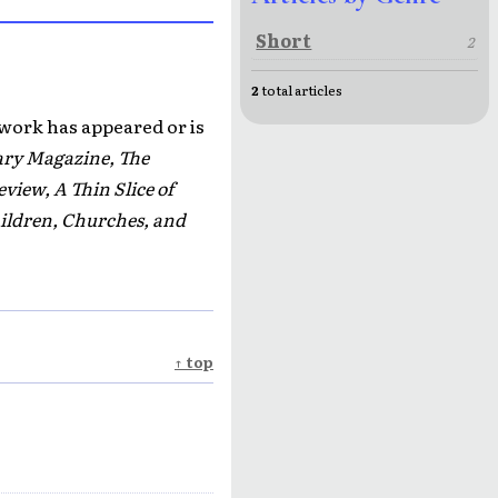
Short
2
2
total articles
 work has appeared or is
ary Magazine, The
iew, A Thin Slice of
ildren, Churches, and
↑ top