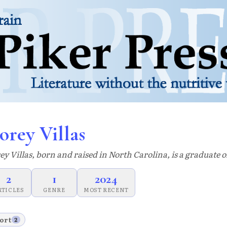
orey Villas
ey Villas, born and raised in North Carolina, is a graduate 
2
1
2024
RTICLES
GENRE
MOST RECENT
ort
2