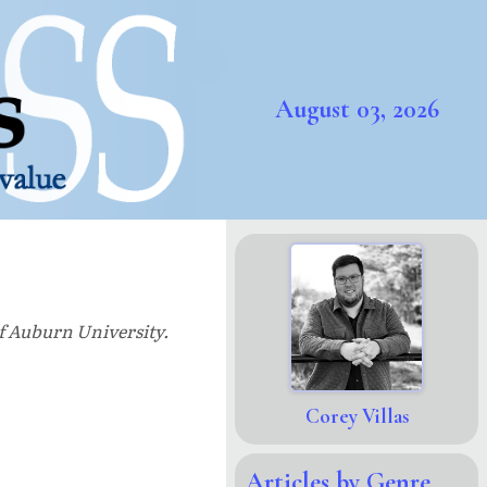
August 03, 2026
of Auburn University.
Corey Villas
Articles by Genre