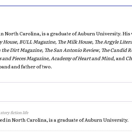
in North Carolina, is a graduate of Auburn University. His
y House, BULL Magazine, The Milk House, The Argyle Liter
the Dirt Magazine, The San Antonio Review, The Candid Rev
ks and Pieces Magazine, Academy of Heart and Mind
, and
Ch
band and father of two.
tory fiction life
ed in North Carolina, is a graduate of Auburn University.