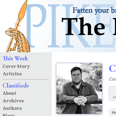
This Week
C
Cover Story
Articles
Cor
Classifieds
About
A
Archives
Authors
Sh
Blogs