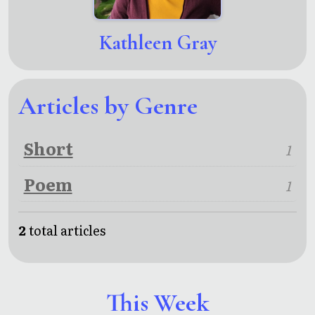
Kathleen Gray
Articles by Genre
Short
1
Poem
1
2
total articles
This Week