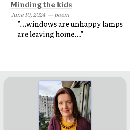
Minding the kids
June 10, 2024
— poem
"...windows are unhappy lamps
are leaving home..."