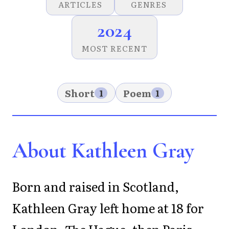
ARTICLES
GENRES
2024
MOST RECENT
Short
Poem
1
1
About Kathleen Gray
Born and raised in Scotland,
Kathleen Gray left home at 18 for