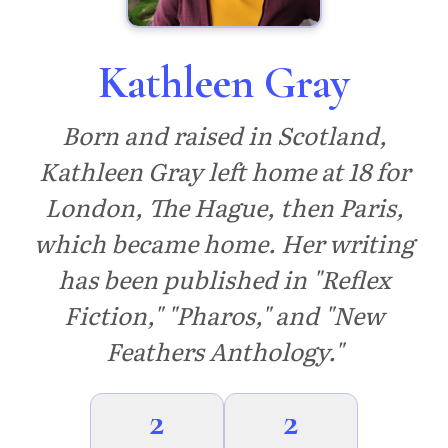
Kathleen Gray
Born and raised in Scotland,
Kathleen Gray left home at 18 for
London, The Hague, then Paris,
which became home. Her writing
has been published in "Reflex
Fiction," "Pharos," and "New
Feathers Anthology."
2
2