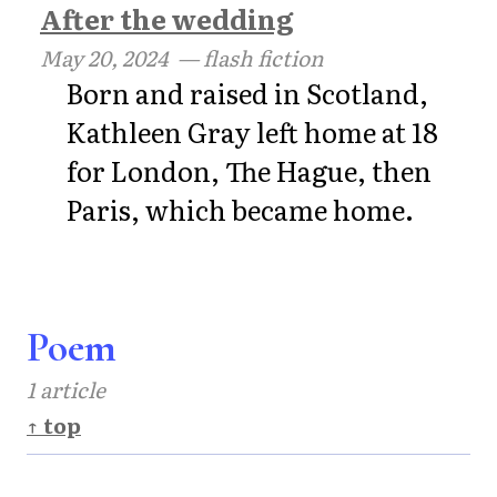
After the wedding
May 20, 2024
— flash fiction
Born and raised in Scotland,
Kathleen Gray left home at 18
for London, The Hague, then
Paris, which became home.
Poem
1 article
↑ top