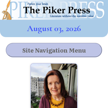
August 03, 2026
Site Navigation Menu