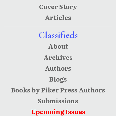
Cover Story
Articles
Classifieds
About
Archives
Authors
Blogs
Books by Piker Press Authors
Submissions
Upcoming Issues