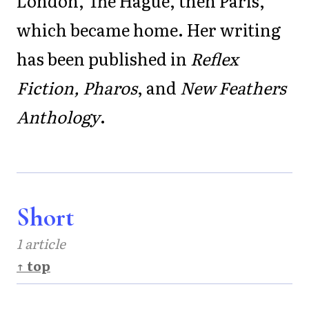
London, The Hague, then Paris,
which became home. Her writing
has been published in
Reflex
Fiction, Pharos
, and
New Feathers
Anthology
.
Short
1 article
↑ top