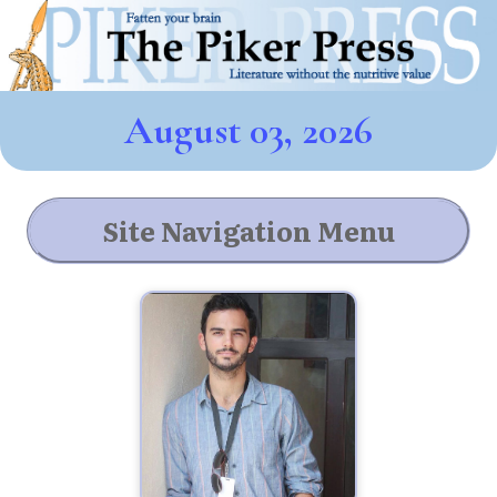
August 03, 2026
Site Navigation Menu