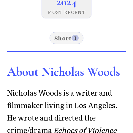
2024
MOST RECENT
Short
1
About Nicholas Woods
Nicholas Woods is a writer and
filmmaker living in Los Angeles.
He wrote and directed the
crime/drama
Echoes of Violence