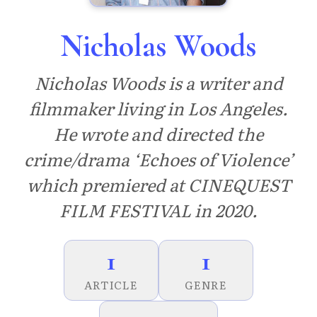
Nicholas Woods
Nicholas Woods is a writer and
filmmaker living in Los Angeles.
He wrote and directed the
crime/drama ‘Echoes of Violence’
which premiered at CINEQUEST
FILM FESTIVAL in 2020.
1
1
ARTICLE
GENRE