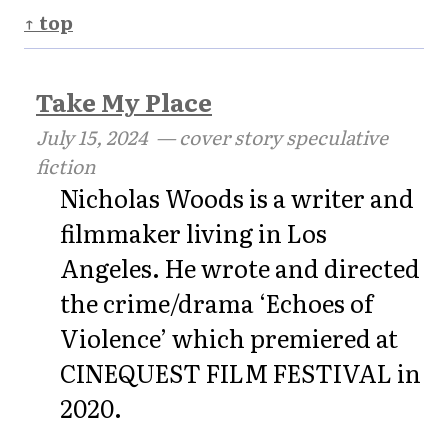
↑ top
Take My Place
July 15, 2024
— cover story speculative
fiction
Nicholas Woods is a writer and
filmmaker living in Los
Angeles. He wrote and directed
the crime/drama ‘Echoes of
Violence’ which premiered at
CINEQUEST FILM FESTIVAL in
2020.