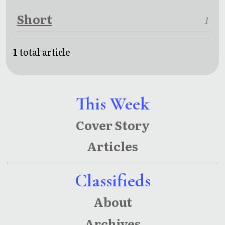
Short
1
1
total article
This Week
Cover Story
Articles
Classifieds
About
Archives