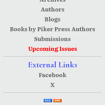
Authors
Blogs
Books by Piker Press Authors
Submissions
Upcoming Issues
External Links
Facebook
X