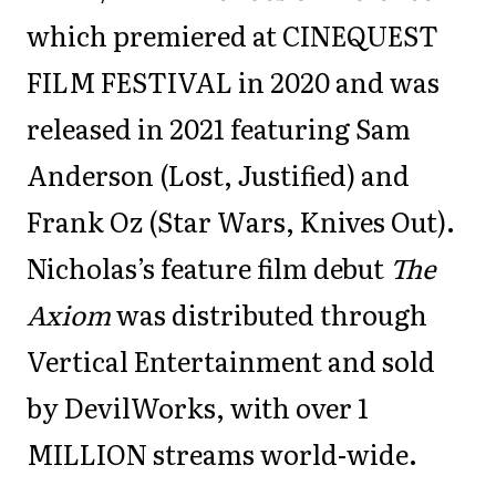
which premiered at CINEQUEST
FILM FESTIVAL in 2020 and was
released in 2021 featuring Sam
Anderson (Lost, Justified) and
Frank Oz (Star Wars, Knives Out).
Nicholas’s feature film debut
The
Axiom
was distributed through
Vertical Entertainment and sold
by DevilWorks, with over 1
MILLION streams world-wide.