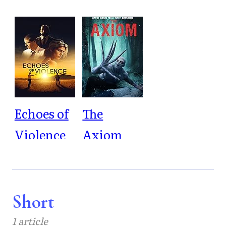
Echoes of
The
Violence
Axiom
Short
1 article