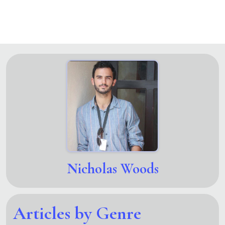
Nicholas Woods
Articles by Genre