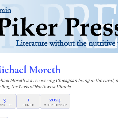
ichael Moreth
hael Moreth is a recovering Chicagoan living in the rural, m
rling, the Paris of Northwest Illinois.
3
1
2024
RTICLES
GENRE
MOST RECENT