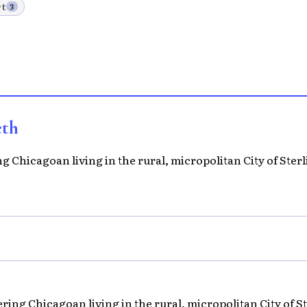
t
3
eth
 Chicagoan living in the rural, micropolitan City of Sterli
ing Chicagoan living in the rural, micropolitan City of Ste