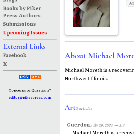
Ar
Books by Piker
Press Authors
Submissions
Upcoming Issues
External Links
About Michael Mor
Facebook
X
Michael Moreth is a recovering
Northwest Illinois.
Concerns or Questions?
editor@pikerpress.com
Art
3 articles
Guerdon
July 29, 2024
— art
Michael Moreth is a recover