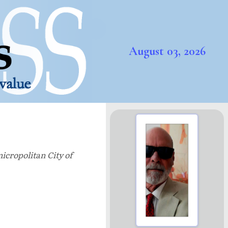
August 03, 2026
icropolitan City of