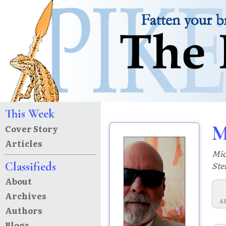
This Week
M
Cover Story
Articles
Mic
Classifieds
Ste
About
Archives
A
Authors
Blogs