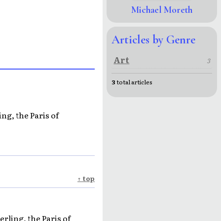
Michael Moreth
Articles by Genre
Art
3
3
total articles
ng, the Paris of
↑ top
rling, the Paris of