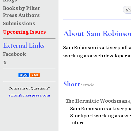
Books by Piker
Sh
Press Authors
Submissions
Upcoming Issues
About Sam Robinso
External Links
Sam Robinson is a Liverpudlian
Facebook
working as a web developer an
X
Short
1 article
Concerns or Questions?
editor@pikerpress.com
The Hermitic Woodsman
Ap
Sam Robinson is a Liverpudl
Stockport working as a web
future.