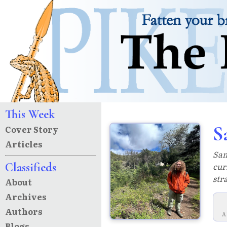
This Week
S
Cover Story
Articles
Sam
Classifieds
cur
str
About
Archives
Authors
A
Blogs