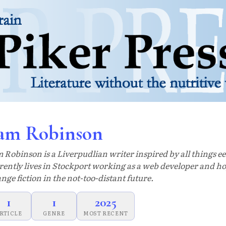
am Robinson
 Robinson is a Liverpudlian writer inspired by all things ee
rently lives in Stockport working as a web developer and ho
ange fiction in the not-too-distant future.
1
1
2025
RTICLE
GENRE
MOST RECENT