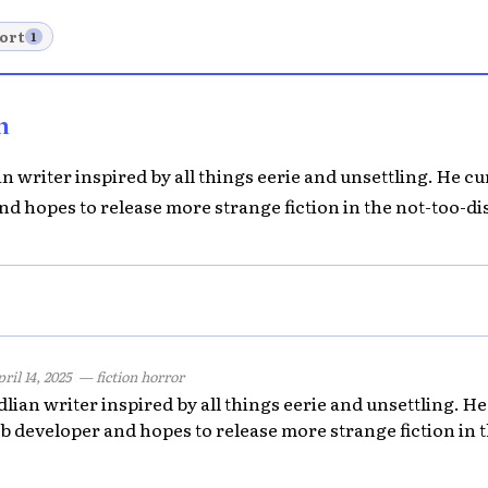
ort
1
n
 writer inspired by all things eerie and unsettling. He cu
d hopes to release more strange fiction in the not-too-dis
ril 14, 2025
— fiction horror
ian writer inspired by all things eerie and unsettling. He 
 developer and hopes to release more strange fiction in t