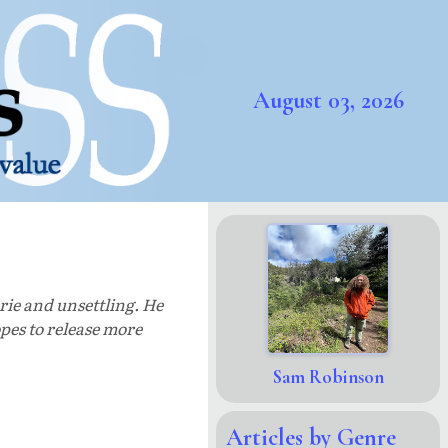
August 03, 2026
rie and unsettling. He
pes to release more
Sam Robinson
Articles by Genre