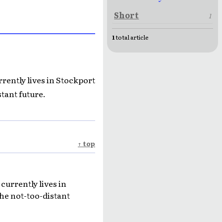
Short
1
1
total article
rrently lives in Stockport
tant future.
↑ top
currently lives in
he not-too-distant