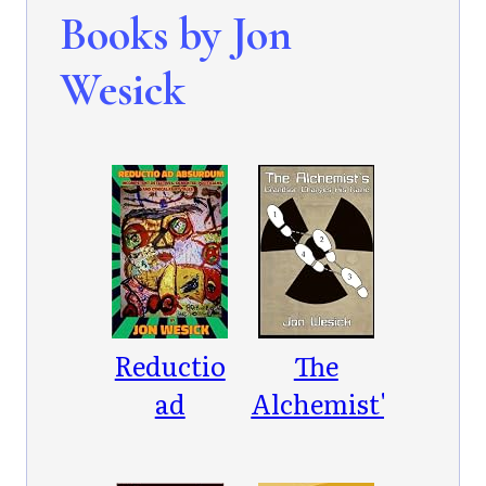
Books by Jon
Wesick
Reductio
The
ad
Alchemist's
Absurdum:
Grandson
Incompetent
Changes