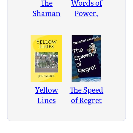
The
Words of
Shaman
Power,
in the
Dances of
Library
Freedom
Yellow
The Speed
Lines
of Regret