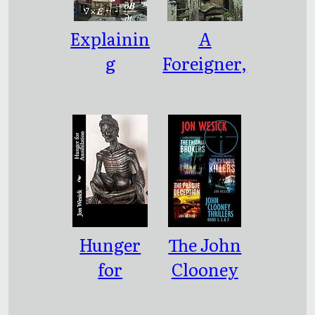
Explainin
A
g
Foreigner,
Humanity
Wherever
to
I Go
Electrons
Hunger
The John
for
Clooney
Annihilat
Thrillers