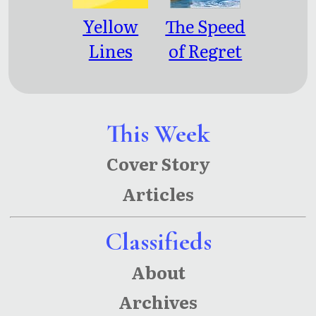
Yellow
The Speed
Lines
of Regret
This Week
Cover Story
Articles
Classifieds
About
Archives