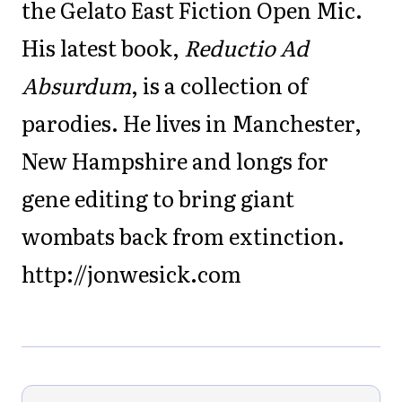
the Gelato East Fiction Open Mic.
His latest book,
Reductio Ad
Absurdum
, is a collection of
parodies. He lives in Manchester,
New Hampshire and longs for
gene editing to bring giant
wombats back from extinction.
http://jonwesick.com