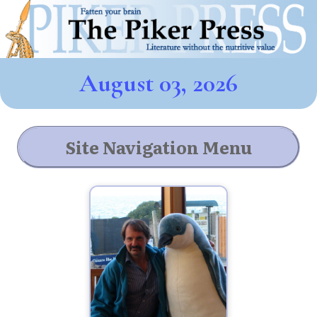
August 03, 2026
Site Navigation Menu