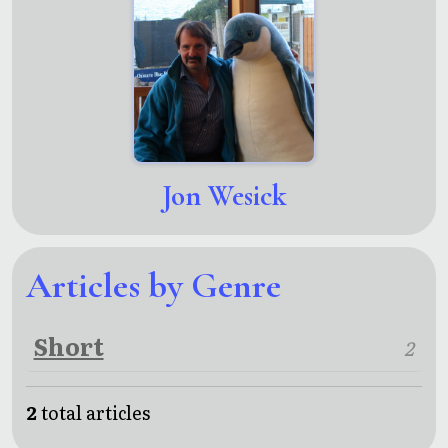
Jon Wesick
Articles by Genre
Short
2
2
total articles