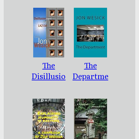
Cynical
Zhuangzi
Fairy
Tales
The
The
Disillusio
Departme
nment of
nt
Hal
LK2154