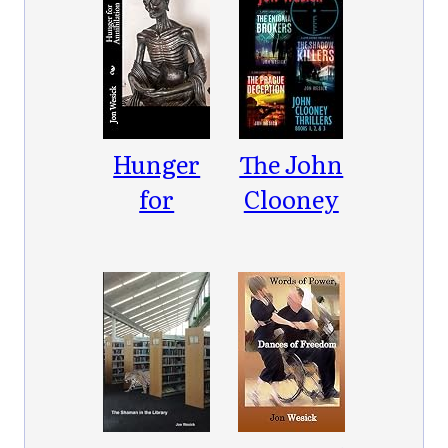
Hunger
The John
for
Clooney
Annihilation
Thrillers