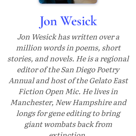
Jon Wesick
Jon Wesick has written over a
million words in poems, short
stories, and novels. He is a regional
editor of the San Diego Poetry
Annual and host of the Gelato East
Fiction Open Mic. He lives in
Manchester, New Hampshire and
longs for gene editing to bring
giant wombats back from
extinction.