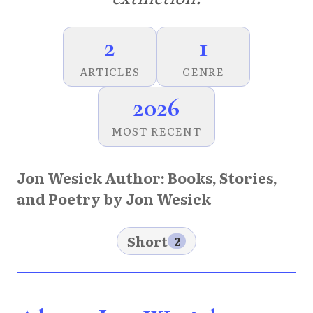
2
1
ARTICLES
GENRE
2026
MOST RECENT
Jon Wesick Author: Books, Stories,
and Poetry by Jon Wesick
Short
2