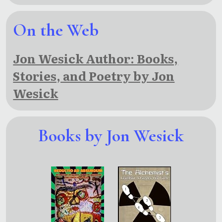
On the Web
Jon Wesick Author: Books,
Stories, and Poetry by Jon
Wesick
Books by Jon Wesick