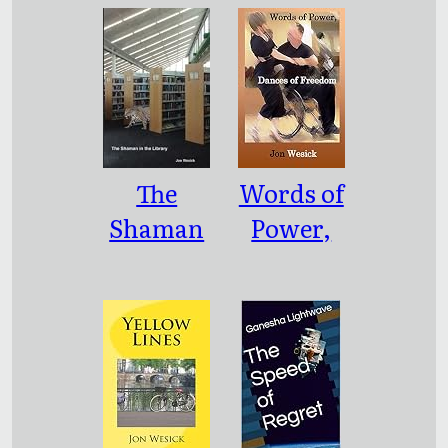
ion
The
Words of
Shaman
Power,
in the
Dances of
Library
Freedom