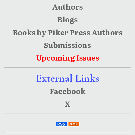
Authors
Blogs
Books by Piker Press Authors
Submissions
Upcoming Issues
External Links
Facebook
X