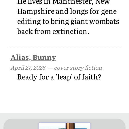
He lives in Manchester, New
Hampshire and longs for gene
editing to bring giant wombats
back from extinction.
Alias, Bunny
April 27, 2026
— cover story fiction
Ready for a 'leap' of faith?