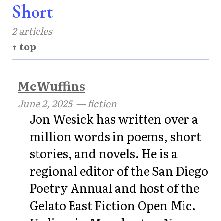
Short
2 articles
↑ top
McWuffins
June 2, 2025
— fiction
Jon Wesick has written over a
million words in poems, short
stories, and novels. He is a
regional editor of the San Diego
Poetry Annual and host of the
Gelato East Fiction Open Mic.