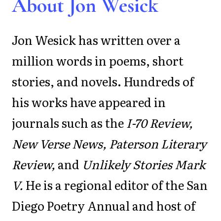
About Jon Wesick
Jon Wesick has written over a
million words in poems, short
stories, and novels. Hundreds of
his works have appeared in
journals such as the
I-70 Review,
New Verse News, Paterson Literary
Review,
and
Unlikely Stories Mark
V.
He is a regional editor of the San
Diego Poetry Annual and host of