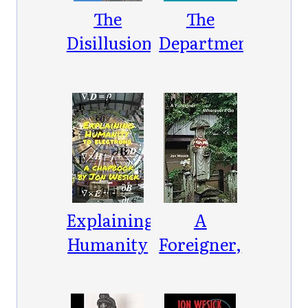
The
The
Disillusionment
Department
of Hal
LK2154
Explaining
A
Humanity
Foreigner,
to
Wherever
Electrons
I Go