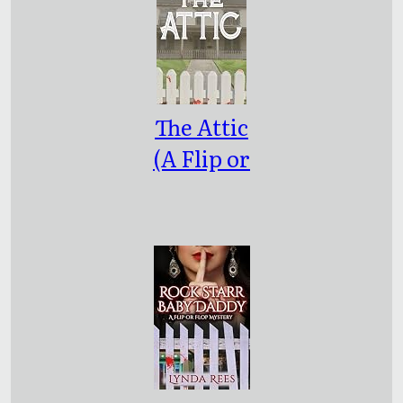
The Attic
(A Flip or
Flop
Mystery
Book 1)