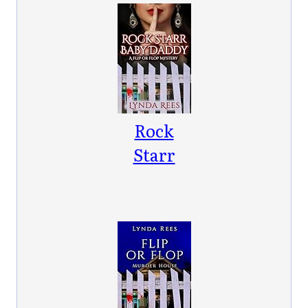
Book 1)
Rock
Starr
Baby
Daddy: A
Flip or
Flop
Mystery
(Flip or