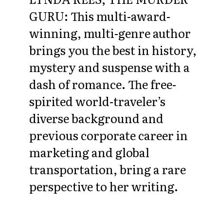
GURU: This multi-award-
winning, multi-genre author
brings you the best in history,
mystery and suspense with a
dash of romance. The free-
spirited world-traveler’s
diverse background and
previous corporate career in
marketing and global
transportation, bring a rare
perspective to her writing.