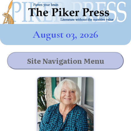
August 03, 2026
Site Navigation Menu