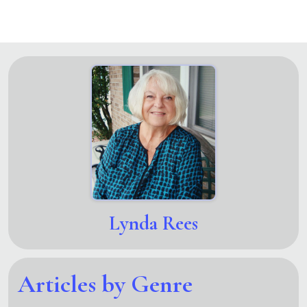
Lynda Rees
Articles by Genre