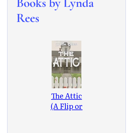
Books by Lynda
Rees
The Attic
(A Flip or
Flop
Mystery