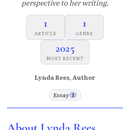
perspective to her writing.
1
1
ARTICLE
GENRE
2025
MOST RECENT
Lynda Rees, Author
Essay
1
About Lynda Rees