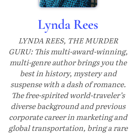
Lynda Rees
LYNDA REES, THE MURDER
GURU: This multi-award-winning,
multi-genre author brings you the
best in history, mystery and
suspense with a dash of romance.
The free-spirited world-traveler’s
diverse background and previous
corporate career in marketing and
global transportation, bring a rare