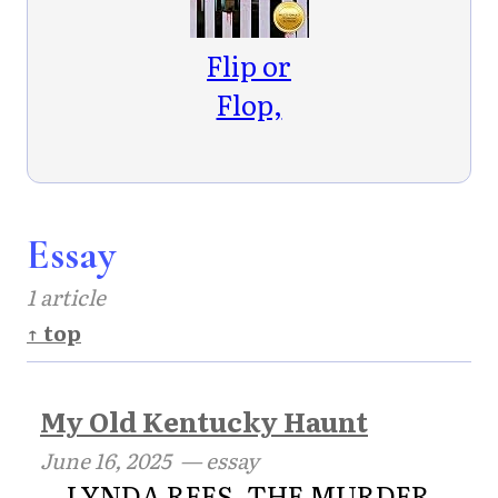
Flop
Mysteries
Flip or
Book 2)
Flop,
Murder
House
Essay
1 article
↑ top
My Old Kentucky Haunt
June 16, 2025
— essay
LYNDA REES, THE MURDER