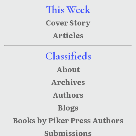
This Week
Cover Story
Articles
Classifieds
About
Archives
Authors
Blogs
Books by Piker Press Authors
Submissions