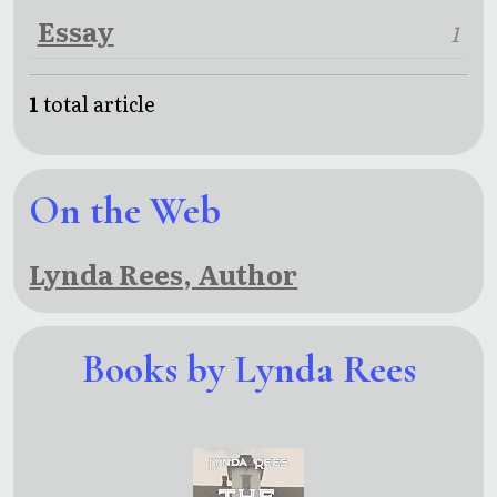
Essay
1
1
total article
On the Web
Lynda Rees, Author
Books by Lynda Rees