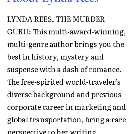
LYNDA REES, THE MURDER
GURU: This multi-award-winning,
multi-genre author brings you the
best in history, mystery and
suspense with a dash of romance.
The free-spirited world-traveler’s
diverse background and previous
corporate career in marketing and
global transportation, bring a rare
perspective to her writing.