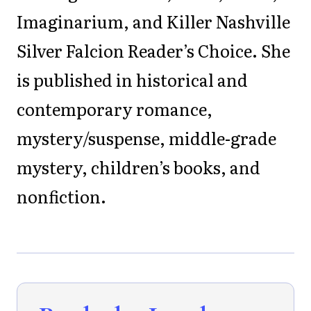
Imaginarium, and Killer Nashville
Silver Falcion Reader’s Choice. She
is published in historical and
contemporary romance,
mystery/suspense, middle-grade
mystery, children’s books, and
nonfiction.