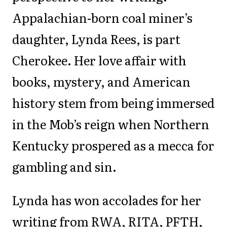
Appalachian-born coal miner’s
daughter, Lynda Rees, is part
Cherokee. Her love affair with
books, mystery, and American
history stem from being immersed
in the Mob’s reign when Northern
Kentucky prospered as a mecca for
gambling and sin.
Lynda has won accolades for her
writing from RWA, RITA, PFTH,