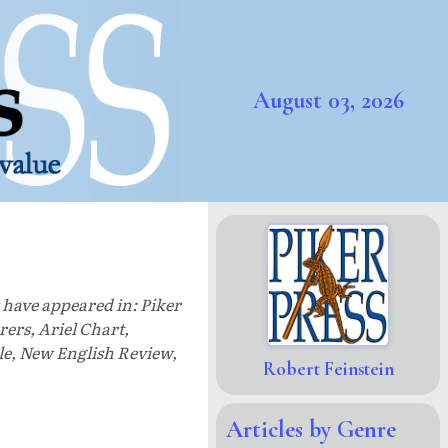
August 03, 2026
s have appeared in: Piker
ers, Ariel Chart,
le, New English Review,
Robert Feinstein
Articles by Genre