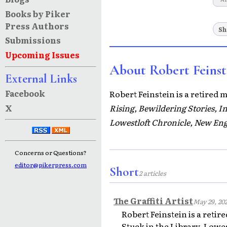
Books by Piker
Press Authors
Sh
Submissions
Upcoming Issues
About Robert Feinst
External Links
Facebook
Robert Feinstein is a retired 
X
Rising, Bewildering Stories, 
Lowestloft Chronicle, New Eng
Concerns or Questions?
editor@pikerpress.com
Short
2 articles
The Graffiti Artist
May 29, 20
Robert Feinstein is a reti
Stuck in the Library, Lowe