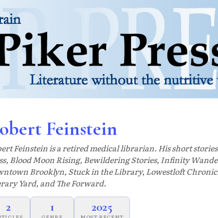
obert Feinstein
ert Feinstein is a retired medical librarian. His short storie
ss, Blood Moon Rising, Bewildering Stories, Infinity Wander
ntown Brooklyn, Stuck in the Library, Lowestloft Chronic
erary Yard, and The Forward.
2
1
2025
RTICLES
GENRE
MOST RECENT