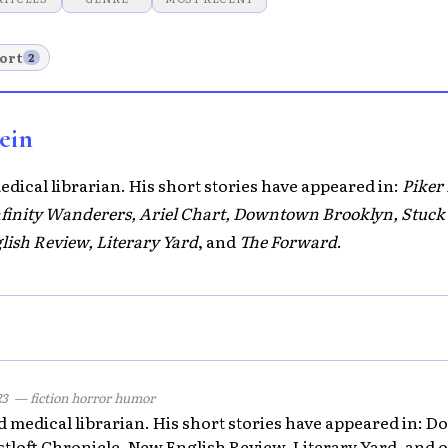
ort
2
ein
medical librarian. His short stories have appeared in:
Piker
Infinity Wanderers, Ariel Chart, Downtown Brooklyn, Stuck 
lish Review, Literary Yard
, and
The Forward
.
23
— fiction horror humor
red medical librarian. His short stories have appeared in:
stloft Chronicle, New English Review, Literary Yard, and o