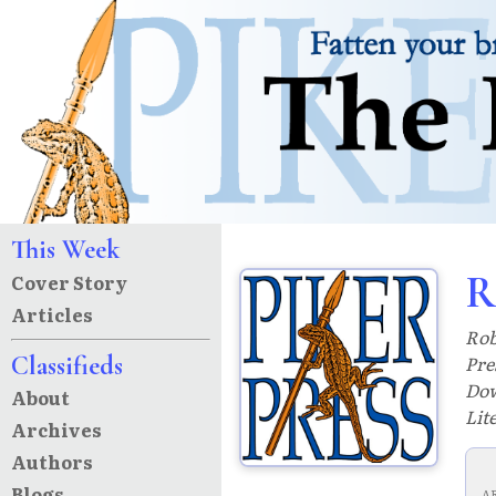
This Week
R
Cover Story
Articles
Rob
Classifieds
Pre
Dow
About
Lit
Archives
Authors
Blogs
A