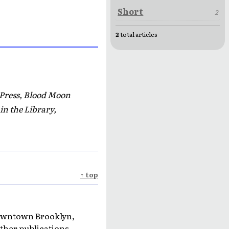
Short
2
2
total articles
 Press, Blood Moon
in the Library,
↑ top
 Downtown Brooklyn,
ther publications.