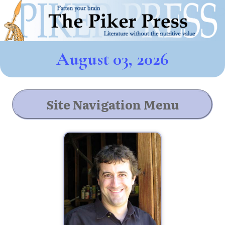
August 03, 2026
Site Navigation Menu