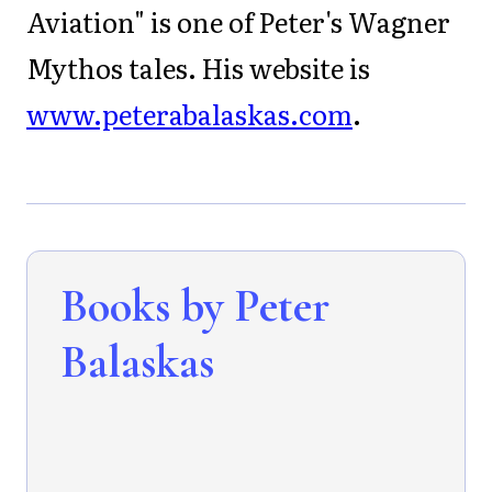
Aviation" is one of Peter's Wagner
Mythos tales. His website is
www.peterabalaskas.com
.
Books by Peter
Balaskas