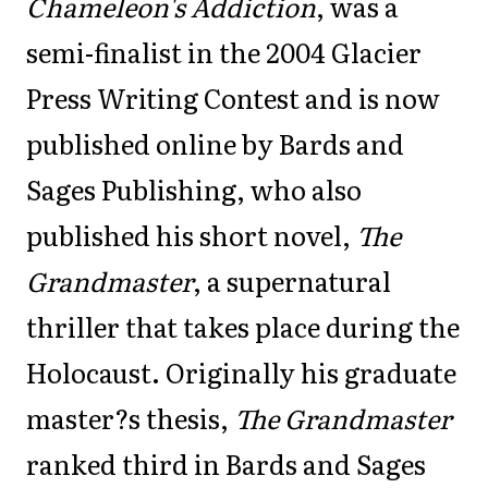
Chameleon's Addiction
, was a
semi-finalist in the 2004 Glacier
Press Writing Contest and is now
published online by Bards and
Sages Publishing, who also
published his short novel,
The
Grandmaster
, a supernatural
thriller that takes place during the
Holocaust. Originally his graduate
master?s thesis,
The Grandmaster
ranked third in Bards and Sages