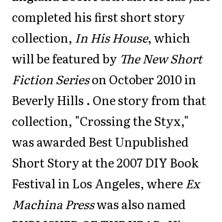
completed his first short story
collection,
In His House
, which
will be featured by
The New Short
Fiction Series
on October 2010 in
Beverly Hills . One story from that
collection, "Crossing the Styx,"
was awarded Best Unpublished
Short Story at the 2007 DIY Book
Festival in Los Angeles, where
Ex
Machina Press
was also named