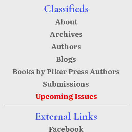
Classifieds
About
Archives
Authors
Blogs
Books by Piker Press Authors
Submissions
Upcoming Issues
External Links
Facebook