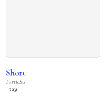
Short
3 articles
↑ top