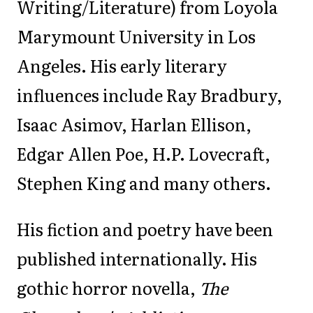
Writing/Literature) from Loyola
Marymount University in Los
Angeles. His early literary
influences include Ray Bradbury,
Isaac Asimov, Harlan Ellison,
Edgar Allen Poe, H.P. Lovecraft,
Stephen King and many others.
His fiction and poetry have been
published internationally. His
gothic horror novella,
The