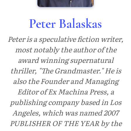
Peter Balaskas
Peter is a speculative fiction writer,
most notably the author of the
award winning supernatural
thriller, "The Grandmaster." He is
also the Founder and Managing
Editor of Ex Machina Press, a
publishing company based in Los
Angeles, which was named 2007
PUBLISHER OF THE YEAR by the