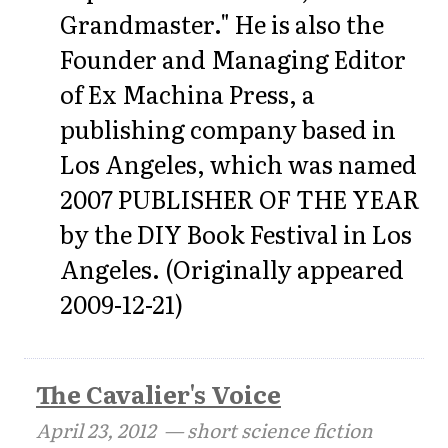
Grandmaster." He is also the
Founder and Managing Editor
of Ex Machina Press, a
publishing company based in
Los Angeles, which was named
2007 PUBLISHER OF THE YEAR
by the DIY Book Festival in Los
Angeles. (Originally appeared
2009-12-21)
The Cavalier's Voice
April 23, 2012
— short science fiction