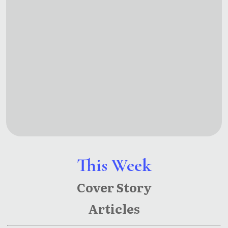
This Week
Cover Story
Articles