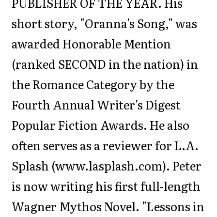
PUBLISHER OF THE YEAR. His
short story, "Oranna's Song," was
awarded Honorable Mention
(ranked SECOND in the nation) in
the Romance Category by the
Fourth Annual Writer's Digest
Popular Fiction Awards. He also
often serves as a reviewer for L.A.
Splash (www.lasplash.com). Peter
is now writing his first full-length
Wagner Mythos Novel. "Lessons in