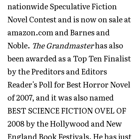
nationwide Speculative Fiction
Novel Contest and is now on sale at
amazon.com and Barnes and
Noble.
The Grandmaster
has also
been awarded as a Top Ten Finalist
by the Preditors and Editors
Reader's Poll for Best Horror Novel
of 2007, and it was also named
BEST SCIENCE FICTION OVEL OF
2008 by the Hollywood and New
England Book Festivals. He has just