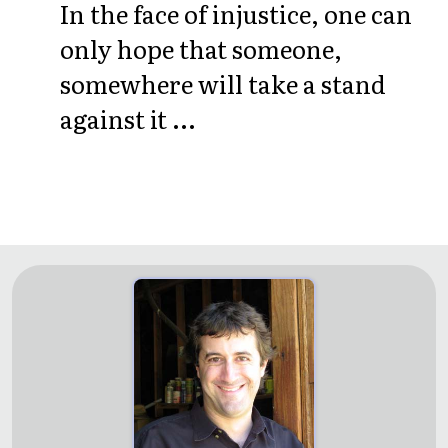
In the face of injustice, one can
only hope that someone,
somewhere will take a stand
against it ...