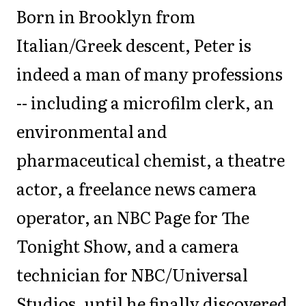
Born in Brooklyn from
Italian/Greek descent, Peter is
indeed a man of many professions
-- including a microfilm clerk, an
environmental and
pharmaceutical chemist, a theatre
actor, a freelance news camera
operator, an NBC Page for The
Tonight Show, and a camera
technician for NBC/Universal
Studios, until he finally discovered