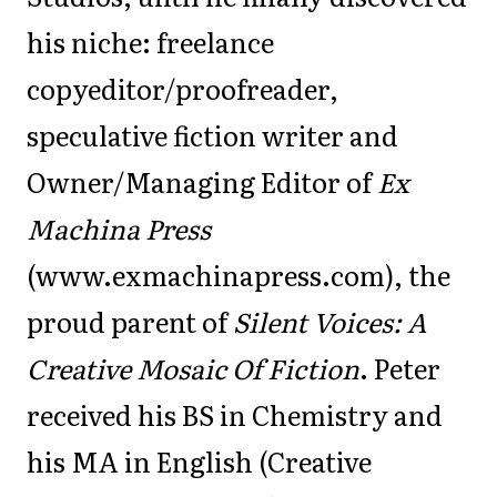
his niche: freelance
copyeditor/proofreader,
speculative fiction writer and
Owner/Managing Editor of
Ex
Machina Press
(www.exmachinapress.com), the
proud parent of
Silent Voices: A
Creative Mosaic Of Fiction
. Peter
received his BS in Chemistry and
his MA in English (Creative