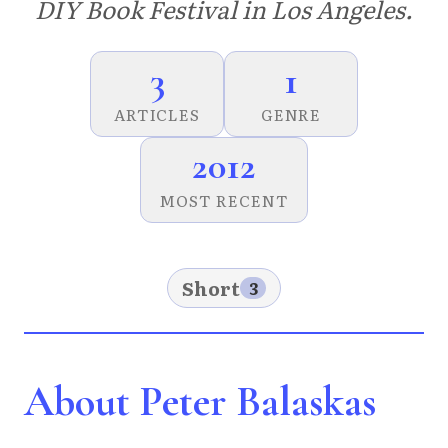
DIY Book Festival in Los Angeles.
3
1
ARTICLES
GENRE
2012
MOST RECENT
Short
3
About Peter Balaskas