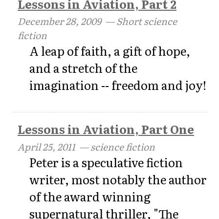
Lessons in Aviation, Part 2
December 28, 2009
— Short science
fiction
A leap of faith, a gift of hope,
and a stretch of the
imagination -- freedom and joy!
Lessons in Aviation, Part One
April 25, 2011
— science fiction
Peter is a speculative fiction
writer, most notably the author
of the award winning
supernatural thriller, "The