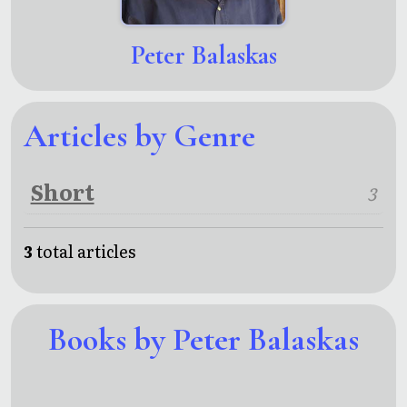
Peter Balaskas
Articles by Genre
Short
3
3
total articles
Books by Peter Balaskas