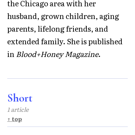
the Chicago area with her
husband, grown children, aging
parents, lifelong friends, and
extended family. She is published
in
Blood+Honey Magazine
.
Short
1 article
↑ top