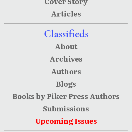
Cover Story
Articles
Classifieds
About
Archives
Authors
Blogs
Books by Piker Press Authors
Submissions
Upcoming Issues