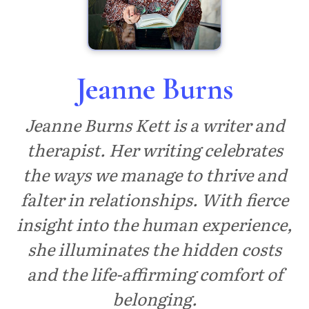
Jeanne Burns
Jeanne Burns Kett is a writer and
therapist. Her writing celebrates
the ways we manage to thrive and
falter in relationships. With fierce
insight into the human experience,
she illuminates the hidden costs
and the life-affirming comfort of
belonging.