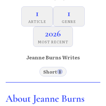
1
1
ARTICLE
GENRE
2026
MOST RECENT
Jeanne Burns Writes
Short
1
About Jeanne Burns