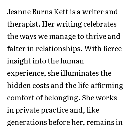
Jeanne Burns Kett is a writer and
therapist. Her writing celebrates
the ways we manage to thrive and
falter in relationships. With fierce
insight into the human
experience, she illuminates the
hidden costs and the life-affirming
comfort of belonging. She works
in private practice and, like
generations before her, remains in