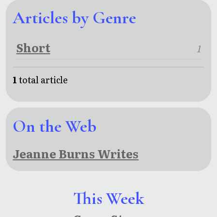
Articles by Genre
Short
1
1
total article
On the Web
Jeanne Burns Writes
This Week