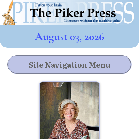
August 03, 2026
Site Navigation Menu