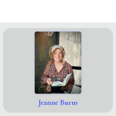
Jeanne Burns