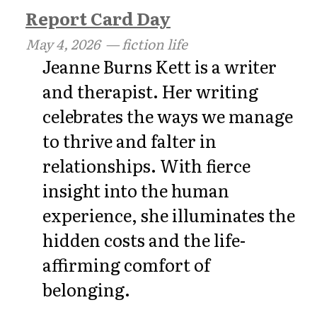
Report Card Day
May 4, 2026
— fiction life
Jeanne Burns Kett is a writer
and therapist. Her writing
celebrates the ways we manage
to thrive and falter in
relationships. With fierce
insight into the human
experience, she illuminates the
hidden costs and the life-
affirming comfort of
belonging.