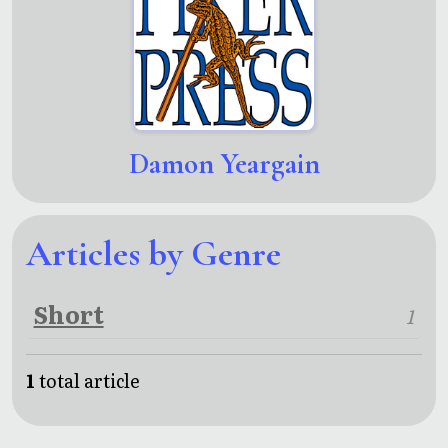
Damon Yeargain
Articles by Genre
Short
1
1
total article