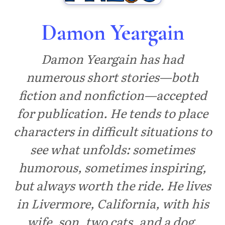
Damon Yeargain
Damon Yeargain has had
numerous short stories—both
fiction and nonfiction—accepted
for publication. He tends to place
characters in difficult situations to
see what unfolds: sometimes
humorous, sometimes inspiring,
but always worth the ride. He lives
in Livermore, California, with his
wife, son, two cats, and a dog.