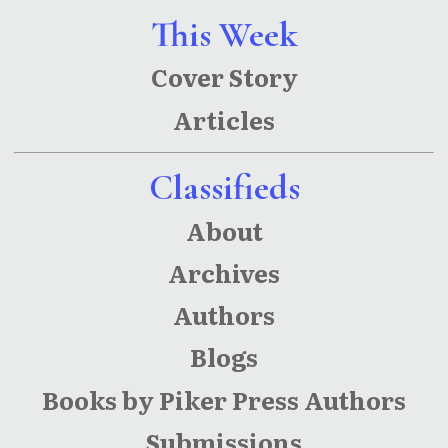
This Week
Cover Story
Articles
Classifieds
About
Archives
Authors
Blogs
Books by Piker Press Authors
Submissions