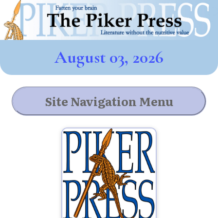
August 03, 2026
Site Navigation Menu