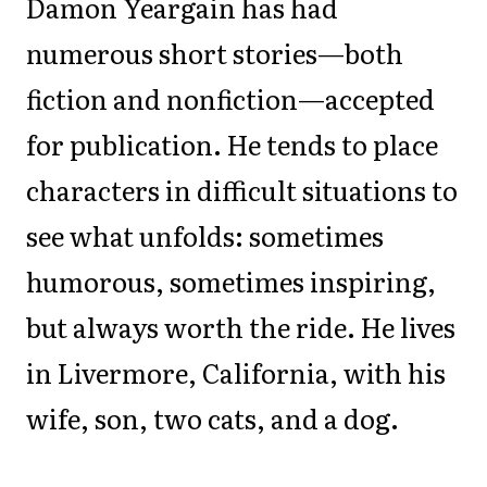
Damon Yeargain has had
numerous short stories—both
fiction and nonfiction—accepted
for publication. He tends to place
characters in difficult situations to
see what unfolds: sometimes
humorous, sometimes inspiring,
but always worth the ride. He lives
in Livermore, California, with his
wife, son, two cats, and a dog.