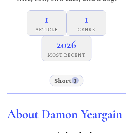
1
1
ARTICLE
GENRE
2026
MOST RECENT
Short
1
About Damon Yeargain