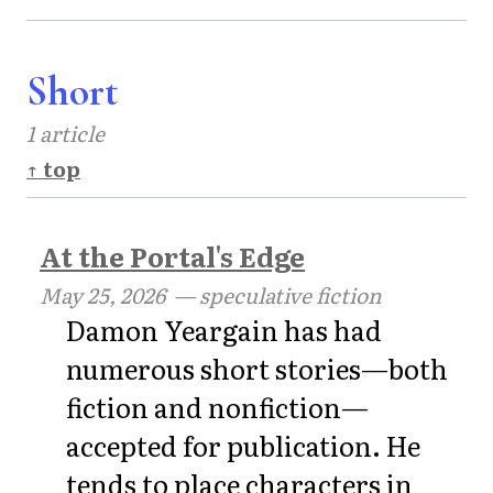
Short
1 article
↑ top
At the Portal's Edge
May 25, 2026
— speculative fiction
Damon Yeargain has had
numerous short stories—both
fiction and nonfiction—
accepted for publication. He
tends to place characters in