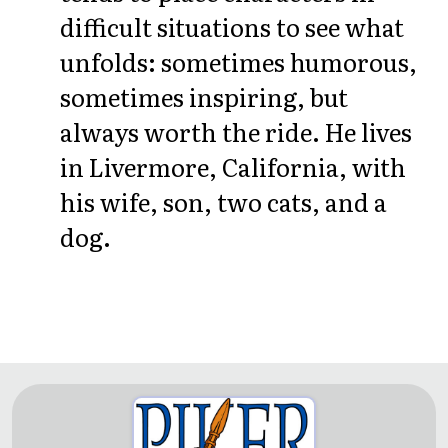
difficult situations to see what
unfolds: sometimes humorous,
sometimes inspiring, but
always worth the ride. He lives
in Livermore, California, with
his wife, son, two cats, and a
dog.