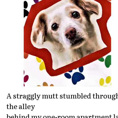
A straggly mutt stumbled throug
the alley
behind my one-room apartment l