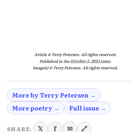
Article © Terry Petersen. All rights reserved.
Published in the
October 2, 2023 issue
.
Image(s) © Terry Petersen. All rights reserved.
More by Terry Petersen →
More poetry →
Full issue →
𝕏
f
✉
🔗
SHARE: