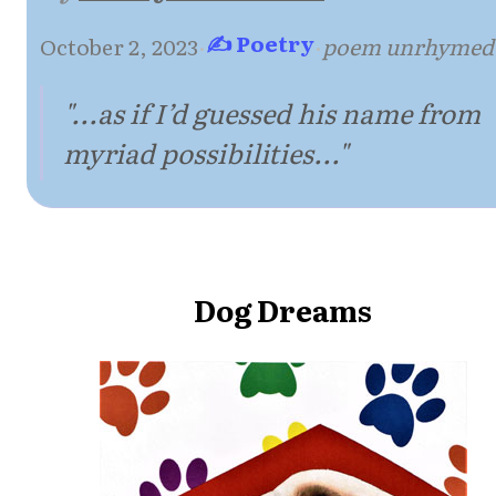
✍ Poetry
October 2, 2023
·
·
poem unrhymed
"...as if I’d guessed his name from
myriad possibilities..."
Dog Dreams