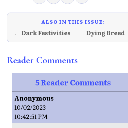
ALSO IN THIS ISSUE:
← Dark Festivities
Dying Breed
Reader Comments
5 Reader Comments
Anonymous
10/02/2023
10:42:51 PM