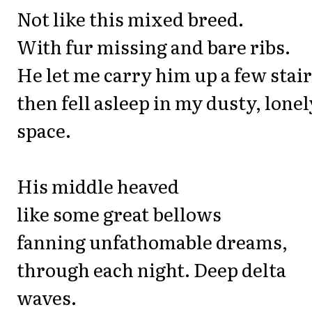
Not like this mixed breed.
With fur missing and bare ribs.
He let me carry him up a few stair
then fell asleep in my dusty, lonel
space.
His middle heaved
like some great bellows
fanning unfathomable dreams,
through each night. Deep delta
waves.