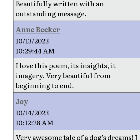
Beautifully written with an
outstanding message.
Anne Becker
10/13/2023
10:29:44 AM
I love this poem, its insights, it
imagery. Very beautiful from
beginning to end.
Joy
10/14/2023
10:12:28 AM
Very awesome tale of a dog's dreams! I