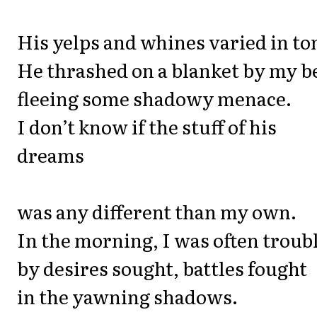
His yelps and whines varied in to
He thrashed on a blanket by my b
fleeing some shadowy menace.
I don’t know if the stuff of his
dreams
was any different than my own.
In the morning, I was often troub
by desires sought, battles fought
in the yawning shadows.