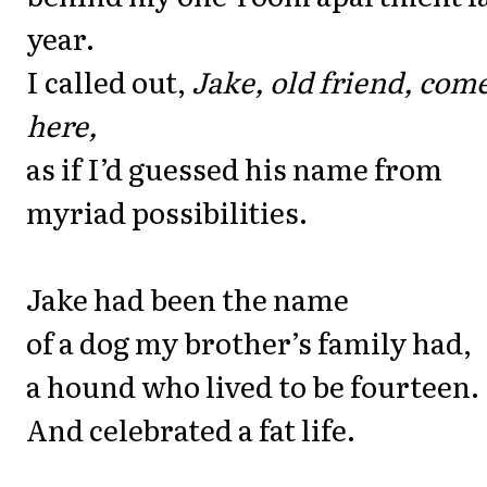
year.
I called out,
Jake, old friend, com
here,
as if I’d guessed his name from
myriad possibilities.
Jake had been the name
of a dog my brother’s family had,
a hound who lived to be fourteen.
And celebrated a fat life.