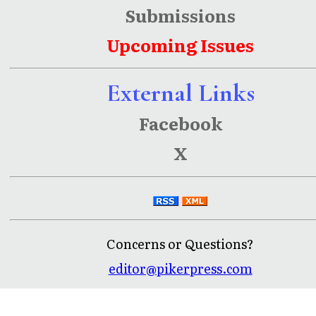
Submissions
Upcoming Issues
External Links
Facebook
X
Concerns or Questions?
editor@pikerpress.com