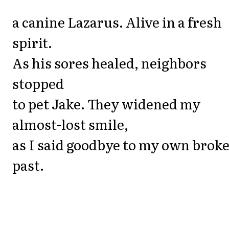
a canine Lazarus. Alive in a fresh
spirit.
As his sores healed, neighbors
stopped
to pet Jake. They widened my
almost-lost smile,
as I said goodbye to my own brok
past.