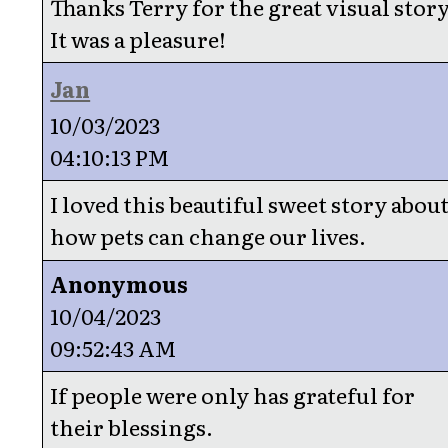
Thanks Terry for the great visual story
It was a pleasure!
Jan
10/03/2023
04:10:13 PM
I loved this beautiful sweet story abou
how pets can change our lives.
Anonymous
10/04/2023
09:52:43 AM
If people were only has grateful for
their blessings.