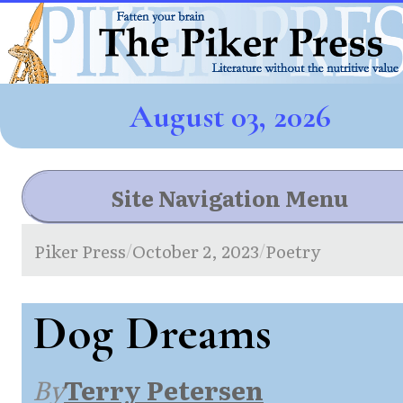
August 03, 2026
Site Navigation Menu
Piker Press
October 2, 2023
Poetry
/
/
Dog Dreams
By
Terry Petersen