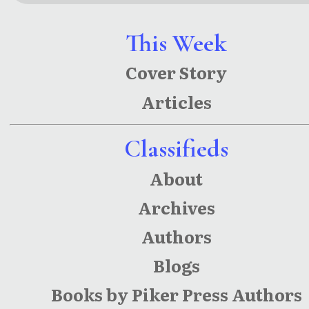
(Star
(Star-
League
League
This Week
Chronicle
Chronicle
Cover Story
s Book 3)
s)
Articles
Classifieds
About
Archives
Authors
Blogs
Books by Piker Press Authors