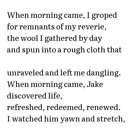
When morning came, I groped
for remnants of my reverie,
the wool I gathered by day
and spun into a rough cloth that
unraveled and left me dangling.
When morning came, Jake
discovered life,
refreshed, redeemed, renewed.
I watched him yawn and stretch,