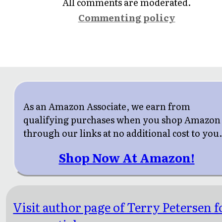
All comments are moderated.
Commenting policy
As an Amazon Associate, we earn from
qualifying purchases when you shop Amazon
through our links at no additional cost to you
Shop Now At Amazon!
Visit author page of Terry Petersen f