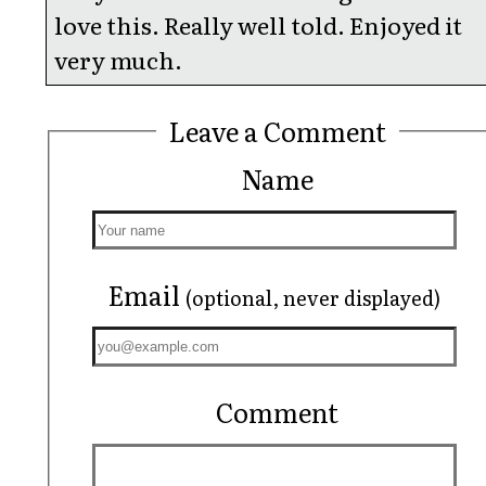
love this. Really well told. Enjoyed it
very much.
Leave a Comment
Name
Email
(optional, never displayed)
Comment