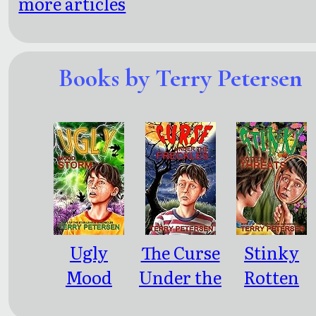
more articles
Books by Terry Petersen
Ugly
The Curse
Stinky
Mood
Under the
Rotten
Storm
Freckles
Threats