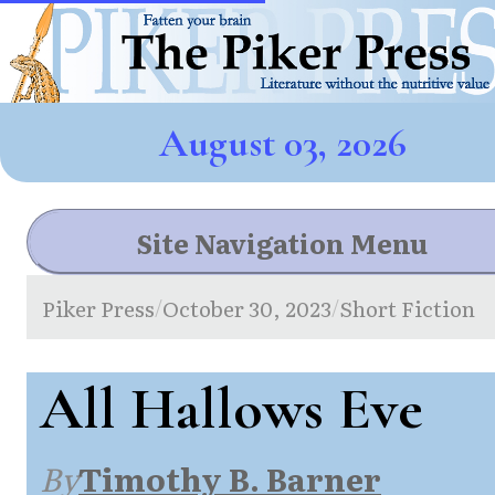
August 03, 2026
Site Navigation Menu
Piker Press
October 30, 2023
Short Fiction
/
/
All Hallows Eve
By
Timothy B. Barner