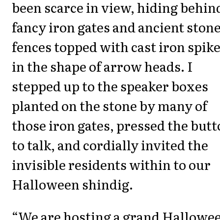
been scarce in view, hiding behin
fancy iron gates and ancient ston
fences topped with cast iron spik
in the shape of arrow heads. I
stepped up to the speaker boxes
planted on the stone by many of
those iron gates, pressed the but
to talk, and cordially invited the
invisible residents within to our
Halloween shindig.
“We are hosting a grand Hallowe