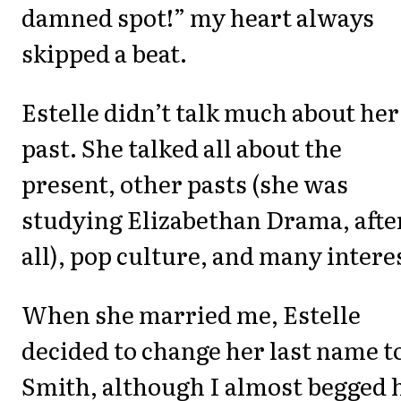
damned spot!” my heart always
skipped a beat.
Estelle didn’t talk much about her
past. She talked all about the
present, other pasts (she was
studying Elizabethan Drama, afte
all), pop culture, and many intere
When she married me, Estelle
decided to change her last name t
Smith, although I almost begged 