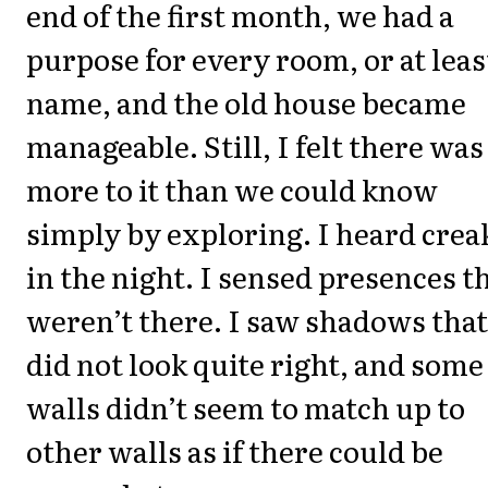
end of the first month, we had a
purpose for every room, or at leas
name, and the old house became
manageable. Still, I felt there was
more to it than we could know
simply by exploring. I heard crea
in the night. I sensed presences t
weren’t there. I saw shadows that
did not look quite right, and some
walls didn’t seem to match up to
other walls as if there could be