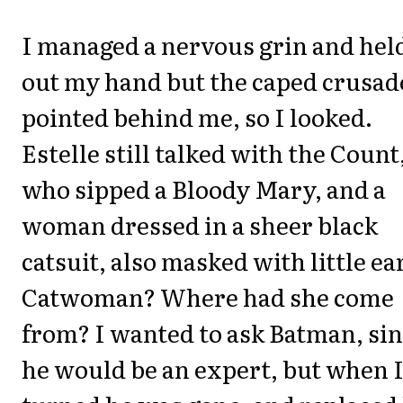
I managed a nervous grin and hel
out my hand but the caped crusad
pointed behind me, so I looked.
Estelle still talked with the Count
who sipped a Bloody Mary, and a
woman dressed in a sheer black
catsuit, also masked with little ea
Catwoman? Where had she come
from? I wanted to ask Batman, si
he would be an expert, but when 