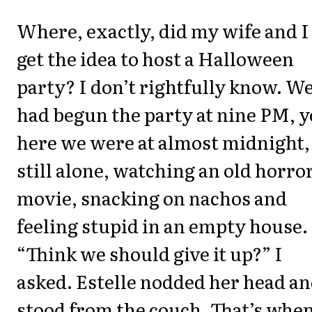
Where, exactly, did my wife and I
get the idea to host a Halloween
party? I don’t rightfully know. W
had begun the party at nine PM, y
here we were at almost midnight,
still alone, watching an old horro
movie, snacking on nachos and
feeling stupid in an empty house.
“Think we should give it up?” I
asked. Estelle nodded her head a
stood from the couch. That’s whe