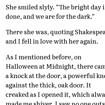
She smiled slyly. “The bright day i
done, and we are for the dark.”
There she was, quoting Shakespea
and I fell in love with her again.
As I mentioned before, on
Halloween at Midnight, there ca
a knock at the door, a powerful k
against the thick, oak door. It
creaked as I opened it, which alw
made me shiver. I saw no one out