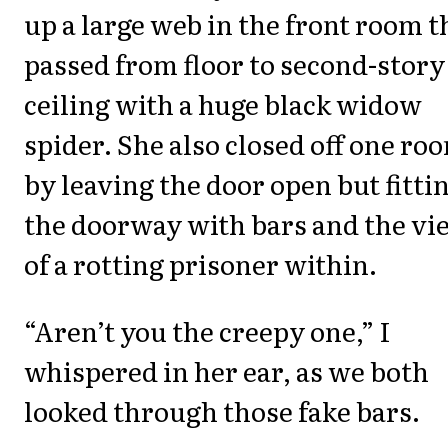
up a large web in the front room t
passed from floor to second-story
ceiling with a huge black widow
spider. She also closed off one ro
by leaving the door open but fitti
the doorway with bars and the vi
of a rotting prisoner within.
“Aren’t you the creepy one,” I
whispered in her ear, as we both
looked through those fake bars.