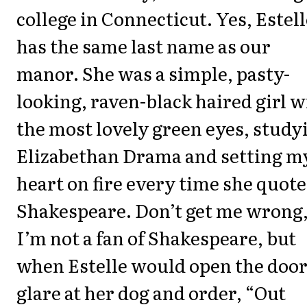
college in Connecticut. Yes, Estell
has the same last name as our
manor. She was a simple, pasty-
looking, raven-black haired girl w
the most lovely green eyes, study
Elizabethan Drama and setting m
heart on fire every time she quot
Shakespeare. Don’t get me wrong
I’m not a fan of Shakespeare, but
when Estelle would open the door
glare at her dog and order, “Out