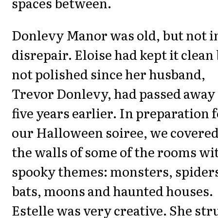
spaces between.
Donlevy Manor was old, but not i
disrepair. Eloise had kept it clean
not polished since her husband,
Trevor Donlevy, had passed away
five years earlier. In preparation 
our Halloween soiree, we covere
the walls of some of the rooms wi
spooky themes: monsters, spider
bats, moons and haunted houses.
Estelle was very creative. She st