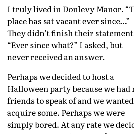
I truly lived in Donlevy Manor. “
place has sat vacant ever since…”
They didn’t finish their statement
“Ever since what?” I asked, but
never received an answer.
Perhaps we decided to host a
Halloween party because we had 
friends to speak of and we wanted
acquire some. Perhaps we were
simply bored. At any rate we deci