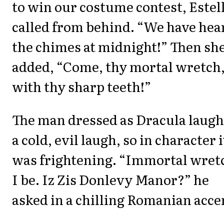
to win our costume contest, Estel
called from behind. “We have hea
the chimes at midnight!” Then sh
added, “Come, thy mortal wretch
with thy sharp teeth!”
The man dressed as Dracula laug
a cold, evil laugh, so in character i
was frightening. “Immortal wret
I be. Iz Zis Donlevy Manor?” he
asked in a chilling Romanian acce