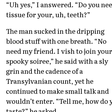
“Uh yes,” I answered. “Do you nee
tissue for your, uh, teeth?”
The man sucked in the dripping
blood stuff with one breath. “No
need my friend. I vish to join you
spooky soiree,” he said with a sly
grin and the cadence of a
Transylvanian count, yet he
continued to make small talk and
wouldn’t enter. “Tell me, how do 
taste?” he asked.