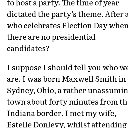
to host a party. The time of year
dictated the party’s theme. After a
who celebrates Election Day whe
there are no presidential
candidates?
I suppose I should tell you who w
are. I was born Maxwell Smith in
Sydney, Ohio, a rather unassumi
town about forty minutes from th
Indiana border. I met my wife,
Estelle Donlevy, whilst attending