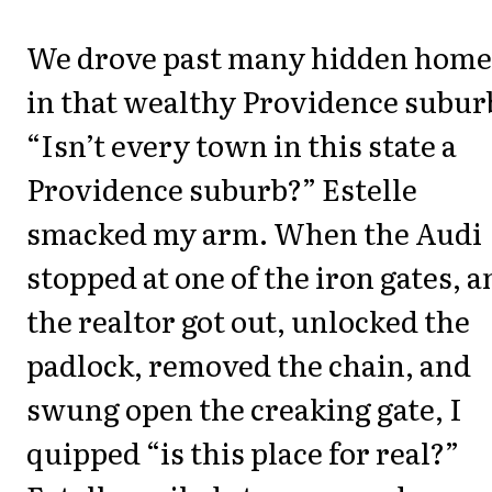
We drove past many hidden home
in that wealthy Providence subur
“Isn’t every town in this state a
Providence suburb?” Estelle
smacked my arm. When the Audi
stopped at one of the iron gates, a
the realtor got out, unlocked the
padlock, removed the chain, and
swung open the creaking gate, I
quipped “is this place for real?”