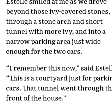
Estelle smiled at me as we drove
beyond those ivy-covered stones,
through a stone arch and short
tunnel with more ivy, and into a
narrow parking area just wide
enough for the two cars.
“I remember this now,” said Estel
“This is a courtyard just for parki
cars. That tunnel went through t
front of the house.”