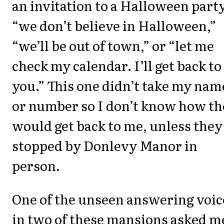
an invitation to a Halloween party
“we don’t believe in Halloween,”
“we’ll be out of town,” or “let me
check my calendar. I’ll get back to
you.” This one didn’t take my nam
or number so I don’t know how t
would get back to me, unless they
stopped by Donlevy Manor in
person.
One of the unseen answering voic
in two of these mansions asked me