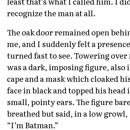
least that’s what I called him. I di
recognize the man at all.
The oak door remained open behi
me, and I suddenly felt a presence
turned fast to see. Towering over
was a dark, imposing figure, also i
cape and a mask which cloaked hi
face in black and topped his head 
small, pointy ears. The figure bar
breathed but said, in a low growl,
“I’m Batman.”