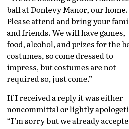
ball at Donlevy Manor, our home.
Please attend and bring your fami
and friends. We will have games,
food, alcohol, and prizes for the b
costumes, so come dressed to
impress, but costumes are not
required so, just come.”
If I received a reply it was either
noncommittal or lightly apologeti
“I’m sorry but we already accept