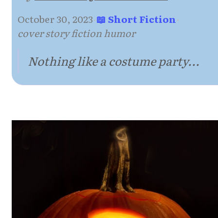
October 30, 2023
·
📖 Short Fiction
·
cover story fiction humor
Nothing like a costume party...