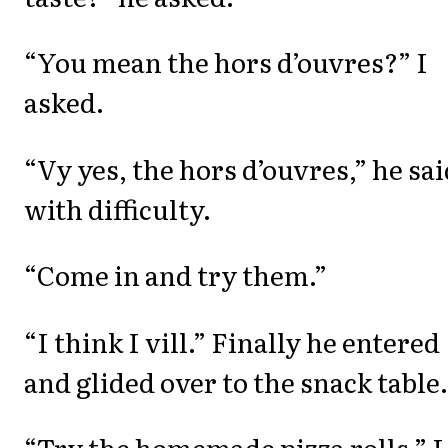
“You mean the hors d’ouvres?” I
asked.
“Vy yes, the hors d’ouvres,” he sai
with difficulty.
“Come in and try them.”
“I think I vill.” Finally he entered
and glided over to the snack table.
“Try the homemade pizza rolls,” I