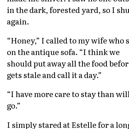
in the dark, forested yard, so I shu
again.
“Honey,” I called to my wife who 
on the antique sofa. “I think we
should put away all the food befor
gets stale and call it a day.”
“I have more care to stay than will
go.”
I simply stared at Estelle for a lon