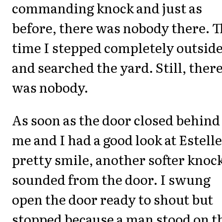
commanding knock and just as
before, there was nobody there. T
time I stepped completely outsid
and searched the yard. Still, ther
was nobody.
As soon as the door closed behind
me and I had a good look at Estelle
pretty smile, another softer knoc
sounded from the door. I swung
open the door ready to shout but
stopped because a man stood on t