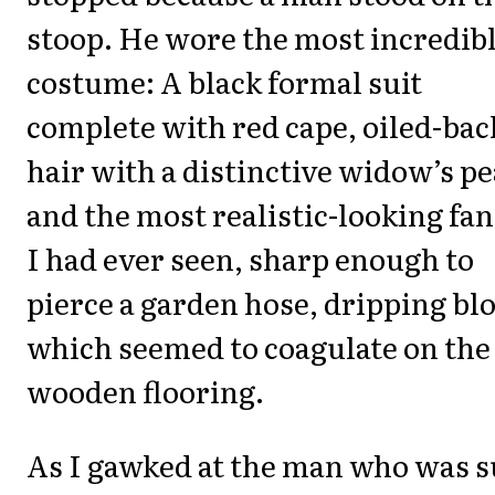
stoop. He wore the most incredib
costume: A black formal suit
complete with red cape, oiled-bac
hair with a distinctive widow’s pe
and the most realistic-looking fa
I had ever seen, sharp enough to
pierce a garden hose, dripping bl
which seemed to coagulate on the
wooden flooring.
As I gawked at the man who was s