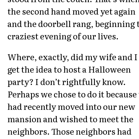
the second hand moved yet again
and the doorbell rang, beginning 
craziest evening of our lives.
Where, exactly, did my wife and I
get the idea to host a Halloween
party? I don’t rightfully know.
Perhaps we chose to do it because
had recently moved into our new
mansion and wished to meet the
neighbors. Those neighbors had