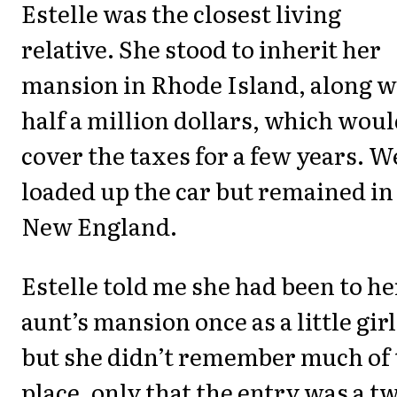
Estelle was the closest living
relative. She stood to inherit her
mansion in Rhode Island, along w
half a million dollars, which wou
cover the taxes for a few years. W
loaded up the car but remained in
New England.
Estelle told me she had been to he
aunt’s mansion once as a little girl
but she didn’t remember much of 
place, only that the entry was a t