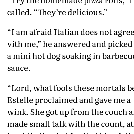
called. “They’re delicious.”
“I am afraid Italian does not agre
vith me,” he answered and picked
a mini hot dog soaking in barbecu
sauce.
“Lord, what fools these mortals b
Estelle proclaimed and gave me a
wink. She got up from the couch 
made small talk with the count, at