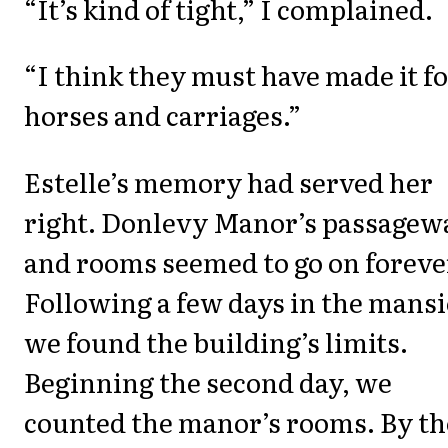
“It’s kind of tight,” I complained.
“I think they must have made it f
horses and carriages.”
Estelle’s memory had served her
right. Donlevy Manor’s passagew
and rooms seemed to go on foreve
Following a few days in the mansi
we found the building’s limits.
Beginning the second day, we
counted the manor’s rooms. By th