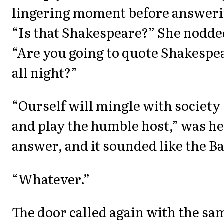
lingering moment before answeri
“Is that Shakespeare?” She nodde
“Are you going to quote Shakespe
all night?”
“Ourself will mingle with society
and play the humble host,” was h
answer, and it sounded like the B
“Whatever.”
The door called again with the sa