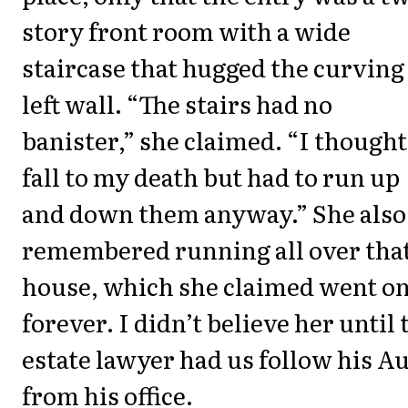
story front room with a wide
staircase that hugged the curving
left wall. “The stairs had no
banister,” she claimed. “I thought
fall to my death but had to run up
and down them anyway.” She also
remembered running all over tha
house, which she claimed went o
forever. I didn’t believe her until 
estate lawyer had us follow his A
from his office.