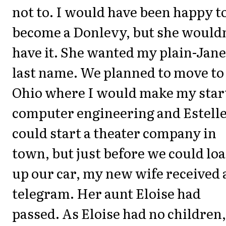
not to. I would have been happy t
become a Donlevy, but she wouldn
have it. She wanted my plain-Jane
last name. We planned to move to
Ohio where I would make my start
computer engineering and Estell
could start a theater company in
town, but just before we could lo
up our car, my new wife received 
telegram. Her aunt Eloise had
passed. As Eloise had no children,