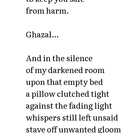
from harm.
Ghazal...
And in the silence
of my darkened room
upon that empty bed
a pillow clutched tight
against the fading light
whispers still left unsaid
stave off unwanted gloom