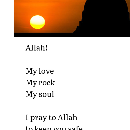
Allah!
My love
My rock
My soul
I pray to Allah
to keep you safe