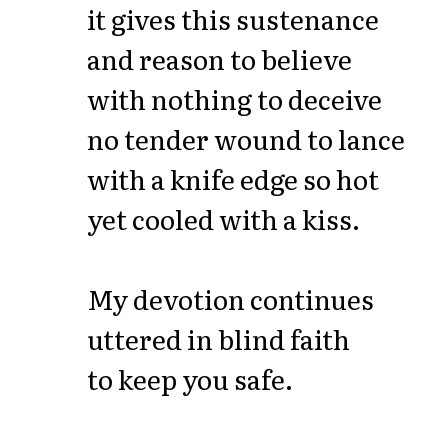
it gives this sustenance
and reason to believe
with nothing to deceive
no tender wound to lance
with a knife edge so hot
yet cooled with a kiss.
My devotion continues
uttered in blind faith
to keep you safe.