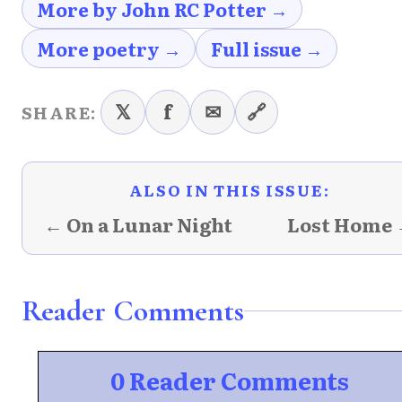
More by John RC Potter →
More poetry →
Full issue →
𝕏
f
✉
🔗
SHARE:
ALSO IN THIS ISSUE:
← On a Lunar Night
Lost Home
Reader Comments
0 Reader Comments