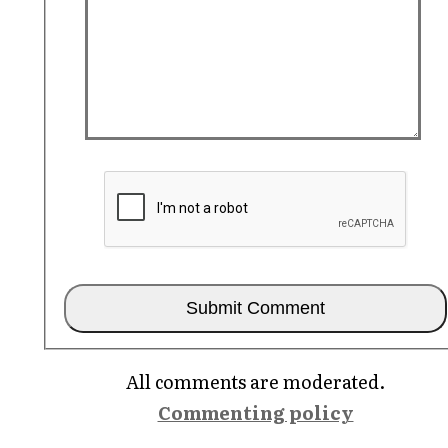
All comments are moderated.
Commenting policy