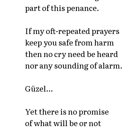
part of this penance.
If my oft-repeated prayers
keep you safe from harm
then no cry need be heard
nor any sounding of alarm.
Güzel...
Yet there is no promise
of what will be or not