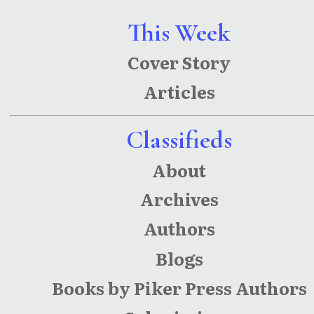
This Week
Cover Story
Articles
Classifieds
About
Archives
Authors
Blogs
Books by Piker Press Authors