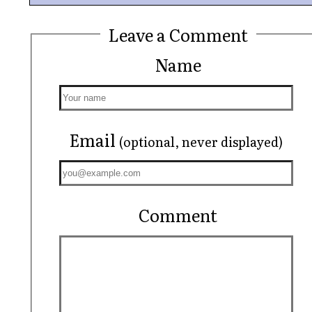
Leave a Comment
Name
Email
(optional, never displayed)
Comment