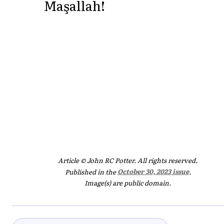
Maşallah!
Article © John RC Potter. All rights reserved.
Published in the
October 30, 2023 issue
.
Image(s) are public domain.