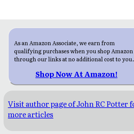
As an Amazon Associate, we earn from
qualifying purchases when you shop Amazon
through our links at no additional cost to you
Shop Now At Amazon!
Visit author page of John RC Potter f
more articles