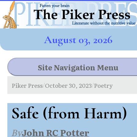
August 03, 2026
Site Navigation Menu
Piker Press
October 30, 2023
Poetry
/
/
Safe (from Harm)
By
John RC Potter