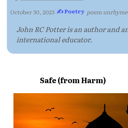
✍ Poetry
October 30, 2023
·
·
poem unrhyme
John RC Potter is an author and a
international educator.
Safe (from Harm)