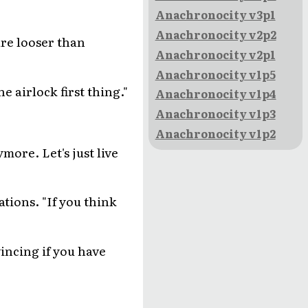
Anachronocity v3p1
Anachronocity v2p2
are looser than
Anachronocity v2p1
Anachronocity v1p5
e airlock first thing."
Anachronocity v1p4
Anachronocity v1p3
Anachronocity v1p2
ymore. Let's just live
ations. "If you think
vincing if you have