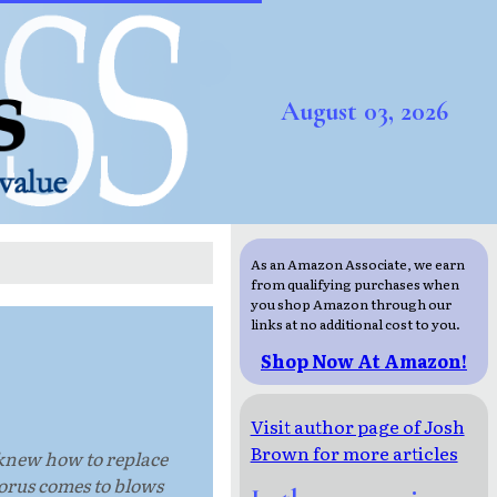
August 03, 2026
As an Amazon Associate, we earn
from qualifying purchases when
you shop Amazon through our
links at no additional cost to you.
Shop Now At Amazon!
Visit author page of Josh
Brown for more articles
e knew how to replace
Horus comes to blows