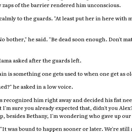
ew zaps of the barrier rendered him unconscious.
calmly to the guards. "At least put her in here with m
o bother," he said. "Be dead soon enough. Don't matt
Mama asked after the guards left.
. Pain is something one gets used to when one get as old
d?" he asked in a low voice.
rs recognized him right away and decided his fist nee
But I'm sure you already expected that, didn't you Ale
ip, besides Bethany, I'm wondering who gave up our 
"It was bound to happen sooner or later. We're still