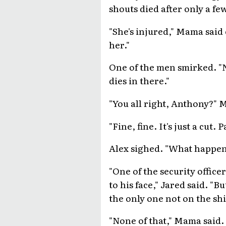
shouts died after only a f
"She's injured," Mama said 
her."
One of the men smirked. "N
dies in there."
"You all right, Anthony?" 
"Fine, fine. It's just a cut
Alex sighed. "What happene
"One of the security office
to his face," Jared said. "
the only one not on the sh
"None of that," Mama said. 