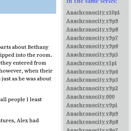
In the same series:
Anachronocity v10p1
Anachronocity v9p9
Anachronocity v9p8
Anachronocity v9p7
Anachronocity v9p6
 parts about Bethany
ipped into the room.
Anachronocity v9p5
n they entered from
Anachronocity v1p1
, however, when their
Anachronocity v9p4
just as he was about
Anachronocity v9p3
Anachronocity v9p2
Anachronocity 000
all people I least
Anachronocity v9p1
Anachronocity v8p9
ntures, Alex had
Anachronocity v8p8
Anachronocity v8p7