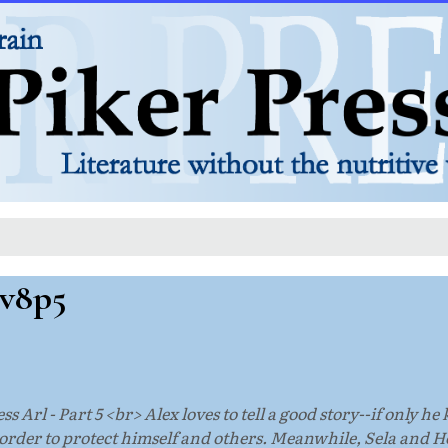
 v8p5
ss Arl - Part 5 <br> Alex loves to tell a good story--if only h
n order to protect himself and others. Meanwhile, Sela and 