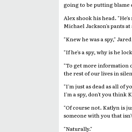
going to be putting blame 
Alex shook his head. "He's 
Michael Jackson's pants at
"Knew he was a spy," Jared 
"If he's a spy, why is he l
"To get more information out
the rest of our lives in sile
"I'm just as dead as all of 
I'm a spy, don't you think K
"Of course not. Katlyn is j
someone with you that isn't
"Naturally."