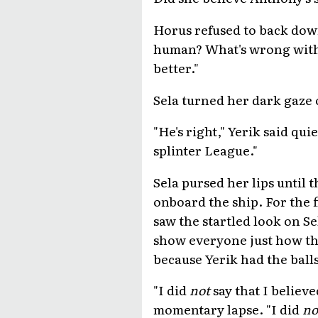
Horus refused to back down
human? What's wrong with y
better."
Sela turned her dark gaze o
"He's right," Yerik said quie
splinter League."
Sela pursed her lips until
onboard the ship. For the 
saw the startled look on Se
show everyone just how th
because Yerik had the balls
"I did
not
say that I believe
momentary lapse. "I did
no