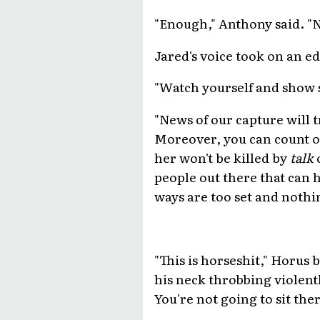
"Enough," Anthony said. "N
Jared's voice took on an e
"Watch yourself and show 
"News of our capture will t
Moreover, you can count on 
her won't be killed by
talk
o
people out there that can h
ways are too set and nothi
"This is horseshit," Horus 
his neck throbbing violentl
You're not going to sit the