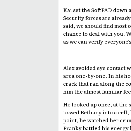
Kai set the SoftPAD down a
Security forces are alread
said, we should find most o
chance to deal with you. We
as we can verify everyone's 
Alex avoided eye contact w
area one-by-one. In his hol
crack that ran along the con
him the almost familiar fee
He looked up once, at the 
tossed Bethany into a cell,
point, he watched her cru
Franky battled his energy b