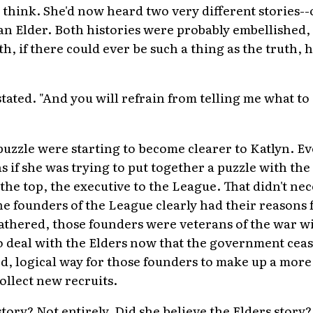
 think. She'd now heard two very different stories--
n Elder. Both histories were probably embellished,
uth, if there could ever be such a thing as the truth,
a stated. "And you will refrain from telling me what t
puzzle were starting to become clearer to Katlyn. Ev
 as if she was trying to put together a puzzle with th
 the top, the executive to the League. That didn't ne
e founders of the League clearly had their reasons f
athered, those founders were veterans of the war w
to deal with the Elders now that the government ceas
d, logical way for those founders to make up a more 
llect new recruits.
tory? Not entirely. Did she believe the Elders story?