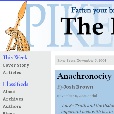
This Week
Piker Press
November 6, 2004
/
Cover Story
Articles
Anachronocity
Classifieds
By
Josh Brown
About
November 6, 2004
·
Serial
Archives
Vol. 8 - Truth and the Godde
Authors
important facts with lies i
Blogs