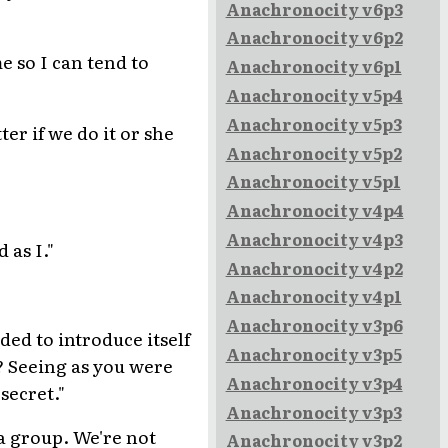
Anachronocity v6p3
Anachronocity v6p2
e so I can tend to
Anachronocity v6p1
Anachronocity v5p4
Anachronocity v5p3
er if we do it or she
Anachronocity v5p2
Anachronocity v5p1
Anachronocity v4p4
Anachronocity v4p3
 as I."
Anachronocity v4p2
Anachronocity v4p1
Anachronocity v3p6
ded to introduce itself
Anachronocity v3p5
x? Seeing as you were
Anachronocity v3p4
secret."
Anachronocity v3p3
 a group. We're not
Anachronocity v3p2