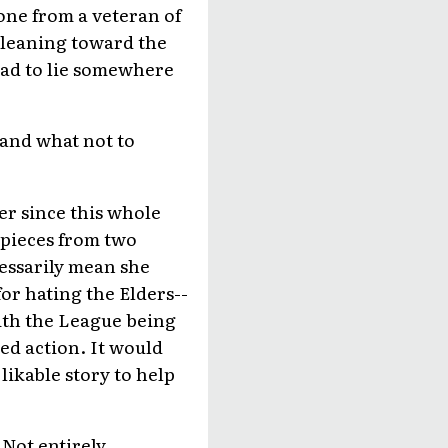
one from a veteran of
 leaning toward the
 had to lie somewhere
o and what not to
er since this whole
e pieces from two
cessarily mean she
or hating the Elders--
ith the League being
ed action. It would
likable story to help
 Not entirely.