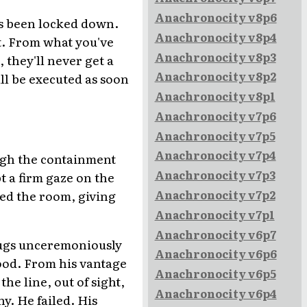
Anachronocity v8p6
as been locked down.
Anachronocity v8p4
t. From what you've
Anachronocity v8p3
 they'll never get a
Anachronocity v8p2
all be executed as soon
Anachronocity v8p1
Anachronocity v7p6
Anachronocity v7p5
Anachronocity v7p4
ough the containment
Anachronocity v7p3
t a firm gaze on the
lled the room, giving
Anachronocity v7p2
Anachronocity v7p1
Anachronocity v6p7
thugs unceremoniously
Anachronocity v6p6
lood. From his vantage
Anachronocity v6p5
e line, out of sight,
Anachronocity v6p4
y. He failed. His