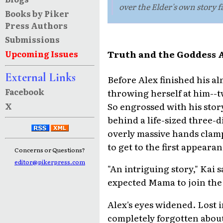
over the Elder's own story f
Books by Piker
Press Authors
Submissions
Truth and the Goddess Ar
Upcoming Issues
External Links
Before Alex finished his a
Facebook
throwing herself at him--
So engrossed with his stor
X
behind a life-sized three-
overly massive hands clamp
to get to the first appearan
Concerns or Questions?
editor@pikerpress.com
"An intriguing story," Kai s
expected Mama to join the
Alex's eyes widened. Lost i
completely forgotten about