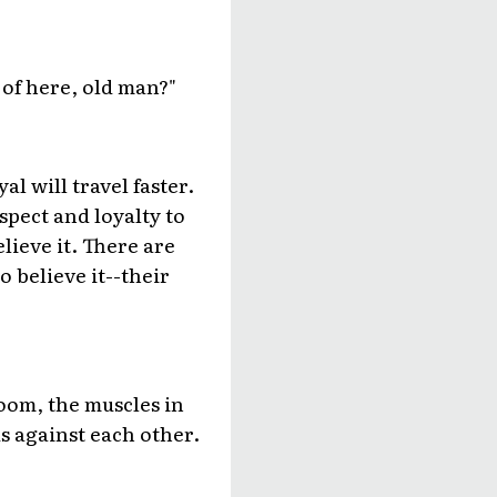
 of here, old man?"
al will travel faster.
spect and loyalty to
ieve it. There are
 believe it--their
room, the muscles in
us against each other.