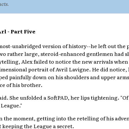
acts.
l - Part Five
lmost-unabridged version of history--he left out the
two rather large, steroid-enhanced gentlemen had sl
ytelling, Alex failed to notice the new arrivals whe
dimensional portrait of Avril Lavigne. He did notice
ed painfully down on his shoulders and upper arms 
ce of his brother.
aid. She unfolded a SoftPAD, her lips tightening. "Of 
 League."
n the moment, getting into the retelling of his adve
 keeping the League a secret.