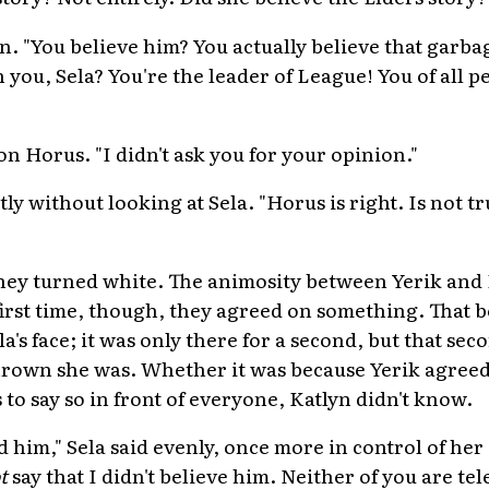
. "You believe him? You actually believe that garbag
ou, Sela? You're the leader of League! You of all 
n Horus. "I didn't ask you for your opinion."
tly without looking at Sela. "Horus is right. Is not tru
 they turned white. The animosity between Yerik and
first time, though, they agreed on something. That 
la's face; it was only there for a second, but that s
rown she was. Whether it was because Yerik agreed
 to say so in front of everyone, Katlyn didn't know.
d him," Sela said evenly, once more in control of her
t
say that I didn't believe him. Neither of you are te