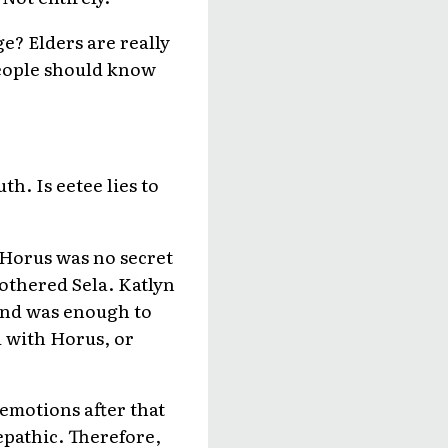
e? Elders are really
people should know
th. Is eetee lies to
 Horus was no secret
bothered Sela. Katlyn
econd was enough to
 with Horus, or
 emotions after that
lepathic. Therefore,