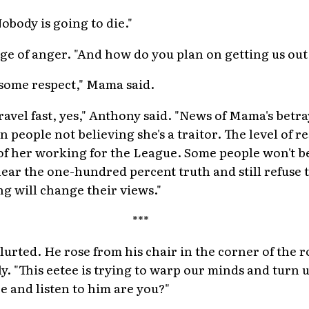
obody is going to die."
dge of anger. "And how do you plan on getting us out
some respect," Mama said.
ravel fast, yes," Anthony said. "News of Mama's betray
people not believing she's a traitor. The level of re
f her working for the League. Some people won't bel
ear the one-hundred percent truth and still refuse to
ng will change their views."
***
blurted. He rose from his chair in the corner of the 
y. "This eetee is trying to warp our minds and turn 
re and listen to him are you?"