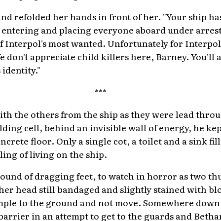
nd refolded her hands in front of her. "Your ship h
y entering and placing everyone aboard under arres
f Interpol's most wanted. Unfortunately for Interpol,
 don't appreciate child killers here, Barney. You'll 
identity."
***
ith the others from the ship as they were lead thr
ding cell, behind an invisible wall of energy, he kep
crete floor. Only a single cot, a toilet and a sink fi
ling of living on the ship.
sound of dragging feet, to watch in horror as two 
 her head still bandaged and slightly stained with b
mple to the ground and not move. Somewhere down th
arrier in an attempt to get to the guards and Bethan