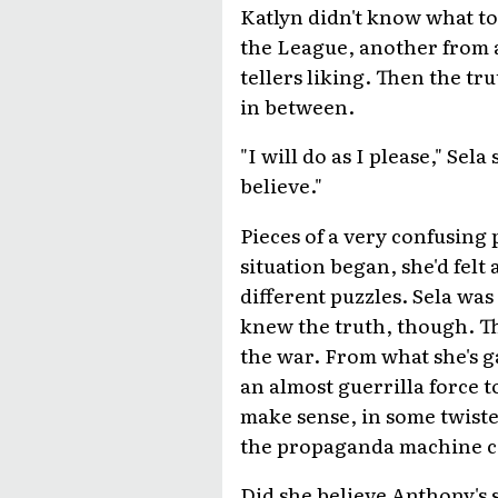
Katlyn didn't know what to
the League, another from a
tellers liking. Then the tr
in between.
"I will do as I please," Sel
believe."
Pieces of a very confusing 
situation began, she'd felt
different puzzles. Sela was
knew the truth, though. Th
the war. From what she's g
an almost guerrilla force 
make sense, in some twiste
the propaganda machine co
Did she believe Anthony's s