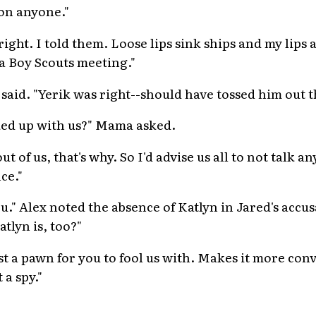
on anyone."
right. I told them. Loose lips sink ships and my lips 
 a Boy Scouts meeting."
said. "Yerik was right--should have tossed him out th
ocked up with us?" Mama asked.
 of us, that's why. So I'd advise us all to not talk an
nce."
you." Alex noted the absence of Katlyn in Jared's accus
atlyn is, too?"
ust a pawn for you to fool us with. Makes it more con
 a spy."