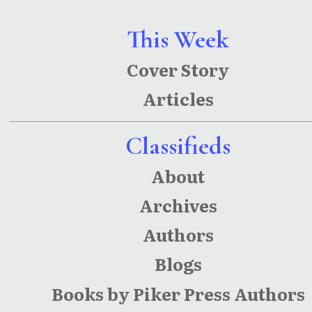
This Week
Cover Story
Articles
Classifieds
About
Archives
Authors
Blogs
Books by Piker Press Authors