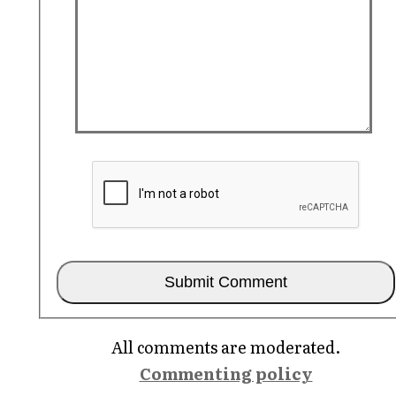
All comments are moderated.
Commenting policy