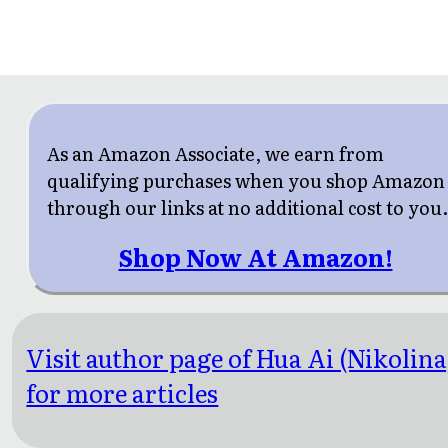
As an Amazon Associate, we earn from
qualifying purchases when you shop Amazon
through our links at no additional cost to you
Shop Now At Amazon!
Visit author page of Hua Ai (Nikolina
for more articles