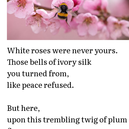
White roses were never yours.
Those bells of ivory silk
you turned from,
like peace refused.
But here,
upon this trembling twig of plum