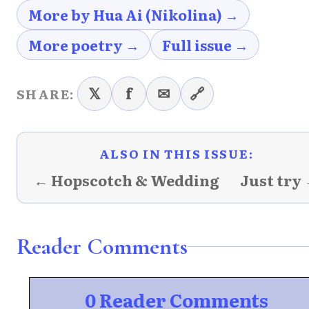
More by Hua Ai (Nikolina) →
More poetry →
Full issue →
𝕏
f
✉
🔗
SHARE:
ALSO IN THIS ISSUE:
← Hopscotch & Wedding
Just try
Reader Comments
0 Reader Comments