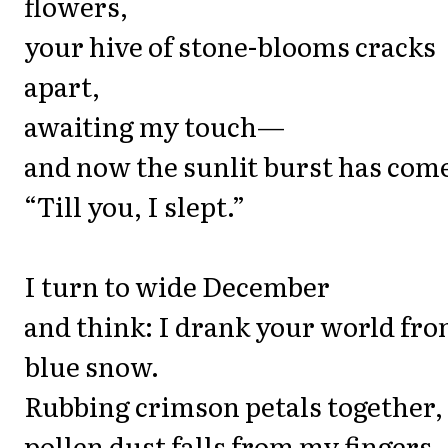
flowers,
your hive of stone-blooms cracks
apart,
awaiting my touch—
and now the sunlit burst has com
“Till you, I slept.”
I turn to wide December
and think: I drank your world fr
blue snow.
Rubbing crimson petals together,
pollen dust falls from my fingers