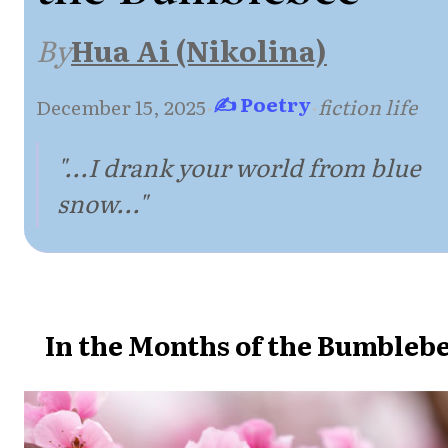
By
Hua Ai (Nikolina)
✍ Poetry
December 15, 2025
·
·
fiction life
"...I drank your world from blue
snow..."
In the Months of the Bumbleb