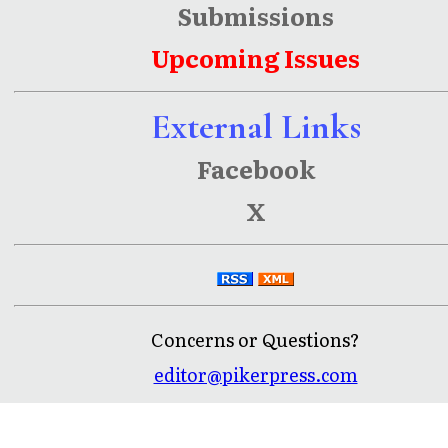
Submissions
Upcoming Issues
External Links
Facebook
X
Concerns or Questions?
editor@pikerpress.com