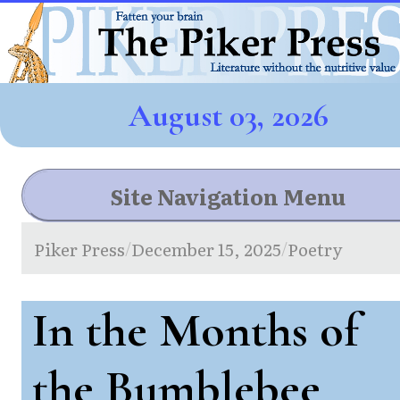
August 03, 2026
Site Navigation Menu
Piker Press
December 15, 2025
Poetry
/
/
In the Months of
the Bumblebee