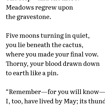
Meadows regrew upon
the gravestone.
Five moons turning in quiet,
you lie beneath the cactus,
where you made your final vow.
Thorny, your blood drawn down
to earth like a pin.
“Remember—for you will know
I, too, have lived by May; its thun