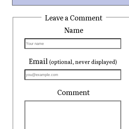
Leave a Comment
Name
Email
(optional, never displayed)
Comment