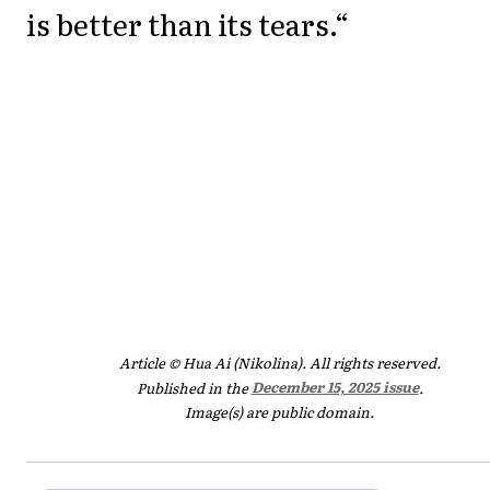
is better than its tears.“
Article © Hua Ai (Nikolina). All rights reserved.
Published in the
December 15, 2025 issue
.
Image(s) are public domain.