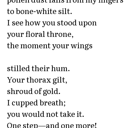
to bone-white silt.
I see how you stood upon
your floral throne,
the moment your wings
stilled their hum.
Your thorax gilt,
shroud of gold.
I cupped breath;
you would not take it.
One step—and one more!