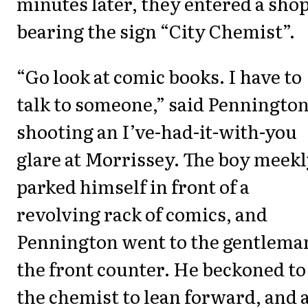
minutes later, they entered a sho
bearing the sign “City Chemist”.
“Go look at comic books. I have to
talk to someone,” said Pennington
shooting an I’ve-had-it-with-you
glare at Morrissey. The boy meek
parked himself in front of a
revolving rack of comics, and
Pennington went to the gentleman
the front counter. He beckoned to
the chemist to lean forward, and 