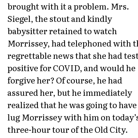
brought with it a problem. Mrs.
Siegel, the stout and kindly
babysitter retained to watch
Morrissey, had telephoned with t
regrettable news that she had tes
positive for COVID, and would he
forgive her? Of course, he had
assured her, but he immediately
realized that he was going to have
lug Morrissey with him on today’
three-hour tour of the Old City.