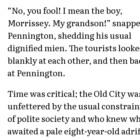
“No, you fool! I mean the boy,
Morrissey. My grandson!” snapp
Pennington, shedding his usual
dignified mien. The tourists look
blankly at each other, and then ba
at Pennington.
Time was critical; the Old City wa
unfettered by the usual constrain
of polite society and who knew w
awaited a pale eight-year-old adrif