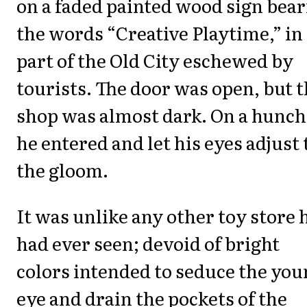
on a faded painted wood sign bea
the words “Creative Playtime,” in
part of the Old City eschewed by
tourists. The door was open, but 
shop was almost dark. On a hunch
he entered and let his eyes adjust 
the gloom.
It was unlike any other toy store 
had ever seen; devoid of bright
colors intended to seduce the yo
eye and drain the pockets of the