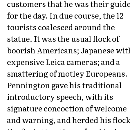
customers that he was their guid
for the day. In due course, the 12
tourists coalesced around the
statue. It was the usual flock of
boorish Americans; Japanese wit
expensive Leica cameras; and a
smattering of motley Europeans.
Pennington gave his traditional
introductory speech, with its
signature concoction of welcome
and warning, and herded his flock