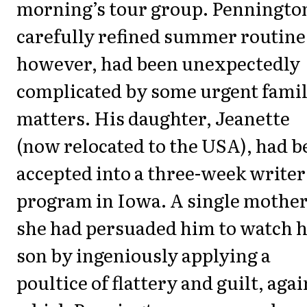
morning’s tour group. Penningto
carefully refined summer routine
however, had been unexpectedly
complicated by some urgent fami
matters. His daughter, Jeanette
(now relocated to the USA), had b
accepted into a three-week writer
program in Iowa. A single mother
she had persuaded him to watch 
son by ingeniously applying a
poultice of flattery and guilt, agai