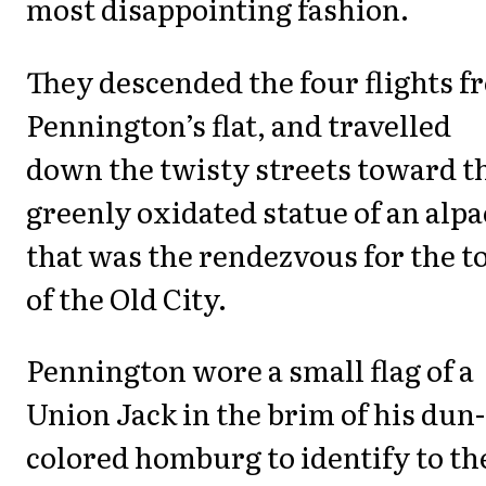
most disappointing fashion.
They descended the four flights f
Pennington’s flat, and travelled
down the twisty streets toward t
greenly oxidated statue of an alpa
that was the rendezvous for the t
of the Old City.
Pennington wore a small flag of a
Union Jack in the brim of his dun-
colored homburg to identify to th