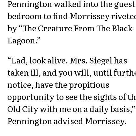
Pennington walked into the guest
bedroom to find Morrissey rivete
by “The Creature From The Black
Lagoon.”
“Lad, look alive. Mrs. Siegel has
taken ill, and you will, until furth
notice, have the propitious
opportunity to see the sights of t
Old City with me on a daily basis,”
Pennington advised Morrissey.