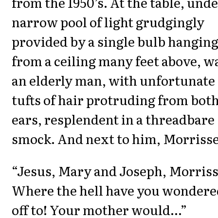
from the 1950’s. At the table, unde
narrow pool of light grudgingly
provided by a single bulb hangin
from a ceiling many feet above, w
an elderly man, with unfortunate
tufts of hair protruding from bot
ears, resplendent in a threadbare
smock. And next to him, Morrisse
“Jesus, Mary and Joseph, Morriss
Where the hell have you wondere
off to! Your mother would...”