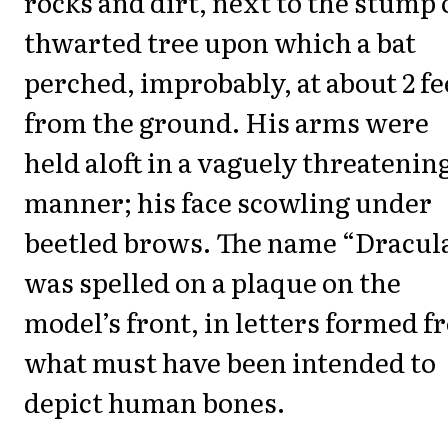
rocks and dirt, next to the stump 
thwarted tree upon which a bat
perched, improbably, at about 2 fe
from the ground. His arms were
held aloft in a vaguely threatenin
manner; his face scowling under
beetled brows. The name “Dracul
was spelled on a plaque on the
model’s front, in letters formed 
what must have been intended to
depict human bones.