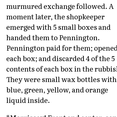
murmured exchange followed. A
moment later, the shopkeeper
emerged with 5 small boxes and
handed them to Pennington.
Pennington paid for them; opene
each box; and discarded 4 of the 5
contents of each box in the rubbis
They were small wax bottles with
blue, green, yellow, and orange
liquid inside.