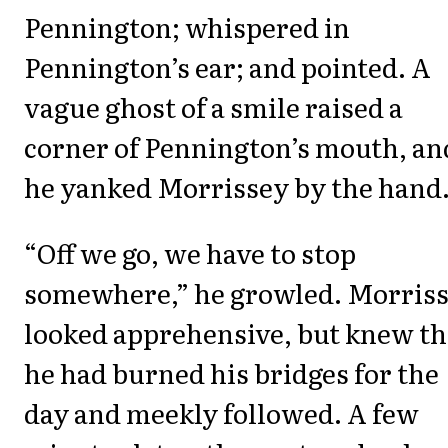
Pennington; whispered in
Pennington’s ear; and pointed. A
vague ghost of a smile raised a
corner of Pennington’s mouth, an
he yanked Morrissey by the hand
“Off we go, we have to stop
somewhere,” he growled. Morris
looked apprehensive, but knew th
he had burned his bridges for the
day and meekly followed. A few