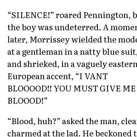
“SILENCE!” roared Pennington, 
the boy was undeterred. A mome
later, Morrissey wielded the mod
at a gentleman in a natty blue suit
and shrieked, in a vaguely easter
European accent, “I VANT
BLOOOOD!! YOU MUST GIVE ME
BLOOOD!”
“Blood, huh?” asked the man, clea
charmed at the lad. He beckoned 