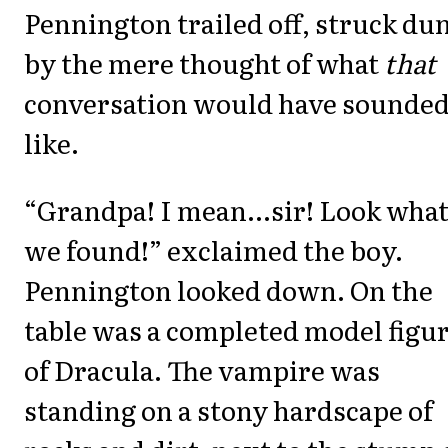
Pennington trailed off, struck d
by the mere thought of what
that
conversation would have sounde
like.
“Grandpa! I mean...sir! Look wha
we found!” exclaimed the boy.
Pennington looked down. On the
table was a completed model figu
of Dracula. The vampire was
standing on a stony hardscape of