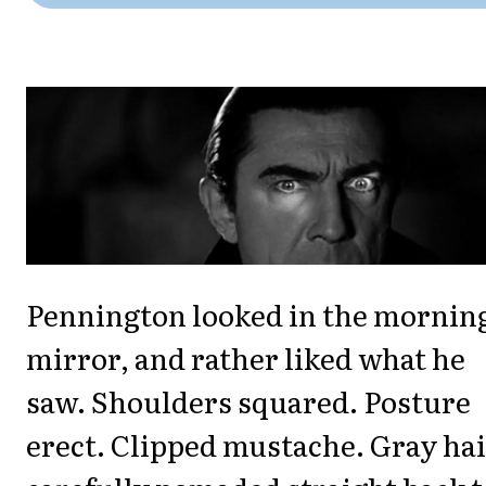
Pennington looked in the mornin
mirror, and rather liked what he
saw. Shoulders squared. Posture
erect. Clipped mustache. Gray ha