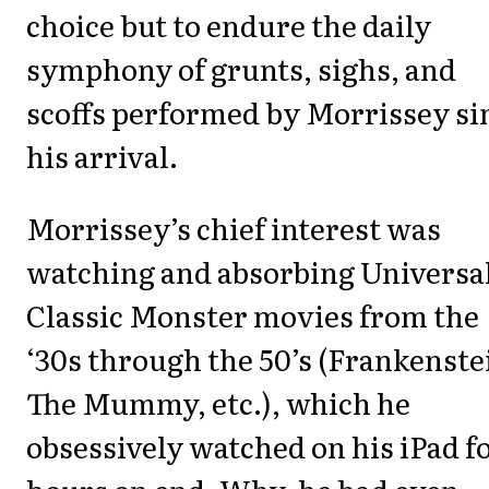
choice but to endure the daily
symphony of grunts, sighs, and
scoffs performed by Morrissey si
his arrival.
Morrissey’s chief interest was
watching and absorbing Universa
Classic Monster movies from the
‘30s through the 50’s (Frankenste
The Mummy, etc.), which he
obsessively watched on his iPad f