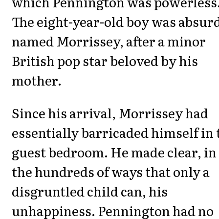
which Pennington was powerless
The eight-year-old boy was absur
named Morrissey, after a minor
British pop star beloved by his
mother.
Since his arrival, Morrissey had
essentially barricaded himself in 
guest bedroom. He made clear, in
the hundreds of ways that only a
disgruntled child can, his
unhappiness. Pennington had no