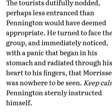
The tourists dutifully nodded,
perhaps less entranced than
Pennington would have deemed
appropriate. He turned to face th
group, and immediately noticed,
with a panic that began in his
stomach and radiated through hi
heart to his fingers, that Morriss
was nowhere to be seen.
Keep cal
Pennington sternly instructed
himself.