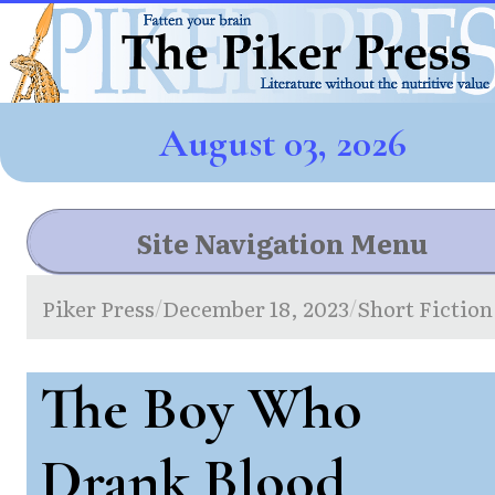
August 03, 2026
Site Navigation Menu
Piker Press
December 18, 2023
Short Fiction
/
/
The Boy Who
Drank Blood