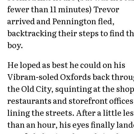
fewer than 11 minutes) Trevor
arrived and Pennington fled,
backtracking their steps to find t
boy.
He loped as best he could on his
Vibram-soled Oxfords back thro
the Old City, squinting at the shop
restaurants and storefront offices
lining the streets. After a little le
than an hour, his eyes finally lan