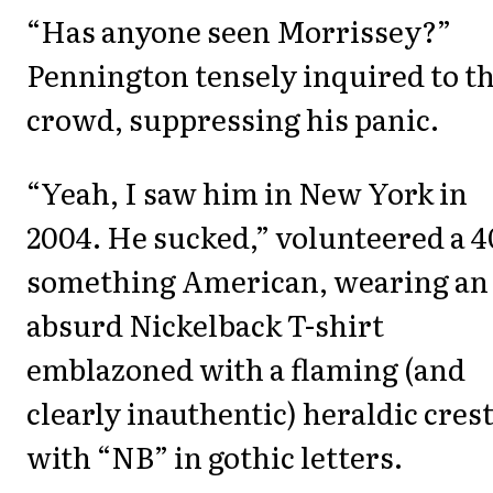
“Has anyone seen Morrissey?”
Pennington tensely inquired to t
crowd, suppressing his panic.
“Yeah, I saw him in New York in
2004. He sucked,” volunteered a 4
something American, wearing an
absurd Nickelback T-shirt
emblazoned with a flaming (and
clearly inauthentic) heraldic cres
with “NB” in gothic letters.