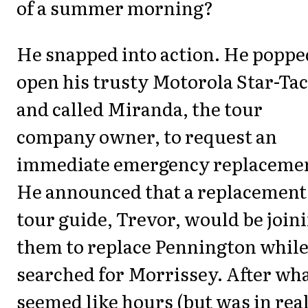
of a summer morning?
He snapped into action. He poppe
open his trusty Motorola Star-Tac
and called Miranda, the tour
company owner, to request an
immediate emergency replaceme
He announced that a replacement
tour guide, Trevor, would be join
them to replace Pennington while
searched for Morrissey. After wh
seemed like hours (but was in real