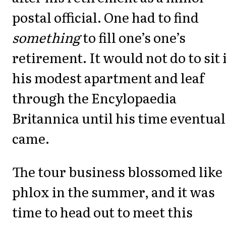
postal official. One had to find
something
to fill one’s one’s
retirement. It would not do to sit 
his modest apartment and leaf
through the Encylopaedia
Britannica until his time eventual
came.
The tour business blossomed like
phlox in the summer, and it was
time to head out to meet this