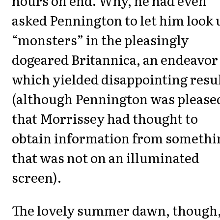
hours on end. Why, he had even
asked Pennington to let him look 
“monsters” in the pleasingly
dogeared Britannica, an endeavor
which yielded disappointing resu
(although Pennington was please
that Morrissey had thought to
obtain information from somethi
that was not on an illuminated
screen).
The lovely summer dawn, though