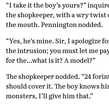
“I take it the boy’s yours?” inquir
the shopkeeper, with a wry twist 
the mouth. Pennington nodded.
“Yes, he’s mine. Sir, I apologize fo
the intrusion; you must let me pa
for the...what is it? A model?”
The shopkeeper nodded. “24 forin
should cover it. The boy knows hi
monsters, I’ll give him that.”