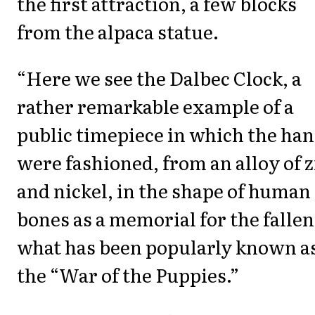
the first attraction, a few blocks
from the alpaca statue.
“Here we see the Dalbec Clock, a
rather remarkable example of a
public timepiece in which the ha
were fashioned, from an alloy of z
and nickel, in the shape of human
bones as a memorial for the fallen
what has been popularly known a
the “War of the Puppies.”