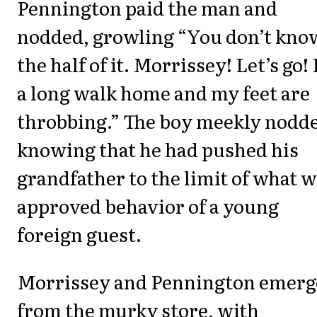
Pennington paid the man and
nodded, growling “You don’t kno
the half of it. Morrissey! Let’s go! 
a long walk home and my feet are
throbbing.” The boy meekly nodd
knowing that he had pushed his
grandfather to the limit of what 
approved behavior of a young
foreign guest.
Morrissey and Pennington emerg
from the murky store, with