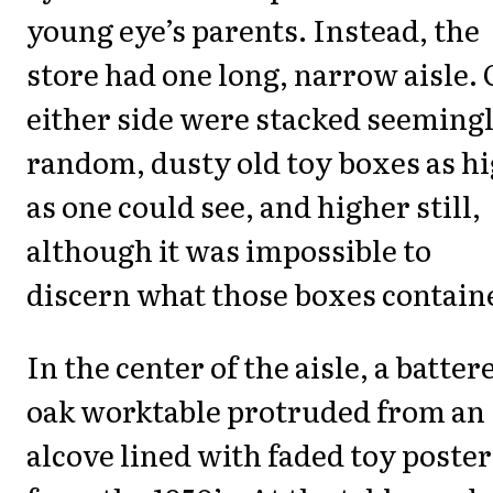
young eye’s parents. Instead, the
store had one long, narrow aisle.
either side were stacked seeming
random, dusty old toy boxes as h
as one could see, and higher still,
although it was impossible to
discern what those boxes contain
In the center of the aisle, a batter
oak worktable protruded from an
alcove lined with faded toy poster