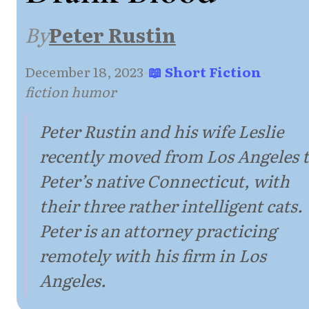
By
Peter Rustin
December 18, 2023
·
📖 Short Fiction
·
fiction humor
Peter Rustin and his wife Leslie
recently moved from Los Angeles 
Peter’s native Connecticut, with
their three rather intelligent cats.
Peter is an attorney practicing
remotely with his firm in Los
Angeles.