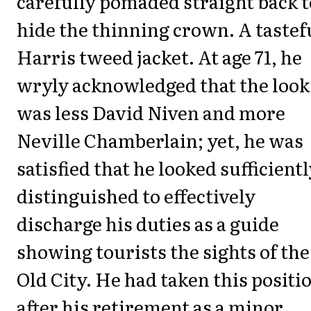
carefully pomaded straight back t
hide the thinning crown. A tastef
Harris tweed jacket. At age 71, he
wryly acknowledged that the look
was less David Niven and more
Neville Chamberlain; yet, he was
satisfied that he looked sufficient
distinguished to effectively
discharge his duties as a guide
showing tourists the sights of the
Old City. He had taken this positi
after his retirement as a minor