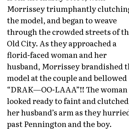
Morrissey triumphantly clutchin
the model, and began to weave
through the crowded streets of t
Old City. As they approached a
florid-faced woman and her
husband, Morrissey brandished t
model at the couple and bellowed
“DRAK—OO-LAAA”!! The woman
looked ready to faint and clutched
her husband’s arm as they hurrie
past Pennington and the boy.