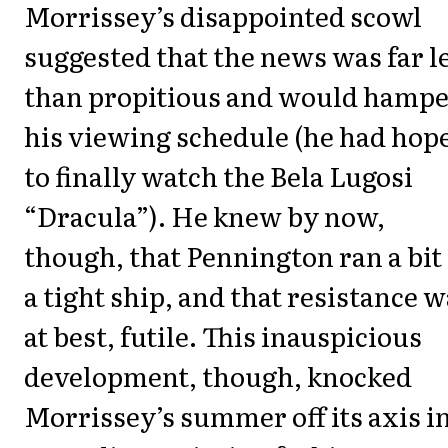
Morrissey’s disappointed scowl
suggested that the news was far l
than propitious and would hamp
his viewing schedule (he had hop
to finally watch the Bela Lugosi
“Dracula”). He knew by now,
though, that Pennington ran a bit 
a tight ship, and that resistance w
at best, futile. This inauspicious
development, though, knocked
Morrissey’s summer off its axis in