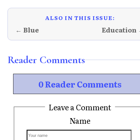
ALSO IN THIS ISSUE:
← Blue
Education
Reader Comments
0 Reader Comments
Leave a Comment
Name