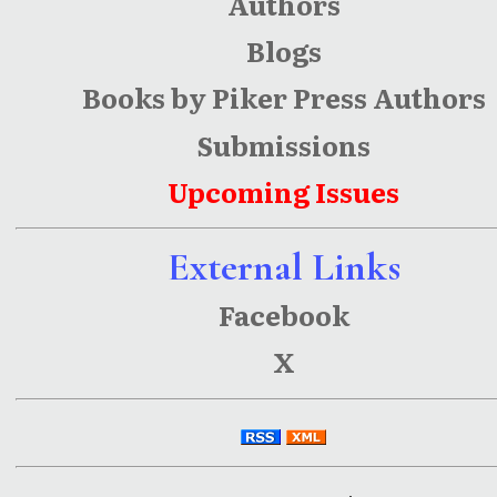
Authors
Blogs
Books by Piker Press Authors
Submissions
Upcoming Issues
External Links
Facebook
X