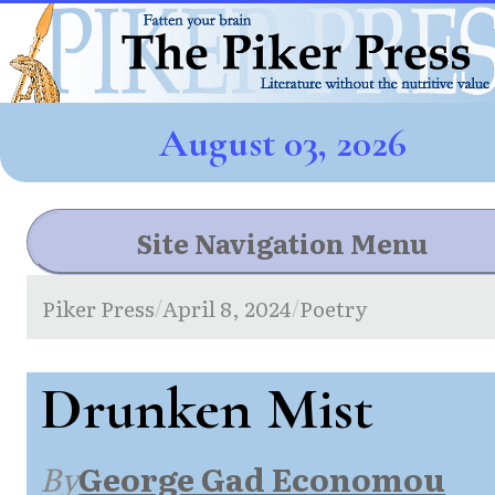
August 03, 2026
Site Navigation Menu
Piker Press
April 8, 2024
Poetry
/
/
Drunken Mist
By
George Gad Economou