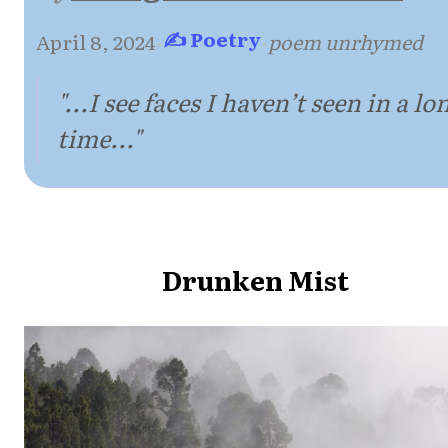
✍ Poetry
April 8, 2024
·
·
poem unrhymed
"...I see faces I haven’t seen in a lo
time..."
Drunken Mist