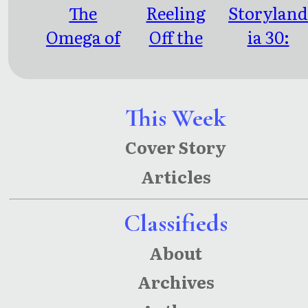
The
Reeling
Storylan
Omega of
Off the
ia 30:
Us All
Barstool
Letters to
S.
This Week
Cover Story
Articles
Classifieds
About
Archives