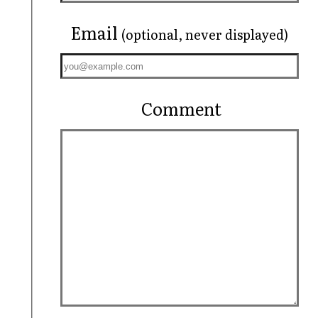
Email
(optional, never displayed)
Comment