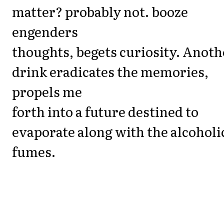
matter? probably not. booze
engenders
thoughts, begets curiosity. Anoth
drink eradicates the memories,
propels me
forth into a future destined to
evaporate along with the alcoholi
fumes.