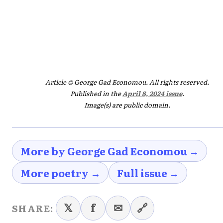
Article © George Gad Economou. All rights reserved.
Published in the
April 8, 2024 issue
.
Image(s) are public domain.
More by George Gad Economou →
More poetry →
Full issue →
𝕏
f
✉
🔗
SHARE: