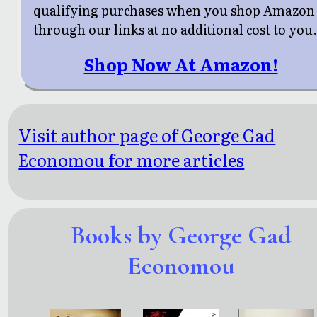
qualifying purchases when you shop Amazon
through our links at no additional cost to you
Shop Now At Amazon!
Visit author page of George Gad
Economou for more articles
Books by George Gad
Economou