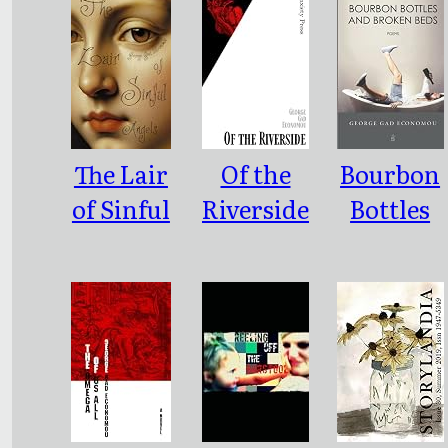
The Lair
Of the
Bourbon
of Sinful
Riverside
Bottles
Angels
and
Broken
Beds:
Poems