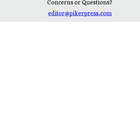
Concerns or Questions?
editor@pikerpress.com