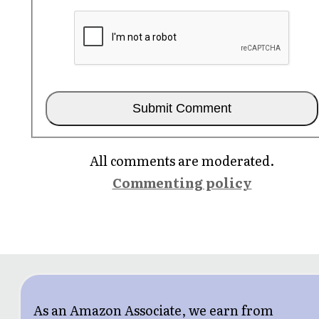
All comments are moderated.
Commenting policy
As an Amazon Associate, we earn from