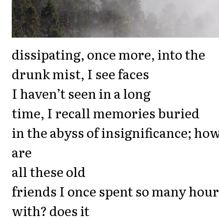
dissipating, once more, into the
drunk mist, I see faces
I haven’t seen in a long
time, I recall memories buried
in the abyss of insignificance; ho
are
all these old
friends I once spent so many hou
with? does it