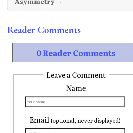
Asymmetry →
Reader Comments
0 Reader Comments
Leave a Comment
Name
Email
(optional, never displayed)