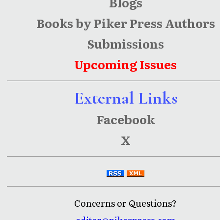
Blogs
Books by Piker Press Authors
Submissions
Upcoming Issues
External Links
Facebook
X
Concerns or Questions?