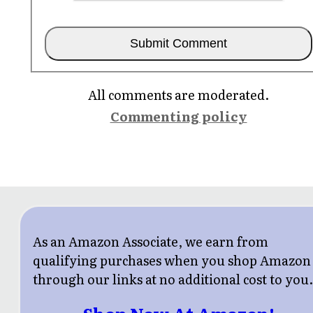
All comments are moderated.
Commenting policy
As an Amazon Associate, we earn from
qualifying purchases when you shop Amazon
through our links at no additional cost to you