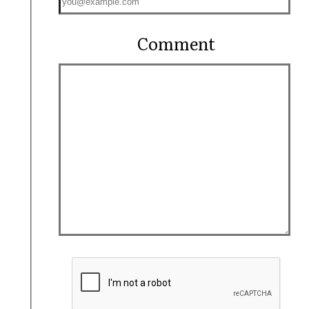
Comment