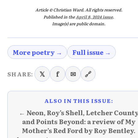
Article © Christian Ward. All rights reserved.
Published in the
April 8, 2024 issue
.
Image(s) are public domain.
More poetry →
Full issue →
𝕏
f
✉
🔗
SHARE:
ALSO IN THIS ISSUE:
← Neon, Roy’s Shell, Letcher Count
and Points Beyond: a review of My
Mother’s Red Ford by Roy Bentley.