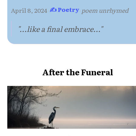
✍ Poetry
April 8, 2024
·
·
poem unrhymed
"...like a final embrace..."
After the Funeral