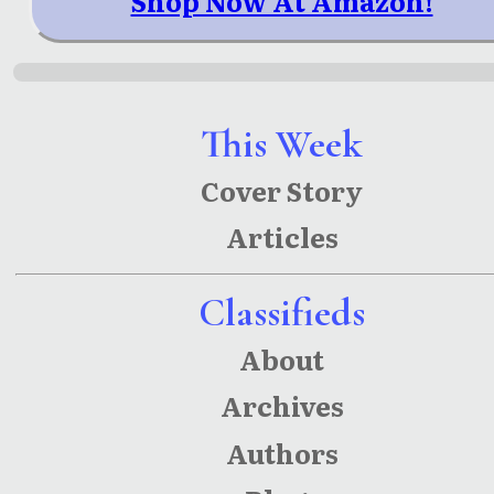
Shop Now At Amazon!
This Week
Cover Story
Articles
Classifieds
About
Archives
Authors