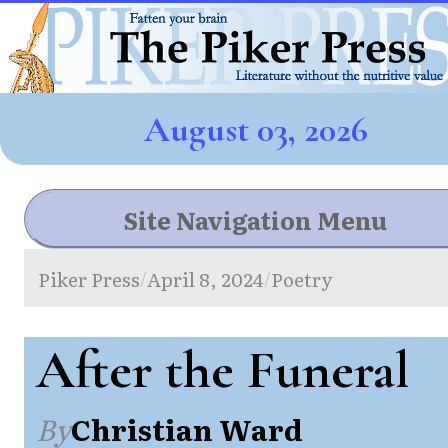
August 03, 2026
Site Navigation Menu
Piker Press
April 8, 2024
Poetry
/
/
After the Funeral
By
Christian Ward