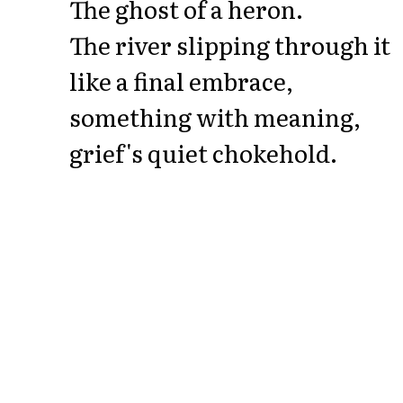
The ghost of a heron.
The river slipping through it
like a final embrace,
something with meaning,
grief's quiet chokehold.