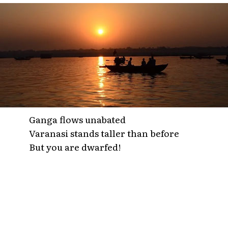
Ganga flows unabated
Varanasi stands taller than before
But you are dwarfed!