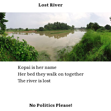
Lost River
Kopai is her name
Her bed they walk on together
The river is lost
No Politics Please!