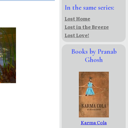
In the same series:
Lost Home
Lost in the Breeze
Lost Love!
Books by Pranab
Ghosh
Karma Cola