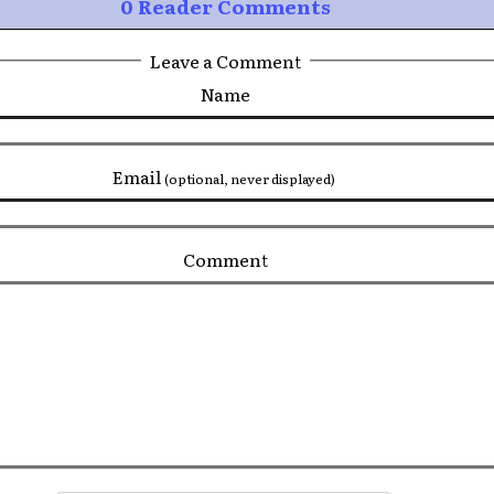
0 Reader Comments
Leave a Comment
Name
Email
(optional, never displayed)
Comment