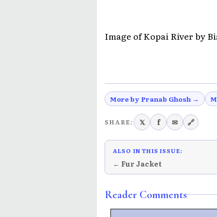
Image of Kopai River by B
More by Pranab Ghosh →
M
𝕏
f
✉
🔗
SHARE:
ALSO IN THIS ISSUE:
← Fur Jacket
Reader Comments