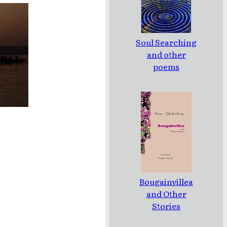
Soul Searching
and other
poems
Bougainvillea
and Other
Stories