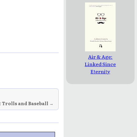
Air & Age:
Linked Since
Eternity
 Trolls and Baseball →