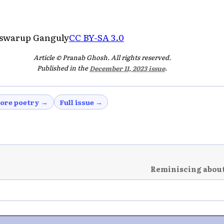
iswarup Ganguly
CC BY-SA 3.0
Article © Pranab Ghosh. All rights reserved.
Published in the
December 11, 2023 issue
.
ore poetry →
Full issue →
Reminiscing about