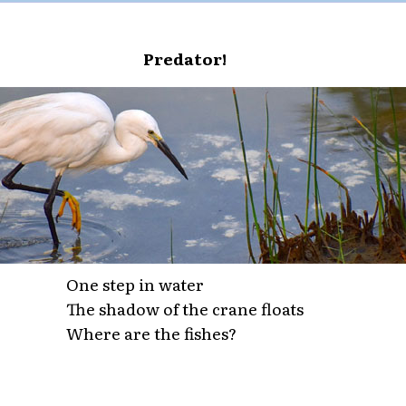
Predator!
One step in water
The shadow of the crane floats
Where are the fishes?