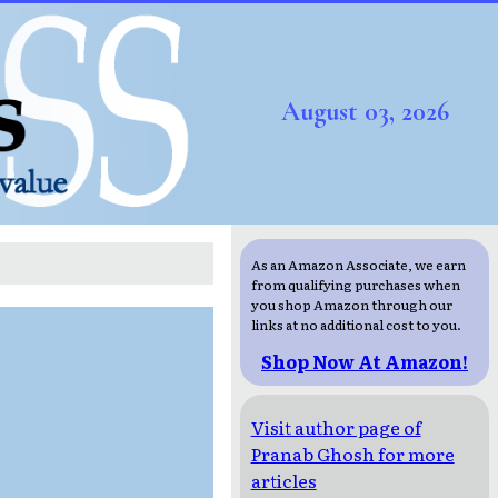
August 03, 2026
As an Amazon Associate, we earn
from qualifying purchases when
you shop Amazon through our
links at no additional cost to you.
Shop Now At Amazon!
Visit author page of
Pranab Ghosh for more
articles