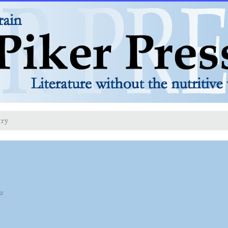
try
u