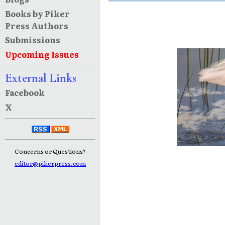
Books by Piker
Press Authors
Submissions
Upcoming Issues
External Links
Facebook
X
Concerns or Questions?
editor@pikerpress.com