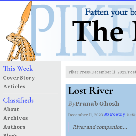
This Week
Piker Press
December 11, 2023
Poe
/
/
Cover Story
Articles
Lost River
Classifieds
By
Pranab Ghosh
About
✍ Poetry
December 11, 2023
·
·
haik
Archives
Authors
River and companion...
Blogs