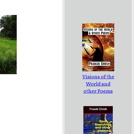
Visions of the
World and
other Poems