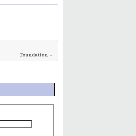
Foundation →