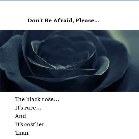
Don't Be Afraid, Please...
The black rose...
It's rare...
And
It's costlier
Than