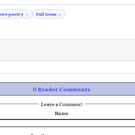
ore poetry →
Full issue →
0 Reader Comments
Leave a Comment
Name