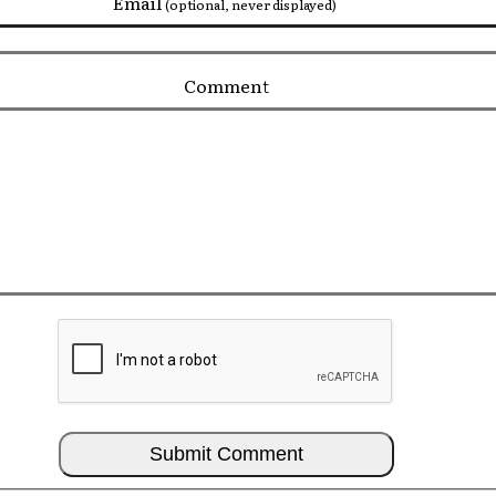
Email
(optional, never displayed)
Comment