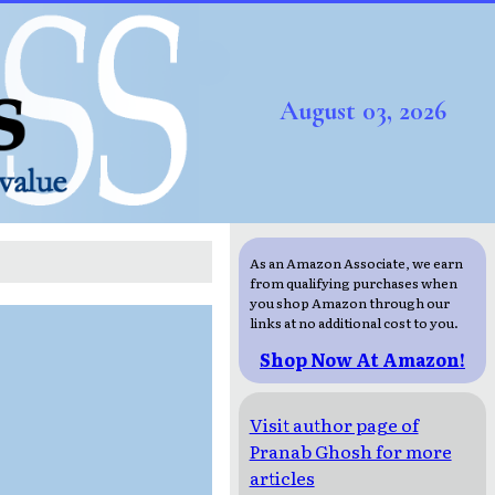
August 03, 2026
As an Amazon Associate, we earn
from qualifying purchases when
you shop Amazon through our
links at no additional cost to you.
Shop Now At Amazon!
Visit author page of
Pranab Ghosh for more
articles