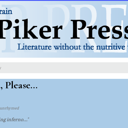
y
 Please...
 unrhymed
ng inferno..."