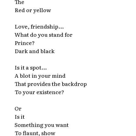
The
Red or yellow
Love, friendship...
What do you stand for
Prince?
Dark and black
Is it a spot...
A blot in your mind
That provides the backdrop
To your existence?
Or
Is it
Something you want
To flaunt, show