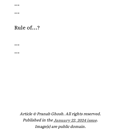
...
...
Rule of...?
...
...
Article © Pranab Ghosh. All rights reserved.
Published in the
January 22, 2024 issue
.
Image(s) are public domain.