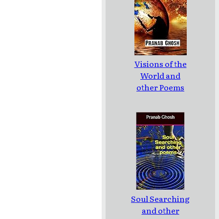
Visions of the
World and
other Poems
Soul Searching
and other