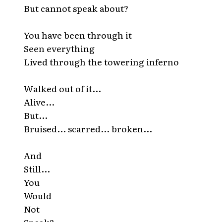
But cannot speak about?
You have been through it
Seen everything
Lived through the towering inferno
Walked out of it...
Alive...
But...
Bruised... scarred... broken...
And
Still...
You
Would
Not