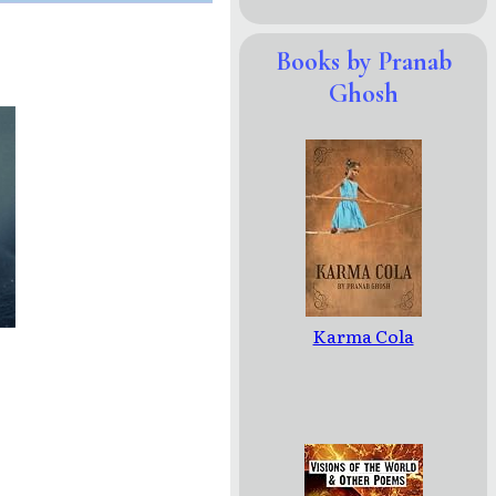
Books by Pranab
Ghosh
Karma Cola