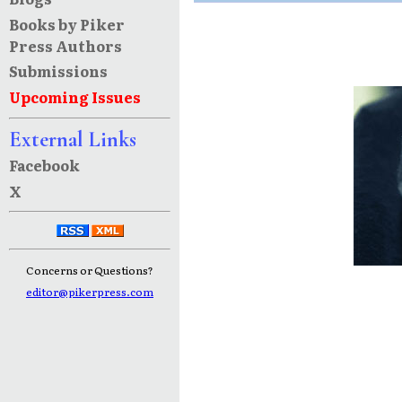
Books by Piker
Press Authors
Submissions
Upcoming Issues
External Links
Facebook
X
Concerns or Questions?
editor@pikerpress.com