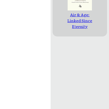
Air & Age:
Linked Since
Eternity