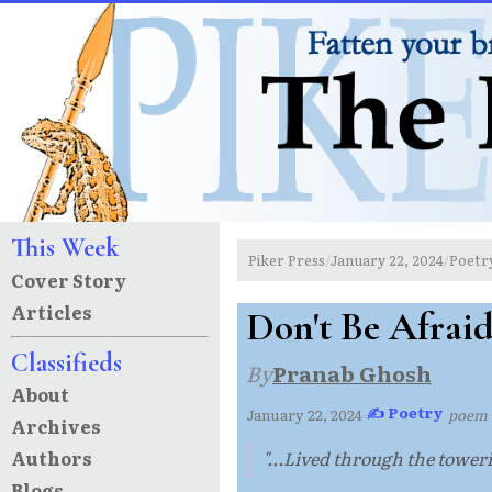
This Week
Piker Press
January 22, 2024
Poetr
/
/
Cover Story
Articles
Don't Be Afraid,
Classifieds
By
Pranab Ghosh
About
✍ Poetry
January 22, 2024
·
·
poem
Archives
Authors
"...Lived through the toweri
Blogs