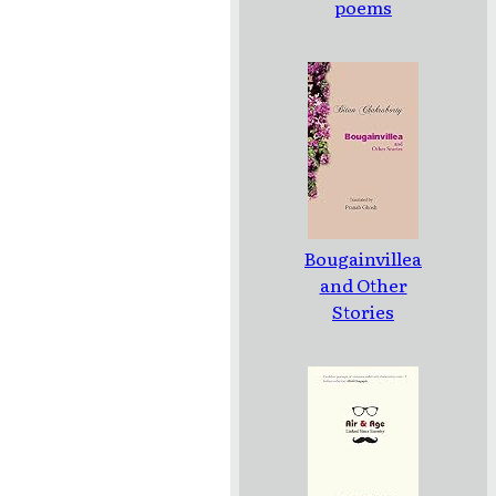
poems
Bougainvillea
and Other
Stories