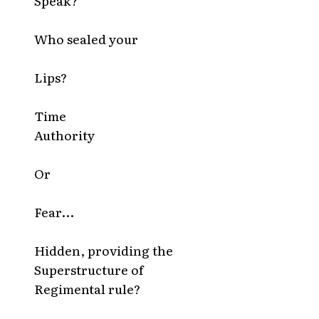
Speak?
Who sealed your
Lips?
Time
Authority
Or
Fear...
Hidden, providing the
Superstructure of
Regimental rule?