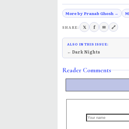
More by Pranab Ghosh →
M
𝕏
f
✉
🔗
SHARE:
ALSO IN THIS ISSUE:
← Dark Nights
Reader Comments