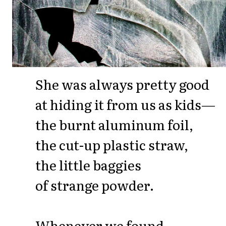
She was always pretty good
at hiding it from us as kids—
the burnt aluminum foil,
the cut-up plastic straw,
the little baggies
of strange powder.
Whenever we found