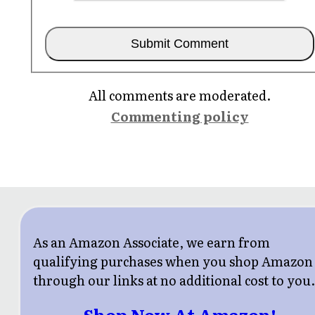
All comments are moderated.
Commenting policy
As an Amazon Associate, we earn from
qualifying purchases when you shop Amazon
through our links at no additional cost to you
Shop Now At Amazon!