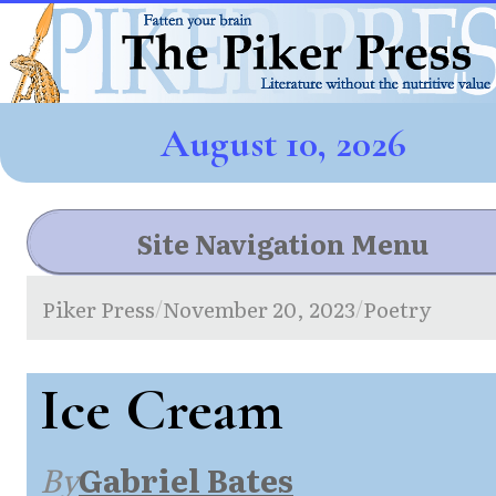
August 10, 2026
Site Navigation Menu
Piker Press
November 20, 2023
Poetry
/
/
Ice Cream
By
Gabriel Bates