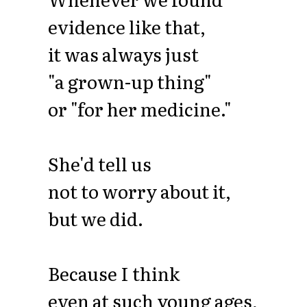
evidence like that,
it was always just
"a grown-up thing"
or "for her medicine."
She'd tell us
not to worry about it,
but we did.
Because I think
even at such young ages,