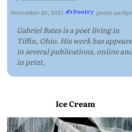
✍ Poetry
November 20, 2023
·
·
poem unrhy
Gabriel Bates is a poet living in
Tiffin, Ohio. His work has appear
in several publications, online an
in print.
Ice Cream