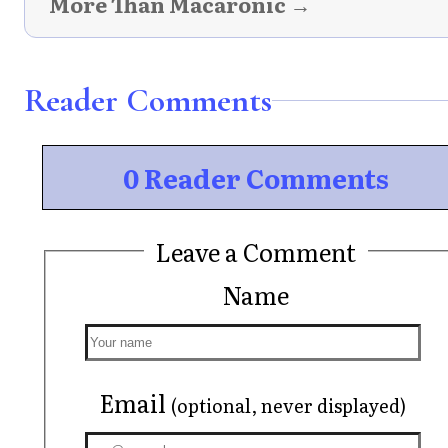
More Than Macaronic →
Reader Comments
0 Reader Comments
Leave a Comment
Name
Email
(optional, never displayed)