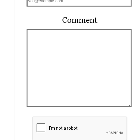
Comment