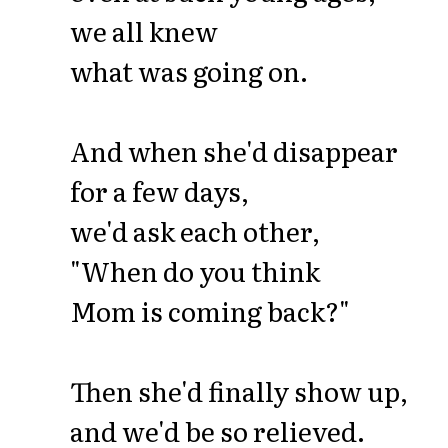
we all knew
what was going on.
And when she'd disappear
for a few days,
we'd ask each other,
"When do you think
Mom is coming back?"
Then she'd finally show up,
and we'd be so relieved.