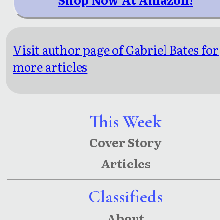
Visit author page of Gabriel Bates for
more articles
This Week
Cover Story
Articles
Classifieds
About