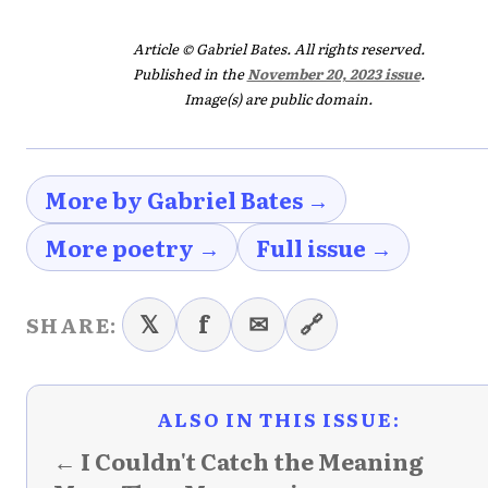
Article © Gabriel Bates. All rights reserved.
Published in the
November 20, 2023 issue
.
Image(s) are public domain.
More by Gabriel Bates →
More poetry →
Full issue →
𝕏
f
✉
🔗
SHARE:
ALSO IN THIS ISSUE:
← I Couldn't Catch the Meaning