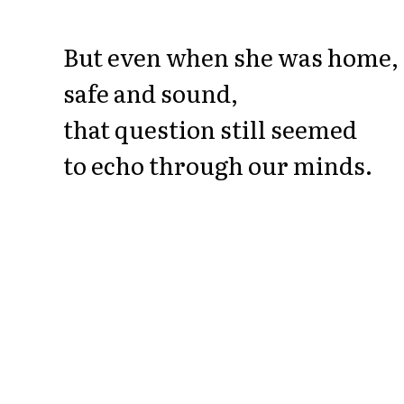
But even when she was home,
safe and sound,
that question still seemed
to echo through our minds.