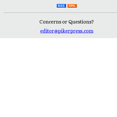
Concerns or Questions?
editor@pikerpress.com