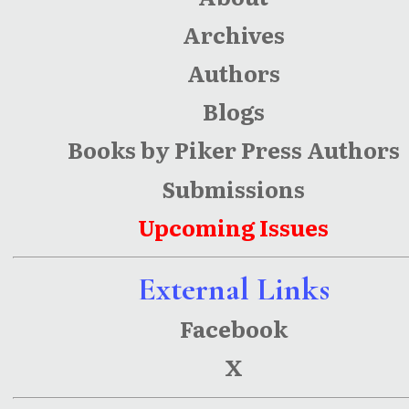
Archives
Authors
Blogs
Books by Piker Press Authors
Submissions
Upcoming Issues
External Links
Facebook
X