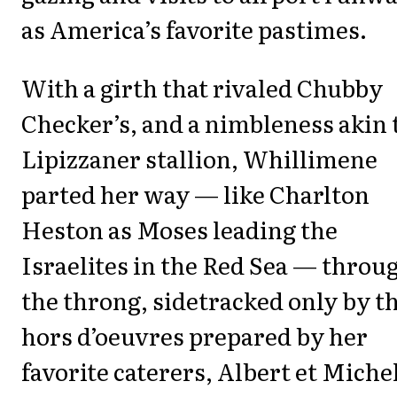
as America’s favorite pastimes.
With a girth that rivaled Chubby
Checker’s, and a nimbleness akin 
Lipizzaner stallion, Whillimene
parted her way — like Charlton
Heston as Moses leading the
Israelites in the Red Sea — throu
the throng, sidetracked only by t
hors d’oeuvres prepared by her
favorite caterers, Albert et Michel