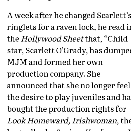
A week after he changed Scarlett’
ringlets for a raven lock, he read i
the
Hollywood Sheet
that, “Child
star, Scarlett O’Grady, has dumpe
MJM and formed her own
production company. She
announced that she no longer feel
the desire to play juveniles and h
bought the production rights for
Look Homeward, Irishwoman
, th