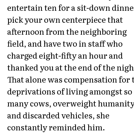
entertain ten for a sit-down dinne
pick your own centerpiece that
afternoon from the neighboring
field, and have two in staff who
charged eight-fifty an hour and
thanked you at the end of the nigh
That alone was compensation for 
deprivations of living amongst so
many cows, overweight humanity
and discarded vehicles, she
constantly reminded him.