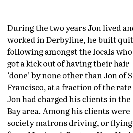
During the two years Jon lived an
worked in Derbyline, he built quit
following amongst the locals who
got a kick out of having their hair
‘done’ by none other than Jon of 
Francisco, at a fraction of the rate
Jon had charged his clients in the
Bay area. Among his clients were
society matrons driving, or flying