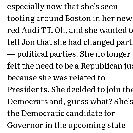
especially now that she’s seen
tooting around Boston in her new
red Audi TT. Oh, and she wanted t
tell Jon that she had changed part
— political parties. She no longer
felt the need to be a Republican ju
because she was related to
Presidents. She decided to join th
Democrats and, guess what? She’
the Democratic candidate for
Governor in the upcoming state