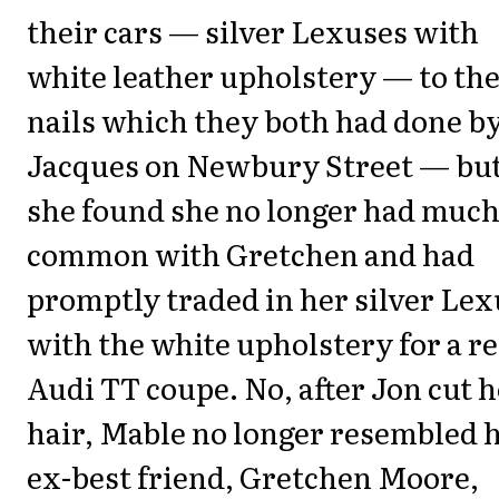
their cars — silver Lexuses with
white leather upholstery — to the
nails which they both had done b
Jacques on Newbury Street — bu
she found she no longer had much
common with Gretchen and had
promptly traded in her silver Lex
with the white upholstery for a r
Audi TT coupe. No, after Jon cut 
hair, Mable no longer resembled 
ex-best friend, Gretchen Moore,