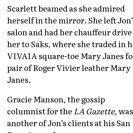
Scarlett beamed as she admired
herself in the mirror. She left Jon
salon and had her chauffeur drive
her to Saks, where she traded in 
VIVAIA square-toe Mary Janes fo
pair of Roger Vivier leather Mary
Janes.
Gracie Manson, the gossip
columnist for the
LA Gazette
, wa
another of Jon’s clients at his San