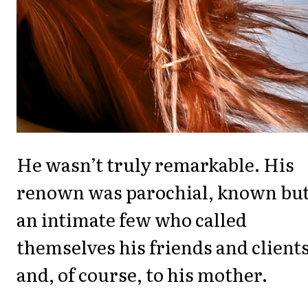
He wasn’t truly remarkable. His
renown was parochial, known but
an intimate few who called
themselves his friends and client
and, of course, to his mother.