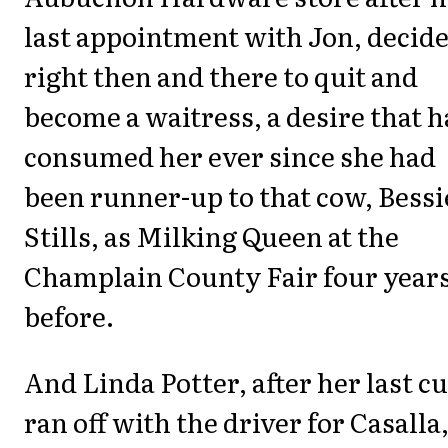
last appointment with Jon, decid
right then and there to quit and
become a waitress, a desire that 
consumed her ever since she had
been runner-up to that cow, Bessi
Stills, as Milking Queen at the
Champlain County Fair four year
before.
And Linda Potter, after her last cu
ran off with the driver for Casalla