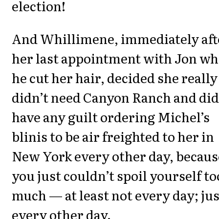
election!
And Whillimene, immediately aft
her last appointment with Jon w
he cut her hair, decided she really
didn’t need Canyon Ranch and did
have any guilt ordering Michel’s
blinis to be air freighted to her in
New York every other day, becaus
you just couldn’t spoil yourself to
much — at least not every day; jus
every other day.