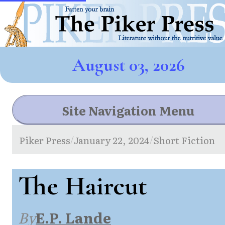
August 03, 2026
Site Navigation Menu
Piker Press
January 22, 2024
Short Fiction
/
/
The Haircut
By
E.P. Lande