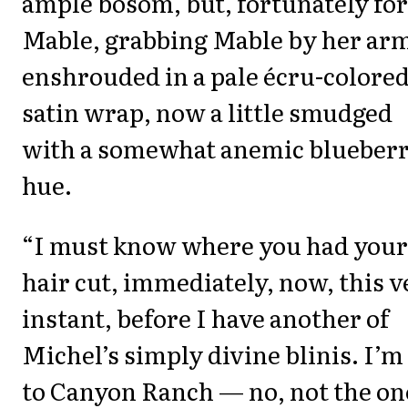
ample bosom, but, fortunately for
Mable, grabbing Mable by her ar
enshrouded in a pale écru-colore
satin wrap, now a little smudged
with a somewhat anemic blueber
hue.
“I must know where you had your
hair cut, immediately, now, this v
instant, before I have another of
Michel’s simply divine blinis. I’m 
to Canyon Ranch — no, not the on