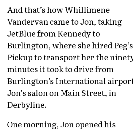
And that’s how Whillimene
Vandervan came to Jon, taking
JetBlue from Kennedy to
Burlington, where she hired Peg’s
Pickup to transport her the ninet
minutes it took to drive from
Burlington’s International airport
Jon’s salon on Main Street, in
Derbyline.
One morning, Jon opened his