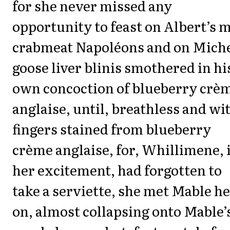
for she never missed any
opportunity to feast on Albert’s 
crabmeat Napoléons and on Miche
goose liver blinis smothered in hi
own concoction of blueberry crè
anglaise, until, breathless and wi
fingers stained from blueberry
crème anglaise, for, Whillimene, 
her excitement, had forgotten to
take a serviette, she met Mable h
on, almost collapsing onto Mable’