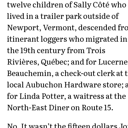
twelve children of Sally Côté who
lived in a trailer park outside of
Newport, Vermont, descended fr
itinerant loggers who migrated in
the 19th century from Trois
Rivières, Québec; and for Lucerne
Beauchemin, a check-out clerk at 
local Aubuchon Hardware store; 
for Linda Potter, a waitress at the
North-East Diner on Route 15.
No. It wasn’t the fifteen dollars J