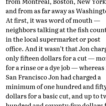
from Montreal, Boston, New York
and from as far away as Washingt
At first, it was word of mouth —
neighbors talking at the fish coun
in the local supermarket or post
office. And it wasn’t that Jon cha
only fifteen dollars for a cut — mo
for a rinse or a dye job — whereas 
San Francisco Jon had charged a
minimum of one hundred and fift
dollars for a basic cut, and up to 
hundred and seventy-five dollars 