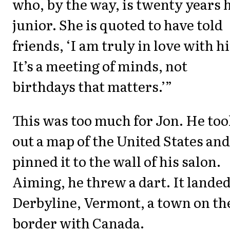
who, by the way, is twenty years 
junior. She is quoted to have told
friends, ‘I am truly in love with h
It’s a meeting of minds, not
birthdays that matters.’”
This was too much for Jon. He too
out a map of the United States and
pinned it to the wall of his salon.
Aiming, he threw a dart. It lande
Derbyline, Vermont, a town on th
border with Canada.