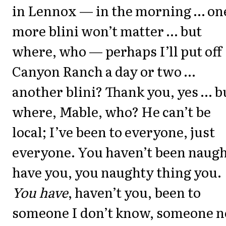
in Lennox — in the morning … on
more blini won’t matter … but
where, who — perhaps I’ll put off
Canyon Ranch a day or two …
another blini? Thank you, yes … b
where, Mable, who? He can’t be
local; I’ve been to everyone, just
everyone. You haven’t been naugh
have you, you naughty thing you.
You have
, haven’t you, been to
someone I don’t know, someone n