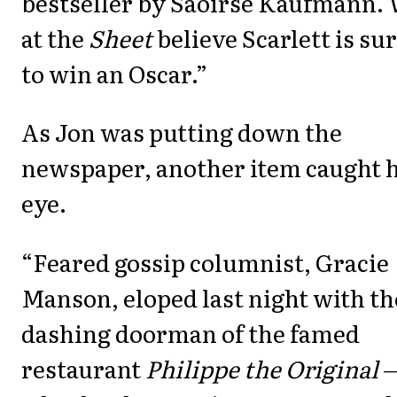
bestseller by Saoirse Kaufmann.
at the
Sheet
believe Scarlett is su
to win an Oscar.”
As Jon was putting down the
newspaper, another item caught h
eye.
“Feared gossip columnist, Gracie
Manson, eloped last night with th
dashing doorman of the famed
restaurant
Philippe the Original