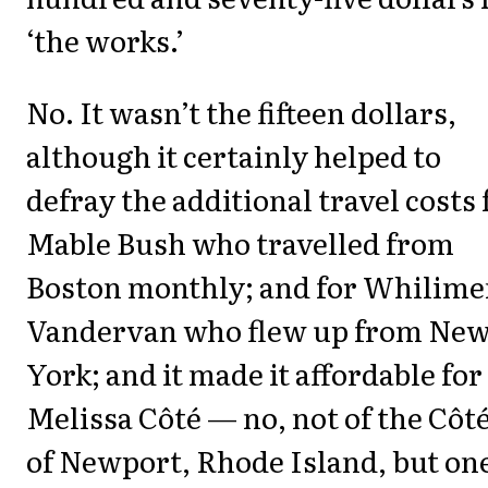
‘the works.’
No. It wasn’t the fifteen dollars,
although it certainly helped to
defray the additional travel costs 
Mable Bush who travelled from
Boston monthly; and for Whilim
Vandervan who flew up from Ne
York; and it made it affordable for
Melissa Côté — no, not of the Côt
of Newport, Rhode Island, but one