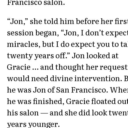
Francisco salon.
“Jon,” she told him before her firs
session began, “Jon, I don’t expec
miracles, but I do expect you to t
twenty years off.” Jon looked at
Gracie ... and thought her request
would need divine intervention. 
he was Jon of San Francisco. Whe
he was finished, Gracie floated out
his salon — and she did look twen
years younger.