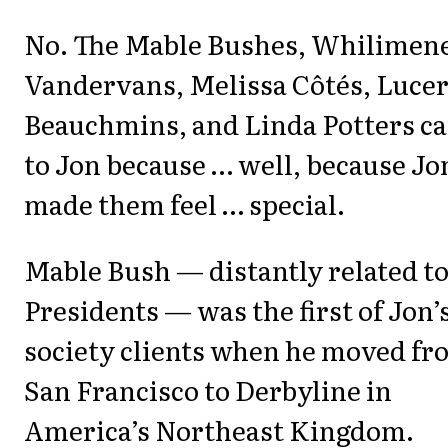
No. The Mable Bushes, Whilimen
Vandervans, Melissa Côtés, Luce
Beauchmins, and Linda Potters c
to Jon because … well, because Jo
made them feel … special.
Mable Bush — distantly related t
Presidents — was the first of Jon’
society clients when he moved fr
San Francisco to Derbyline in
America’s Northeast Kingdom.