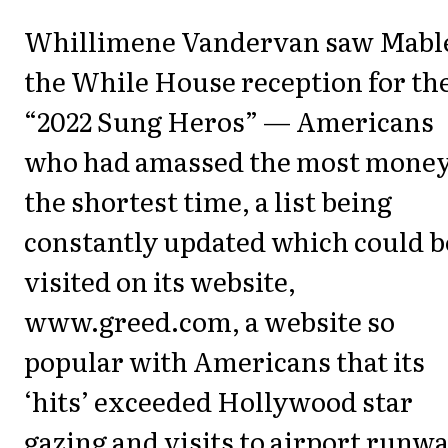
Whillimene Vandervan saw Mable
the While House reception for th
“2022 Sung Heros” — Americans
who had amassed the most money
the shortest time, a list being
constantly updated which could b
visited on its website,
www.greed.com, a website so
popular with Americans that its
‘hits’ exceeded Hollywood star
gazing and visits to airport runwa