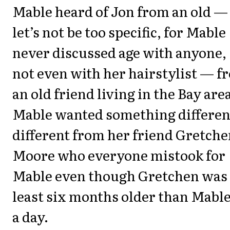
Mable heard of Jon from an old —
let’s not be too specific, for Mable
never discussed age with anyone,
not even with her hairstylist — f
an old friend living in the Bay are
Mable wanted something differen
different from her friend Gretch
Moore who everyone mistook for
Mable even though Gretchen was 
least six months older than Mable,
a day.