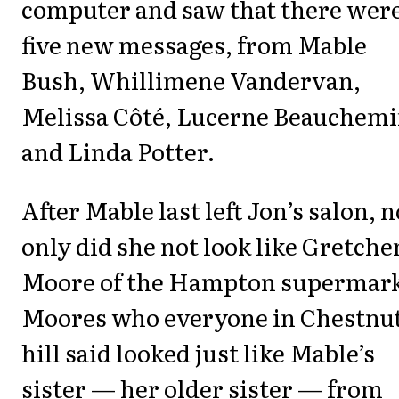
computer and saw that there wer
five new messages, from Mable
Bush, Whillimene Vandervan,
Melissa Côté, Lucerne Beauchemi
and Linda Potter.
After Mable last left Jon’s salon, n
only did she not look like Gretche
Moore of the Hampton supermar
Moores who everyone in Chestnu
hill said looked just like Mable’s
sister — her older sister — from