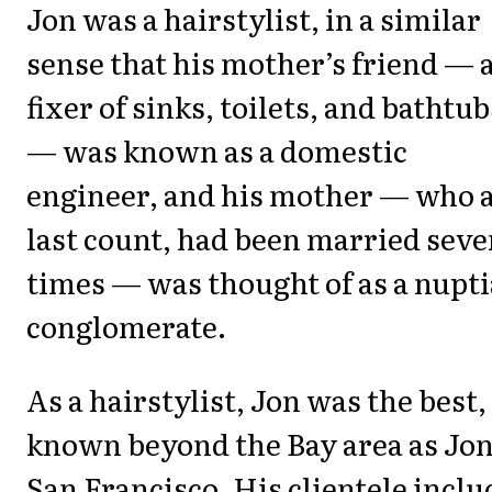
Jon was a hairstylist, in a similar
sense that his mother’s friend — 
fixer of sinks, toilets, and bathtub
— was known as a domestic
engineer, and his mother — who a
last count, had been married sev
times — was thought of as a nupti
conglomerate.
As a hairstylist, Jon was the best,
known beyond the Bay area as Jon
San Francisco. His clientele incl