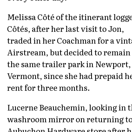
Melissa Côté of the itinerant logg
Côtés, after her last visit to Jon,
traded in her Coachman for a vin
Airstream, but decided to remain
the same trailer park in Newport,
Vermont, since she had prepaid h
rent for three months.
Lucerne Beauchemin, looking in 
washroom mirror on returning t
Aubuchon Hardware store after h