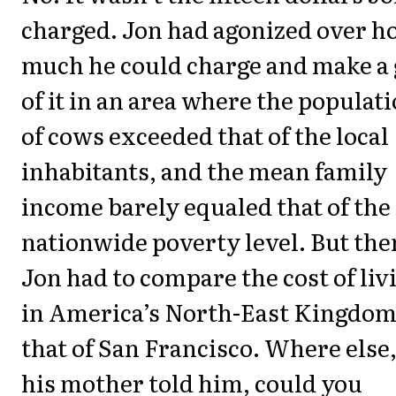
charged. Jon had agonized over 
much he could charge and make a 
of it in an area where the populat
of cows exceeded that of the local
inhabitants, and the mean family
income barely equaled that of the
nationwide poverty level. But the
Jon had to compare the cost of liv
in America’s North-East Kingdom
that of San Francisco. Where else
his mother told him, could you