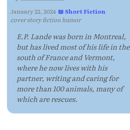
January 22, 2024
·
📖 Short Fiction
·
cover story fiction humor
E.P. Lande was born in Montreal,
but has lived most of his life in the
south of France and Vermont,
where he now lives with his
partner, writing and caring for
more than 100 animals, many of
which are rescues.