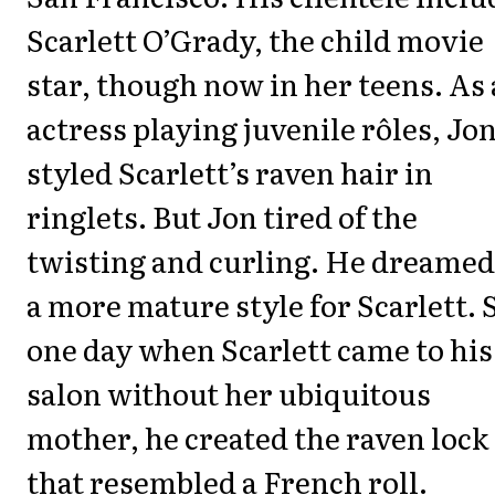
Scarlett O’Grady, the child movie
star, though now in her teens. As
actress playing juvenile rôles, Jo
styled Scarlett’s raven hair in
ringlets. But Jon tired of the
twisting and curling. He dreamed
a more mature style for Scarlett. 
one day when Scarlett came to his
salon without her ubiquitous
mother, he created the raven lock
that resembled a French roll.