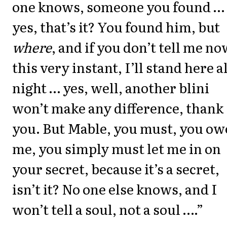
one knows, someone you found …
yes, that’s it? You found him, but
where
, and if you don’t tell me no
this very instant, I’ll stand here al
night … yes, well, another blini
won’t make any difference, thank
you. But Mable, you must, you ow
me, you simply must let me in on
your secret, because it’s a secret,
isn’t it? No one else knows, and I
won’t tell a soul, not a soul ….”