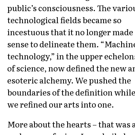
public’s consciousness. The vario
technological fields became so
incestuous that it no longer made
sense to delineate them. “Machin
technology,” in the upper echelon
of science, now defined the new a
esoteric alchemy. We pushed the
boundaries of the definition whil
we refined our arts into one.
More about the hearts – that was 