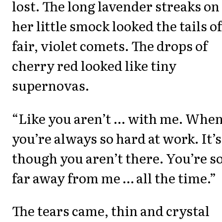
lost. The long lavender streaks on
her little smock looked the tails of
fair, violet comets. The drops of
cherry red looked like tiny
supernovas.
“Like you aren’t ... with me. Whe
you’re always so hard at work. It’s
though you aren’t there. You’re s
far away from me … all the time.”
The tears came, thin and crystal