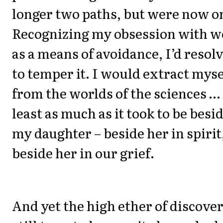
longer two paths, but were now o
Recognizing my obsession with w
as a means of avoidance, I’d resol
to temper it. I would extract myse
from the worlds of the sciences … 
least as much as it took to be besi
my daughter – beside her in spirit
beside her in our grief.
And yet the high ether of discove