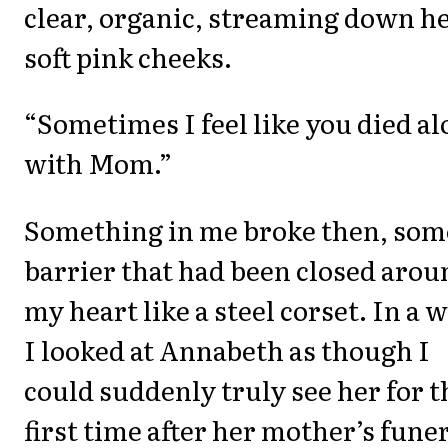
clear, organic, streaming down h
soft pink cheeks.
“Sometimes I feel like you died a
with Mom.”
Something in me broke then, som
barrier that had been closed arou
my heart like a steel corset. In a w
I looked at Annabeth as though I
could suddenly truly see her for t
first time after her mother’s funer