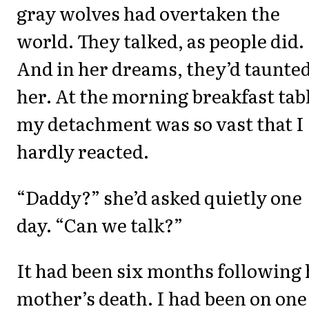
gray wolves had overtaken the
world. They talked, as people did.
And in her dreams, they’d taunte
her. At the morning breakfast tab
my detachment was so vast that I
hardly reacted.
“Daddy?” she’d asked quietly one
day. “Can we talk?”
It had been six months following 
mother’s death. I had been on one