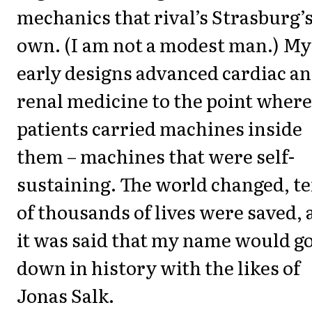
mechanics that rival’s Strasburg’
own. (I am not a modest man.) My
early designs advanced cardiac a
renal medicine to the point where
patients carried machines inside
them – machines that were self-
sustaining. The world changed, t
of thousands of lives were saved,
it was said that my name would g
down in history with the likes of
Jonas Salk.