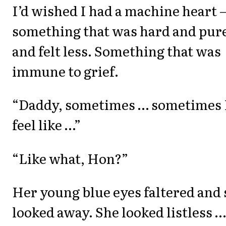
I’d wished I had a machine heart 
something that was hard and pur
and felt less. Something that was
immune to grief.
“Daddy, sometimes … sometimes 
feel like …”
“Like what, Hon?”
Her young blue eyes faltered and
looked away. She looked listless …