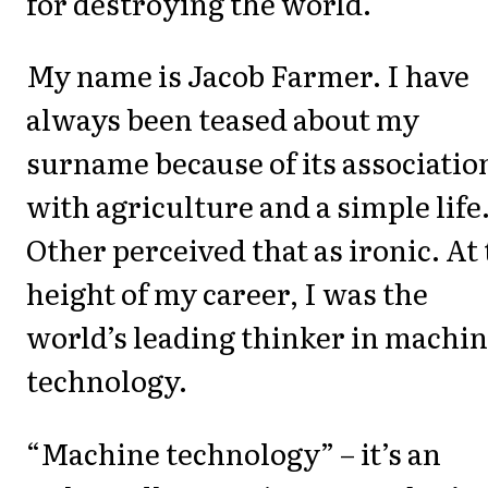
for destroying the world.
My name is Jacob Farmer. I have
always been teased about my
surname because of its associatio
with agriculture and a simple life
Other perceived that as ironic. At
height of my career, I was the
world’s leading thinker in machi
technology.
“Machine technology” – it’s an