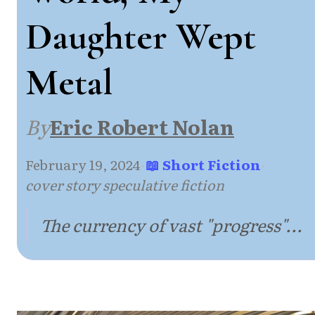
Daughter Wept
Metal
By
Eric Robert Nolan
February 19, 2024
·
📖 Short Fiction
·
cover story speculative fiction
The currency of vast "progress"...