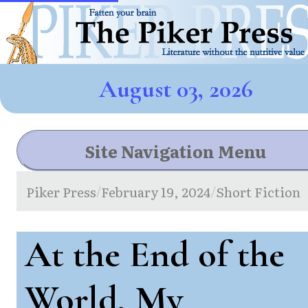
August 03, 2026
Site Navigation Menu
Piker Press
February 19, 2024
Short Fiction
/
/
At the End of the
World, My