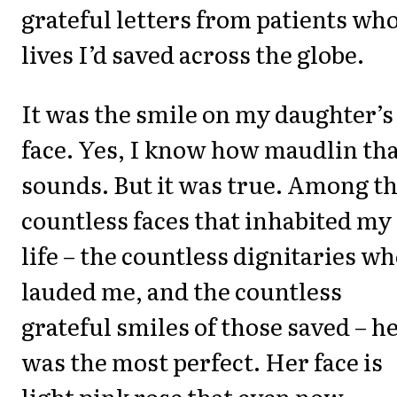
grateful letters from patients wh
lives I’d saved across the globe.
It was the smile on my daughter’s
face. Yes, I know how maudlin th
sounds. But it was true. Among t
countless faces that inhabited my
life – the countless dignitaries w
lauded me, and the countless
grateful smiles of those saved – h
was the most perfect. Her face is
light pink rose that even now