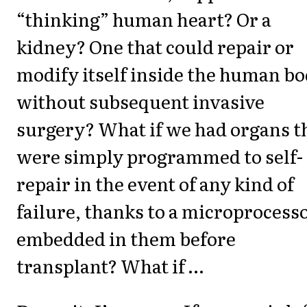
“thinking” human heart? Or a
kidney? One that could repair or
modify itself inside the human bo
without subsequent invasive
surgery? What if we had organs t
were simply programmed to self-
repair in the event of any kind of
failure, thanks to a microprocess
embedded in them before
transplant? What if …