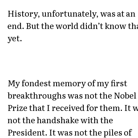
History, unfortunately, was at an
end. But the world didn’t know th
yet.
My fondest memory of my first
breakthroughs was not the Nobel
Prize that I received for them. It 
not the handshake with the
President. It was not the piles of