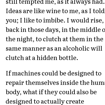
still tempted me, as it always had.
Ideas are like wine to me, as I told
you; I like to imbibe. I would rise,
back in those days, in the middle o
the night, to clutch at them in the
same manner as an alcoholic will
clutch at a hidden bottle.
If machines could be designed to
repair themselves inside the hu
body, what if they could also be
designed to actually create