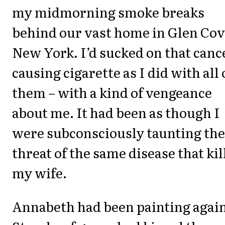
my midmorning smoke breaks
behind our vast home in Glen Cov
New York. I’d sucked on that canc
causing cigarette as I did with all 
them – with a kind of vengeance
about me. It had been as though I
were subconsciously taunting the
threat of the same disease that kil
my wife.
Annabeth had been painting again