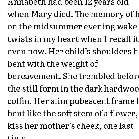
Annabeth had been 12 years old
when Mary died. The memory of 
on the midsummer evening wake
twists in my heart when I recall it
even now. Her child’s shoulders 
bent with the weight of
bereavement. She trembled befor
the still form in the dark hardwo
coffin. Her slim pubescent frame 
bent like the soft stem of a flower,
kiss her mother’s cheek, one last
time.