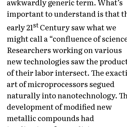
awkwardly generic term. What’s
important to understand is that t
st
early 21
Century saw what we
might call a “confluence of science
Researchers working on various
new technologies saw the produc
of their labor intersect. The exact
art of microprocessors segued
naturally into nanotechnology. T
development of modified new
metallic compounds had