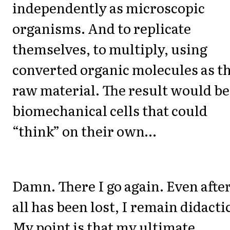
independently as microscopic
organisms. And to replicate
themselves, to multiply, using
converted organic molecules as t
raw material. The result would be
biomechanical cells that could
“think” on their own…
Damn. There I go again. Even afte
all has been lost, I remain didacti
My point is that my ultimate