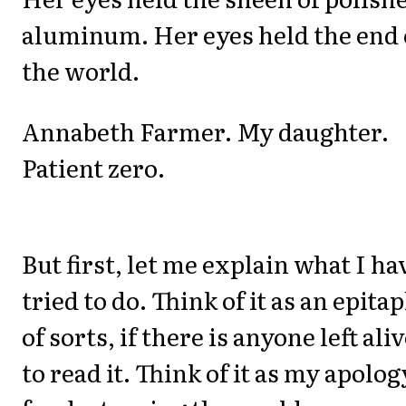
aluminum. Her eyes held the end 
the world.
Annabeth Farmer. My daughter.
Patient zero.
But first, let me explain what I ha
tried to do. Think of it as an epita
of sorts, if there is anyone left ali
to read it. Think of it as my apolog