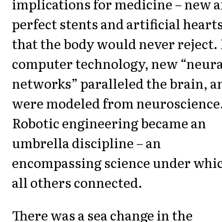
implications for medicine – new 
perfect stents and artificial heart
that the body would never reject.
computer technology, new “neura
networks” paralleled the brain, a
were modeled from neuroscience
Robotic engineering became an
umbrella discipline – an
encompassing science under whi
all others connected.
There was a sea change in the