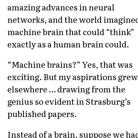
amazing advances in neural
networks, and the world imagined
machine brain that could “think”
exactly as a human brain could.
“Machine brains?” Yes, that was
exciting. But my aspirations grew
elsewhere … drawing from the
genius so evident in Strasburg’s
published papers.
Instead of a brain, suppose we ha