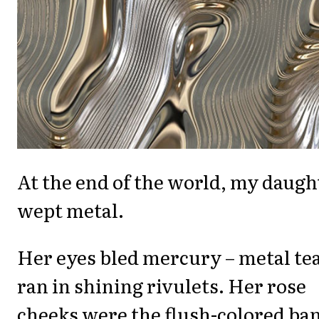
At the end of the world, my daugh
wept metal.
Her eyes bled mercury – metal te
ran in shining rivulets. Her rose
cheeks were the flush-colored ba