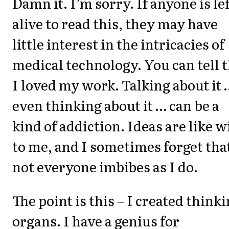
Damn it. I’m sorry. If anyone is lef
alive to read this, they may have
little interest in the intricacies of
medical technology. You can tell 
I loved my work. Talking about it 
even thinking about it … can be a
kind of addiction. Ideas are like w
to me, and I sometimes forget tha
not everyone imbibes as I do.
The point is this – I created think
organs. I have a genius for