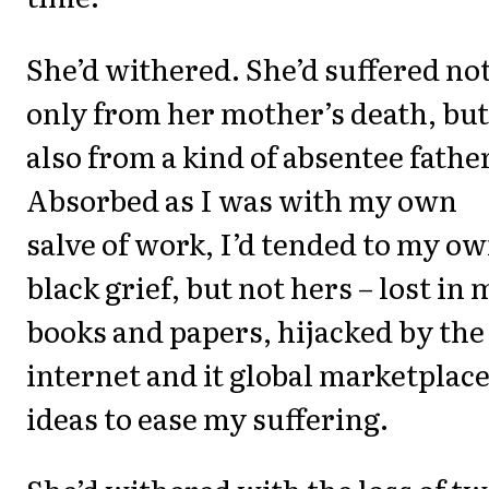
She’d withered. She’d suffered no
only from her mother’s death, but
also from a kind of absentee father
Absorbed as I was with my own
salve of work, I’d tended to my o
black grief, but not hers – lost in 
books and papers, hijacked by the
internet and it global marketplace
ideas to ease my suffering.