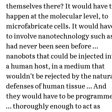
themselves there? It would have 
happen at the molecular level, to
microfabricate cells. It would hav
to involve nanotechnology such a
had never been seen before …
nanobots that could be injected in
a human host, in a medium that
wouldn’t be rejected by the natur
defenses of human tissue … And
they would have to be programm
… thoroughly enough to act as