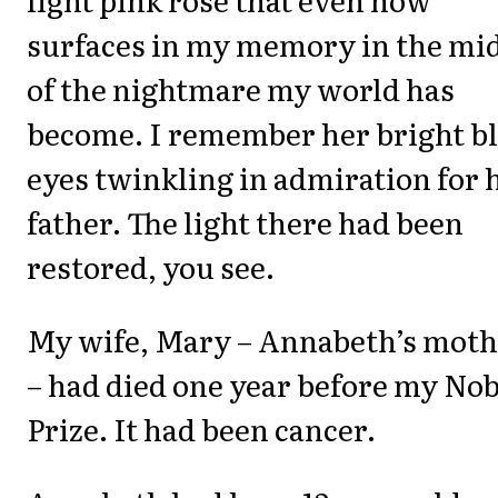
surfaces in my memory in the mi
of the nightmare my world has
become. I remember her bright b
eyes twinkling in admiration for 
father. The light there had been
restored, you see.
My wife, Mary – Annabeth’s moth
– had died one year before my Nob
Prize. It had been cancer.