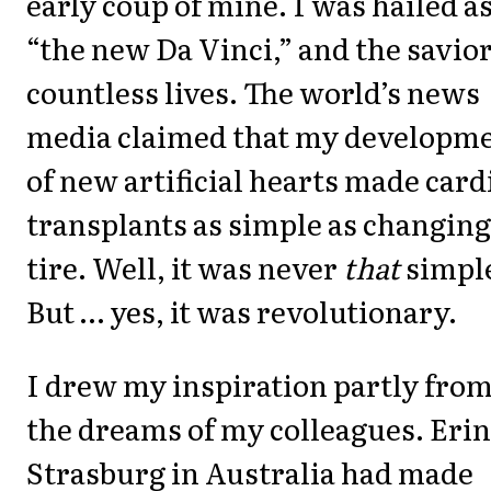
early coup of mine. I was hailed a
“the new Da Vinci,” and the savior
countless lives. The world’s news
media claimed that my developm
of new artificial hearts made card
transplants as simple as changing
tire. Well, it was never
that
simpl
But … yes, it was revolutionary.
I drew my inspiration partly fro
the dreams of my colleagues. Erin
Strasburg in Australia had made