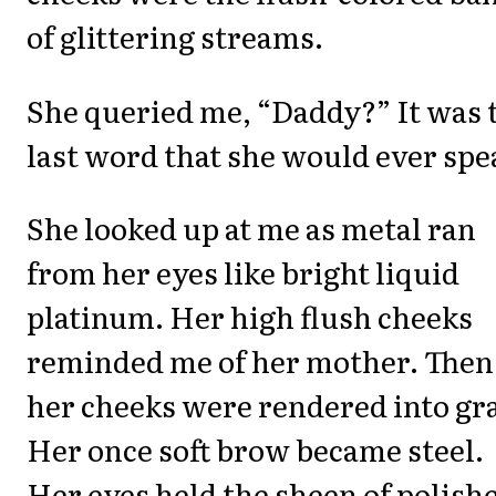
of glittering streams.
She queried me, “Daddy?” It was 
last word that she would ever spe
She looked up at me as metal ran
from her eyes like bright liquid
platinum. Her high flush cheeks
reminded me of her mother. Then
her cheeks were rendered into gr
Her once soft brow became steel.
Her eyes held the sheen of polish