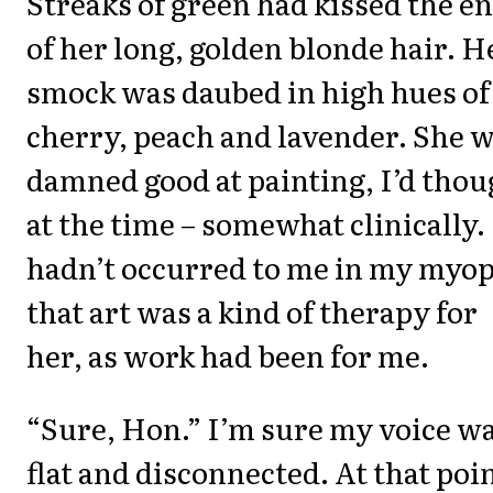
Streaks of green had kissed the e
of her long, golden blonde hair. H
smock was daubed in high hues of
cherry, peach and lavender. She 
damned good at painting, I’d thou
at the time – somewhat clinically. 
hadn’t occurred to me in my myop
that art was a kind of therapy for
her, as work had been for me.
“Sure, Hon.” I’m sure my voice w
flat and disconnected. At that poin