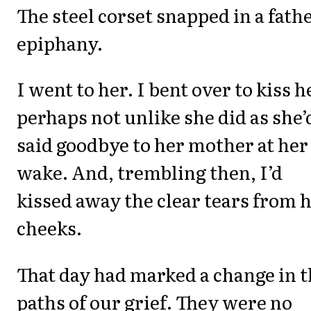
The steel corset snapped in a fathe
epiphany.
I went to her. I bent over to kiss h
perhaps not unlike she did as she’
said goodbye to her mother at her
wake. And, trembling then, I’d
kissed away the clear tears from 
cheeks.
That day had marked a change in 
paths of our grief. They were no