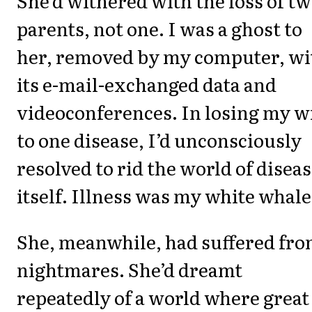
She’d withered with the loss of t
parents, not one. I was a ghost to
her, removed by my computer, wi
its e-mail-exchanged data and
videoconferences. In losing my w
to one disease, I’d unconsciously
resolved to rid the world of disea
itself. Illness was my white whale
She, meanwhile, had suffered fr
nightmares. She’d dreamt
repeatedly of a world where great