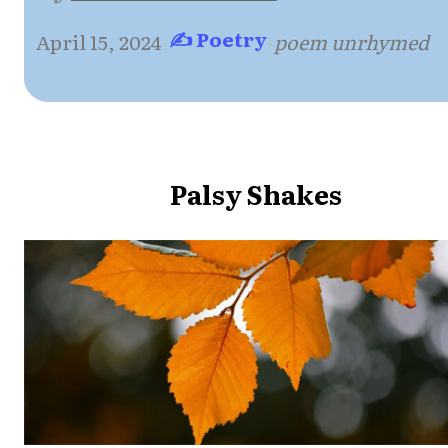
✍ Poetry
April 15, 2024
·
·
poem unrhymed
Palsy Shakes