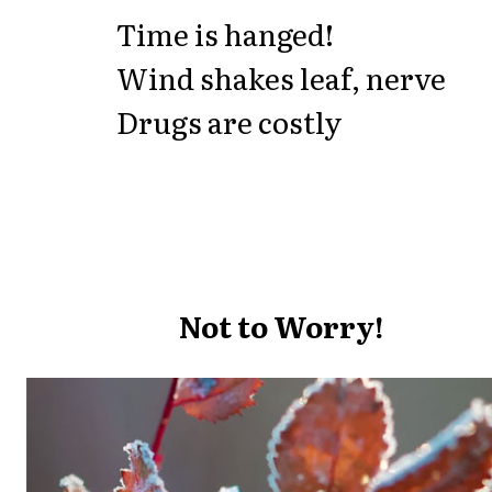
Time is hanged!
Wind shakes leaf, nerve
Drugs are costly
Not to Worry!