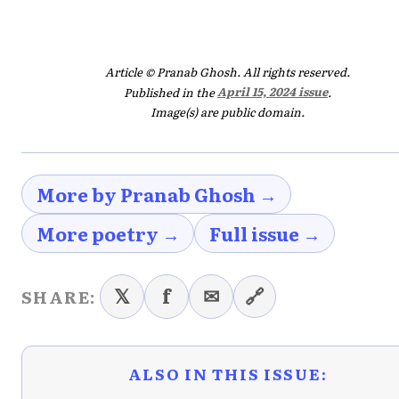
Article © Pranab Ghosh. All rights reserved.
Published in the
April 15, 2024 issue
.
Image(s) are public domain.
More by Pranab Ghosh →
More poetry →
Full issue →
𝕏
f
✉
🔗
SHARE:
ALSO IN THIS ISSUE: