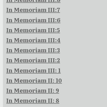
In Memoriam III:7
In Memoriam III:6
In Memoriam III:5
In Memoriam III:4
In Memoriam III:3
In Memoriam III:2
In Memoriam III: 1
In Memoriam II: 10
In Memoriam II: 9
In Memoriam II: 8