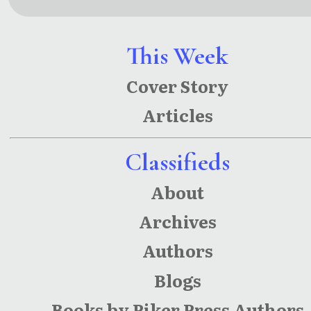
Stories
Since
Eternity
This Week
Cover Story
Articles
Classifieds
About
Archives
Authors
Blogs
Books by Piker Press Authors