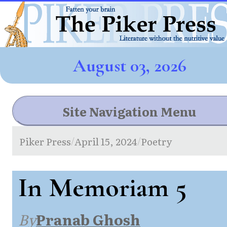
August 03, 2026
Site Navigation Menu
Piker Press
April 15, 2024
Poetry
/
/
In Memoriam 5
By
Pranab Ghosh