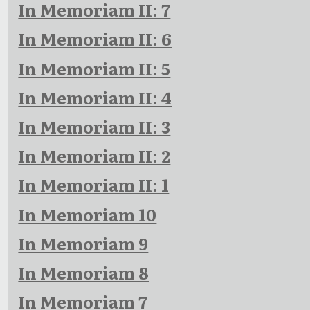
In Memoriam II: 7
In Memoriam II: 6
In Memoriam II: 5
In Memoriam II: 4
In Memoriam II: 3
In Memoriam II: 2
In Memoriam II: 1
In Memoriam 10
In Memoriam 9
In Memoriam 8
In Memoriam 7