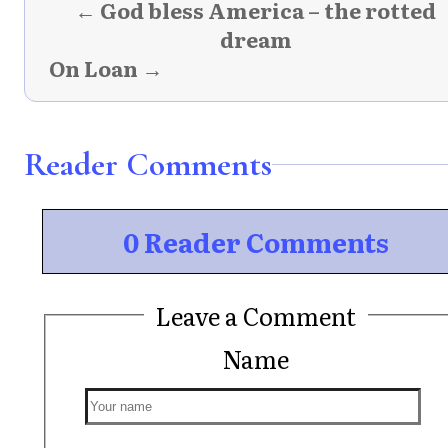
← God bless America – the rotted
dream
On Loan →
Reader Comments
0 Reader Comments
Leave a Comment
Name