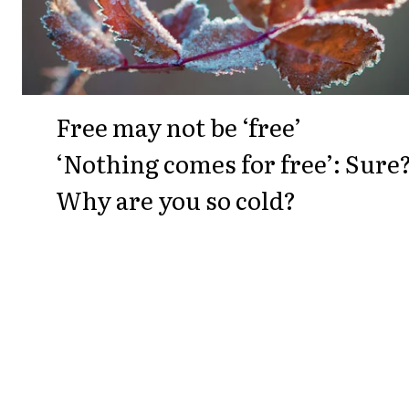
Free may not be ‘free’
‘Nothing comes for free’: Sure
Why are you so cold?