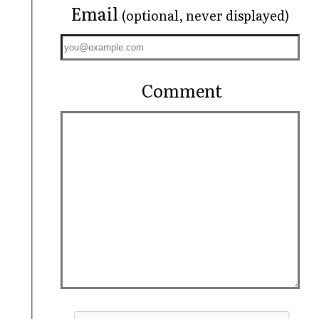
Email
(optional, never displayed)
Comment