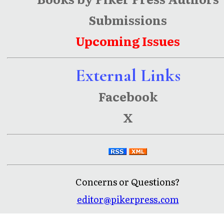
Submissions
Upcoming Issues
External Links
Facebook
X
Concerns or Questions?
editor@pikerpress.com