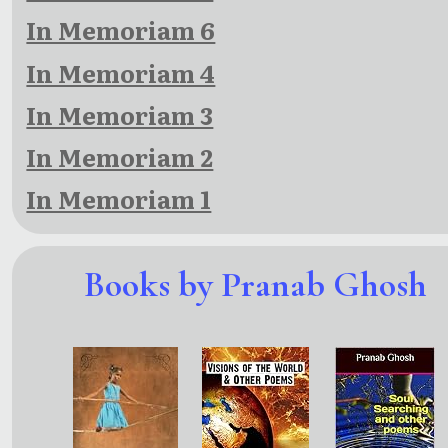
In Memoriam 6
In Memoriam 4
In Memoriam 3
In Memoriam 2
In Memoriam 1
Books by Pranab Ghosh