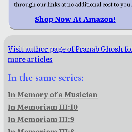
through our links at no additional cost to you
Shop Now At Amazon!
Visit author page of Pranab Ghosh fo
more articles
In the same series:
In Memory of a Musician
In Memoriam III:10
In Memoriam III:9
In Memoriam III:8