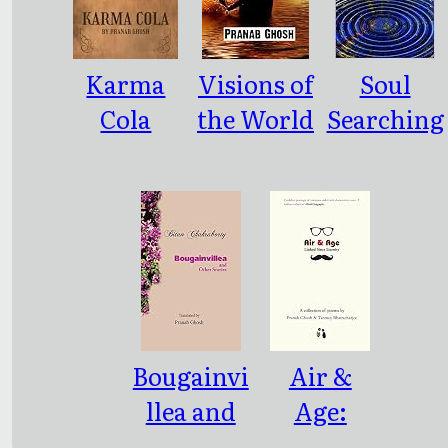
Karma
Visions of
Soul
Cola
the World
Searching
and other
and other
Poems
poems
Bougainvi
Air &
llea and
Age:
Other
Linked