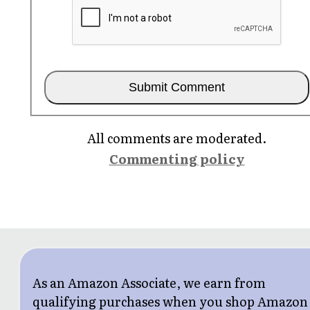
All comments are moderated.
Commenting policy
As an Amazon Associate, we earn from
qualifying purchases when you shop Amazon